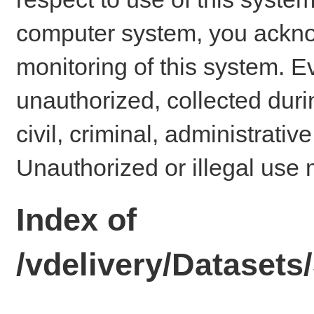
computer system, you ackno
monitoring of this system. E
unauthorized, collected dur
civil, criminal, administrativ
Unauthorized or illegal use 
Index of
/vdelivery/Dataset