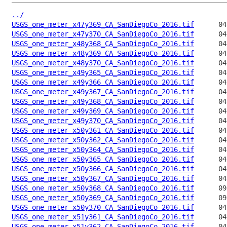
../
USGS_one_meter_x47y369_CA_SanDiegoCo_2016.tif
USGS_one_meter_x47y370_CA_SanDiegoCo_2016.tif
USGS_one_meter_x48y368_CA_SanDiegoCo_2016.tif
USGS_one_meter_x48y369_CA_SanDiegoCo_2016.tif
USGS_one_meter_x48y370_CA_SanDiegoCo_2016.tif
USGS_one_meter_x49y365_CA_SanDiegoCo_2016.tif
USGS_one_meter_x49y366_CA_SanDiegoCo_2016.tif
USGS_one_meter_x49y367_CA_SanDiegoCo_2016.tif
USGS_one_meter_x49y368_CA_SanDiegoCo_2016.tif
USGS_one_meter_x49y369_CA_SanDiegoCo_2016.tif
USGS_one_meter_x49y370_CA_SanDiegoCo_2016.tif
USGS_one_meter_x50y361_CA_SanDiegoCo_2016.tif
USGS_one_meter_x50y362_CA_SanDiegoCo_2016.tif
USGS_one_meter_x50y364_CA_SanDiegoCo_2016.tif
USGS_one_meter_x50y365_CA_SanDiegoCo_2016.tif
USGS_one_meter_x50y366_CA_SanDiegoCo_2016.tif
USGS_one_meter_x50y367_CA_SanDiegoCo_2016.tif
USGS_one_meter_x50y368_CA_SanDiegoCo_2016.tif
USGS_one_meter_x50y369_CA_SanDiegoCo_2016.tif
USGS_one_meter_x50y370_CA_SanDiegoCo_2016.tif
USGS_one_meter_x51y361_CA_SanDiegoCo_2016.tif
USGS_one_meter_x51y362_CA_SanDiegoCo_2016.tif