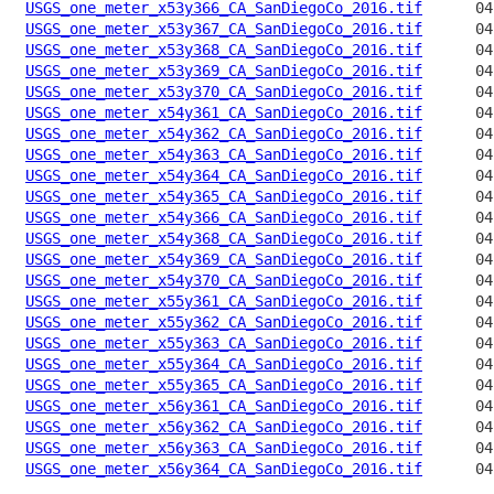
USGS_one_meter_x53y366_CA_SanDiegoCo_2016.tif
USGS_one_meter_x53y367_CA_SanDiegoCo_2016.tif
USGS_one_meter_x53y368_CA_SanDiegoCo_2016.tif
USGS_one_meter_x53y369_CA_SanDiegoCo_2016.tif
USGS_one_meter_x53y370_CA_SanDiegoCo_2016.tif
USGS_one_meter_x54y361_CA_SanDiegoCo_2016.tif
USGS_one_meter_x54y362_CA_SanDiegoCo_2016.tif
USGS_one_meter_x54y363_CA_SanDiegoCo_2016.tif
USGS_one_meter_x54y364_CA_SanDiegoCo_2016.tif
USGS_one_meter_x54y365_CA_SanDiegoCo_2016.tif
USGS_one_meter_x54y366_CA_SanDiegoCo_2016.tif
USGS_one_meter_x54y368_CA_SanDiegoCo_2016.tif
USGS_one_meter_x54y369_CA_SanDiegoCo_2016.tif
USGS_one_meter_x54y370_CA_SanDiegoCo_2016.tif
USGS_one_meter_x55y361_CA_SanDiegoCo_2016.tif
USGS_one_meter_x55y362_CA_SanDiegoCo_2016.tif
USGS_one_meter_x55y363_CA_SanDiegoCo_2016.tif
USGS_one_meter_x55y364_CA_SanDiegoCo_2016.tif
USGS_one_meter_x55y365_CA_SanDiegoCo_2016.tif
USGS_one_meter_x56y361_CA_SanDiegoCo_2016.tif
USGS_one_meter_x56y362_CA_SanDiegoCo_2016.tif
USGS_one_meter_x56y363_CA_SanDiegoCo_2016.tif
USGS_one_meter_x56y364_CA_SanDiegoCo_2016.tif