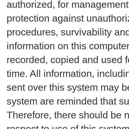
authorized, for management o
protection against unauthori
procedures, survivability an
information on this comput
recorded, copied and used f
time. All information, includ
sent over this system may be
system are reminded that su
Therefore, there should be n
respect to use of this system