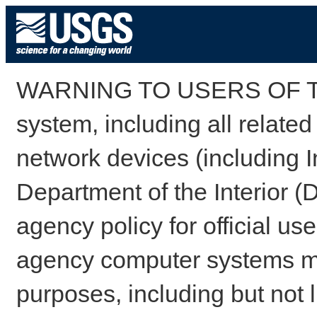
WARNING TO USERS OF TH
system, including all relate
network devices (including I
Department of the Interior (
agency policy for official us
agency computer systems may
purposes, including but not l