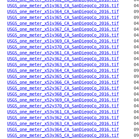
USGS_one_meter_x51y363_CA_SanDiegoCo_2016.tif
USGS_one_meter_x51y364_CA_SanDiegoCo_2016.tif
USGS_one_meter_x51y365_CA_SanDiegoCo_2016.tif
USGS_one_meter_x51y366_CA_SanDiegoCo_2016.tif
USGS_one_meter_x51y367_CA_SanDiegoCo_2016.tif
USGS_one_meter_x51y368_CA_SanDiegoCo_2016.tif
USGS_one_meter_x51y369_CA_SanDiegoCo_2016.tif
USGS_one_meter_x51y370_CA_SanDiegoCo_2016.tif
USGS_one_meter_x52y361_CA_SanDiegoCo_2016.tif
USGS_one_meter_x52y362_CA_SanDiegoCo_2016.tif
USGS_one_meter_x52y363_CA_SanDiegoCo_2016.tif
USGS_one_meter_x52y364_CA_SanDiegoCo_2016.tif
USGS_one_meter_x52y365_CA_SanDiegoCo_2016.tif
USGS_one_meter_x52y366_CA_SanDiegoCo_2016.tif
USGS_one_meter_x52y367_CA_SanDiegoCo_2016.tif
USGS_one_meter_x52y368_CA_SanDiegoCo_2016.tif
USGS_one_meter_x52y369_CA_SanDiegoCo_2016.tif
USGS_one_meter_x52y370_CA_SanDiegoCo_2016.tif
USGS_one_meter_x53y361_CA_SanDiegoCo_2016.tif
USGS_one_meter_x53y362_CA_SanDiegoCo_2016.tif
USGS_one_meter_x53y363_CA_SanDiegoCo_2016.tif
USGS_one_meter_x53y364_CA_SanDiegoCo_2016.tif
USGS_one_meter_x53y365_CA_SanDiegoCo_2016.tif