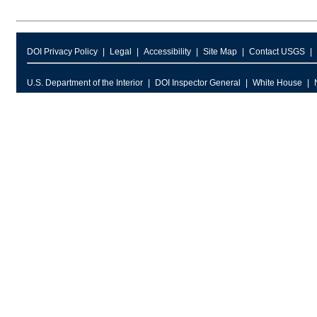
DOI Privacy Policy
Legal
Accessibility
Site Map
Contact USGS
U.S. Department of the Interior
DOI Inspector General
White House