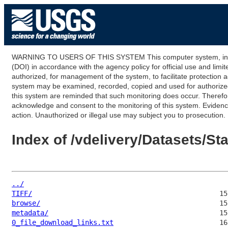
WARNING TO USERS OF THIS SYSTEM This computer system, including
(DOI) in accordance with the agency policy for official use and limi
authorized, for management of the system, to facilitate protection a
system may be examined, recorded, copied and used for authorized p
this system are reminded that such monitoring does occur. Therefor
acknowledge and consent to the monitoring of this system. Evidence 
action. Unauthorized or illegal use may subject you to prosecution.
Index of /vdelivery/Datasets/S
../
TIFF/
browse/
metadata/
0_file_download_links.txt