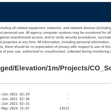
 all related equipment, networks, and network devices (including Int
ted personal use. All agency computer systems may be monitored for all l
gainst unauthorized access, and to verify security procedures, survivabi
urposes at any time. All information, including personal information,
e, there should be no expectation of privacy with respect to use of thi
of your use, authorized or unauthorized, collected during monitoring ma
taged/Elevation/1m/Projects/CO_S