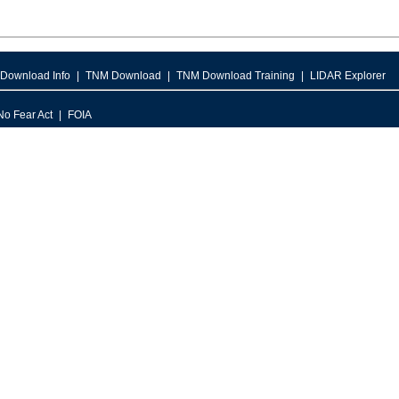
Download Info
TNM Download
TNM Download Training
LIDAR Explorer
No Fear Act
FOIA