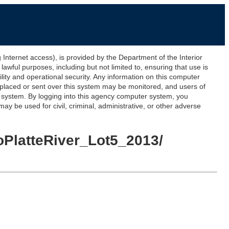
ernet access), is provided by the Department of the Interior
awful purposes, including but not limited to, ensuring that use is
lity and operational security. Any information on this computer
 placed or sent over this system may be monitored, and users of
s system. By logging into this agency computer system, you
y be used for civil, criminal, administrative, or other adverse
oPlatteRiver_Lot5_2013/