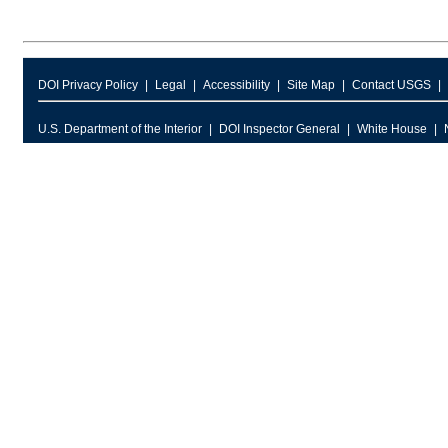
DOI Privacy Policy
Legal
Accessibility
Site Map
Contact USGS
U.S. Department of the Interior
DOI Inspector General
White House