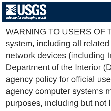
WARNING TO USERS OF TH
system, including all relate
network devices (including I
Department of the Interior (
agency policy for official us
agency computer systems may
purposes, including but not l