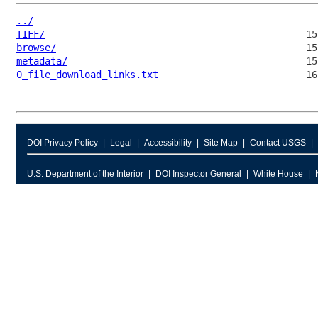
../
TIFF/
browse/
metadata/
0_file_download_links.txt
DOI Privacy Policy
Legal
Accessibility
Site Map
Contact USGS
U.S. Department of the Interior
DOI Inspector General
White House