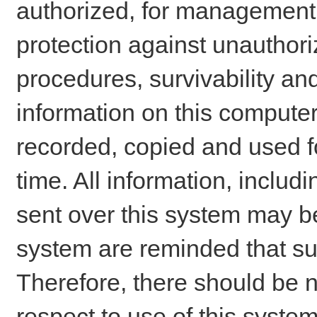
authorized, for management o
protection against unauthori
procedures, survivability an
information on this comput
recorded, copied and used f
time. All information, includ
sent over this system may be
system are reminded that su
Therefore, there should be n
respect to use of this system