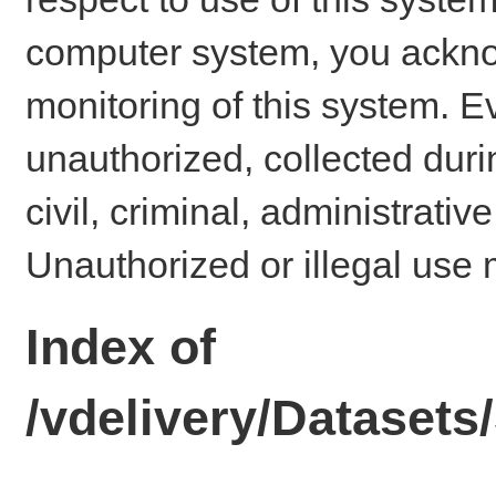
computer system, you ackno
monitoring of this system. E
unauthorized, collected dur
civil, criminal, administrativ
Unauthorized or illegal use 
Index of
/vdelivery/Dataset