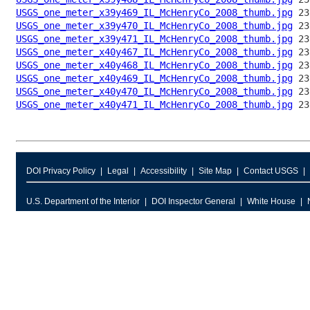
USGS_one_meter_x39y469_IL_McHenryCo_2008_thumb.jpg
USGS_one_meter_x39y470_IL_McHenryCo_2008_thumb.jpg
USGS_one_meter_x39y471_IL_McHenryCo_2008_thumb.jpg
USGS_one_meter_x40y467_IL_McHenryCo_2008_thumb.jpg
USGS_one_meter_x40y468_IL_McHenryCo_2008_thumb.jpg
USGS_one_meter_x40y469_IL_McHenryCo_2008_thumb.jpg
USGS_one_meter_x40y470_IL_McHenryCo_2008_thumb.jpg
USGS_one_meter_x40y471_IL_McHenryCo_2008_thumb.jpg
DOI Privacy Policy
Legal
Accessibility
Site Map
Contact USGS
U.S. Department of the Interior
DOI Inspector General
White House