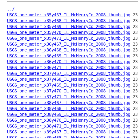
../
USGS_one_meter_x35y467_IL_McHenryCo_2008_thumb.jpg
USGS_one_meter_x35y468_IL_McHenryCo_2008_thumb.jpg
USGS_one_meter_x35y469_IL_McHenryCo_2008_thumb.jpg
USGS_one_meter_x35y470_IL_McHenryCo_2008_thumb.jpg
USGS_one_meter_x35y471_IL_McHenryCo_2008_thumb.jpg
USGS_one_meter_x36y467_IL_McHenryCo_2008_thumb.jpg
USGS_one_meter_x36y468_IL_McHenryCo_2008_thumb.jpg
USGS_one_meter_x36y469_IL_McHenryCo_2008_thumb.jpg
USGS_one_meter_x36y470_IL_McHenryCo_2008_thumb.jpg
USGS_one_meter_x36y471_IL_McHenryCo_2008_thumb.jpg
USGS_one_meter_x37y467_IL_McHenryCo_2008_thumb.jpg
USGS_one_meter_x37y468_IL_McHenryCo_2008_thumb.jpg
USGS_one_meter_x37y469_IL_McHenryCo_2008_thumb.jpg
USGS_one_meter_x37y470_IL_McHenryCo_2008_thumb.jpg
USGS_one_meter_x37y471_IL_McHenryCo_2008_thumb.jpg
USGS_one_meter_x38y467_IL_McHenryCo_2008_thumb.jpg
USGS_one_meter_x38y468_IL_McHenryCo_2008_thumb.jpg
USGS_one_meter_x38y469_IL_McHenryCo_2008_thumb.jpg
USGS_one_meter_x38y470_IL_McHenryCo_2008_thumb.jpg
USGS_one_meter_x38y471_IL_McHenryCo_2008_thumb.jpg
USGS_one_meter_x39y467_IL_McHenryCo_2008_thumb.jpg
USGS_one_meter_x39y468_IL_McHenryCo_2008_thumb.jpg