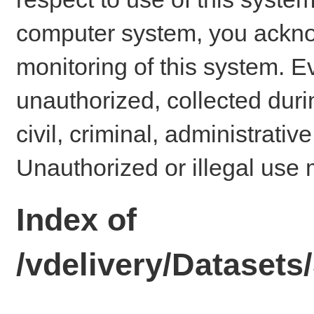
computer system, you ackno
monitoring of this system. E
unauthorized, collected dur
civil, criminal, administrativ
Unauthorized or illegal use 
Index of
/vdelivery/Dataset