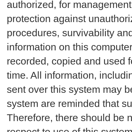
authorized, for management o
protection against unauthori
procedures, survivability an
information on this comput
recorded, copied and used f
time. All information, includ
sent over this system may be
system are reminded that su
Therefore, there should be n
respect to use of this system