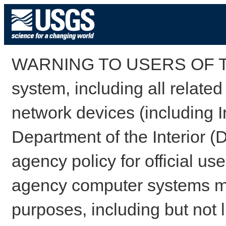
WARNING TO USERS OF TH
system, including all relate
network devices (including I
Department of the Interior (
agency policy for official us
agency computer systems may
purposes, including but not l