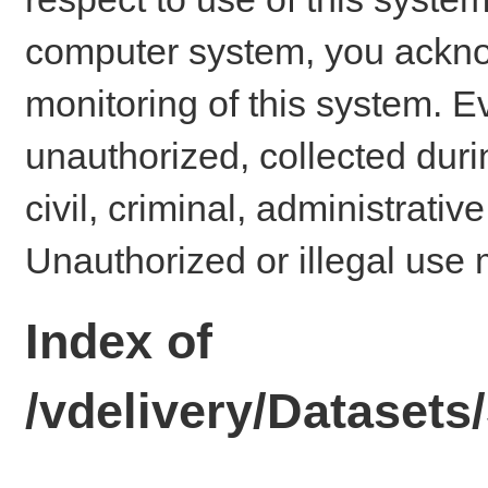
computer system, you ackno
monitoring of this system. E
unauthorized, collected dur
civil, criminal, administrativ
Unauthorized or illegal use 
Index of
/vdelivery/Dataset