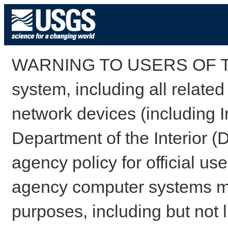
WARNING TO USERS OF TH
system, including all relate
network devices (including I
Department of the Interior (
agency policy for official us
agency computer systems may
purposes, including but not l