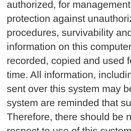
authorized, for management o
protection against unauthori
procedures, survivability an
information on this comput
recorded, copied and used f
time. All information, includ
sent over this system may be
system are reminded that su
Therefore, there should be n
respect to use of this system