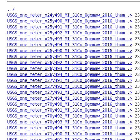
../
USGS_one_meter_x24y490_MI_31Co_Ogemaw_2016_thum..>
USGS_one_meter_x25y490_MI_31Co_Ogemaw_2016_thum..>
USGS_one_meter_x25y491_MI_31Co_Ogemaw_2016_thum..>
USGS_one_meter_x25y492_MI_31Co_Ogemaw_2016_thum..>
USGS_one_meter_x25y493_MI_31Co_Ogemaw_2016_thum..>
USGS_one_meter_x25y494_MI_31Co_Ogemaw_2016_thum..>
USGS_one_meter_x26y490_MI_31Co_Ogemaw_2016_thum..>
USGS_one_meter_x26y491_MI_31Co_Ogemaw_2016_thum..>
USGS_one_meter_x26y492_MI_31Co_Ogemaw_2016_thum..>
USGS_one_meter_x26y493_MI_31Co_Ogemaw_2016_thum..>
USGS_one_meter_x26y494_MI_31Co_Ogemaw_2016_thum..>
USGS_one_meter_x27y491_MI_31Co_Ogemaw_2016_thum..>
USGS_one_meter_x27y492_MI_31Co_Ogemaw_2016_thum..>
USGS_one_meter_x27y493_MI_31Co_Ogemaw_2016_thum..>
USGS_one_meter_x27y494_MI_31Co_Ogemaw_2016_thum..>
USGS_one_meter_x70y490_MI_31Co_Ogemaw_2016_thum..>
USGS_one_meter_x70y491_MI_31Co_Ogemaw_2016_thum..>
USGS_one_meter_x70y492_MI_31Co_Ogemaw_2016_thum..>
USGS_one_meter_x70y493_MI_31Co_Ogemaw_2016_thum..>
USGS_one_meter_x70y494_MI_31Co_Ogemaw_2016_thum..>
USGS_one_meter_x71y490_MI_31Co_Ogemaw_2016_thum..>
USGS_one_meter_x71y491_MI_31Co_Ogemaw_2016_thum..>