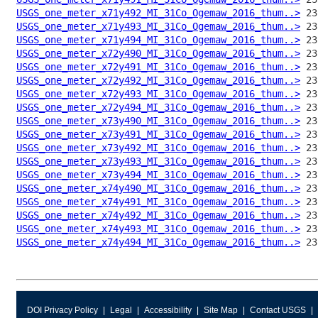
USGS_one_meter_x71y492_MI_31Co_Ogemaw_2016_thum..>
USGS_one_meter_x71y493_MI_31Co_Ogemaw_2016_thum..>
USGS_one_meter_x71y494_MI_31Co_Ogemaw_2016_thum..>
USGS_one_meter_x72y490_MI_31Co_Ogemaw_2016_thum..>
USGS_one_meter_x72y491_MI_31Co_Ogemaw_2016_thum..>
USGS_one_meter_x72y492_MI_31Co_Ogemaw_2016_thum..>
USGS_one_meter_x72y493_MI_31Co_Ogemaw_2016_thum..>
USGS_one_meter_x72y494_MI_31Co_Ogemaw_2016_thum..>
USGS_one_meter_x73y490_MI_31Co_Ogemaw_2016_thum..>
USGS_one_meter_x73y491_MI_31Co_Ogemaw_2016_thum..>
USGS_one_meter_x73y492_MI_31Co_Ogemaw_2016_thum..>
USGS_one_meter_x73y493_MI_31Co_Ogemaw_2016_thum..>
USGS_one_meter_x73y494_MI_31Co_Ogemaw_2016_thum..>
USGS_one_meter_x74y490_MI_31Co_Ogemaw_2016_thum..>
USGS_one_meter_x74y491_MI_31Co_Ogemaw_2016_thum..>
USGS_one_meter_x74y492_MI_31Co_Ogemaw_2016_thum..>
USGS_one_meter_x74y493_MI_31Co_Ogemaw_2016_thum..>
USGS_one_meter_x74y494_MI_31Co_Ogemaw_2016_thum..>
DOI Privacy Policy
Legal
Accessibility
Site Map
Contact USGS