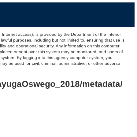
ernet access), is provided by the Department of the Interior
awful purposes, including but not limited to, ensuring that use is
lity and operational security. Any information on this computer
 placed or sent over this system may be monitored, and users of
s system. By logging into this agency computer system, you
y be used for civil, criminal, administrative, or other adverse
_CayugaOswego_2018/metadata/