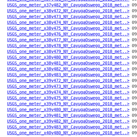
USGS_one_meter_x37y482_NY_CayugaOswego_2018_met..>
USGS_one_meter_x38y472_NY_CayugaOswego_2018_met..>
USGS_one_meter_x38y473_NY_CayugaOswego_2018_met..>
USGS_one_meter_x38y474_NY_CayugaOswego_2018_met..>
USGS_one_meter_x38y475_NY_CayugaOswego_2018_met..>
USGS_one_meter_x38y476_NY_CayugaOswego_2018_met..>
USGS_one_meter_x38y477_NY_CayugaOswego_2018_met..>
USGS_one_meter_x38y478_NY_CayugaOswego_2018_met..>
USGS_one_meter_x38y479_NY_CayugaOswego_2018_met..>
USGS_one_meter_x38y480_NY_CayugaOswego_2018_met..>
USGS_one_meter_x38y481_NY_CayugaOswego_2018_met..>
USGS_one_meter_x38y482_NY_CayugaOswego_2018_met..>
USGS_one_meter_x38y483_NY_CayugaOswego_2018_met..>
USGS_one_meter_x39y472_NY_CayugaOswego_2018_met..>
USGS_one_meter_x39y473_NY_CayugaOswego_2018_met..>
USGS_one_meter_x39y474_NY_CayugaOswego_2018_met..>
USGS_one_meter_x39y475_NY_CayugaOswego_2018_met..>
USGS_one_meter_x39y479_NY_CayugaOswego_2018_met..>
USGS_one_meter_x39y480_NY_CayugaOswego_2018_met..>
USGS_one_meter_x39y481_NY_CayugaOswego_2018_met..>
USGS_one_meter_x39y482_NY_CayugaOswego_2018_met..>
USGS_one_meter_x39y483_NY_CayugaOswego_2018_met..>
USGS_one_meter_x40y480_NY_CayugaOswego_2018_met..>