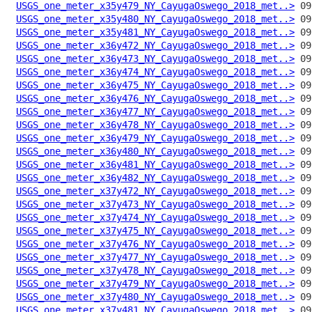
USGS_one_meter_x35y479_NY_CayugaOswego_2018_met..>
USGS_one_meter_x35y480_NY_CayugaOswego_2018_met..>
USGS_one_meter_x35y481_NY_CayugaOswego_2018_met..>
USGS_one_meter_x36y472_NY_CayugaOswego_2018_met..>
USGS_one_meter_x36y473_NY_CayugaOswego_2018_met..>
USGS_one_meter_x36y474_NY_CayugaOswego_2018_met..>
USGS_one_meter_x36y475_NY_CayugaOswego_2018_met..>
USGS_one_meter_x36y476_NY_CayugaOswego_2018_met..>
USGS_one_meter_x36y477_NY_CayugaOswego_2018_met..>
USGS_one_meter_x36y478_NY_CayugaOswego_2018_met..>
USGS_one_meter_x36y479_NY_CayugaOswego_2018_met..>
USGS_one_meter_x36y480_NY_CayugaOswego_2018_met..>
USGS_one_meter_x36y481_NY_CayugaOswego_2018_met..>
USGS_one_meter_x36y482_NY_CayugaOswego_2018_met..>
USGS_one_meter_x37y472_NY_CayugaOswego_2018_met..>
USGS_one_meter_x37y473_NY_CayugaOswego_2018_met..>
USGS_one_meter_x37y474_NY_CayugaOswego_2018_met..>
USGS_one_meter_x37y475_NY_CayugaOswego_2018_met..>
USGS_one_meter_x37y476_NY_CayugaOswego_2018_met..>
USGS_one_meter_x37y477_NY_CayugaOswego_2018_met..>
USGS_one_meter_x37y478_NY_CayugaOswego_2018_met..>
USGS_one_meter_x37y479_NY_CayugaOswego_2018_met..>
USGS_one_meter_x37y480_NY_CayugaOswego_2018_met..>
USGS_one_meter_x37y481_NY_CayugaOswego_2018_met..>