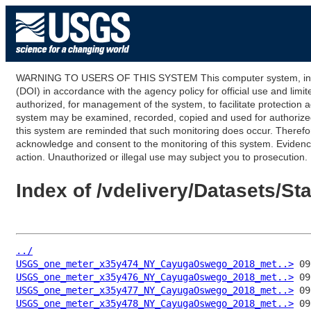
WARNING TO USERS OF THIS SYSTEM This computer system, including
(DOI) in accordance with the agency policy for official use and limi
authorized, for management of the system, to facilitate protection a
system may be examined, recorded, copied and used for authorized p
this system are reminded that such monitoring does occur. Therefor
acknowledge and consent to the monitoring of this system. Evidence 
action. Unauthorized or illegal use may subject you to prosecution.
Index of /vdelivery/Datasets/
../
USGS_one_meter_x35y474_NY_CayugaOswego_2018_met..>
USGS_one_meter_x35y476_NY_CayugaOswego_2018_met..>
USGS_one_meter_x35y477_NY_CayugaOswego_2018_met..>
USGS_one_meter_x35y478_NY_CayugaOswego_2018_met..>