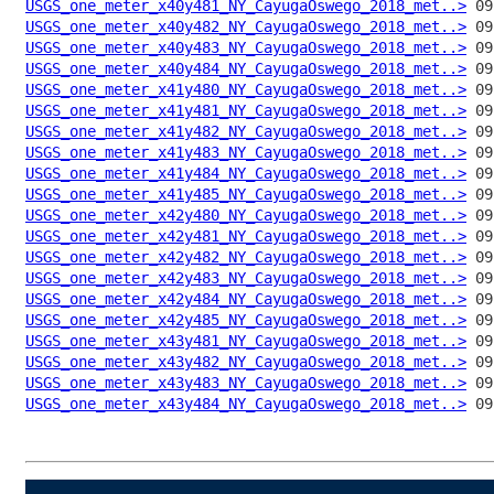
USGS_one_meter_x40y481_NY_CayugaOswego_2018_met..>
USGS_one_meter_x40y482_NY_CayugaOswego_2018_met..>
USGS_one_meter_x40y483_NY_CayugaOswego_2018_met..>
USGS_one_meter_x40y484_NY_CayugaOswego_2018_met..>
USGS_one_meter_x41y480_NY_CayugaOswego_2018_met..>
USGS_one_meter_x41y481_NY_CayugaOswego_2018_met..>
USGS_one_meter_x41y482_NY_CayugaOswego_2018_met..>
USGS_one_meter_x41y483_NY_CayugaOswego_2018_met..>
USGS_one_meter_x41y484_NY_CayugaOswego_2018_met..>
USGS_one_meter_x41y485_NY_CayugaOswego_2018_met..>
USGS_one_meter_x42y480_NY_CayugaOswego_2018_met..>
USGS_one_meter_x42y481_NY_CayugaOswego_2018_met..>
USGS_one_meter_x42y482_NY_CayugaOswego_2018_met..>
USGS_one_meter_x42y483_NY_CayugaOswego_2018_met..>
USGS_one_meter_x42y484_NY_CayugaOswego_2018_met..>
USGS_one_meter_x42y485_NY_CayugaOswego_2018_met..>
USGS_one_meter_x43y481_NY_CayugaOswego_2018_met..>
USGS_one_meter_x43y482_NY_CayugaOswego_2018_met..>
USGS_one_meter_x43y483_NY_CayugaOswego_2018_met..>
USGS_one_meter_x43y484_NY_CayugaOswego_2018_met..>