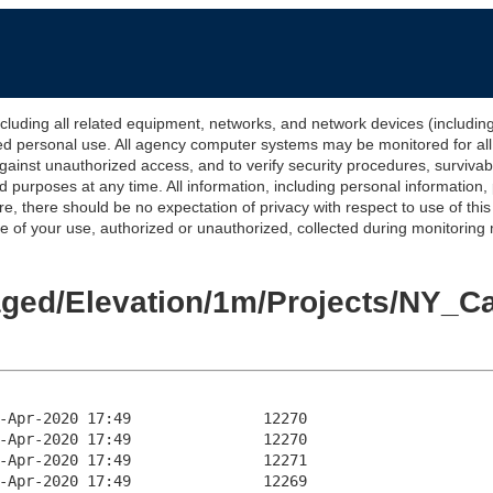
 all related equipment, networks, and network devices (including Int
ted personal use. All agency computer systems may be monitored for all l
gainst unauthorized access, and to verify security procedures, survivabi
urposes at any time. All information, including personal information,
e, there should be no expectation of privacy with respect to use of thi
of your use, authorized or unauthorized, collected during monitoring ma
Staged/Elevation/1m/Projects/NY