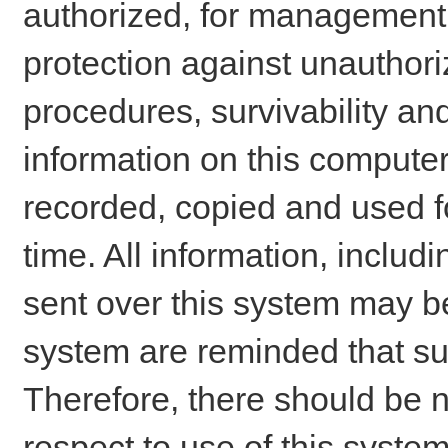
authorized, for management o
protection against unauthori
procedures, survivability an
information on this comput
recorded, copied and used f
time. All information, includ
sent over this system may be
system are reminded that su
Therefore, there should be n
respect to use of this system