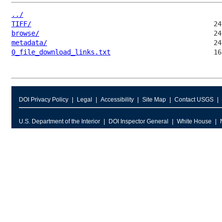
../
TIFF/
browse/
metadata/
0_file_download_links.txt
DOI Privacy Policy
Legal
Accessibility
Site Map
Contact USGS
U.S. Department of the Interior
DOI Inspector General
White House