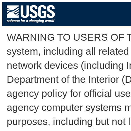
WARNING TO USERS OF TH
system, including all relate
network devices (including I
Department of the Interior (
agency policy for official us
agency computer systems may
purposes, including but not l