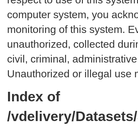
computer system, you ackno
monitoring of this system. E
unauthorized, collected dur
civil, criminal, administrativ
Unauthorized or illegal use 
Index of
/vdelivery/Dataset