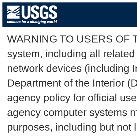
WARNING TO USERS OF TH
system, including all relate
network devices (including I
Department of the Interior (
agency policy for official us
agency computer systems may
purposes, including but not l