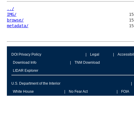
../
IMG/
browse/
metadata/
DOI Privacy Policy
Legal
Accessibil
Download Info
TNM Download
LIDAR Explorer
U.S. Department of the Interior
White House
No Fear Act
FOIA