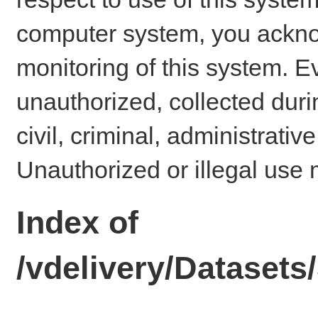
computer system, you ackno
monitoring of this system. E
unauthorized, collected dur
civil, criminal, administrativ
Unauthorized or illegal use 
Index of
/vdelivery/Dataset