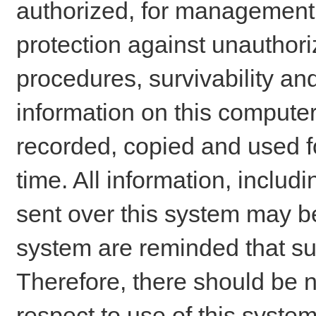
authorized, for management o
protection against unauthori
procedures, survivability an
information on this comput
recorded, copied and used f
time. All information, includ
sent over this system may be
system are reminded that su
Therefore, there should be n
respect to use of this system