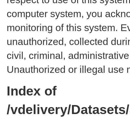
computer system, you ackno
monitoring of this system. E
unauthorized, collected dur
civil, criminal, administrativ
Unauthorized or illegal use 
Index of
/vdelivery/Dataset