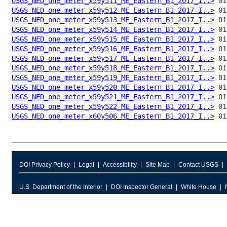
USGS_NED_one_meter_x59y511_ME_Eastern_B1_2017_I..>
USGS_NED_one_meter_x59y512_ME_Eastern_B1_2017_I..>
USGS_NED_one_meter_x59y513_ME_Eastern_B1_2017_I..>
USGS_NED_one_meter_x59y514_ME_Eastern_B1_2017_I..>
USGS_NED_one_meter_x59y515_ME_Eastern_B1_2017_I..>
USGS_NED_one_meter_x59y516_ME_Eastern_B1_2017_I..>
USGS_NED_one_meter_x59y517_ME_Eastern_B1_2017_I..>
USGS_NED_one_meter_x59y518_ME_Eastern_B1_2017_I..>
USGS_NED_one_meter_x59y519_ME_Eastern_B1_2017_I..>
USGS_NED_one_meter_x59y520_ME_Eastern_B1_2017_I..>
USGS_NED_one_meter_x59y521_ME_Eastern_B1_2017_I..>
USGS_NED_one_meter_x59y522_ME_Eastern_B1_2017_I..>
USGS_NED_one_meter_x60y506_ME_Eastern_B1_2017_I..>
DOI Privacy Policy
Legal
Accessibility
Site Map
Contact USGS
U.S. Department of the Interior
DOI Inspector General
White House