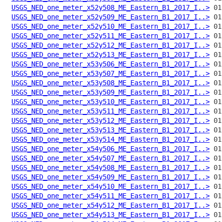
USGS_NED_one_meter_x52y508_ME_Eastern_B1_2017_I..>
USGS_NED_one_meter_x52y509_ME_Eastern_B1_2017_I..>
USGS_NED_one_meter_x52y510_ME_Eastern_B1_2017_I..>
USGS_NED_one_meter_x52y511_ME_Eastern_B1_2017_I..>
USGS_NED_one_meter_x52y512_ME_Eastern_B1_2017_I..>
USGS_NED_one_meter_x52y513_ME_Eastern_B1_2017_I..>
USGS_NED_one_meter_x53y506_ME_Eastern_B1_2017_I..>
USGS_NED_one_meter_x53y507_ME_Eastern_B1_2017_I..>
USGS_NED_one_meter_x53y508_ME_Eastern_B1_2017_I..>
USGS_NED_one_meter_x53y509_ME_Eastern_B1_2017_I..>
USGS_NED_one_meter_x53y510_ME_Eastern_B1_2017_I..>
USGS_NED_one_meter_x53y511_ME_Eastern_B1_2017_I..>
USGS_NED_one_meter_x53y512_ME_Eastern_B1_2017_I..>
USGS_NED_one_meter_x53y513_ME_Eastern_B1_2017_I..>
USGS_NED_one_meter_x53y514_ME_Eastern_B1_2017_I..>
USGS_NED_one_meter_x54y506_ME_Eastern_B1_2017_I..>
USGS_NED_one_meter_x54y507_ME_Eastern_B1_2017_I..>
USGS_NED_one_meter_x54y508_ME_Eastern_B1_2017_I..>
USGS_NED_one_meter_x54y509_ME_Eastern_B1_2017_I..>
USGS_NED_one_meter_x54y510_ME_Eastern_B1_2017_I..>
USGS_NED_one_meter_x54y511_ME_Eastern_B1_2017_I..>
USGS_NED_one_meter_x54y512_ME_Eastern_B1_2017_I..>
USGS_NED_one_meter_x54y513_ME_Eastern_B1_2017_I..>