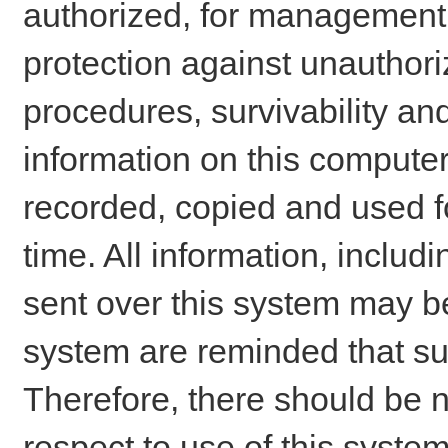
authorized, for management o
protection against unauthori
procedures, survivability an
information on this comput
recorded, copied and used f
time. All information, includ
sent over this system may be
system are reminded that su
Therefore, there should be n
respect to use of this system