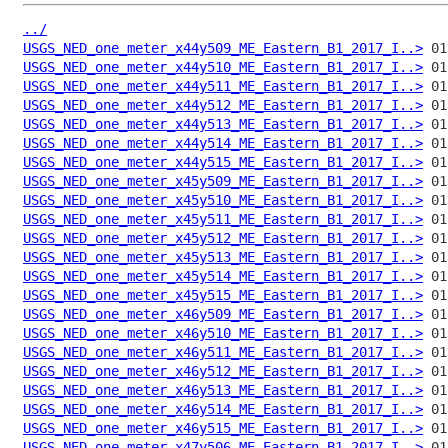
../
USGS_NED_one_meter_x44y509_ME_Eastern_B1_2017_I..>
USGS_NED_one_meter_x44y510_ME_Eastern_B1_2017_I..>
USGS_NED_one_meter_x44y511_ME_Eastern_B1_2017_I..>
USGS_NED_one_meter_x44y512_ME_Eastern_B1_2017_I..>
USGS_NED_one_meter_x44y513_ME_Eastern_B1_2017_I..>
USGS_NED_one_meter_x44y514_ME_Eastern_B1_2017_I..>
USGS_NED_one_meter_x44y515_ME_Eastern_B1_2017_I..>
USGS_NED_one_meter_x45y509_ME_Eastern_B1_2017_I..>
USGS_NED_one_meter_x45y510_ME_Eastern_B1_2017_I..>
USGS_NED_one_meter_x45y511_ME_Eastern_B1_2017_I..>
USGS_NED_one_meter_x45y512_ME_Eastern_B1_2017_I..>
USGS_NED_one_meter_x45y513_ME_Eastern_B1_2017_I..>
USGS_NED_one_meter_x45y514_ME_Eastern_B1_2017_I..>
USGS_NED_one_meter_x45y515_ME_Eastern_B1_2017_I..>
USGS_NED_one_meter_x46y509_ME_Eastern_B1_2017_I..>
USGS_NED_one_meter_x46y510_ME_Eastern_B1_2017_I..>
USGS_NED_one_meter_x46y511_ME_Eastern_B1_2017_I..>
USGS_NED_one_meter_x46y512_ME_Eastern_B1_2017_I..>
USGS_NED_one_meter_x46y513_ME_Eastern_B1_2017_I..>
USGS_NED_one_meter_x46y514_ME_Eastern_B1_2017_I..>
USGS_NED_one_meter_x46y515_ME_Eastern_B1_2017_I..>
USGS_NED_one_meter_x47y506_ME_Eastern_B1_2017_I..>