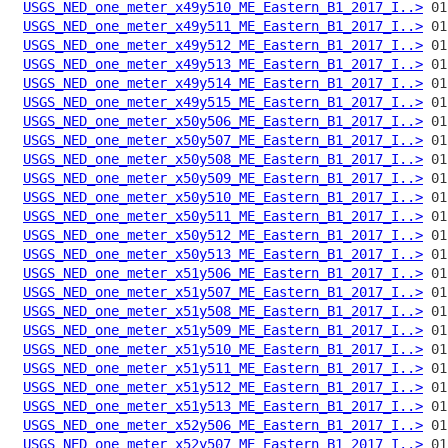
USGS_NED_one_meter_x49y510_ME_Eastern_B1_2017_I..>
USGS_NED_one_meter_x49y511_ME_Eastern_B1_2017_I..>
USGS_NED_one_meter_x49y512_ME_Eastern_B1_2017_I..>
USGS_NED_one_meter_x49y513_ME_Eastern_B1_2017_I..>
USGS_NED_one_meter_x49y514_ME_Eastern_B1_2017_I..>
USGS_NED_one_meter_x49y515_ME_Eastern_B1_2017_I..>
USGS_NED_one_meter_x50y506_ME_Eastern_B1_2017_I..>
USGS_NED_one_meter_x50y507_ME_Eastern_B1_2017_I..>
USGS_NED_one_meter_x50y508_ME_Eastern_B1_2017_I..>
USGS_NED_one_meter_x50y509_ME_Eastern_B1_2017_I..>
USGS_NED_one_meter_x50y510_ME_Eastern_B1_2017_I..>
USGS_NED_one_meter_x50y511_ME_Eastern_B1_2017_I..>
USGS_NED_one_meter_x50y512_ME_Eastern_B1_2017_I..>
USGS_NED_one_meter_x50y513_ME_Eastern_B1_2017_I..>
USGS_NED_one_meter_x51y506_ME_Eastern_B1_2017_I..>
USGS_NED_one_meter_x51y507_ME_Eastern_B1_2017_I..>
USGS_NED_one_meter_x51y508_ME_Eastern_B1_2017_I..>
USGS_NED_one_meter_x51y509_ME_Eastern_B1_2017_I..>
USGS_NED_one_meter_x51y510_ME_Eastern_B1_2017_I..>
USGS_NED_one_meter_x51y511_ME_Eastern_B1_2017_I..>
USGS_NED_one_meter_x51y512_ME_Eastern_B1_2017_I..>
USGS_NED_one_meter_x51y513_ME_Eastern_B1_2017_I..>
USGS_NED_one_meter_x52y506_ME_Eastern_B1_2017_I..>
USGS_NED_one_meter_x52y507_ME_Eastern_B1_2017_I..>