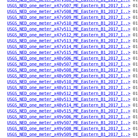
USGS_NED_one_meter_x47y507_ME_Eastern_B1_2017_I..>
USGS_NED_one_meter_x47y508_ME_Eastern_B1_2017_I..>
USGS_NED_one_meter_x47y509_ME_Eastern_B1_2017_I..>
USGS_NED_one_meter_x47y510_ME_Eastern_B1_2017_I..>
USGS_NED_one_meter_x47y511_ME_Eastern_B1_2017_I..>
USGS_NED_one_meter_x47y512_ME_Eastern_B1_2017_I..>
USGS_NED_one_meter_x47y513_ME_Eastern_B1_2017_I..>
USGS_NED_one_meter_x47y514_ME_Eastern_B1_2017_I..>
USGS_NED_one_meter_x47y515_ME_Eastern_B1_2017_I..>
USGS_NED_one_meter_x48y506_ME_Eastern_B1_2017_I..>
USGS_NED_one_meter_x48y507_ME_Eastern_B1_2017_I..>
USGS_NED_one_meter_x48y508_ME_Eastern_B1_2017_I..>
USGS_NED_one_meter_x48y509_ME_Eastern_B1_2017_I..>
USGS_NED_one_meter_x48y510_ME_Eastern_B1_2017_I..>
USGS_NED_one_meter_x48y511_ME_Eastern_B1_2017_I..>
USGS_NED_one_meter_x48y512_ME_Eastern_B1_2017_I..>
USGS_NED_one_meter_x48y513_ME_Eastern_B1_2017_I..>
USGS_NED_one_meter_x48y514_ME_Eastern_B1_2017_I..>
USGS_NED_one_meter_x48y515_ME_Eastern_B1_2017_I..>
USGS_NED_one_meter_x49y506_ME_Eastern_B1_2017_I..>
USGS_NED_one_meter_x49y507_ME_Eastern_B1_2017_I..>
USGS_NED_one_meter_x49y508_ME_Eastern_B1_2017_I..>
USGS_NED_one_meter_x49y509_ME_Eastern_B1_2017_I..>