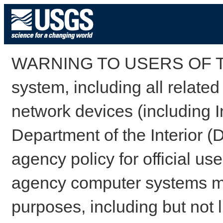
WARNING TO USERS OF TH
system, including all relate
network devices (including I
Department of the Interior (
agency policy for official us
agency computer systems may
purposes, including but not l