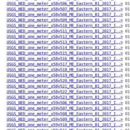
USGS_NED_one_meter_x58y506_ME_Eastern_B1_2017_I..>
USGS_NED_one_meter_x58y507_ME_Eastern_B1_2017_I..>
USGS_NED_one_meter_x58y508_ME_Eastern_B1_2017_I..>
USGS_NED_one_meter_x58y509_ME_Eastern_B1_2017_I..>
USGS_NED_one_meter_x58y510_ME_Eastern_B1_2017_I..>
USGS_NED_one_meter_x58y511_ME_Eastern_B1_2017_I..>
USGS_NED_one_meter_x58y512_ME_Eastern_B1_2017_I..>
USGS_NED_one_meter_x58y513_ME_Eastern_B1_2017_I..>
USGS_NED_one_meter_x58y514_ME_Eastern_B1_2017_I..>
USGS_NED_one_meter_x58y515_ME_Eastern_B1_2017_I..>
USGS_NED_one_meter_x58y516_ME_Eastern_B1_2017_I..>
USGS_NED_one_meter_x58y517_ME_Eastern_B1_2017_I..>
USGS_NED_one_meter_x58y518_ME_Eastern_B1_2017_I..>
USGS_NED_one_meter_x58y519_ME_Eastern_B1_2017_I..>
USGS_NED_one_meter_x58y520_ME_Eastern_B1_2017_I..>
USGS_NED_one_meter_x58y521_ME_Eastern_B1_2017_I..>
USGS_NED_one_meter_x58y522_ME_Eastern_B1_2017_I..>
USGS_NED_one_meter_x58y523_ME_Eastern_B1_2017_I..>
USGS_NED_one_meter_x59y506_ME_Eastern_B1_2017_I..>
USGS_NED_one_meter_x59y507_ME_Eastern_B1_2017_I..>
USGS_NED_one_meter_x59y508_ME_Eastern_B1_2017_I..>
USGS_NED_one_meter_x59y509_ME_Eastern_B1_2017_I..>
USGS_NED_one_meter_x59y510_ME_Eastern_B1_2017_I..>