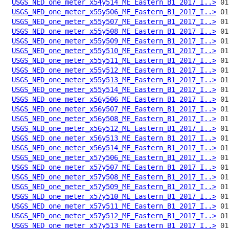
USGS_NED_one_meter_x54y514_ME_Eastern_B1_2017_I..>
USGS_NED_one_meter_x55y506_ME_Eastern_B1_2017_I..>
USGS_NED_one_meter_x55y507_ME_Eastern_B1_2017_I..>
USGS_NED_one_meter_x55y508_ME_Eastern_B1_2017_I..>
USGS_NED_one_meter_x55y509_ME_Eastern_B1_2017_I..>
USGS_NED_one_meter_x55y510_ME_Eastern_B1_2017_I..>
USGS_NED_one_meter_x55y511_ME_Eastern_B1_2017_I..>
USGS_NED_one_meter_x55y512_ME_Eastern_B1_2017_I..>
USGS_NED_one_meter_x55y513_ME_Eastern_B1_2017_I..>
USGS_NED_one_meter_x55y514_ME_Eastern_B1_2017_I..>
USGS_NED_one_meter_x56y506_ME_Eastern_B1_2017_I..>
USGS_NED_one_meter_x56y507_ME_Eastern_B1_2017_I..>
USGS_NED_one_meter_x56y508_ME_Eastern_B1_2017_I..>
USGS_NED_one_meter_x56y512_ME_Eastern_B1_2017_I..>
USGS_NED_one_meter_x56y513_ME_Eastern_B1_2017_I..>
USGS_NED_one_meter_x56y514_ME_Eastern_B1_2017_I..>
USGS_NED_one_meter_x57y506_ME_Eastern_B1_2017_I..>
USGS_NED_one_meter_x57y507_ME_Eastern_B1_2017_I..>
USGS_NED_one_meter_x57y508_ME_Eastern_B1_2017_I..>
USGS_NED_one_meter_x57y509_ME_Eastern_B1_2017_I..>
USGS_NED_one_meter_x57y510_ME_Eastern_B1_2017_I..>
USGS_NED_one_meter_x57y511_ME_Eastern_B1_2017_I..>
USGS_NED_one_meter_x57y512_ME_Eastern_B1_2017_I..>
USGS_NED_one_meter_x57y513_ME_Eastern_B1_2017_I..>