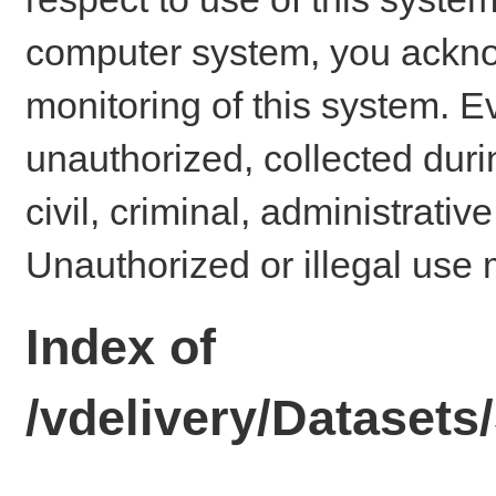
computer system, you ackno
monitoring of this system. E
unauthorized, collected dur
civil, criminal, administrativ
Unauthorized or illegal use 
Index of
/vdelivery/Dataset