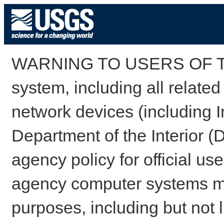
WARNING TO USERS OF TH
system, including all relate
network devices (including I
Department of the Interior (
agency policy for official us
agency computer systems may
purposes, including but not l