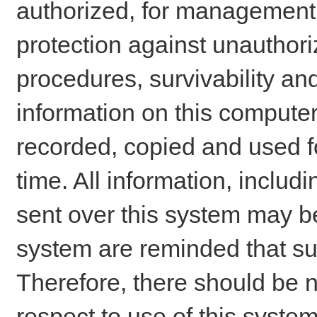
authorized, for management o
protection against unauthori
procedures, survivability an
information on this comput
recorded, copied and used f
time. All information, includ
sent over this system may be
system are reminded that su
Therefore, there should be n
respect to use of this system