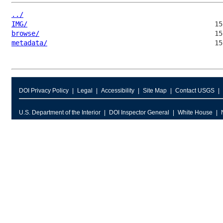
../
IMG/
browse/
metadata/
DOI Privacy Policy
Legal
Accessibility
Site Map
Contact USGS
U.S. Department of the Interior
DOI Inspector General
White House