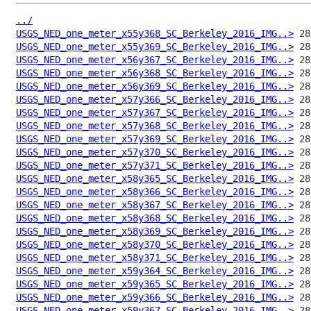
../
USGS_NED_one_meter_x55y368_SC_Berkeley_2016_IMG..>
USGS_NED_one_meter_x55y369_SC_Berkeley_2016_IMG..>
USGS_NED_one_meter_x56y367_SC_Berkeley_2016_IMG..>
USGS_NED_one_meter_x56y368_SC_Berkeley_2016_IMG..>
USGS_NED_one_meter_x56y369_SC_Berkeley_2016_IMG..>
USGS_NED_one_meter_x57y366_SC_Berkeley_2016_IMG..>
USGS_NED_one_meter_x57y367_SC_Berkeley_2016_IMG..>
USGS_NED_one_meter_x57y368_SC_Berkeley_2016_IMG..>
USGS_NED_one_meter_x57y369_SC_Berkeley_2016_IMG..>
USGS_NED_one_meter_x57y370_SC_Berkeley_2016_IMG..>
USGS_NED_one_meter_x57y371_SC_Berkeley_2016_IMG..>
USGS_NED_one_meter_x58y365_SC_Berkeley_2016_IMG..>
USGS_NED_one_meter_x58y366_SC_Berkeley_2016_IMG..>
USGS_NED_one_meter_x58y367_SC_Berkeley_2016_IMG..>
USGS_NED_one_meter_x58y368_SC_Berkeley_2016_IMG..>
USGS_NED_one_meter_x58y369_SC_Berkeley_2016_IMG..>
USGS_NED_one_meter_x58y370_SC_Berkeley_2016_IMG..>
USGS_NED_one_meter_x58y371_SC_Berkeley_2016_IMG..>
USGS_NED_one_meter_x59y364_SC_Berkeley_2016_IMG..>
USGS_NED_one_meter_x59y365_SC_Berkeley_2016_IMG..>
USGS_NED_one_meter_x59y366_SC_Berkeley_2016_IMG..>
USGS_NED_one_meter_x59y367_SC_Berkeley_2016_IMG..>