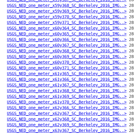
USGS_NED_one_meter_x59y368_SC_Berkeley_2016_IMG..>
USGS_NED_one_meter_x59y369_SC_Berkeley_2016_IMG..>
USGS_NED_one_meter_x59y370_SC_Berkeley_2016_IMG..>
USGS_NED_one_meter_x59y371_SC_Berkeley_2016_IMG..>
USGS_NED_one_meter_x60y364_SC_Berkeley_2016_IMG..>
USGS_NED_one_meter_x60y365_SC_Berkeley_2016_IMG..>
USGS_NED_one_meter_x60y366_SC_Berkeley_2016_IMG..>
USGS_NED_one_meter_x60y367_SC_Berkeley_2016_IMG..>
USGS_NED_one_meter_x60y368_SC_Berkeley_2016_IMG..>
USGS_NED_one_meter_x60y369_SC_Berkeley_2016_IMG..>
USGS_NED_one_meter_x60y370_SC_Berkeley_2016_IMG..>
USGS_NED_one_meter_x60y371_SC_Berkeley_2016_IMG..>
USGS_NED_one_meter_x61y365_SC_Berkeley_2016_IMG..>
USGS_NED_one_meter_x61y366_SC_Berkeley_2016_IMG..>
USGS_NED_one_meter_x61y367_SC_Berkeley_2016_IMG..>
USGS_NED_one_meter_x61y368_SC_Berkeley_2016_IMG..>
USGS_NED_one_meter_x61y369_SC_Berkeley_2016_IMG..>
USGS_NED_one_meter_x61y370_SC_Berkeley_2016_IMG..>
USGS_NED_one_meter_x62y366_SC_Berkeley_2016_IMG..>
USGS_NED_one_meter_x62y367_SC_Berkeley_2016_IMG..>
USGS_NED_one_meter_x62y368_SC_Berkeley_2016_IMG..>
USGS_NED_one_meter_x62y369_SC_Berkeley_2016_IMG..>
USGS_NED_one_meter_x63y367_SC_Berkeley_2016_IMG..>