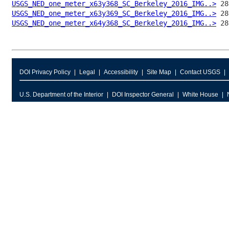
USGS_NED_one_meter_x63y368_SC_Berkeley_2016_IMG..>
USGS_NED_one_meter_x63y369_SC_Berkeley_2016_IMG..>
USGS_NED_one_meter_x64y368_SC_Berkeley_2016_IMG..>
DOI Privacy Policy
Legal
Accessibility
Site Map
Contact USGS
U.S. Department of the Interior
DOI Inspector General
White House