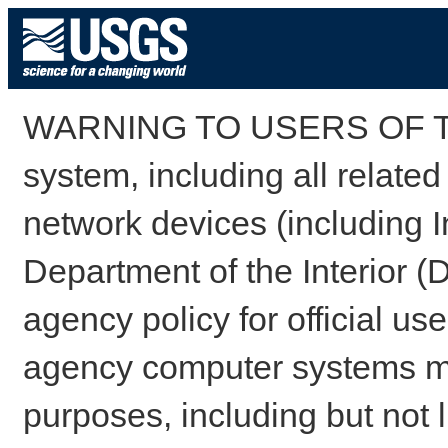
WARNING TO USERS OF TH
system, including all relate
network devices (including I
Department of the Interior (
agency policy for official us
agency computer systems may
purposes, including but not l