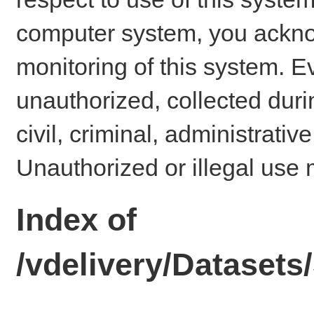
computer system, you ackno
monitoring of this system. E
unauthorized, collected dur
civil, criminal, administrativ
Unauthorized or illegal use 
Index of
/vdelivery/Dataset