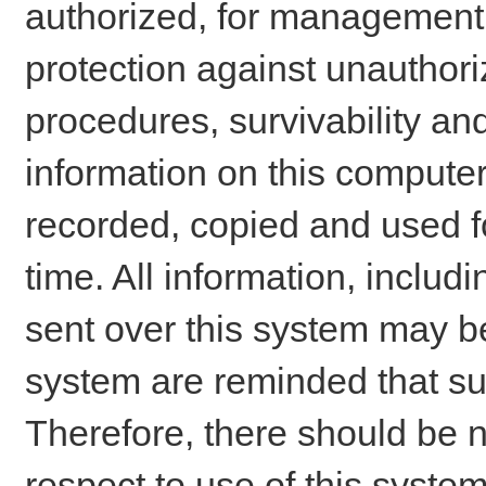
authorized, for management o
protection against unauthori
procedures, survivability an
information on this comput
recorded, copied and used f
time. All information, includ
sent over this system may be
system are reminded that su
Therefore, there should be n
respect to use of this system