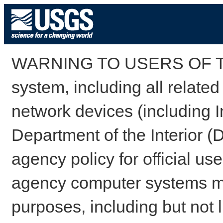
WARNING TO USERS OF TH
system, including all relate
network devices (including I
Department of the Interior (
agency policy for official us
agency computer systems may
purposes, including but not l