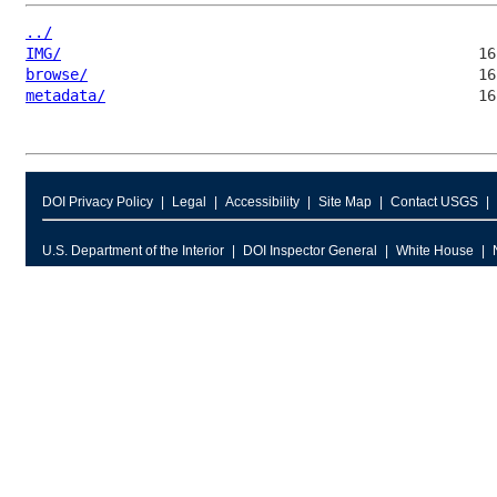
../
IMG/
browse/
metadata/
DOI Privacy Policy
Legal
Accessibility
Site Map
Contact USGS
U.S. Department of the Interior
DOI Inspector General
White House