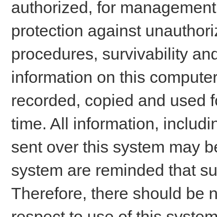
authorized, for management o
protection against unauthori
procedures, survivability an
information on this comput
recorded, copied and used f
time. All information, includ
sent over this system may be
system are reminded that su
Therefore, there should be n
respect to use of this system