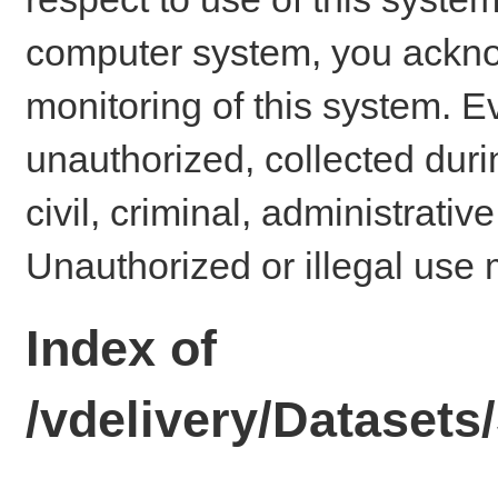
computer system, you ackno
monitoring of this system. E
unauthorized, collected dur
civil, criminal, administrativ
Unauthorized or illegal use 
Index of
/vdelivery/Dataset