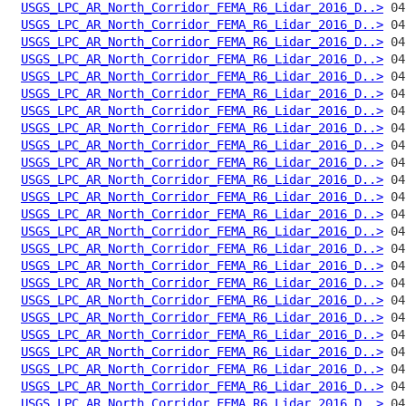
USGS_LPC_AR_North_Corridor_FEMA_R6_Lidar_2016_D..>
USGS_LPC_AR_North_Corridor_FEMA_R6_Lidar_2016_D..>
USGS_LPC_AR_North_Corridor_FEMA_R6_Lidar_2016_D..>
USGS_LPC_AR_North_Corridor_FEMA_R6_Lidar_2016_D..>
USGS_LPC_AR_North_Corridor_FEMA_R6_Lidar_2016_D..>
USGS_LPC_AR_North_Corridor_FEMA_R6_Lidar_2016_D..>
USGS_LPC_AR_North_Corridor_FEMA_R6_Lidar_2016_D..>
USGS_LPC_AR_North_Corridor_FEMA_R6_Lidar_2016_D..>
USGS_LPC_AR_North_Corridor_FEMA_R6_Lidar_2016_D..>
USGS_LPC_AR_North_Corridor_FEMA_R6_Lidar_2016_D..>
USGS_LPC_AR_North_Corridor_FEMA_R6_Lidar_2016_D..>
USGS_LPC_AR_North_Corridor_FEMA_R6_Lidar_2016_D..>
USGS_LPC_AR_North_Corridor_FEMA_R6_Lidar_2016_D..>
USGS_LPC_AR_North_Corridor_FEMA_R6_Lidar_2016_D..>
USGS_LPC_AR_North_Corridor_FEMA_R6_Lidar_2016_D..>
USGS_LPC_AR_North_Corridor_FEMA_R6_Lidar_2016_D..>
USGS_LPC_AR_North_Corridor_FEMA_R6_Lidar_2016_D..>
USGS_LPC_AR_North_Corridor_FEMA_R6_Lidar_2016_D..>
USGS_LPC_AR_North_Corridor_FEMA_R6_Lidar_2016_D..>
USGS_LPC_AR_North_Corridor_FEMA_R6_Lidar_2016_D..>
USGS_LPC_AR_North_Corridor_FEMA_R6_Lidar_2016_D..>
USGS_LPC_AR_North_Corridor_FEMA_R6_Lidar_2016_D..>
USGS_LPC_AR_North_Corridor_FEMA_R6_Lidar_2016_D..>
USGS_LPC_AR_North_Corridor_FEMA_R6_Lidar_2016_D..>