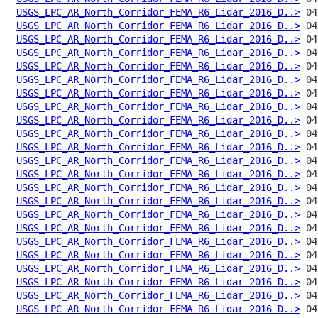
USGS_LPC_AR_North_Corridor_FEMA_R6_Lidar_2016_D..>
USGS_LPC_AR_North_Corridor_FEMA_R6_Lidar_2016_D..>
USGS_LPC_AR_North_Corridor_FEMA_R6_Lidar_2016_D..>
USGS_LPC_AR_North_Corridor_FEMA_R6_Lidar_2016_D..>
USGS_LPC_AR_North_Corridor_FEMA_R6_Lidar_2016_D..>
USGS_LPC_AR_North_Corridor_FEMA_R6_Lidar_2016_D..>
USGS_LPC_AR_North_Corridor_FEMA_R6_Lidar_2016_D..>
USGS_LPC_AR_North_Corridor_FEMA_R6_Lidar_2016_D..>
USGS_LPC_AR_North_Corridor_FEMA_R6_Lidar_2016_D..>
USGS_LPC_AR_North_Corridor_FEMA_R6_Lidar_2016_D..>
USGS_LPC_AR_North_Corridor_FEMA_R6_Lidar_2016_D..>
USGS_LPC_AR_North_Corridor_FEMA_R6_Lidar_2016_D..>
USGS_LPC_AR_North_Corridor_FEMA_R6_Lidar_2016_D..>
USGS_LPC_AR_North_Corridor_FEMA_R6_Lidar_2016_D..>
USGS_LPC_AR_North_Corridor_FEMA_R6_Lidar_2016_D..>
USGS_LPC_AR_North_Corridor_FEMA_R6_Lidar_2016_D..>
USGS_LPC_AR_North_Corridor_FEMA_R6_Lidar_2016_D..>
USGS_LPC_AR_North_Corridor_FEMA_R6_Lidar_2016_D..>
USGS_LPC_AR_North_Corridor_FEMA_R6_Lidar_2016_D..>
USGS_LPC_AR_North_Corridor_FEMA_R6_Lidar_2016_D..>
USGS_LPC_AR_North_Corridor_FEMA_R6_Lidar_2016_D..>
USGS_LPC_AR_North_Corridor_FEMA_R6_Lidar_2016_D..>
USGS_LPC_AR_North_Corridor_FEMA_R6_Lidar_2016_D..>