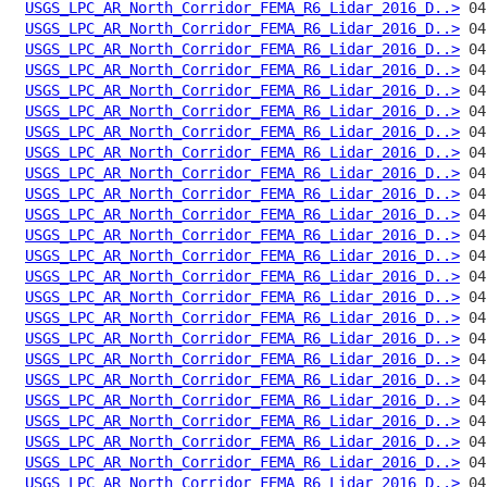
USGS_LPC_AR_North_Corridor_FEMA_R6_Lidar_2016_D..>
USGS_LPC_AR_North_Corridor_FEMA_R6_Lidar_2016_D..>
USGS_LPC_AR_North_Corridor_FEMA_R6_Lidar_2016_D..>
USGS_LPC_AR_North_Corridor_FEMA_R6_Lidar_2016_D..>
USGS_LPC_AR_North_Corridor_FEMA_R6_Lidar_2016_D..>
USGS_LPC_AR_North_Corridor_FEMA_R6_Lidar_2016_D..>
USGS_LPC_AR_North_Corridor_FEMA_R6_Lidar_2016_D..>
USGS_LPC_AR_North_Corridor_FEMA_R6_Lidar_2016_D..>
USGS_LPC_AR_North_Corridor_FEMA_R6_Lidar_2016_D..>
USGS_LPC_AR_North_Corridor_FEMA_R6_Lidar_2016_D..>
USGS_LPC_AR_North_Corridor_FEMA_R6_Lidar_2016_D..>
USGS_LPC_AR_North_Corridor_FEMA_R6_Lidar_2016_D..>
USGS_LPC_AR_North_Corridor_FEMA_R6_Lidar_2016_D..>
USGS_LPC_AR_North_Corridor_FEMA_R6_Lidar_2016_D..>
USGS_LPC_AR_North_Corridor_FEMA_R6_Lidar_2016_D..>
USGS_LPC_AR_North_Corridor_FEMA_R6_Lidar_2016_D..>
USGS_LPC_AR_North_Corridor_FEMA_R6_Lidar_2016_D..>
USGS_LPC_AR_North_Corridor_FEMA_R6_Lidar_2016_D..>
USGS_LPC_AR_North_Corridor_FEMA_R6_Lidar_2016_D..>
USGS_LPC_AR_North_Corridor_FEMA_R6_Lidar_2016_D..>
USGS_LPC_AR_North_Corridor_FEMA_R6_Lidar_2016_D..>
USGS_LPC_AR_North_Corridor_FEMA_R6_Lidar_2016_D..>
USGS_LPC_AR_North_Corridor_FEMA_R6_Lidar_2016_D..>
USGS_LPC_AR_North_Corridor_FEMA_R6_Lidar_2016_D..>