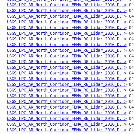
USGS_LPC_AR_North_Corridor_FEMA_R6_Lidar_2016_D..>
USGS_LPC_AR_North_Corridor_FEMA_R6_Lidar_2016_D..>
USGS_LPC_AR_North_Corridor_FEMA_R6_Lidar_2016_D..>
USGS_LPC_AR_North_Corridor_FEMA_R6_Lidar_2016_D..>
USGS_LPC_AR_North_Corridor_FEMA_R6_Lidar_2016_D..>
USGS_LPC_AR_North_Corridor_FEMA_R6_Lidar_2016_D..>
USGS_LPC_AR_North_Corridor_FEMA_R6_Lidar_2016_D..>
USGS_LPC_AR_North_Corridor_FEMA_R6_Lidar_2016_D..>
USGS_LPC_AR_North_Corridor_FEMA_R6_Lidar_2016_D..>
USGS_LPC_AR_North_Corridor_FEMA_R6_Lidar_2016_D..>
USGS_LPC_AR_North_Corridor_FEMA_R6_Lidar_2016_D..>
USGS_LPC_AR_North_Corridor_FEMA_R6_Lidar_2016_D..>
USGS_LPC_AR_North_Corridor_FEMA_R6_Lidar_2016_D..>
USGS_LPC_AR_North_Corridor_FEMA_R6_Lidar_2016_D..>
USGS_LPC_AR_North_Corridor_FEMA_R6_Lidar_2016_D..>
USGS_LPC_AR_North_Corridor_FEMA_R6_Lidar_2016_D..>
USGS_LPC_AR_North_Corridor_FEMA_R6_Lidar_2016_D..>
USGS_LPC_AR_North_Corridor_FEMA_R6_Lidar_2016_D..>
USGS_LPC_AR_North_Corridor_FEMA_R6_Lidar_2016_D..>
USGS_LPC_AR_North_Corridor_FEMA_R6_Lidar_2016_D..>
USGS_LPC_AR_North_Corridor_FEMA_R6_Lidar_2016_D..>
USGS_LPC_AR_North_Corridor_FEMA_R6_Lidar_2016_D..>
USGS_LPC_AR_North_Corridor_FEMA_R6_Lidar_2016_D..>