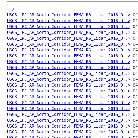
../
USGS_LPC_AR_North_Corridor_FEMA_R6_Lidar_2016_D..>
USGS_LPC_AR_North_Corridor_FEMA_R6_Lidar_2016_D..>
USGS_LPC_AR_North_Corridor_FEMA_R6_Lidar_2016_D..>
USGS_LPC_AR_North_Corridor_FEMA_R6_Lidar_2016_D..>
USGS_LPC_AR_North_Corridor_FEMA_R6_Lidar_2016_D..>
USGS_LPC_AR_North_Corridor_FEMA_R6_Lidar_2016_D..>
USGS_LPC_AR_North_Corridor_FEMA_R6_Lidar_2016_D..>
USGS_LPC_AR_North_Corridor_FEMA_R6_Lidar_2016_D..>
USGS_LPC_AR_North_Corridor_FEMA_R6_Lidar_2016_D..>
USGS_LPC_AR_North_Corridor_FEMA_R6_Lidar_2016_D..>
USGS_LPC_AR_North_Corridor_FEMA_R6_Lidar_2016_D..>
USGS_LPC_AR_North_Corridor_FEMA_R6_Lidar_2016_D..>
USGS_LPC_AR_North_Corridor_FEMA_R6_Lidar_2016_D..>
USGS_LPC_AR_North_Corridor_FEMA_R6_Lidar_2016_D..>
USGS_LPC_AR_North_Corridor_FEMA_R6_Lidar_2016_D..>
USGS_LPC_AR_North_Corridor_FEMA_R6_Lidar_2016_D..>
USGS_LPC_AR_North_Corridor_FEMA_R6_Lidar_2016_D..>
USGS_LPC_AR_North_Corridor_FEMA_R6_Lidar_2016_D..>
USGS_LPC_AR_North_Corridor_FEMA_R6_Lidar_2016_D..>
USGS_LPC_AR_North_Corridor_FEMA_R6_Lidar_2016_D..>
USGS_LPC_AR_North_Corridor_FEMA_R6_Lidar_2016_D..>
USGS_LPC_AR_North_Corridor_FEMA_R6_Lidar_2016_D..>