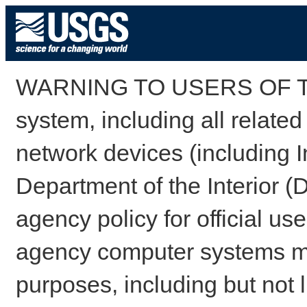
WARNING TO USERS OF TH
system, including all relate
network devices (including I
Department of the Interior (
agency policy for official us
agency computer systems may
purposes, including but not l