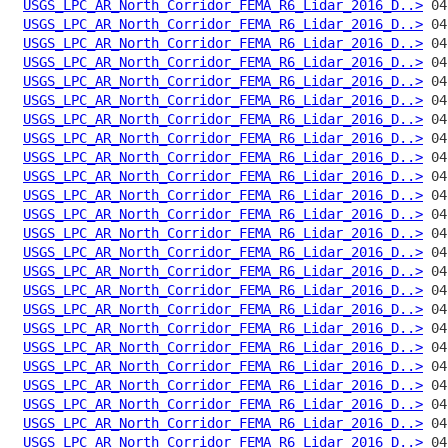
USGS_LPC_AR_North_Corridor_FEMA_R6_Lidar_2016_D..>
USGS_LPC_AR_North_Corridor_FEMA_R6_Lidar_2016_D..>
USGS_LPC_AR_North_Corridor_FEMA_R6_Lidar_2016_D..>
USGS_LPC_AR_North_Corridor_FEMA_R6_Lidar_2016_D..>
USGS_LPC_AR_North_Corridor_FEMA_R6_Lidar_2016_D..>
USGS_LPC_AR_North_Corridor_FEMA_R6_Lidar_2016_D..>
USGS_LPC_AR_North_Corridor_FEMA_R6_Lidar_2016_D..>
USGS_LPC_AR_North_Corridor_FEMA_R6_Lidar_2016_D..>
USGS_LPC_AR_North_Corridor_FEMA_R6_Lidar_2016_D..>
USGS_LPC_AR_North_Corridor_FEMA_R6_Lidar_2016_D..>
USGS_LPC_AR_North_Corridor_FEMA_R6_Lidar_2016_D..>
USGS_LPC_AR_North_Corridor_FEMA_R6_Lidar_2016_D..>
USGS_LPC_AR_North_Corridor_FEMA_R6_Lidar_2016_D..>
USGS_LPC_AR_North_Corridor_FEMA_R6_Lidar_2016_D..>
USGS_LPC_AR_North_Corridor_FEMA_R6_Lidar_2016_D..>
USGS_LPC_AR_North_Corridor_FEMA_R6_Lidar_2016_D..>
USGS_LPC_AR_North_Corridor_FEMA_R6_Lidar_2016_D..>
USGS_LPC_AR_North_Corridor_FEMA_R6_Lidar_2016_D..>
USGS_LPC_AR_North_Corridor_FEMA_R6_Lidar_2016_D..>
USGS_LPC_AR_North_Corridor_FEMA_R6_Lidar_2016_D..>
USGS_LPC_AR_North_Corridor_FEMA_R6_Lidar_2016_D..>
USGS_LPC_AR_North_Corridor_FEMA_R6_Lidar_2016_D..>
USGS_LPC_AR_North_Corridor_FEMA_R6_Lidar_2016_D..>
USGS_LPC_AR_North_Corridor_FEMA_R6_Lidar_2016_D..>