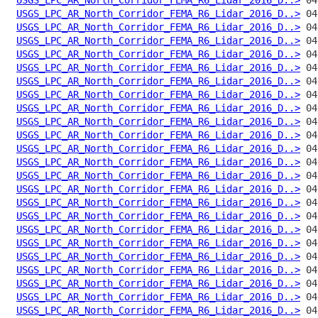
USGS_LPC_AR_North_Corridor_FEMA_R6_Lidar_2016_D..>
USGS_LPC_AR_North_Corridor_FEMA_R6_Lidar_2016_D..>
USGS_LPC_AR_North_Corridor_FEMA_R6_Lidar_2016_D..>
USGS_LPC_AR_North_Corridor_FEMA_R6_Lidar_2016_D..>
USGS_LPC_AR_North_Corridor_FEMA_R6_Lidar_2016_D..>
USGS_LPC_AR_North_Corridor_FEMA_R6_Lidar_2016_D..>
USGS_LPC_AR_North_Corridor_FEMA_R6_Lidar_2016_D..>
USGS_LPC_AR_North_Corridor_FEMA_R6_Lidar_2016_D..>
USGS_LPC_AR_North_Corridor_FEMA_R6_Lidar_2016_D..>
USGS_LPC_AR_North_Corridor_FEMA_R6_Lidar_2016_D..>
USGS_LPC_AR_North_Corridor_FEMA_R6_Lidar_2016_D..>
USGS_LPC_AR_North_Corridor_FEMA_R6_Lidar_2016_D..>
USGS_LPC_AR_North_Corridor_FEMA_R6_Lidar_2016_D..>
USGS_LPC_AR_North_Corridor_FEMA_R6_Lidar_2016_D..>
USGS_LPC_AR_North_Corridor_FEMA_R6_Lidar_2016_D..>
USGS_LPC_AR_North_Corridor_FEMA_R6_Lidar_2016_D..>
USGS_LPC_AR_North_Corridor_FEMA_R6_Lidar_2016_D..>
USGS_LPC_AR_North_Corridor_FEMA_R6_Lidar_2016_D..>
USGS_LPC_AR_North_Corridor_FEMA_R6_Lidar_2016_D..>
USGS_LPC_AR_North_Corridor_FEMA_R6_Lidar_2016_D..>
USGS_LPC_AR_North_Corridor_FEMA_R6_Lidar_2016_D..>
USGS_LPC_AR_North_Corridor_FEMA_R6_Lidar_2016_D..>
USGS_LPC_AR_North_Corridor_FEMA_R6_Lidar_2016_D..>