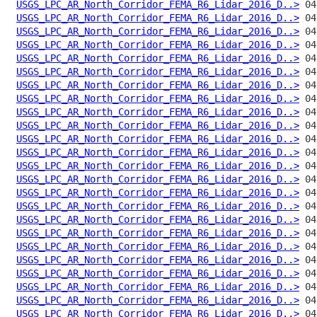
USGS_LPC_AR_North_Corridor_FEMA_R6_Lidar_2016_D..>
USGS_LPC_AR_North_Corridor_FEMA_R6_Lidar_2016_D..>
USGS_LPC_AR_North_Corridor_FEMA_R6_Lidar_2016_D..>
USGS_LPC_AR_North_Corridor_FEMA_R6_Lidar_2016_D..>
USGS_LPC_AR_North_Corridor_FEMA_R6_Lidar_2016_D..>
USGS_LPC_AR_North_Corridor_FEMA_R6_Lidar_2016_D..>
USGS_LPC_AR_North_Corridor_FEMA_R6_Lidar_2016_D..>
USGS_LPC_AR_North_Corridor_FEMA_R6_Lidar_2016_D..>
USGS_LPC_AR_North_Corridor_FEMA_R6_Lidar_2016_D..>
USGS_LPC_AR_North_Corridor_FEMA_R6_Lidar_2016_D..>
USGS_LPC_AR_North_Corridor_FEMA_R6_Lidar_2016_D..>
USGS_LPC_AR_North_Corridor_FEMA_R6_Lidar_2016_D..>
USGS_LPC_AR_North_Corridor_FEMA_R6_Lidar_2016_D..>
USGS_LPC_AR_North_Corridor_FEMA_R6_Lidar_2016_D..>
USGS_LPC_AR_North_Corridor_FEMA_R6_Lidar_2016_D..>
USGS_LPC_AR_North_Corridor_FEMA_R6_Lidar_2016_D..>
USGS_LPC_AR_North_Corridor_FEMA_R6_Lidar_2016_D..>
USGS_LPC_AR_North_Corridor_FEMA_R6_Lidar_2016_D..>
USGS_LPC_AR_North_Corridor_FEMA_R6_Lidar_2016_D..>
USGS_LPC_AR_North_Corridor_FEMA_R6_Lidar_2016_D..>
USGS_LPC_AR_North_Corridor_FEMA_R6_Lidar_2016_D..>
USGS_LPC_AR_North_Corridor_FEMA_R6_Lidar_2016_D..>
USGS_LPC_AR_North_Corridor_FEMA_R6_Lidar_2016_D..>
USGS_LPC_AR_North_Corridor_FEMA_R6_Lidar_2016_D..>