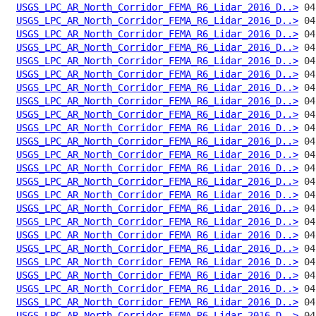
USGS_LPC_AR_North_Corridor_FEMA_R6_Lidar_2016_D..>
USGS_LPC_AR_North_Corridor_FEMA_R6_Lidar_2016_D..>
USGS_LPC_AR_North_Corridor_FEMA_R6_Lidar_2016_D..>
USGS_LPC_AR_North_Corridor_FEMA_R6_Lidar_2016_D..>
USGS_LPC_AR_North_Corridor_FEMA_R6_Lidar_2016_D..>
USGS_LPC_AR_North_Corridor_FEMA_R6_Lidar_2016_D..>
USGS_LPC_AR_North_Corridor_FEMA_R6_Lidar_2016_D..>
USGS_LPC_AR_North_Corridor_FEMA_R6_Lidar_2016_D..>
USGS_LPC_AR_North_Corridor_FEMA_R6_Lidar_2016_D..>
USGS_LPC_AR_North_Corridor_FEMA_R6_Lidar_2016_D..>
USGS_LPC_AR_North_Corridor_FEMA_R6_Lidar_2016_D..>
USGS_LPC_AR_North_Corridor_FEMA_R6_Lidar_2016_D..>
USGS_LPC_AR_North_Corridor_FEMA_R6_Lidar_2016_D..>
USGS_LPC_AR_North_Corridor_FEMA_R6_Lidar_2016_D..>
USGS_LPC_AR_North_Corridor_FEMA_R6_Lidar_2016_D..>
USGS_LPC_AR_North_Corridor_FEMA_R6_Lidar_2016_D..>
USGS_LPC_AR_North_Corridor_FEMA_R6_Lidar_2016_D..>
USGS_LPC_AR_North_Corridor_FEMA_R6_Lidar_2016_D..>
USGS_LPC_AR_North_Corridor_FEMA_R6_Lidar_2016_D..>
USGS_LPC_AR_North_Corridor_FEMA_R6_Lidar_2016_D..>
USGS_LPC_AR_North_Corridor_FEMA_R6_Lidar_2016_D..>
USGS_LPC_AR_North_Corridor_FEMA_R6_Lidar_2016_D..>
USGS_LPC_AR_North_Corridor_FEMA_R6_Lidar_2016_D..>
USGS_LPC_AR_North_Corridor_FEMA_R6_Lidar_2016_D..>