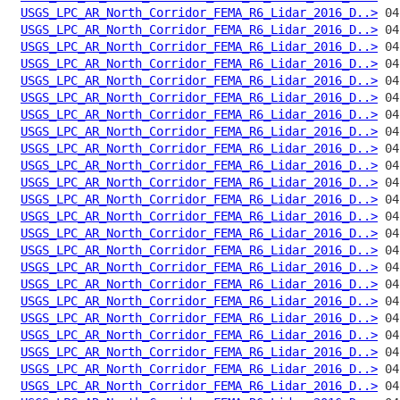
USGS_LPC_AR_North_Corridor_FEMA_R6_Lidar_2016_D..>
USGS_LPC_AR_North_Corridor_FEMA_R6_Lidar_2016_D..>
USGS_LPC_AR_North_Corridor_FEMA_R6_Lidar_2016_D..>
USGS_LPC_AR_North_Corridor_FEMA_R6_Lidar_2016_D..>
USGS_LPC_AR_North_Corridor_FEMA_R6_Lidar_2016_D..>
USGS_LPC_AR_North_Corridor_FEMA_R6_Lidar_2016_D..>
USGS_LPC_AR_North_Corridor_FEMA_R6_Lidar_2016_D..>
USGS_LPC_AR_North_Corridor_FEMA_R6_Lidar_2016_D..>
USGS_LPC_AR_North_Corridor_FEMA_R6_Lidar_2016_D..>
USGS_LPC_AR_North_Corridor_FEMA_R6_Lidar_2016_D..>
USGS_LPC_AR_North_Corridor_FEMA_R6_Lidar_2016_D..>
USGS_LPC_AR_North_Corridor_FEMA_R6_Lidar_2016_D..>
USGS_LPC_AR_North_Corridor_FEMA_R6_Lidar_2016_D..>
USGS_LPC_AR_North_Corridor_FEMA_R6_Lidar_2016_D..>
USGS_LPC_AR_North_Corridor_FEMA_R6_Lidar_2016_D..>
USGS_LPC_AR_North_Corridor_FEMA_R6_Lidar_2016_D..>
USGS_LPC_AR_North_Corridor_FEMA_R6_Lidar_2016_D..>
USGS_LPC_AR_North_Corridor_FEMA_R6_Lidar_2016_D..>
USGS_LPC_AR_North_Corridor_FEMA_R6_Lidar_2016_D..>
USGS_LPC_AR_North_Corridor_FEMA_R6_Lidar_2016_D..>
USGS_LPC_AR_North_Corridor_FEMA_R6_Lidar_2016_D..>
USGS_LPC_AR_North_Corridor_FEMA_R6_Lidar_2016_D..>
USGS_LPC_AR_North_Corridor_FEMA_R6_Lidar_2016_D..>