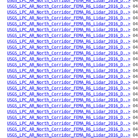
USGS_LPC_AR_North_Corridor_FEMA_R6_Lidar_2016_D..>
USGS_LPC_AR_North_Corridor_FEMA_R6_Lidar_2016_D..>
USGS_LPC_AR_North_Corridor_FEMA_R6_Lidar_2016_D..>
USGS_LPC_AR_North_Corridor_FEMA_R6_Lidar_2016_D..>
USGS_LPC_AR_North_Corridor_FEMA_R6_Lidar_2016_D..>
USGS_LPC_AR_North_Corridor_FEMA_R6_Lidar_2016_D..>
USGS_LPC_AR_North_Corridor_FEMA_R6_Lidar_2016_D..>
USGS_LPC_AR_North_Corridor_FEMA_R6_Lidar_2016_D..>
USGS_LPC_AR_North_Corridor_FEMA_R6_Lidar_2016_D..>
USGS_LPC_AR_North_Corridor_FEMA_R6_Lidar_2016_D..>
USGS_LPC_AR_North_Corridor_FEMA_R6_Lidar_2016_D..>
USGS_LPC_AR_North_Corridor_FEMA_R6_Lidar_2016_D..>
USGS_LPC_AR_North_Corridor_FEMA_R6_Lidar_2016_D..>
USGS_LPC_AR_North_Corridor_FEMA_R6_Lidar_2016_D..>
USGS_LPC_AR_North_Corridor_FEMA_R6_Lidar_2016_D..>
USGS_LPC_AR_North_Corridor_FEMA_R6_Lidar_2016_D..>
USGS_LPC_AR_North_Corridor_FEMA_R6_Lidar_2016_D..>
USGS_LPC_AR_North_Corridor_FEMA_R6_Lidar_2016_D..>
USGS_LPC_AR_North_Corridor_FEMA_R6_Lidar_2016_D..>
USGS_LPC_AR_North_Corridor_FEMA_R6_Lidar_2016_D..>
USGS_LPC_AR_North_Corridor_FEMA_R6_Lidar_2016_D..>
USGS_LPC_AR_North_Corridor_FEMA_R6_Lidar_2016_D..>
USGS_LPC_AR_North_Corridor_FEMA_R6_Lidar_2016_D..>
USGS_LPC_AR_North_Corridor_FEMA_R6_Lidar_2016_D..>