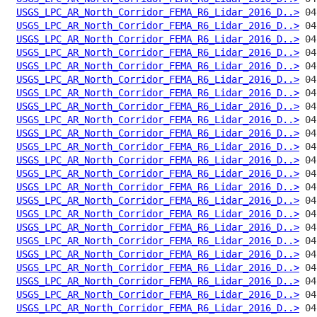
USGS_LPC_AR_North_Corridor_FEMA_R6_Lidar_2016_D..>
USGS_LPC_AR_North_Corridor_FEMA_R6_Lidar_2016_D..>
USGS_LPC_AR_North_Corridor_FEMA_R6_Lidar_2016_D..>
USGS_LPC_AR_North_Corridor_FEMA_R6_Lidar_2016_D..>
USGS_LPC_AR_North_Corridor_FEMA_R6_Lidar_2016_D..>
USGS_LPC_AR_North_Corridor_FEMA_R6_Lidar_2016_D..>
USGS_LPC_AR_North_Corridor_FEMA_R6_Lidar_2016_D..>
USGS_LPC_AR_North_Corridor_FEMA_R6_Lidar_2016_D..>
USGS_LPC_AR_North_Corridor_FEMA_R6_Lidar_2016_D..>
USGS_LPC_AR_North_Corridor_FEMA_R6_Lidar_2016_D..>
USGS_LPC_AR_North_Corridor_FEMA_R6_Lidar_2016_D..>
USGS_LPC_AR_North_Corridor_FEMA_R6_Lidar_2016_D..>
USGS_LPC_AR_North_Corridor_FEMA_R6_Lidar_2016_D..>
USGS_LPC_AR_North_Corridor_FEMA_R6_Lidar_2016_D..>
USGS_LPC_AR_North_Corridor_FEMA_R6_Lidar_2016_D..>
USGS_LPC_AR_North_Corridor_FEMA_R6_Lidar_2016_D..>
USGS_LPC_AR_North_Corridor_FEMA_R6_Lidar_2016_D..>
USGS_LPC_AR_North_Corridor_FEMA_R6_Lidar_2016_D..>
USGS_LPC_AR_North_Corridor_FEMA_R6_Lidar_2016_D..>
USGS_LPC_AR_North_Corridor_FEMA_R6_Lidar_2016_D..>
USGS_LPC_AR_North_Corridor_FEMA_R6_Lidar_2016_D..>
USGS_LPC_AR_North_Corridor_FEMA_R6_Lidar_2016_D..>
USGS_LPC_AR_North_Corridor_FEMA_R6_Lidar_2016_D..>