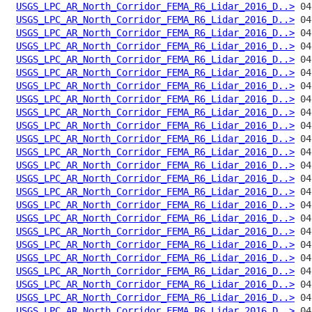
USGS_LPC_AR_North_Corridor_FEMA_R6_Lidar_2016_D..>
USGS_LPC_AR_North_Corridor_FEMA_R6_Lidar_2016_D..>
USGS_LPC_AR_North_Corridor_FEMA_R6_Lidar_2016_D..>
USGS_LPC_AR_North_Corridor_FEMA_R6_Lidar_2016_D..>
USGS_LPC_AR_North_Corridor_FEMA_R6_Lidar_2016_D..>
USGS_LPC_AR_North_Corridor_FEMA_R6_Lidar_2016_D..>
USGS_LPC_AR_North_Corridor_FEMA_R6_Lidar_2016_D..>
USGS_LPC_AR_North_Corridor_FEMA_R6_Lidar_2016_D..>
USGS_LPC_AR_North_Corridor_FEMA_R6_Lidar_2016_D..>
USGS_LPC_AR_North_Corridor_FEMA_R6_Lidar_2016_D..>
USGS_LPC_AR_North_Corridor_FEMA_R6_Lidar_2016_D..>
USGS_LPC_AR_North_Corridor_FEMA_R6_Lidar_2016_D..>
USGS_LPC_AR_North_Corridor_FEMA_R6_Lidar_2016_D..>
USGS_LPC_AR_North_Corridor_FEMA_R6_Lidar_2016_D..>
USGS_LPC_AR_North_Corridor_FEMA_R6_Lidar_2016_D..>
USGS_LPC_AR_North_Corridor_FEMA_R6_Lidar_2016_D..>
USGS_LPC_AR_North_Corridor_FEMA_R6_Lidar_2016_D..>
USGS_LPC_AR_North_Corridor_FEMA_R6_Lidar_2016_D..>
USGS_LPC_AR_North_Corridor_FEMA_R6_Lidar_2016_D..>
USGS_LPC_AR_North_Corridor_FEMA_R6_Lidar_2016_D..>
USGS_LPC_AR_North_Corridor_FEMA_R6_Lidar_2016_D..>
USGS_LPC_AR_North_Corridor_FEMA_R6_Lidar_2016_D..>
USGS_LPC_AR_North_Corridor_FEMA_R6_Lidar_2016_D..>
USGS_LPC_AR_North_Corridor_FEMA_R6_Lidar_2016_D..>