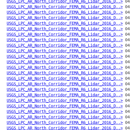
USGS_LPC_AR_North_Corridor_FEMA_R6_Lidar_2016_D..>
USGS_LPC_AR_North_Corridor_FEMA_R6_Lidar_2016_D..>
USGS_LPC_AR_North_Corridor_FEMA_R6_Lidar_2016_D..>
USGS_LPC_AR_North_Corridor_FEMA_R6_Lidar_2016_D..>
USGS_LPC_AR_North_Corridor_FEMA_R6_Lidar_2016_D..>
USGS_LPC_AR_North_Corridor_FEMA_R6_Lidar_2016_D..>
USGS_LPC_AR_North_Corridor_FEMA_R6_Lidar_2016_D..>
USGS_LPC_AR_North_Corridor_FEMA_R6_Lidar_2016_D..>
USGS_LPC_AR_North_Corridor_FEMA_R6_Lidar_2016_D..>
USGS_LPC_AR_North_Corridor_FEMA_R6_Lidar_2016_D..>
USGS_LPC_AR_North_Corridor_FEMA_R6_Lidar_2016_D..>
USGS_LPC_AR_North_Corridor_FEMA_R6_Lidar_2016_D..>
USGS_LPC_AR_North_Corridor_FEMA_R6_Lidar_2016_D..>
USGS_LPC_AR_North_Corridor_FEMA_R6_Lidar_2016_D..>
USGS_LPC_AR_North_Corridor_FEMA_R6_Lidar_2016_D..>
USGS_LPC_AR_North_Corridor_FEMA_R6_Lidar_2016_D..>
USGS_LPC_AR_North_Corridor_FEMA_R6_Lidar_2016_D..>
USGS_LPC_AR_North_Corridor_FEMA_R6_Lidar_2016_D..>
USGS_LPC_AR_North_Corridor_FEMA_R6_Lidar_2016_D..>
USGS_LPC_AR_North_Corridor_FEMA_R6_Lidar_2016_D..>
USGS_LPC_AR_North_Corridor_FEMA_R6_Lidar_2016_D..>
USGS_LPC_AR_North_Corridor_FEMA_R6_Lidar_2016_D..>
USGS_LPC_AR_North_Corridor_FEMA_R6_Lidar_2016_D..>
USGS_LPC_AR_North_Corridor_FEMA_R6_Lidar_2016_D..>