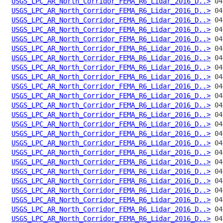
USGS_LPC_AR_North_Corridor_FEMA_R6_Lidar_2016_D..>
USGS_LPC_AR_North_Corridor_FEMA_R6_Lidar_2016_D..>
USGS_LPC_AR_North_Corridor_FEMA_R6_Lidar_2016_D..>
USGS_LPC_AR_North_Corridor_FEMA_R6_Lidar_2016_D..>
USGS_LPC_AR_North_Corridor_FEMA_R6_Lidar_2016_D..>
USGS_LPC_AR_North_Corridor_FEMA_R6_Lidar_2016_D..>
USGS_LPC_AR_North_Corridor_FEMA_R6_Lidar_2016_D..>
USGS_LPC_AR_North_Corridor_FEMA_R6_Lidar_2016_D..>
USGS_LPC_AR_North_Corridor_FEMA_R6_Lidar_2016_D..>
USGS_LPC_AR_North_Corridor_FEMA_R6_Lidar_2016_D..>
USGS_LPC_AR_North_Corridor_FEMA_R6_Lidar_2016_D..>
USGS_LPC_AR_North_Corridor_FEMA_R6_Lidar_2016_D..>
USGS_LPC_AR_North_Corridor_FEMA_R6_Lidar_2016_D..>
USGS_LPC_AR_North_Corridor_FEMA_R6_Lidar_2016_D..>
USGS_LPC_AR_North_Corridor_FEMA_R6_Lidar_2016_D..>
USGS_LPC_AR_North_Corridor_FEMA_R6_Lidar_2016_D..>
USGS_LPC_AR_North_Corridor_FEMA_R6_Lidar_2016_D..>
USGS_LPC_AR_North_Corridor_FEMA_R6_Lidar_2016_D..>
USGS_LPC_AR_North_Corridor_FEMA_R6_Lidar_2016_D..>
USGS_LPC_AR_North_Corridor_FEMA_R6_Lidar_2016_D..>
USGS_LPC_AR_North_Corridor_FEMA_R6_Lidar_2016_D..>
USGS_LPC_AR_North_Corridor_FEMA_R6_Lidar_2016_D..>
USGS_LPC_AR_North_Corridor_FEMA_R6_Lidar_2016_D..>
USGS_LPC_AR_North_Corridor_FEMA_R6_Lidar_2016_D..>