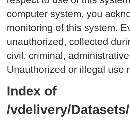
computer system, you ackno
monitoring of this system. E
unauthorized, collected dur
civil, criminal, administrativ
Unauthorized or illegal use 
Index of
/vdelivery/Datase