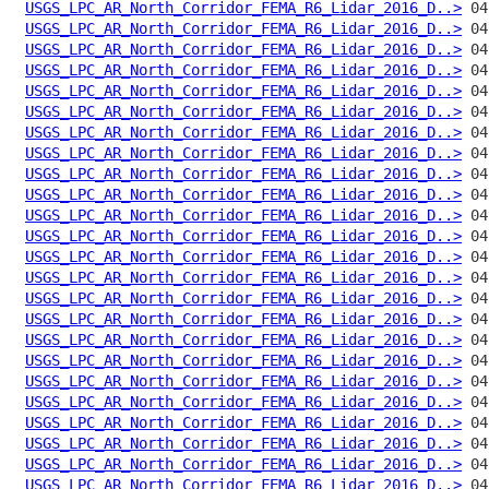
USGS_LPC_AR_North_Corridor_FEMA_R6_Lidar_2016_D..>
USGS_LPC_AR_North_Corridor_FEMA_R6_Lidar_2016_D..>
USGS_LPC_AR_North_Corridor_FEMA_R6_Lidar_2016_D..>
USGS_LPC_AR_North_Corridor_FEMA_R6_Lidar_2016_D..>
USGS_LPC_AR_North_Corridor_FEMA_R6_Lidar_2016_D..>
USGS_LPC_AR_North_Corridor_FEMA_R6_Lidar_2016_D..>
USGS_LPC_AR_North_Corridor_FEMA_R6_Lidar_2016_D..>
USGS_LPC_AR_North_Corridor_FEMA_R6_Lidar_2016_D..>
USGS_LPC_AR_North_Corridor_FEMA_R6_Lidar_2016_D..>
USGS_LPC_AR_North_Corridor_FEMA_R6_Lidar_2016_D..>
USGS_LPC_AR_North_Corridor_FEMA_R6_Lidar_2016_D..>
USGS_LPC_AR_North_Corridor_FEMA_R6_Lidar_2016_D..>
USGS_LPC_AR_North_Corridor_FEMA_R6_Lidar_2016_D..>
USGS_LPC_AR_North_Corridor_FEMA_R6_Lidar_2016_D..>
USGS_LPC_AR_North_Corridor_FEMA_R6_Lidar_2016_D..>
USGS_LPC_AR_North_Corridor_FEMA_R6_Lidar_2016_D..>
USGS_LPC_AR_North_Corridor_FEMA_R6_Lidar_2016_D..>
USGS_LPC_AR_North_Corridor_FEMA_R6_Lidar_2016_D..>
USGS_LPC_AR_North_Corridor_FEMA_R6_Lidar_2016_D..>
USGS_LPC_AR_North_Corridor_FEMA_R6_Lidar_2016_D..>
USGS_LPC_AR_North_Corridor_FEMA_R6_Lidar_2016_D..>
USGS_LPC_AR_North_Corridor_FEMA_R6_Lidar_2016_D..>
USGS_LPC_AR_North_Corridor_FEMA_R6_Lidar_2016_D..>
USGS_LPC_AR_North_Corridor_FEMA_R6_Lidar_2016_D..>