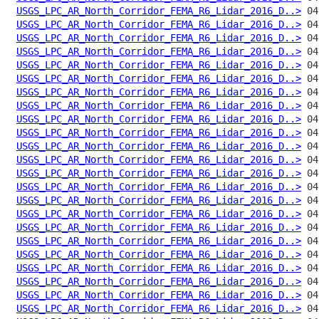
USGS_LPC_AR_North_Corridor_FEMA_R6_Lidar_2016_D..>
USGS_LPC_AR_North_Corridor_FEMA_R6_Lidar_2016_D..>
USGS_LPC_AR_North_Corridor_FEMA_R6_Lidar_2016_D..>
USGS_LPC_AR_North_Corridor_FEMA_R6_Lidar_2016_D..>
USGS_LPC_AR_North_Corridor_FEMA_R6_Lidar_2016_D..>
USGS_LPC_AR_North_Corridor_FEMA_R6_Lidar_2016_D..>
USGS_LPC_AR_North_Corridor_FEMA_R6_Lidar_2016_D..>
USGS_LPC_AR_North_Corridor_FEMA_R6_Lidar_2016_D..>
USGS_LPC_AR_North_Corridor_FEMA_R6_Lidar_2016_D..>
USGS_LPC_AR_North_Corridor_FEMA_R6_Lidar_2016_D..>
USGS_LPC_AR_North_Corridor_FEMA_R6_Lidar_2016_D..>
USGS_LPC_AR_North_Corridor_FEMA_R6_Lidar_2016_D..>
USGS_LPC_AR_North_Corridor_FEMA_R6_Lidar_2016_D..>
USGS_LPC_AR_North_Corridor_FEMA_R6_Lidar_2016_D..>
USGS_LPC_AR_North_Corridor_FEMA_R6_Lidar_2016_D..>
USGS_LPC_AR_North_Corridor_FEMA_R6_Lidar_2016_D..>
USGS_LPC_AR_North_Corridor_FEMA_R6_Lidar_2016_D..>
USGS_LPC_AR_North_Corridor_FEMA_R6_Lidar_2016_D..>
USGS_LPC_AR_North_Corridor_FEMA_R6_Lidar_2016_D..>
USGS_LPC_AR_North_Corridor_FEMA_R6_Lidar_2016_D..>
USGS_LPC_AR_North_Corridor_FEMA_R6_Lidar_2016_D..>
USGS_LPC_AR_North_Corridor_FEMA_R6_Lidar_2016_D..>
USGS_LPC_AR_North_Corridor_FEMA_R6_Lidar_2016_D..>