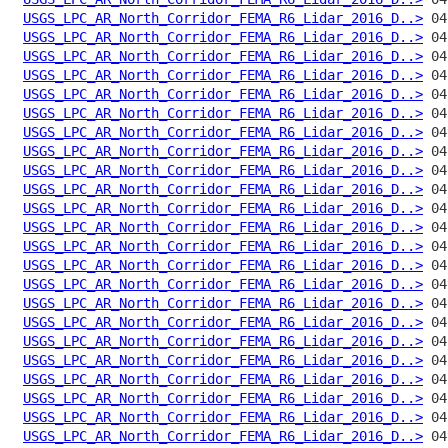
USGS_LPC_AR_North_Corridor_FEMA_R6_Lidar_2016_D..>
USGS_LPC_AR_North_Corridor_FEMA_R6_Lidar_2016_D..>
USGS_LPC_AR_North_Corridor_FEMA_R6_Lidar_2016_D..>
USGS_LPC_AR_North_Corridor_FEMA_R6_Lidar_2016_D..>
USGS_LPC_AR_North_Corridor_FEMA_R6_Lidar_2016_D..>
USGS_LPC_AR_North_Corridor_FEMA_R6_Lidar_2016_D..>
USGS_LPC_AR_North_Corridor_FEMA_R6_Lidar_2016_D..>
USGS_LPC_AR_North_Corridor_FEMA_R6_Lidar_2016_D..>
USGS_LPC_AR_North_Corridor_FEMA_R6_Lidar_2016_D..>
USGS_LPC_AR_North_Corridor_FEMA_R6_Lidar_2016_D..>
USGS_LPC_AR_North_Corridor_FEMA_R6_Lidar_2016_D..>
USGS_LPC_AR_North_Corridor_FEMA_R6_Lidar_2016_D..>
USGS_LPC_AR_North_Corridor_FEMA_R6_Lidar_2016_D..>
USGS_LPC_AR_North_Corridor_FEMA_R6_Lidar_2016_D..>
USGS_LPC_AR_North_Corridor_FEMA_R6_Lidar_2016_D..>
USGS_LPC_AR_North_Corridor_FEMA_R6_Lidar_2016_D..>
USGS_LPC_AR_North_Corridor_FEMA_R6_Lidar_2016_D..>
USGS_LPC_AR_North_Corridor_FEMA_R6_Lidar_2016_D..>
USGS_LPC_AR_North_Corridor_FEMA_R6_Lidar_2016_D..>
USGS_LPC_AR_North_Corridor_FEMA_R6_Lidar_2016_D..>
USGS_LPC_AR_North_Corridor_FEMA_R6_Lidar_2016_D..>
USGS_LPC_AR_North_Corridor_FEMA_R6_Lidar_2016_D..>
USGS_LPC_AR_North_Corridor_FEMA_R6_Lidar_2016_D..>