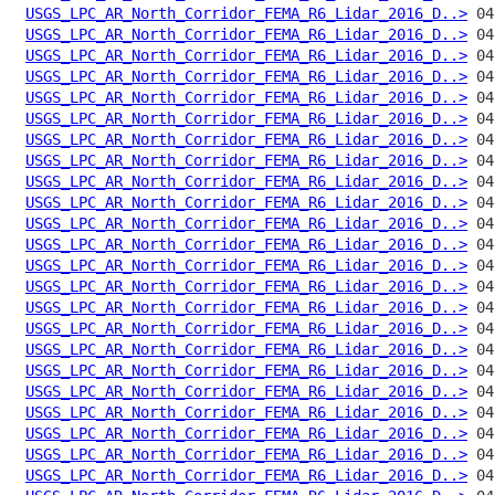
USGS_LPC_AR_North_Corridor_FEMA_R6_Lidar_2016_D..>
USGS_LPC_AR_North_Corridor_FEMA_R6_Lidar_2016_D..>
USGS_LPC_AR_North_Corridor_FEMA_R6_Lidar_2016_D..>
USGS_LPC_AR_North_Corridor_FEMA_R6_Lidar_2016_D..>
USGS_LPC_AR_North_Corridor_FEMA_R6_Lidar_2016_D..>
USGS_LPC_AR_North_Corridor_FEMA_R6_Lidar_2016_D..>
USGS_LPC_AR_North_Corridor_FEMA_R6_Lidar_2016_D..>
USGS_LPC_AR_North_Corridor_FEMA_R6_Lidar_2016_D..>
USGS_LPC_AR_North_Corridor_FEMA_R6_Lidar_2016_D..>
USGS_LPC_AR_North_Corridor_FEMA_R6_Lidar_2016_D..>
USGS_LPC_AR_North_Corridor_FEMA_R6_Lidar_2016_D..>
USGS_LPC_AR_North_Corridor_FEMA_R6_Lidar_2016_D..>
USGS_LPC_AR_North_Corridor_FEMA_R6_Lidar_2016_D..>
USGS_LPC_AR_North_Corridor_FEMA_R6_Lidar_2016_D..>
USGS_LPC_AR_North_Corridor_FEMA_R6_Lidar_2016_D..>
USGS_LPC_AR_North_Corridor_FEMA_R6_Lidar_2016_D..>
USGS_LPC_AR_North_Corridor_FEMA_R6_Lidar_2016_D..>
USGS_LPC_AR_North_Corridor_FEMA_R6_Lidar_2016_D..>
USGS_LPC_AR_North_Corridor_FEMA_R6_Lidar_2016_D..>
USGS_LPC_AR_North_Corridor_FEMA_R6_Lidar_2016_D..>
USGS_LPC_AR_North_Corridor_FEMA_R6_Lidar_2016_D..>
USGS_LPC_AR_North_Corridor_FEMA_R6_Lidar_2016_D..>
USGS_LPC_AR_North_Corridor_FEMA_R6_Lidar_2016_D..>