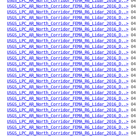
USGS_LPC_AR_North_Corridor_FEMA_R6_Lidar_2016_D..>
USGS_LPC_AR_North_Corridor_FEMA_R6_Lidar_2016_D..>
USGS_LPC_AR_North_Corridor_FEMA_R6_Lidar_2016_D..>
USGS_LPC_AR_North_Corridor_FEMA_R6_Lidar_2016_D..>
USGS_LPC_AR_North_Corridor_FEMA_R6_Lidar_2016_D..>
USGS_LPC_AR_North_Corridor_FEMA_R6_Lidar_2016_D..>
USGS_LPC_AR_North_Corridor_FEMA_R6_Lidar_2016_D..>
USGS_LPC_AR_North_Corridor_FEMA_R6_Lidar_2016_D..>
USGS_LPC_AR_North_Corridor_FEMA_R6_Lidar_2016_D..>
USGS_LPC_AR_North_Corridor_FEMA_R6_Lidar_2016_D..>
USGS_LPC_AR_North_Corridor_FEMA_R6_Lidar_2016_D..>
USGS_LPC_AR_North_Corridor_FEMA_R6_Lidar_2016_D..>
USGS_LPC_AR_North_Corridor_FEMA_R6_Lidar_2016_D..>
USGS_LPC_AR_North_Corridor_FEMA_R6_Lidar_2016_D..>
USGS_LPC_AR_North_Corridor_FEMA_R6_Lidar_2016_D..>
USGS_LPC_AR_North_Corridor_FEMA_R6_Lidar_2016_D..>
USGS_LPC_AR_North_Corridor_FEMA_R6_Lidar_2016_D..>
USGS_LPC_AR_North_Corridor_FEMA_R6_Lidar_2016_D..>
USGS_LPC_AR_North_Corridor_FEMA_R6_Lidar_2016_D..>
USGS_LPC_AR_North_Corridor_FEMA_R6_Lidar_2016_D..>
USGS_LPC_AR_North_Corridor_FEMA_R6_Lidar_2016_D..>
USGS_LPC_AR_North_Corridor_FEMA_R6_Lidar_2016_D..>
USGS_LPC_AR_North_Corridor_FEMA_R6_Lidar_2016_D..>
USGS_LPC_AR_North_Corridor_FEMA_R6_Lidar_2016_D..>