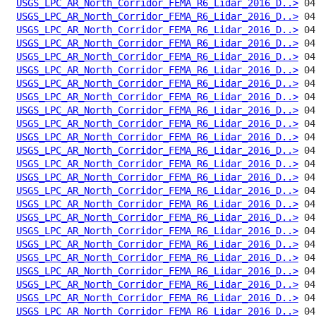
USGS_LPC_AR_North_Corridor_FEMA_R6_Lidar_2016_D..>
USGS_LPC_AR_North_Corridor_FEMA_R6_Lidar_2016_D..>
USGS_LPC_AR_North_Corridor_FEMA_R6_Lidar_2016_D..>
USGS_LPC_AR_North_Corridor_FEMA_R6_Lidar_2016_D..>
USGS_LPC_AR_North_Corridor_FEMA_R6_Lidar_2016_D..>
USGS_LPC_AR_North_Corridor_FEMA_R6_Lidar_2016_D..>
USGS_LPC_AR_North_Corridor_FEMA_R6_Lidar_2016_D..>
USGS_LPC_AR_North_Corridor_FEMA_R6_Lidar_2016_D..>
USGS_LPC_AR_North_Corridor_FEMA_R6_Lidar_2016_D..>
USGS_LPC_AR_North_Corridor_FEMA_R6_Lidar_2016_D..>
USGS_LPC_AR_North_Corridor_FEMA_R6_Lidar_2016_D..>
USGS_LPC_AR_North_Corridor_FEMA_R6_Lidar_2016_D..>
USGS_LPC_AR_North_Corridor_FEMA_R6_Lidar_2016_D..>
USGS_LPC_AR_North_Corridor_FEMA_R6_Lidar_2016_D..>
USGS_LPC_AR_North_Corridor_FEMA_R6_Lidar_2016_D..>
USGS_LPC_AR_North_Corridor_FEMA_R6_Lidar_2016_D..>
USGS_LPC_AR_North_Corridor_FEMA_R6_Lidar_2016_D..>
USGS_LPC_AR_North_Corridor_FEMA_R6_Lidar_2016_D..>
USGS_LPC_AR_North_Corridor_FEMA_R6_Lidar_2016_D..>
USGS_LPC_AR_North_Corridor_FEMA_R6_Lidar_2016_D..>
USGS_LPC_AR_North_Corridor_FEMA_R6_Lidar_2016_D..>
USGS_LPC_AR_North_Corridor_FEMA_R6_Lidar_2016_D..>
USGS_LPC_AR_North_Corridor_FEMA_R6_Lidar_2016_D..>
USGS_LPC_AR_North_Corridor_FEMA_R6_Lidar_2016_D..>