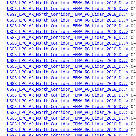
USGS_LPC_AR_North_Corridor_FEMA_R6_Lidar_2016_D..>
USGS_LPC_AR_North_Corridor_FEMA_R6_Lidar_2016_D..>
USGS_LPC_AR_North_Corridor_FEMA_R6_Lidar_2016_D..>
USGS_LPC_AR_North_Corridor_FEMA_R6_Lidar_2016_D..>
USGS_LPC_AR_North_Corridor_FEMA_R6_Lidar_2016_D..>
USGS_LPC_AR_North_Corridor_FEMA_R6_Lidar_2016_D..>
USGS_LPC_AR_North_Corridor_FEMA_R6_Lidar_2016_D..>
USGS_LPC_AR_North_Corridor_FEMA_R6_Lidar_2016_D..>
USGS_LPC_AR_North_Corridor_FEMA_R6_Lidar_2016_D..>
USGS_LPC_AR_North_Corridor_FEMA_R6_Lidar_2016_D..>
USGS_LPC_AR_North_Corridor_FEMA_R6_Lidar_2016_D..>
USGS_LPC_AR_North_Corridor_FEMA_R6_Lidar_2016_D..>
USGS_LPC_AR_North_Corridor_FEMA_R6_Lidar_2016_D..>
USGS_LPC_AR_North_Corridor_FEMA_R6_Lidar_2016_D..>
USGS_LPC_AR_North_Corridor_FEMA_R6_Lidar_2016_D..>
USGS_LPC_AR_North_Corridor_FEMA_R6_Lidar_2016_D..>
USGS_LPC_AR_North_Corridor_FEMA_R6_Lidar_2016_D..>
USGS_LPC_AR_North_Corridor_FEMA_R6_Lidar_2016_D..>
USGS_LPC_AR_North_Corridor_FEMA_R6_Lidar_2016_D..>
USGS_LPC_AR_North_Corridor_FEMA_R6_Lidar_2016_D..>
USGS_LPC_AR_North_Corridor_FEMA_R6_Lidar_2016_D..>
USGS_LPC_AR_North_Corridor_FEMA_R6_Lidar_2016_D..>
USGS_LPC_AR_North_Corridor_FEMA_R6_Lidar_2016_D..>
USGS_LPC_AR_North_Corridor_FEMA_R6_Lidar_2016_D..>