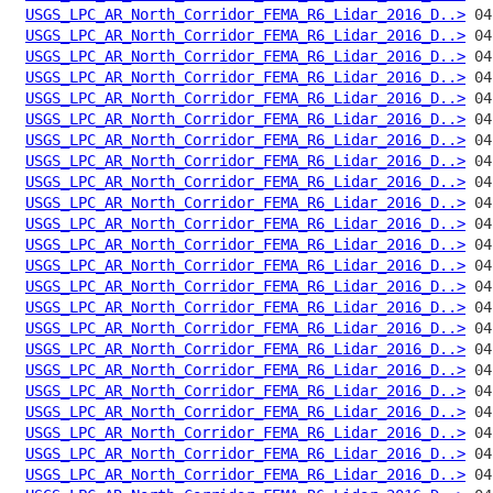
USGS_LPC_AR_North_Corridor_FEMA_R6_Lidar_2016_D..>
USGS_LPC_AR_North_Corridor_FEMA_R6_Lidar_2016_D..>
USGS_LPC_AR_North_Corridor_FEMA_R6_Lidar_2016_D..>
USGS_LPC_AR_North_Corridor_FEMA_R6_Lidar_2016_D..>
USGS_LPC_AR_North_Corridor_FEMA_R6_Lidar_2016_D..>
USGS_LPC_AR_North_Corridor_FEMA_R6_Lidar_2016_D..>
USGS_LPC_AR_North_Corridor_FEMA_R6_Lidar_2016_D..>
USGS_LPC_AR_North_Corridor_FEMA_R6_Lidar_2016_D..>
USGS_LPC_AR_North_Corridor_FEMA_R6_Lidar_2016_D..>
USGS_LPC_AR_North_Corridor_FEMA_R6_Lidar_2016_D..>
USGS_LPC_AR_North_Corridor_FEMA_R6_Lidar_2016_D..>
USGS_LPC_AR_North_Corridor_FEMA_R6_Lidar_2016_D..>
USGS_LPC_AR_North_Corridor_FEMA_R6_Lidar_2016_D..>
USGS_LPC_AR_North_Corridor_FEMA_R6_Lidar_2016_D..>
USGS_LPC_AR_North_Corridor_FEMA_R6_Lidar_2016_D..>
USGS_LPC_AR_North_Corridor_FEMA_R6_Lidar_2016_D..>
USGS_LPC_AR_North_Corridor_FEMA_R6_Lidar_2016_D..>
USGS_LPC_AR_North_Corridor_FEMA_R6_Lidar_2016_D..>
USGS_LPC_AR_North_Corridor_FEMA_R6_Lidar_2016_D..>
USGS_LPC_AR_North_Corridor_FEMA_R6_Lidar_2016_D..>
USGS_LPC_AR_North_Corridor_FEMA_R6_Lidar_2016_D..>
USGS_LPC_AR_North_Corridor_FEMA_R6_Lidar_2016_D..>
USGS_LPC_AR_North_Corridor_FEMA_R6_Lidar_2016_D..>