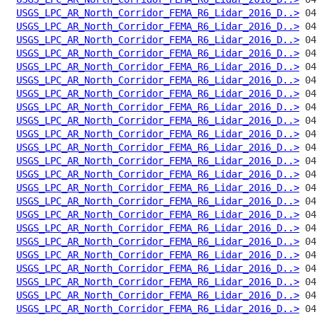
USGS_LPC_AR_North_Corridor_FEMA_R6_Lidar_2016_D..>
USGS_LPC_AR_North_Corridor_FEMA_R6_Lidar_2016_D..>
USGS_LPC_AR_North_Corridor_FEMA_R6_Lidar_2016_D..>
USGS_LPC_AR_North_Corridor_FEMA_R6_Lidar_2016_D..>
USGS_LPC_AR_North_Corridor_FEMA_R6_Lidar_2016_D..>
USGS_LPC_AR_North_Corridor_FEMA_R6_Lidar_2016_D..>
USGS_LPC_AR_North_Corridor_FEMA_R6_Lidar_2016_D..>
USGS_LPC_AR_North_Corridor_FEMA_R6_Lidar_2016_D..>
USGS_LPC_AR_North_Corridor_FEMA_R6_Lidar_2016_D..>
USGS_LPC_AR_North_Corridor_FEMA_R6_Lidar_2016_D..>
USGS_LPC_AR_North_Corridor_FEMA_R6_Lidar_2016_D..>
USGS_LPC_AR_North_Corridor_FEMA_R6_Lidar_2016_D..>
USGS_LPC_AR_North_Corridor_FEMA_R6_Lidar_2016_D..>
USGS_LPC_AR_North_Corridor_FEMA_R6_Lidar_2016_D..>
USGS_LPC_AR_North_Corridor_FEMA_R6_Lidar_2016_D..>
USGS_LPC_AR_North_Corridor_FEMA_R6_Lidar_2016_D..>
USGS_LPC_AR_North_Corridor_FEMA_R6_Lidar_2016_D..>
USGS_LPC_AR_North_Corridor_FEMA_R6_Lidar_2016_D..>
USGS_LPC_AR_North_Corridor_FEMA_R6_Lidar_2016_D..>
USGS_LPC_AR_North_Corridor_FEMA_R6_Lidar_2016_D..>
USGS_LPC_AR_North_Corridor_FEMA_R6_Lidar_2016_D..>
USGS_LPC_AR_North_Corridor_FEMA_R6_Lidar_2016_D..>
USGS_LPC_AR_North_Corridor_FEMA_R6_Lidar_2016_D..>