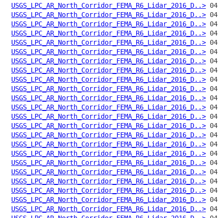
USGS_LPC_AR_North_Corridor_FEMA_R6_Lidar_2016_D..>
USGS_LPC_AR_North_Corridor_FEMA_R6_Lidar_2016_D..>
USGS_LPC_AR_North_Corridor_FEMA_R6_Lidar_2016_D..>
USGS_LPC_AR_North_Corridor_FEMA_R6_Lidar_2016_D..>
USGS_LPC_AR_North_Corridor_FEMA_R6_Lidar_2016_D..>
USGS_LPC_AR_North_Corridor_FEMA_R6_Lidar_2016_D..>
USGS_LPC_AR_North_Corridor_FEMA_R6_Lidar_2016_D..>
USGS_LPC_AR_North_Corridor_FEMA_R6_Lidar_2016_D..>
USGS_LPC_AR_North_Corridor_FEMA_R6_Lidar_2016_D..>
USGS_LPC_AR_North_Corridor_FEMA_R6_Lidar_2016_D..>
USGS_LPC_AR_North_Corridor_FEMA_R6_Lidar_2016_D..>
USGS_LPC_AR_North_Corridor_FEMA_R6_Lidar_2016_D..>
USGS_LPC_AR_North_Corridor_FEMA_R6_Lidar_2016_D..>
USGS_LPC_AR_North_Corridor_FEMA_R6_Lidar_2016_D..>
USGS_LPC_AR_North_Corridor_FEMA_R6_Lidar_2016_D..>
USGS_LPC_AR_North_Corridor_FEMA_R6_Lidar_2016_D..>
USGS_LPC_AR_North_Corridor_FEMA_R6_Lidar_2016_D..>
USGS_LPC_AR_North_Corridor_FEMA_R6_Lidar_2016_D..>
USGS_LPC_AR_North_Corridor_FEMA_R6_Lidar_2016_D..>
USGS_LPC_AR_North_Corridor_FEMA_R6_Lidar_2016_D..>
USGS_LPC_AR_North_Corridor_FEMA_R6_Lidar_2016_D..>
USGS_LPC_AR_North_Corridor_FEMA_R6_Lidar_2016_D..>
USGS_LPC_AR_North_Corridor_FEMA_R6_Lidar_2016_D..>
USGS_LPC_AR_North_Corridor_FEMA_R6_Lidar_2016_D..>