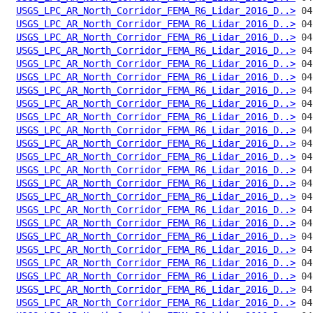
USGS_LPC_AR_North_Corridor_FEMA_R6_Lidar_2016_D..>
USGS_LPC_AR_North_Corridor_FEMA_R6_Lidar_2016_D..>
USGS_LPC_AR_North_Corridor_FEMA_R6_Lidar_2016_D..>
USGS_LPC_AR_North_Corridor_FEMA_R6_Lidar_2016_D..>
USGS_LPC_AR_North_Corridor_FEMA_R6_Lidar_2016_D..>
USGS_LPC_AR_North_Corridor_FEMA_R6_Lidar_2016_D..>
USGS_LPC_AR_North_Corridor_FEMA_R6_Lidar_2016_D..>
USGS_LPC_AR_North_Corridor_FEMA_R6_Lidar_2016_D..>
USGS_LPC_AR_North_Corridor_FEMA_R6_Lidar_2016_D..>
USGS_LPC_AR_North_Corridor_FEMA_R6_Lidar_2016_D..>
USGS_LPC_AR_North_Corridor_FEMA_R6_Lidar_2016_D..>
USGS_LPC_AR_North_Corridor_FEMA_R6_Lidar_2016_D..>
USGS_LPC_AR_North_Corridor_FEMA_R6_Lidar_2016_D..>
USGS_LPC_AR_North_Corridor_FEMA_R6_Lidar_2016_D..>
USGS_LPC_AR_North_Corridor_FEMA_R6_Lidar_2016_D..>
USGS_LPC_AR_North_Corridor_FEMA_R6_Lidar_2016_D..>
USGS_LPC_AR_North_Corridor_FEMA_R6_Lidar_2016_D..>
USGS_LPC_AR_North_Corridor_FEMA_R6_Lidar_2016_D..>
USGS_LPC_AR_North_Corridor_FEMA_R6_Lidar_2016_D..>
USGS_LPC_AR_North_Corridor_FEMA_R6_Lidar_2016_D..>
USGS_LPC_AR_North_Corridor_FEMA_R6_Lidar_2016_D..>
USGS_LPC_AR_North_Corridor_FEMA_R6_Lidar_2016_D..>
USGS_LPC_AR_North_Corridor_FEMA_R6_Lidar_2016_D..>