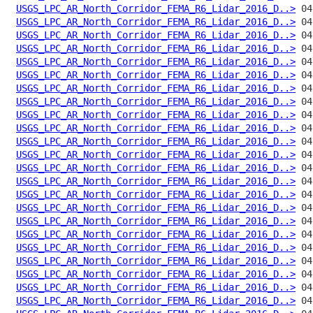
USGS_LPC_AR_North_Corridor_FEMA_R6_Lidar_2016_D..>
USGS_LPC_AR_North_Corridor_FEMA_R6_Lidar_2016_D..>
USGS_LPC_AR_North_Corridor_FEMA_R6_Lidar_2016_D..>
USGS_LPC_AR_North_Corridor_FEMA_R6_Lidar_2016_D..>
USGS_LPC_AR_North_Corridor_FEMA_R6_Lidar_2016_D..>
USGS_LPC_AR_North_Corridor_FEMA_R6_Lidar_2016_D..>
USGS_LPC_AR_North_Corridor_FEMA_R6_Lidar_2016_D..>
USGS_LPC_AR_North_Corridor_FEMA_R6_Lidar_2016_D..>
USGS_LPC_AR_North_Corridor_FEMA_R6_Lidar_2016_D..>
USGS_LPC_AR_North_Corridor_FEMA_R6_Lidar_2016_D..>
USGS_LPC_AR_North_Corridor_FEMA_R6_Lidar_2016_D..>
USGS_LPC_AR_North_Corridor_FEMA_R6_Lidar_2016_D..>
USGS_LPC_AR_North_Corridor_FEMA_R6_Lidar_2016_D..>
USGS_LPC_AR_North_Corridor_FEMA_R6_Lidar_2016_D..>
USGS_LPC_AR_North_Corridor_FEMA_R6_Lidar_2016_D..>
USGS_LPC_AR_North_Corridor_FEMA_R6_Lidar_2016_D..>
USGS_LPC_AR_North_Corridor_FEMA_R6_Lidar_2016_D..>
USGS_LPC_AR_North_Corridor_FEMA_R6_Lidar_2016_D..>
USGS_LPC_AR_North_Corridor_FEMA_R6_Lidar_2016_D..>
USGS_LPC_AR_North_Corridor_FEMA_R6_Lidar_2016_D..>
USGS_LPC_AR_North_Corridor_FEMA_R6_Lidar_2016_D..>
USGS_LPC_AR_North_Corridor_FEMA_R6_Lidar_2016_D..>
USGS_LPC_AR_North_Corridor_FEMA_R6_Lidar_2016_D..>