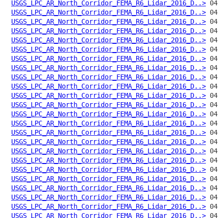
USGS_LPC_AR_North_Corridor_FEMA_R6_Lidar_2016_D..>
USGS_LPC_AR_North_Corridor_FEMA_R6_Lidar_2016_D..>
USGS_LPC_AR_North_Corridor_FEMA_R6_Lidar_2016_D..>
USGS_LPC_AR_North_Corridor_FEMA_R6_Lidar_2016_D..>
USGS_LPC_AR_North_Corridor_FEMA_R6_Lidar_2016_D..>
USGS_LPC_AR_North_Corridor_FEMA_R6_Lidar_2016_D..>
USGS_LPC_AR_North_Corridor_FEMA_R6_Lidar_2016_D..>
USGS_LPC_AR_North_Corridor_FEMA_R6_Lidar_2016_D..>
USGS_LPC_AR_North_Corridor_FEMA_R6_Lidar_2016_D..>
USGS_LPC_AR_North_Corridor_FEMA_R6_Lidar_2016_D..>
USGS_LPC_AR_North_Corridor_FEMA_R6_Lidar_2016_D..>
USGS_LPC_AR_North_Corridor_FEMA_R6_Lidar_2016_D..>
USGS_LPC_AR_North_Corridor_FEMA_R6_Lidar_2016_D..>
USGS_LPC_AR_North_Corridor_FEMA_R6_Lidar_2016_D..>
USGS_LPC_AR_North_Corridor_FEMA_R6_Lidar_2016_D..>
USGS_LPC_AR_North_Corridor_FEMA_R6_Lidar_2016_D..>
USGS_LPC_AR_North_Corridor_FEMA_R6_Lidar_2016_D..>
USGS_LPC_AR_North_Corridor_FEMA_R6_Lidar_2016_D..>
USGS_LPC_AR_North_Corridor_FEMA_R6_Lidar_2016_D..>
USGS_LPC_AR_North_Corridor_FEMA_R6_Lidar_2016_D..>
USGS_LPC_AR_North_Corridor_FEMA_R6_Lidar_2016_D..>
USGS_LPC_AR_North_Corridor_FEMA_R6_Lidar_2016_D..>
USGS_LPC_AR_North_Corridor_FEMA_R6_Lidar_2016_D..>
USGS_LPC_AR_North_Corridor_FEMA_R6_Lidar_2016_D..>