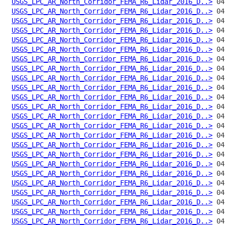
USGS_LPC_AR_North_Corridor_FEMA_R6_Lidar_2016_D..>
USGS_LPC_AR_North_Corridor_FEMA_R6_Lidar_2016_D..>
USGS_LPC_AR_North_Corridor_FEMA_R6_Lidar_2016_D..>
USGS_LPC_AR_North_Corridor_FEMA_R6_Lidar_2016_D..>
USGS_LPC_AR_North_Corridor_FEMA_R6_Lidar_2016_D..>
USGS_LPC_AR_North_Corridor_FEMA_R6_Lidar_2016_D..>
USGS_LPC_AR_North_Corridor_FEMA_R6_Lidar_2016_D..>
USGS_LPC_AR_North_Corridor_FEMA_R6_Lidar_2016_D..>
USGS_LPC_AR_North_Corridor_FEMA_R6_Lidar_2016_D..>
USGS_LPC_AR_North_Corridor_FEMA_R6_Lidar_2016_D..>
USGS_LPC_AR_North_Corridor_FEMA_R6_Lidar_2016_D..>
USGS_LPC_AR_North_Corridor_FEMA_R6_Lidar_2016_D..>
USGS_LPC_AR_North_Corridor_FEMA_R6_Lidar_2016_D..>
USGS_LPC_AR_North_Corridor_FEMA_R6_Lidar_2016_D..>
USGS_LPC_AR_North_Corridor_FEMA_R6_Lidar_2016_D..>
USGS_LPC_AR_North_Corridor_FEMA_R6_Lidar_2016_D..>
USGS_LPC_AR_North_Corridor_FEMA_R6_Lidar_2016_D..>
USGS_LPC_AR_North_Corridor_FEMA_R6_Lidar_2016_D..>
USGS_LPC_AR_North_Corridor_FEMA_R6_Lidar_2016_D..>
USGS_LPC_AR_North_Corridor_FEMA_R6_Lidar_2016_D..>
USGS_LPC_AR_North_Corridor_FEMA_R6_Lidar_2016_D..>
USGS_LPC_AR_North_Corridor_FEMA_R6_Lidar_2016_D..>
USGS_LPC_AR_North_Corridor_FEMA_R6_Lidar_2016_D..>
USGS_LPC_AR_North_Corridor_FEMA_R6_Lidar_2016_D..>