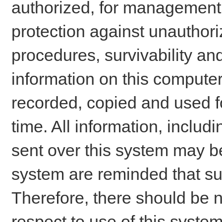
authorized, for management o
protection against unauthori
procedures, survivability an
information on this comput
recorded, copied and used f
time. All information, includ
sent over this system may be
system are reminded that su
Therefore, there should be n
respect to use of this system