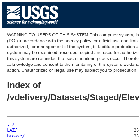
WARNING TO USERS OF THIS SYSTEM This computer system, including
(DOI) in accordance with the agency policy for official use and limi
authorized, for management of the system, to facilitate protection a
system may be examined, recorded, copied and used for authorized p
this system are reminded that such monitoring does occur. Therefor
acknowledge and consent to the monitoring of this system. Evidence 
action. Unauthorized or illegal use may subject you to prosecution.
Index of
/vdelivery/Datasets/Staged/E
../
LAZ/
browse/