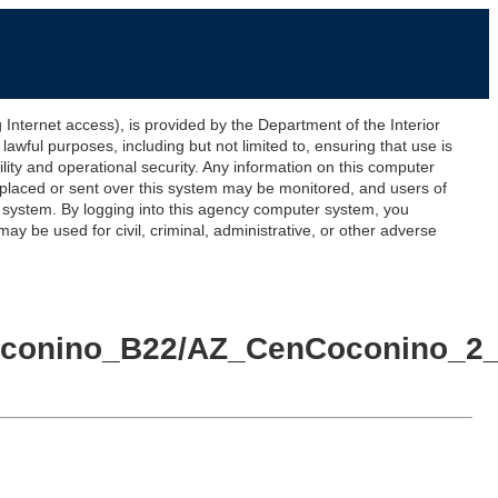
ernet access), is provided by the Department of the Interior
awful purposes, including but not limited to, ensuring that use is
lity and operational security. Any information on this computer
 placed or sent over this system may be monitored, and users of
s system. By logging into this agency computer system, you
y be used for civil, criminal, administrative, or other adverse
lCoconino_B22/AZ_CenCoconino_2