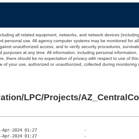
 all related equipment, networks, and network devices (including Int
ted personal use. All agency computer systems may be monitored for all l
gainst unauthorized access, and to verify security procedures, survivabi
urposes at any time. All information, including personal information,
e, there should be no expectation of privacy with respect to use of thi
of your use, authorized or unauthorized, collected during monitoring ma
levation/LPC/Projects/AZ_Centra