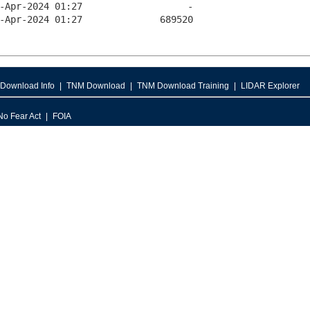
Download Info
TNM Download
TNM Download Training
LIDAR Explorer
No Fear Act
FOIA