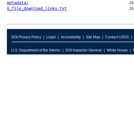
metadata/
0_file_download_links.txt
DOI Privacy Policy
Legal
Accessibility
Site Map
Contact USGS
U.S. Department of the Interior
DOI Inspector General
White House