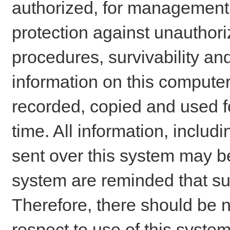
authorized, for management o
protection against unauthori
procedures, survivability an
information on this comput
recorded, copied and used f
time. All information, includ
sent over this system may be
system are reminded that su
Therefore, there should be n
respect to use of this system