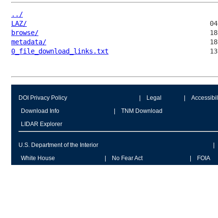
../
LAZ/
browse/
metadata/
0_file_download_links.txt
DOI Privacy Policy
Legal
Accessibil
Download Info
TNM Download
LIDAR Explorer
U.S. Department of the Interior
White House
No Fear Act
FOIA