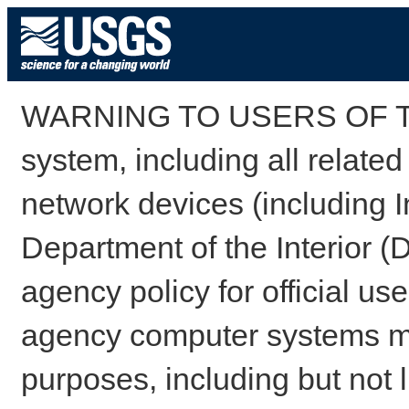
WARNING TO USERS OF TH
system, including all relate
network devices (including I
Department of the Interior (
agency policy for official us
agency computer systems may
purposes, including but not l