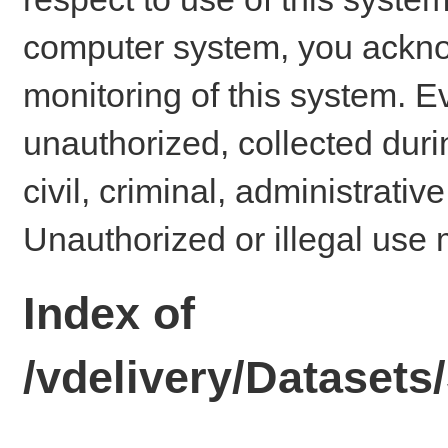
computer system, you ackno
monitoring of this system. E
unauthorized, collected dur
civil, criminal, administrativ
Unauthorized or illegal use 
Index of
/vdelivery/Dataset