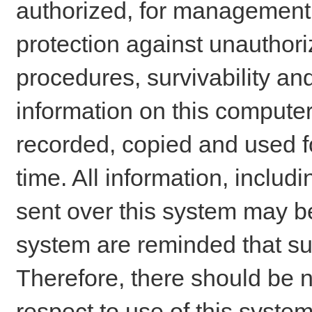
authorized, for management o
protection against unauthori
procedures, survivability an
information on this comput
recorded, copied and used f
time. All information, includ
sent over this system may be
system are reminded that su
Therefore, there should be n
respect to use of this system