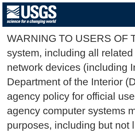
WARNING TO USERS OF TH
system, including all relate
network devices (including I
Department of the Interior (
agency policy for official us
agency computer systems may
purposes, including but not l