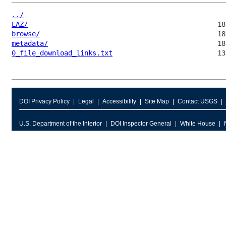
../
LAZ/
browse/
metadata/
0_file_download_links.txt
DOI Privacy Policy
Legal
Accessibility
Site Map
Contact USGS
U.S. Department of the Interior
DOI Inspector General
White House