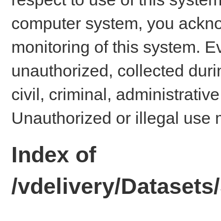
computer system, you ackno
monitoring of this system. E
unauthorized, collected dur
civil, criminal, administrativ
Unauthorized or illegal use 
Index of
/vdelivery/Dataset