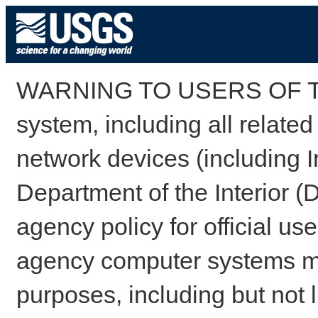
WARNING TO USERS OF TH
system, including all relate
network devices (including I
Department of the Interior (
agency policy for official us
agency computer systems may
purposes, including but not l