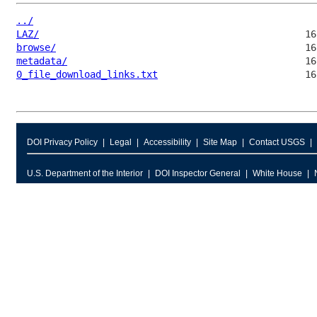
../
LAZ/
browse/
metadata/
0_file_download_links.txt
DOI Privacy Policy
Legal
Accessibility
Site Map
Contact USGS
U.S. Department of the Interior
DOI Inspector General
White House