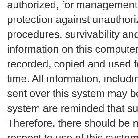
authorized, for management o
protection against unauthori
procedures, survivability an
information on this comput
recorded, copied and used f
time. All information, includ
sent over this system may be
system are reminded that su
Therefore, there should be n
respect to use of this system