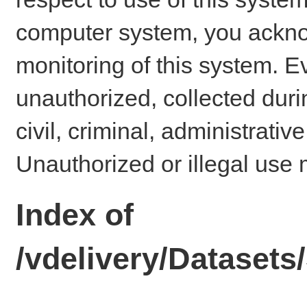
computer system, you ackno
monitoring of this system. E
unauthorized, collected dur
civil, criminal, administrativ
Unauthorized or illegal use 
Index of
/vdelivery/Dataset