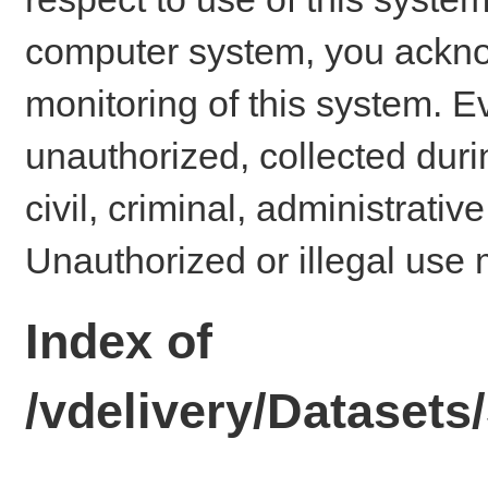
computer system, you ackno
monitoring of this system. E
unauthorized, collected dur
civil, criminal, administrativ
Unauthorized or illegal use 
Index of
/vdelivery/Dataset