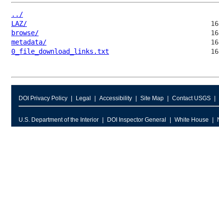
../
LAZ/
browse/
metadata/
0_file_download_links.txt
DOI Privacy Policy
Legal
Accessibility
Site Map
Contact USGS
U.S. Department of the Interior
DOI Inspector General
White House