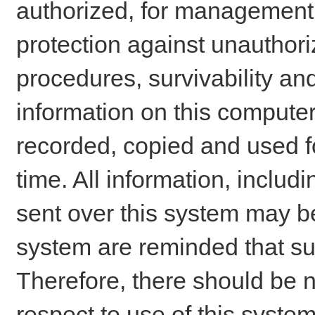
authorized, for management o
protection against unauthori
procedures, survivability an
information on this comput
recorded, copied and used f
time. All information, includ
sent over this system may be
system are reminded that su
Therefore, there should be n
respect to use of this system