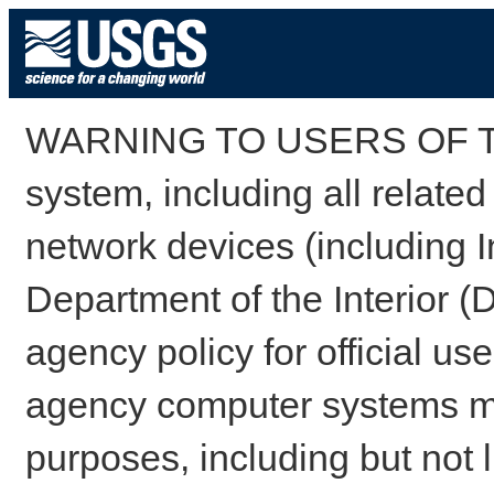
WARNING TO USERS OF TH
system, including all relate
network devices (including I
Department of the Interior (
agency policy for official us
agency computer systems may
purposes, including but not l