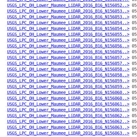
USGS_LPC_OH_Lower_Maumee_LiDAR_2016_B16_N156052..>
USGS_LPC_OH_Lower_Maumee_LiDAR_2016_B16_N156053..>
USGS_LPC_OH_Lower_Maumee_LiDAR_2016_B16_N156053..>
USGS_LPC_OH_Lower_Maumee_LiDAR_2016_B16_N156054..>
USGS_LPC_OH_Lower_Maumee_LiDAR_2016_B16_N156054..>
USGS_LPC_OH_Lower_Maumee_LiDAR_2016_B16_N156055..>
USGS_LPC_OH_Lower_Maumee_LiDAR_2016_B16_N156055..>
USGS_LPC_OH_Lower_Maumee_LiDAR_2016_B16_N156056..>
USGS_LPC_OH_Lower_Maumee_LiDAR_2016_B16_N156056..>
USGS_LPC_OH_Lower_Maumee_LiDAR_2016_B16_N156057..>
USGS_LPC_OH_Lower_Maumee_LiDAR_2016_B16_N156057..>
USGS_LPC_OH_Lower_Maumee_LiDAR_2016_B16_N156058..>
USGS_LPC_OH_Lower_Maumee_LiDAR_2016_B16_N156058..>
USGS_LPC_OH_Lower_Maumee_LiDAR_2016_B16_N156059..>
USGS_LPC_OH_Lower_Maumee_LiDAR_2016_B16_N156059..>
USGS_LPC_OH_Lower_Maumee_LiDAR_2016_B16_N156060..>
USGS_LPC_OH_Lower_Maumee_LiDAR_2016_B16_N156060..>
USGS_LPC_OH_Lower_Maumee_LiDAR_2016_B16_N156061..>
USGS_LPC_OH_Lower_Maumee_LiDAR_2016_B16_N156061..>
USGS_LPC_OH_Lower_Maumee_LiDAR_2016_B16_N156062..>
USGS_LPC_OH_Lower_Maumee_LiDAR_2016_B16_N156062..>
USGS_LPC_OH_Lower_Maumee_LiDAR_2016_B16_N156063..>
USGS_LPC_OH_Lower_Maumee_LiDAR_2016_B16_N156063..>