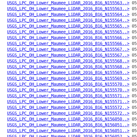
USGS_LPC_OH_Lower_Maumee_LiDAR_2016_B16_N155563..>
USGS_LPC_OH_Lower_Maumee_LiDAR_2016_B16_N155563..>
USGS_LPC_OH_Lower_Maumee_LiDAR_2016_B16_N155564..>
USGS_LPC_OH_Lower_Maumee_LiDAR_2016_B16_N155564..>
USGS_LPC_OH_Lower_Maumee_LiDAR_2016_B16_N155565..>
USGS_LPC_OH_Lower_Maumee_LiDAR_2016_B16_N155565..>
USGS_LPC_OH_Lower_Maumee_LiDAR_2016_B16_N155566..>
USGS_LPC_OH_Lower_Maumee_LiDAR_2016_B16_N155566..>
USGS_LPC_OH_Lower_Maumee_LiDAR_2016_B16_N155567..>
USGS_LPC_OH_Lower_Maumee_LiDAR_2016_B16_N155567..>
USGS_LPC_OH_Lower_Maumee_LiDAR_2016_B16_N155568..>
USGS_LPC_OH_Lower_Maumee_LiDAR_2016_B16_N155568..>
USGS_LPC_OH_Lower_Maumee_LiDAR_2016_B16_N155569..>
USGS_LPC_OH_Lower_Maumee_LiDAR_2016_B16_N155569..>
USGS_LPC_OH_Lower_Maumee_LiDAR_2016_B16_N155570..>
USGS_LPC_OH_Lower_Maumee_LiDAR_2016_B16_N155570..>
USGS_LPC_OH_Lower_Maumee_LiDAR_2016_B16_N155571..>
USGS_LPC_OH_Lower_Maumee_LiDAR_2016_B16_N155571..>
USGS_LPC_OH_Lower_Maumee_LiDAR_2016_B16_N155572..>
USGS_LPC_OH_Lower_Maumee_LiDAR_2016_B16_N155572..>
USGS_LPC_OH_Lower_Maumee_LiDAR_2016_B16_N156050..>
USGS_LPC_OH_Lower_Maumee_LiDAR_2016_B16_N156051..>
USGS_LPC_OH_Lower_Maumee_LiDAR_2016_B16_N156051..>
USGS_LPC_OH_Lower_Maumee_LiDAR_2016_B16_N156052..>