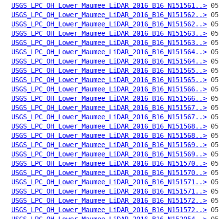
USGS_LPC_OH_Lower_Maumee_LiDAR_2016_B16_N151561..>
USGS_LPC_OH_Lower_Maumee_LiDAR_2016_B16_N151562..>
USGS_LPC_OH_Lower_Maumee_LiDAR_2016_B16_N151562..>
USGS_LPC_OH_Lower_Maumee_LiDAR_2016_B16_N151563..>
USGS_LPC_OH_Lower_Maumee_LiDAR_2016_B16_N151563..>
USGS_LPC_OH_Lower_Maumee_LiDAR_2016_B16_N151564..>
USGS_LPC_OH_Lower_Maumee_LiDAR_2016_B16_N151564..>
USGS_LPC_OH_Lower_Maumee_LiDAR_2016_B16_N151565..>
USGS_LPC_OH_Lower_Maumee_LiDAR_2016_B16_N151565..>
USGS_LPC_OH_Lower_Maumee_LiDAR_2016_B16_N151566..>
USGS_LPC_OH_Lower_Maumee_LiDAR_2016_B16_N151566..>
USGS_LPC_OH_Lower_Maumee_LiDAR_2016_B16_N151567..>
USGS_LPC_OH_Lower_Maumee_LiDAR_2016_B16_N151567..>
USGS_LPC_OH_Lower_Maumee_LiDAR_2016_B16_N151568..>
USGS_LPC_OH_Lower_Maumee_LiDAR_2016_B16_N151568..>
USGS_LPC_OH_Lower_Maumee_LiDAR_2016_B16_N151569..>
USGS_LPC_OH_Lower_Maumee_LiDAR_2016_B16_N151569..>
USGS_LPC_OH_Lower_Maumee_LiDAR_2016_B16_N151570..>
USGS_LPC_OH_Lower_Maumee_LiDAR_2016_B16_N151570..>
USGS_LPC_OH_Lower_Maumee_LiDAR_2016_B16_N151571..>
USGS_LPC_OH_Lower_Maumee_LiDAR_2016_B16_N151571..>
USGS_LPC_OH_Lower_Maumee_LiDAR_2016_B16_N151572..>
USGS_LPC_OH_Lower_Maumee_LiDAR_2016_B16_N151572..>
USGS_LPC_OH_Lower_Maumee_LiDAR_2016_B16_N152054..>