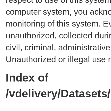
computer system, you ackno
monitoring of this system. E
unauthorized, collected dur
civil, criminal, administrativ
Unauthorized or illegal use 
Index of
/vdelivery/Datase