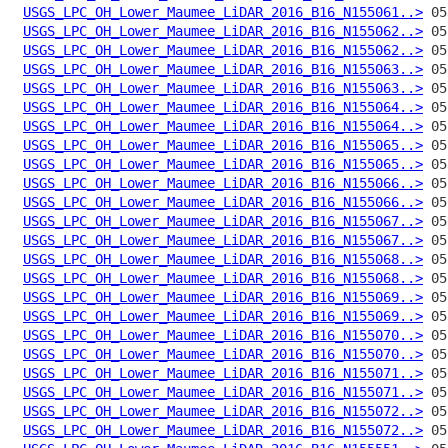
USGS_LPC_OH_Lower_Maumee_LiDAR_2016_B16_N155061..>
USGS_LPC_OH_Lower_Maumee_LiDAR_2016_B16_N155062..>
USGS_LPC_OH_Lower_Maumee_LiDAR_2016_B16_N155062..>
USGS_LPC_OH_Lower_Maumee_LiDAR_2016_B16_N155063..>
USGS_LPC_OH_Lower_Maumee_LiDAR_2016_B16_N155063..>
USGS_LPC_OH_Lower_Maumee_LiDAR_2016_B16_N155064..>
USGS_LPC_OH_Lower_Maumee_LiDAR_2016_B16_N155064..>
USGS_LPC_OH_Lower_Maumee_LiDAR_2016_B16_N155065..>
USGS_LPC_OH_Lower_Maumee_LiDAR_2016_B16_N155065..>
USGS_LPC_OH_Lower_Maumee_LiDAR_2016_B16_N155066..>
USGS_LPC_OH_Lower_Maumee_LiDAR_2016_B16_N155066..>
USGS_LPC_OH_Lower_Maumee_LiDAR_2016_B16_N155067..>
USGS_LPC_OH_Lower_Maumee_LiDAR_2016_B16_N155067..>
USGS_LPC_OH_Lower_Maumee_LiDAR_2016_B16_N155068..>
USGS_LPC_OH_Lower_Maumee_LiDAR_2016_B16_N155068..>
USGS_LPC_OH_Lower_Maumee_LiDAR_2016_B16_N155069..>
USGS_LPC_OH_Lower_Maumee_LiDAR_2016_B16_N155069..>
USGS_LPC_OH_Lower_Maumee_LiDAR_2016_B16_N155070..>
USGS_LPC_OH_Lower_Maumee_LiDAR_2016_B16_N155070..>
USGS_LPC_OH_Lower_Maumee_LiDAR_2016_B16_N155071..>
USGS_LPC_OH_Lower_Maumee_LiDAR_2016_B16_N155071..>
USGS_LPC_OH_Lower_Maumee_LiDAR_2016_B16_N155072..>
USGS_LPC_OH_Lower_Maumee_LiDAR_2016_B16_N155072..>