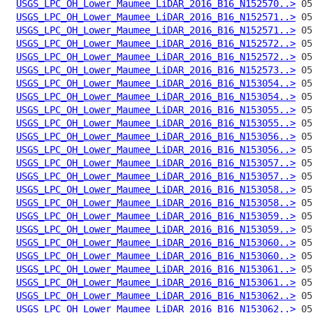
USGS_LPC_OH_Lower_Maumee_LiDAR_2016_B16_N152570..>
USGS_LPC_OH_Lower_Maumee_LiDAR_2016_B16_N152571..>
USGS_LPC_OH_Lower_Maumee_LiDAR_2016_B16_N152571..>
USGS_LPC_OH_Lower_Maumee_LiDAR_2016_B16_N152572..>
USGS_LPC_OH_Lower_Maumee_LiDAR_2016_B16_N152572..>
USGS_LPC_OH_Lower_Maumee_LiDAR_2016_B16_N152573..>
USGS_LPC_OH_Lower_Maumee_LiDAR_2016_B16_N153054..>
USGS_LPC_OH_Lower_Maumee_LiDAR_2016_B16_N153054..>
USGS_LPC_OH_Lower_Maumee_LiDAR_2016_B16_N153055..>
USGS_LPC_OH_Lower_Maumee_LiDAR_2016_B16_N153055..>
USGS_LPC_OH_Lower_Maumee_LiDAR_2016_B16_N153056..>
USGS_LPC_OH_Lower_Maumee_LiDAR_2016_B16_N153056..>
USGS_LPC_OH_Lower_Maumee_LiDAR_2016_B16_N153057..>
USGS_LPC_OH_Lower_Maumee_LiDAR_2016_B16_N153057..>
USGS_LPC_OH_Lower_Maumee_LiDAR_2016_B16_N153058..>
USGS_LPC_OH_Lower_Maumee_LiDAR_2016_B16_N153058..>
USGS_LPC_OH_Lower_Maumee_LiDAR_2016_B16_N153059..>
USGS_LPC_OH_Lower_Maumee_LiDAR_2016_B16_N153059..>
USGS_LPC_OH_Lower_Maumee_LiDAR_2016_B16_N153060..>
USGS_LPC_OH_Lower_Maumee_LiDAR_2016_B16_N153060..>
USGS_LPC_OH_Lower_Maumee_LiDAR_2016_B16_N153061..>
USGS_LPC_OH_Lower_Maumee_LiDAR_2016_B16_N153061..>
USGS_LPC_OH_Lower_Maumee_LiDAR_2016_B16_N153062..>
USGS_LPC_OH_Lower_Maumee_LiDAR_2016_B16_N153062..>