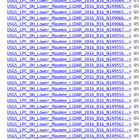
USGS_LPC_OH_Lower_Maumee_LiDAR_2016_B16_N149064..>
USGS_LPC_OH_Lower_Maumee_LiDAR_2016_B16_N149065..>
USGS_LPC_OH_Lower_Maumee_LiDAR_2016_B16_N149065..>
USGS_LPC_OH_Lower_Maumee_LiDAR_2016_B16_N149066..>
USGS_LPC_OH_Lower_Maumee_LiDAR_2016_B16_N149066..>
USGS_LPC_OH_Lower_Maumee_LiDAR_2016_B16_N149067..>
USGS_LPC_OH_Lower_Maumee_LiDAR_2016_B16_N149554..>
USGS_LPC_OH_Lower_Maumee_LiDAR_2016_B16_N149555..>
USGS_LPC_OH_Lower_Maumee_LiDAR_2016_B16_N149555..>
USGS_LPC_OH_Lower_Maumee_LiDAR_2016_B16_N149556..>
USGS_LPC_OH_Lower_Maumee_LiDAR_2016_B16_N149556..>
USGS_LPC_OH_Lower_Maumee_LiDAR_2016_B16_N149557..>
USGS_LPC_OH_Lower_Maumee_LiDAR_2016_B16_N149557..>
USGS_LPC_OH_Lower_Maumee_LiDAR_2016_B16_N149558..>
USGS_LPC_OH_Lower_Maumee_LiDAR_2016_B16_N149558..>
USGS_LPC_OH_Lower_Maumee_LiDAR_2016_B16_N149559..>
USGS_LPC_OH_Lower_Maumee_LiDAR_2016_B16_N149559..>
USGS_LPC_OH_Lower_Maumee_LiDAR_2016_B16_N149560..>
USGS_LPC_OH_Lower_Maumee_LiDAR_2016_B16_N149560..>
USGS_LPC_OH_Lower_Maumee_LiDAR_2016_B16_N149561..>
USGS_LPC_OH_Lower_Maumee_LiDAR_2016_B16_N149561..>
USGS_LPC_OH_Lower_Maumee_LiDAR_2016_B16_N149562..>
USGS_LPC_OH_Lower_Maumee_LiDAR_2016_B16_N149562..>
USGS_LPC_OH_Lower_Maumee_LiDAR_2016_B16_N149563..>