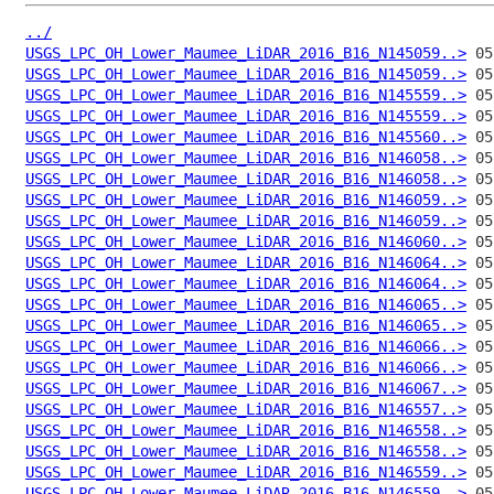
../
USGS_LPC_OH_Lower_Maumee_LiDAR_2016_B16_N145059..>
USGS_LPC_OH_Lower_Maumee_LiDAR_2016_B16_N145059..>
USGS_LPC_OH_Lower_Maumee_LiDAR_2016_B16_N145559..>
USGS_LPC_OH_Lower_Maumee_LiDAR_2016_B16_N145559..>
USGS_LPC_OH_Lower_Maumee_LiDAR_2016_B16_N145560..>
USGS_LPC_OH_Lower_Maumee_LiDAR_2016_B16_N146058..>
USGS_LPC_OH_Lower_Maumee_LiDAR_2016_B16_N146058..>
USGS_LPC_OH_Lower_Maumee_LiDAR_2016_B16_N146059..>
USGS_LPC_OH_Lower_Maumee_LiDAR_2016_B16_N146059..>
USGS_LPC_OH_Lower_Maumee_LiDAR_2016_B16_N146060..>
USGS_LPC_OH_Lower_Maumee_LiDAR_2016_B16_N146064..>
USGS_LPC_OH_Lower_Maumee_LiDAR_2016_B16_N146064..>
USGS_LPC_OH_Lower_Maumee_LiDAR_2016_B16_N146065..>
USGS_LPC_OH_Lower_Maumee_LiDAR_2016_B16_N146065..>
USGS_LPC_OH_Lower_Maumee_LiDAR_2016_B16_N146066..>
USGS_LPC_OH_Lower_Maumee_LiDAR_2016_B16_N146066..>
USGS_LPC_OH_Lower_Maumee_LiDAR_2016_B16_N146067..>
USGS_LPC_OH_Lower_Maumee_LiDAR_2016_B16_N146557..>
USGS_LPC_OH_Lower_Maumee_LiDAR_2016_B16_N146558..>
USGS_LPC_OH_Lower_Maumee_LiDAR_2016_B16_N146558..>
USGS_LPC_OH_Lower_Maumee_LiDAR_2016_B16_N146559..>
USGS_LPC_OH_Lower_Maumee_LiDAR_2016_B16_N146559..>