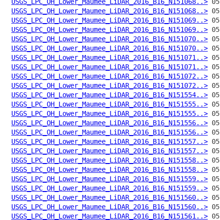
USGS_LPC_OH_Lower_Maumee_LiDAR_2016_B16_N151068..>
USGS_LPC_OH_Lower_Maumee_LiDAR_2016_B16_N151068..>
USGS_LPC_OH_Lower_Maumee_LiDAR_2016_B16_N151069..>
USGS_LPC_OH_Lower_Maumee_LiDAR_2016_B16_N151069..>
USGS_LPC_OH_Lower_Maumee_LiDAR_2016_B16_N151070..>
USGS_LPC_OH_Lower_Maumee_LiDAR_2016_B16_N151070..>
USGS_LPC_OH_Lower_Maumee_LiDAR_2016_B16_N151071..>
USGS_LPC_OH_Lower_Maumee_LiDAR_2016_B16_N151071..>
USGS_LPC_OH_Lower_Maumee_LiDAR_2016_B16_N151072..>
USGS_LPC_OH_Lower_Maumee_LiDAR_2016_B16_N151072..>
USGS_LPC_OH_Lower_Maumee_LiDAR_2016_B16_N151554..>
USGS_LPC_OH_Lower_Maumee_LiDAR_2016_B16_N151555..>
USGS_LPC_OH_Lower_Maumee_LiDAR_2016_B16_N151555..>
USGS_LPC_OH_Lower_Maumee_LiDAR_2016_B16_N151556..>
USGS_LPC_OH_Lower_Maumee_LiDAR_2016_B16_N151556..>
USGS_LPC_OH_Lower_Maumee_LiDAR_2016_B16_N151557..>
USGS_LPC_OH_Lower_Maumee_LiDAR_2016_B16_N151557..>
USGS_LPC_OH_Lower_Maumee_LiDAR_2016_B16_N151558..>
USGS_LPC_OH_Lower_Maumee_LiDAR_2016_B16_N151558..>
USGS_LPC_OH_Lower_Maumee_LiDAR_2016_B16_N151559..>
USGS_LPC_OH_Lower_Maumee_LiDAR_2016_B16_N151559..>
USGS_LPC_OH_Lower_Maumee_LiDAR_2016_B16_N151560..>
USGS_LPC_OH_Lower_Maumee_LiDAR_2016_B16_N151560..>
USGS_LPC_OH_Lower_Maumee_LiDAR_2016_B16_N151561..>