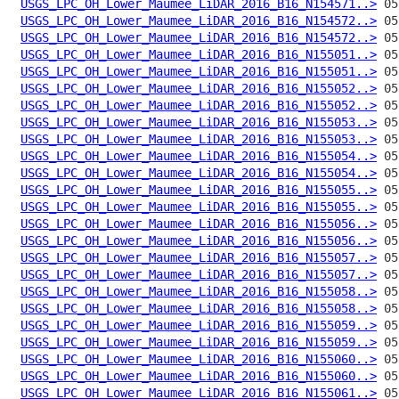
USGS_LPC_OH_Lower_Maumee_LiDAR_2016_B16_N154571..>
USGS_LPC_OH_Lower_Maumee_LiDAR_2016_B16_N154572..>
USGS_LPC_OH_Lower_Maumee_LiDAR_2016_B16_N154572..>
USGS_LPC_OH_Lower_Maumee_LiDAR_2016_B16_N155051..>
USGS_LPC_OH_Lower_Maumee_LiDAR_2016_B16_N155051..>
USGS_LPC_OH_Lower_Maumee_LiDAR_2016_B16_N155052..>
USGS_LPC_OH_Lower_Maumee_LiDAR_2016_B16_N155052..>
USGS_LPC_OH_Lower_Maumee_LiDAR_2016_B16_N155053..>
USGS_LPC_OH_Lower_Maumee_LiDAR_2016_B16_N155053..>
USGS_LPC_OH_Lower_Maumee_LiDAR_2016_B16_N155054..>
USGS_LPC_OH_Lower_Maumee_LiDAR_2016_B16_N155054..>
USGS_LPC_OH_Lower_Maumee_LiDAR_2016_B16_N155055..>
USGS_LPC_OH_Lower_Maumee_LiDAR_2016_B16_N155055..>
USGS_LPC_OH_Lower_Maumee_LiDAR_2016_B16_N155056..>
USGS_LPC_OH_Lower_Maumee_LiDAR_2016_B16_N155056..>
USGS_LPC_OH_Lower_Maumee_LiDAR_2016_B16_N155057..>
USGS_LPC_OH_Lower_Maumee_LiDAR_2016_B16_N155057..>
USGS_LPC_OH_Lower_Maumee_LiDAR_2016_B16_N155058..>
USGS_LPC_OH_Lower_Maumee_LiDAR_2016_B16_N155058..>
USGS_LPC_OH_Lower_Maumee_LiDAR_2016_B16_N155059..>
USGS_LPC_OH_Lower_Maumee_LiDAR_2016_B16_N155059..>
USGS_LPC_OH_Lower_Maumee_LiDAR_2016_B16_N155060..>
USGS_LPC_OH_Lower_Maumee_LiDAR_2016_B16_N155060..>
USGS_LPC_OH_Lower_Maumee_LiDAR_2016_B16_N155061..>