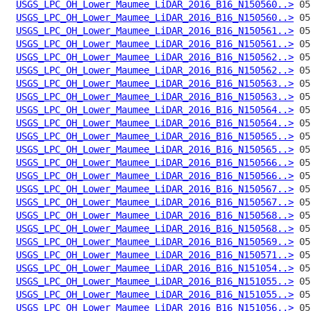
USGS_LPC_OH_Lower_Maumee_LiDAR_2016_B16_N150560..>
USGS_LPC_OH_Lower_Maumee_LiDAR_2016_B16_N150560..>
USGS_LPC_OH_Lower_Maumee_LiDAR_2016_B16_N150561..>
USGS_LPC_OH_Lower_Maumee_LiDAR_2016_B16_N150561..>
USGS_LPC_OH_Lower_Maumee_LiDAR_2016_B16_N150562..>
USGS_LPC_OH_Lower_Maumee_LiDAR_2016_B16_N150562..>
USGS_LPC_OH_Lower_Maumee_LiDAR_2016_B16_N150563..>
USGS_LPC_OH_Lower_Maumee_LiDAR_2016_B16_N150563..>
USGS_LPC_OH_Lower_Maumee_LiDAR_2016_B16_N150564..>
USGS_LPC_OH_Lower_Maumee_LiDAR_2016_B16_N150564..>
USGS_LPC_OH_Lower_Maumee_LiDAR_2016_B16_N150565..>
USGS_LPC_OH_Lower_Maumee_LiDAR_2016_B16_N150565..>
USGS_LPC_OH_Lower_Maumee_LiDAR_2016_B16_N150566..>
USGS_LPC_OH_Lower_Maumee_LiDAR_2016_B16_N150566..>
USGS_LPC_OH_Lower_Maumee_LiDAR_2016_B16_N150567..>
USGS_LPC_OH_Lower_Maumee_LiDAR_2016_B16_N150567..>
USGS_LPC_OH_Lower_Maumee_LiDAR_2016_B16_N150568..>
USGS_LPC_OH_Lower_Maumee_LiDAR_2016_B16_N150568..>
USGS_LPC_OH_Lower_Maumee_LiDAR_2016_B16_N150569..>
USGS_LPC_OH_Lower_Maumee_LiDAR_2016_B16_N150571..>
USGS_LPC_OH_Lower_Maumee_LiDAR_2016_B16_N151054..>
USGS_LPC_OH_Lower_Maumee_LiDAR_2016_B16_N151055..>
USGS_LPC_OH_Lower_Maumee_LiDAR_2016_B16_N151055..>
USGS_LPC_OH_Lower_Maumee_LiDAR_2016_B16_N151056..>