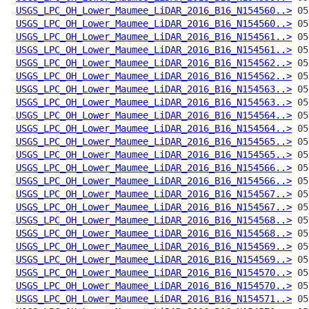
USGS_LPC_OH_Lower_Maumee_LiDAR_2016_B16_N154560..>
USGS_LPC_OH_Lower_Maumee_LiDAR_2016_B16_N154560..>
USGS_LPC_OH_Lower_Maumee_LiDAR_2016_B16_N154561..>
USGS_LPC_OH_Lower_Maumee_LiDAR_2016_B16_N154561..>
USGS_LPC_OH_Lower_Maumee_LiDAR_2016_B16_N154562..>
USGS_LPC_OH_Lower_Maumee_LiDAR_2016_B16_N154562..>
USGS_LPC_OH_Lower_Maumee_LiDAR_2016_B16_N154563..>
USGS_LPC_OH_Lower_Maumee_LiDAR_2016_B16_N154563..>
USGS_LPC_OH_Lower_Maumee_LiDAR_2016_B16_N154564..>
USGS_LPC_OH_Lower_Maumee_LiDAR_2016_B16_N154564..>
USGS_LPC_OH_Lower_Maumee_LiDAR_2016_B16_N154565..>
USGS_LPC_OH_Lower_Maumee_LiDAR_2016_B16_N154565..>
USGS_LPC_OH_Lower_Maumee_LiDAR_2016_B16_N154566..>
USGS_LPC_OH_Lower_Maumee_LiDAR_2016_B16_N154566..>
USGS_LPC_OH_Lower_Maumee_LiDAR_2016_B16_N154567..>
USGS_LPC_OH_Lower_Maumee_LiDAR_2016_B16_N154567..>
USGS_LPC_OH_Lower_Maumee_LiDAR_2016_B16_N154568..>
USGS_LPC_OH_Lower_Maumee_LiDAR_2016_B16_N154568..>
USGS_LPC_OH_Lower_Maumee_LiDAR_2016_B16_N154569..>
USGS_LPC_OH_Lower_Maumee_LiDAR_2016_B16_N154569..>
USGS_LPC_OH_Lower_Maumee_LiDAR_2016_B16_N154570..>
USGS_LPC_OH_Lower_Maumee_LiDAR_2016_B16_N154570..>
USGS_LPC_OH_Lower_Maumee_LiDAR_2016_B16_N154571..>