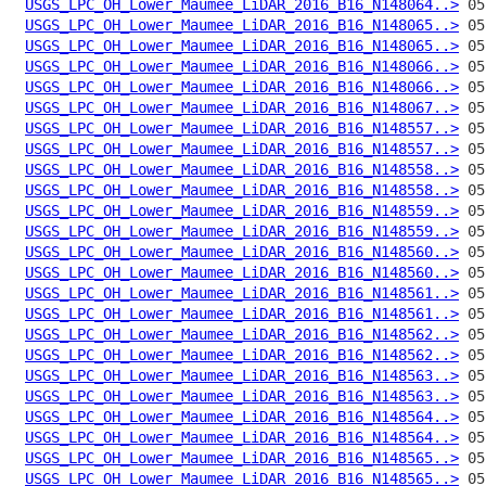
USGS_LPC_OH_Lower_Maumee_LiDAR_2016_B16_N148064..>
USGS_LPC_OH_Lower_Maumee_LiDAR_2016_B16_N148065..>
USGS_LPC_OH_Lower_Maumee_LiDAR_2016_B16_N148065..>
USGS_LPC_OH_Lower_Maumee_LiDAR_2016_B16_N148066..>
USGS_LPC_OH_Lower_Maumee_LiDAR_2016_B16_N148066..>
USGS_LPC_OH_Lower_Maumee_LiDAR_2016_B16_N148067..>
USGS_LPC_OH_Lower_Maumee_LiDAR_2016_B16_N148557..>
USGS_LPC_OH_Lower_Maumee_LiDAR_2016_B16_N148557..>
USGS_LPC_OH_Lower_Maumee_LiDAR_2016_B16_N148558..>
USGS_LPC_OH_Lower_Maumee_LiDAR_2016_B16_N148558..>
USGS_LPC_OH_Lower_Maumee_LiDAR_2016_B16_N148559..>
USGS_LPC_OH_Lower_Maumee_LiDAR_2016_B16_N148559..>
USGS_LPC_OH_Lower_Maumee_LiDAR_2016_B16_N148560..>
USGS_LPC_OH_Lower_Maumee_LiDAR_2016_B16_N148560..>
USGS_LPC_OH_Lower_Maumee_LiDAR_2016_B16_N148561..>
USGS_LPC_OH_Lower_Maumee_LiDAR_2016_B16_N148561..>
USGS_LPC_OH_Lower_Maumee_LiDAR_2016_B16_N148562..>
USGS_LPC_OH_Lower_Maumee_LiDAR_2016_B16_N148562..>
USGS_LPC_OH_Lower_Maumee_LiDAR_2016_B16_N148563..>
USGS_LPC_OH_Lower_Maumee_LiDAR_2016_B16_N148563..>
USGS_LPC_OH_Lower_Maumee_LiDAR_2016_B16_N148564..>
USGS_LPC_OH_Lower_Maumee_LiDAR_2016_B16_N148564..>
USGS_LPC_OH_Lower_Maumee_LiDAR_2016_B16_N148565..>
USGS_LPC_OH_Lower_Maumee_LiDAR_2016_B16_N148565..>