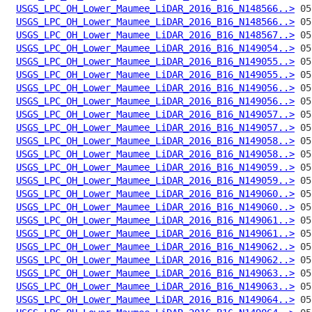
USGS_LPC_OH_Lower_Maumee_LiDAR_2016_B16_N148566..>
USGS_LPC_OH_Lower_Maumee_LiDAR_2016_B16_N148566..>
USGS_LPC_OH_Lower_Maumee_LiDAR_2016_B16_N148567..>
USGS_LPC_OH_Lower_Maumee_LiDAR_2016_B16_N149054..>
USGS_LPC_OH_Lower_Maumee_LiDAR_2016_B16_N149055..>
USGS_LPC_OH_Lower_Maumee_LiDAR_2016_B16_N149055..>
USGS_LPC_OH_Lower_Maumee_LiDAR_2016_B16_N149056..>
USGS_LPC_OH_Lower_Maumee_LiDAR_2016_B16_N149056..>
USGS_LPC_OH_Lower_Maumee_LiDAR_2016_B16_N149057..>
USGS_LPC_OH_Lower_Maumee_LiDAR_2016_B16_N149057..>
USGS_LPC_OH_Lower_Maumee_LiDAR_2016_B16_N149058..>
USGS_LPC_OH_Lower_Maumee_LiDAR_2016_B16_N149058..>
USGS_LPC_OH_Lower_Maumee_LiDAR_2016_B16_N149059..>
USGS_LPC_OH_Lower_Maumee_LiDAR_2016_B16_N149059..>
USGS_LPC_OH_Lower_Maumee_LiDAR_2016_B16_N149060..>
USGS_LPC_OH_Lower_Maumee_LiDAR_2016_B16_N149060..>
USGS_LPC_OH_Lower_Maumee_LiDAR_2016_B16_N149061..>
USGS_LPC_OH_Lower_Maumee_LiDAR_2016_B16_N149061..>
USGS_LPC_OH_Lower_Maumee_LiDAR_2016_B16_N149062..>
USGS_LPC_OH_Lower_Maumee_LiDAR_2016_B16_N149062..>
USGS_LPC_OH_Lower_Maumee_LiDAR_2016_B16_N149063..>
USGS_LPC_OH_Lower_Maumee_LiDAR_2016_B16_N149063..>
USGS_LPC_OH_Lower_Maumee_LiDAR_2016_B16_N149064..>