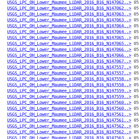
USGS_LPC_OH_Lower_Maumee_LiDAR_2016_B16_N147062..>
USGS_LPC_OH_Lower_Maumee_LiDAR_2016_B16_N147062..>
USGS_LPC_OH_Lower_Maumee_LiDAR_2016_B16_N147063..>
USGS_LPC_OH_Lower_Maumee_LiDAR_2016_B16_N147063..>
USGS_LPC_OH_Lower_Maumee_LiDAR_2016_B16_N147064..>
USGS_LPC_OH_Lower_Maumee_LiDAR_2016_B16_N147064..>
USGS_LPC_OH_Lower_Maumee_LiDAR_2016_B16_N147065..>
USGS_LPC_OH_Lower_Maumee_LiDAR_2016_B16_N147065..>
USGS_LPC_OH_Lower_Maumee_LiDAR_2016_B16_N147066..>
USGS_LPC_OH_Lower_Maumee_LiDAR_2016_B16_N147066..>
USGS_LPC_OH_Lower_Maumee_LiDAR_2016_B16_N147067..>
USGS_LPC_OH_Lower_Maumee_LiDAR_2016_B16_N147557..>
USGS_LPC_OH_Lower_Maumee_LiDAR_2016_B16_N147557..>
USGS_LPC_OH_Lower_Maumee_LiDAR_2016_B16_N147558..>
USGS_LPC_OH_Lower_Maumee_LiDAR_2016_B16_N147558..>
USGS_LPC_OH_Lower_Maumee_LiDAR_2016_B16_N147559..>
USGS_LPC_OH_Lower_Maumee_LiDAR_2016_B16_N147559..>
USGS_LPC_OH_Lower_Maumee_LiDAR_2016_B16_N147560..>
USGS_LPC_OH_Lower_Maumee_LiDAR_2016_B16_N147560..>
USGS_LPC_OH_Lower_Maumee_LiDAR_2016_B16_N147561..>
USGS_LPC_OH_Lower_Maumee_LiDAR_2016_B16_N147561..>
USGS_LPC_OH_Lower_Maumee_LiDAR_2016_B16_N147562..>
USGS_LPC_OH_Lower_Maumee_LiDAR_2016_B16_N147562..>
USGS_LPC_OH_Lower_Maumee_LiDAR_2016_B16_N147563..>