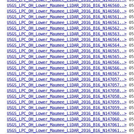
USGS_LPC_OH_Lower_Maumee_LiDAR_2016_B16_N146560..>
USGS_LPC_OH_Lower_Maumee_LiDAR_2016_B16_N146560..>
USGS_LPC_OH_Lower_Maumee_LiDAR_2016_B16_N146561..>
USGS_LPC_OH_Lower_Maumee_LiDAR_2016_B16_N146561..>
USGS_LPC_OH_Lower_Maumee_LiDAR_2016_B16_N146562..>
USGS_LPC_OH_Lower_Maumee_LiDAR_2016_B16_N146563..>
USGS_LPC_OH_Lower_Maumee_LiDAR_2016_B16_N146564..>
USGS_LPC_OH_Lower_Maumee_LiDAR_2016_B16_N146564..>
USGS_LPC_OH_Lower_Maumee_LiDAR_2016_B16_N146565..>
USGS_LPC_OH_Lower_Maumee_LiDAR_2016_B16_N146565..>
USGS_LPC_OH_Lower_Maumee_LiDAR_2016_B16_N146566..>
USGS_LPC_OH_Lower_Maumee_LiDAR_2016_B16_N146566..>
USGS_LPC_OH_Lower_Maumee_LiDAR_2016_B16_N146567..>
USGS_LPC_OH_Lower_Maumee_LiDAR_2016_B16_N147057..>
USGS_LPC_OH_Lower_Maumee_LiDAR_2016_B16_N147057..>
USGS_LPC_OH_Lower_Maumee_LiDAR_2016_B16_N147058..>
USGS_LPC_OH_Lower_Maumee_LiDAR_2016_B16_N147058..>
USGS_LPC_OH_Lower_Maumee_LiDAR_2016_B16_N147059..>
USGS_LPC_OH_Lower_Maumee_LiDAR_2016_B16_N147059..>
USGS_LPC_OH_Lower_Maumee_LiDAR_2016_B16_N147060..>
USGS_LPC_OH_Lower_Maumee_LiDAR_2016_B16_N147060..>
USGS_LPC_OH_Lower_Maumee_LiDAR_2016_B16_N147061..>
USGS_LPC_OH_Lower_Maumee_LiDAR_2016_B16_N147061..>