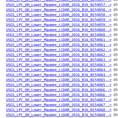
USGS_LPC_OH_Lower_Maumee_LiDAR_2016_B16_N154057..>
USGS_LPC_OH_Lower_Maumee_LiDAR_2016_B16_N154058..>
USGS_LPC_OH_Lower_Maumee_LiDAR_2016_B16_N154058..>
USGS_LPC_OH_Lower_Maumee_LiDAR_2016_B16_N154059..>
USGS_LPC_OH_Lower_Maumee_LiDAR_2016_B16_N154059..>
USGS_LPC_OH_Lower_Maumee_LiDAR_2016_B16_N154060..>
USGS_LPC_OH_Lower_Maumee_LiDAR_2016_B16_N154060..>
USGS_LPC_OH_Lower_Maumee_LiDAR_2016_B16_N154061..>
USGS_LPC_OH_Lower_Maumee_LiDAR_2016_B16_N154061..>
USGS_LPC_OH_Lower_Maumee_LiDAR_2016_B16_N154062..>
USGS_LPC_OH_Lower_Maumee_LiDAR_2016_B16_N154062..>
USGS_LPC_OH_Lower_Maumee_LiDAR_2016_B16_N154063..>
USGS_LPC_OH_Lower_Maumee_LiDAR_2016_B16_N154063..>
USGS_LPC_OH_Lower_Maumee_LiDAR_2016_B16_N154064..>
USGS_LPC_OH_Lower_Maumee_LiDAR_2016_B16_N154064..>
USGS_LPC_OH_Lower_Maumee_LiDAR_2016_B16_N154065..>
USGS_LPC_OH_Lower_Maumee_LiDAR_2016_B16_N154065..>
USGS_LPC_OH_Lower_Maumee_LiDAR_2016_B16_N154066..>
USGS_LPC_OH_Lower_Maumee_LiDAR_2016_B16_N154066..>
USGS_LPC_OH_Lower_Maumee_LiDAR_2016_B16_N154067..>
USGS_LPC_OH_Lower_Maumee_LiDAR_2016_B16_N154067..>
USGS_LPC_OH_Lower_Maumee_LiDAR_2016_B16_N154068..>
USGS_LPC_OH_Lower_Maumee_LiDAR_2016_B16_N154068..>