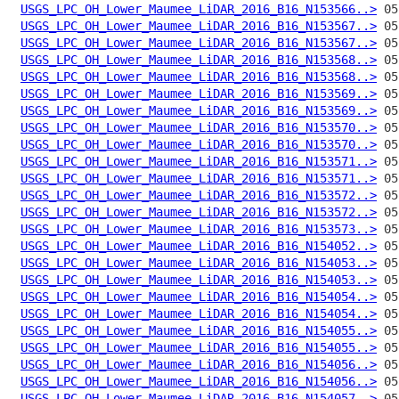
USGS_LPC_OH_Lower_Maumee_LiDAR_2016_B16_N153566..>
USGS_LPC_OH_Lower_Maumee_LiDAR_2016_B16_N153567..>
USGS_LPC_OH_Lower_Maumee_LiDAR_2016_B16_N153567..>
USGS_LPC_OH_Lower_Maumee_LiDAR_2016_B16_N153568..>
USGS_LPC_OH_Lower_Maumee_LiDAR_2016_B16_N153568..>
USGS_LPC_OH_Lower_Maumee_LiDAR_2016_B16_N153569..>
USGS_LPC_OH_Lower_Maumee_LiDAR_2016_B16_N153569..>
USGS_LPC_OH_Lower_Maumee_LiDAR_2016_B16_N153570..>
USGS_LPC_OH_Lower_Maumee_LiDAR_2016_B16_N153570..>
USGS_LPC_OH_Lower_Maumee_LiDAR_2016_B16_N153571..>
USGS_LPC_OH_Lower_Maumee_LiDAR_2016_B16_N153571..>
USGS_LPC_OH_Lower_Maumee_LiDAR_2016_B16_N153572..>
USGS_LPC_OH_Lower_Maumee_LiDAR_2016_B16_N153572..>
USGS_LPC_OH_Lower_Maumee_LiDAR_2016_B16_N153573..>
USGS_LPC_OH_Lower_Maumee_LiDAR_2016_B16_N154052..>
USGS_LPC_OH_Lower_Maumee_LiDAR_2016_B16_N154053..>
USGS_LPC_OH_Lower_Maumee_LiDAR_2016_B16_N154053..>
USGS_LPC_OH_Lower_Maumee_LiDAR_2016_B16_N154054..>
USGS_LPC_OH_Lower_Maumee_LiDAR_2016_B16_N154054..>
USGS_LPC_OH_Lower_Maumee_LiDAR_2016_B16_N154055..>
USGS_LPC_OH_Lower_Maumee_LiDAR_2016_B16_N154055..>
USGS_LPC_OH_Lower_Maumee_LiDAR_2016_B16_N154056..>
USGS_LPC_OH_Lower_Maumee_LiDAR_2016_B16_N154056..>
USGS_LPC_OH_Lower_Maumee_LiDAR_2016_B16_N154057..>