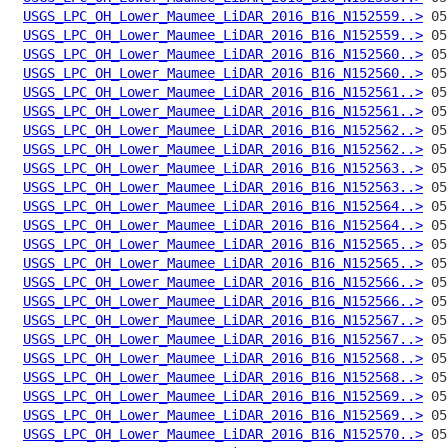
USGS_LPC_OH_Lower_Maumee_LiDAR_2016_B16_N152559..>
USGS_LPC_OH_Lower_Maumee_LiDAR_2016_B16_N152559..>
USGS_LPC_OH_Lower_Maumee_LiDAR_2016_B16_N152560..>
USGS_LPC_OH_Lower_Maumee_LiDAR_2016_B16_N152560..>
USGS_LPC_OH_Lower_Maumee_LiDAR_2016_B16_N152561..>
USGS_LPC_OH_Lower_Maumee_LiDAR_2016_B16_N152561..>
USGS_LPC_OH_Lower_Maumee_LiDAR_2016_B16_N152562..>
USGS_LPC_OH_Lower_Maumee_LiDAR_2016_B16_N152562..>
USGS_LPC_OH_Lower_Maumee_LiDAR_2016_B16_N152563..>
USGS_LPC_OH_Lower_Maumee_LiDAR_2016_B16_N152563..>
USGS_LPC_OH_Lower_Maumee_LiDAR_2016_B16_N152564..>
USGS_LPC_OH_Lower_Maumee_LiDAR_2016_B16_N152564..>
USGS_LPC_OH_Lower_Maumee_LiDAR_2016_B16_N152565..>
USGS_LPC_OH_Lower_Maumee_LiDAR_2016_B16_N152565..>
USGS_LPC_OH_Lower_Maumee_LiDAR_2016_B16_N152566..>
USGS_LPC_OH_Lower_Maumee_LiDAR_2016_B16_N152566..>
USGS_LPC_OH_Lower_Maumee_LiDAR_2016_B16_N152567..>
USGS_LPC_OH_Lower_Maumee_LiDAR_2016_B16_N152567..>
USGS_LPC_OH_Lower_Maumee_LiDAR_2016_B16_N152568..>
USGS_LPC_OH_Lower_Maumee_LiDAR_2016_B16_N152568..>
USGS_LPC_OH_Lower_Maumee_LiDAR_2016_B16_N152569..>
USGS_LPC_OH_Lower_Maumee_LiDAR_2016_B16_N152569..>
USGS_LPC_OH_Lower_Maumee_LiDAR_2016_B16_N152570..>