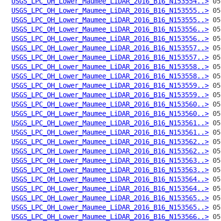
USGS_LPC_OH_Lower_Maumee_LiDAR_2016_B16_N153554..>
USGS_LPC_OH_Lower_Maumee_LiDAR_2016_B16_N153555..>
USGS_LPC_OH_Lower_Maumee_LiDAR_2016_B16_N153555..>
USGS_LPC_OH_Lower_Maumee_LiDAR_2016_B16_N153556..>
USGS_LPC_OH_Lower_Maumee_LiDAR_2016_B16_N153556..>
USGS_LPC_OH_Lower_Maumee_LiDAR_2016_B16_N153557..>
USGS_LPC_OH_Lower_Maumee_LiDAR_2016_B16_N153557..>
USGS_LPC_OH_Lower_Maumee_LiDAR_2016_B16_N153558..>
USGS_LPC_OH_Lower_Maumee_LiDAR_2016_B16_N153558..>
USGS_LPC_OH_Lower_Maumee_LiDAR_2016_B16_N153559..>
USGS_LPC_OH_Lower_Maumee_LiDAR_2016_B16_N153559..>
USGS_LPC_OH_Lower_Maumee_LiDAR_2016_B16_N153560..>
USGS_LPC_OH_Lower_Maumee_LiDAR_2016_B16_N153560..>
USGS_LPC_OH_Lower_Maumee_LiDAR_2016_B16_N153561..>
USGS_LPC_OH_Lower_Maumee_LiDAR_2016_B16_N153561..>
USGS_LPC_OH_Lower_Maumee_LiDAR_2016_B16_N153562..>
USGS_LPC_OH_Lower_Maumee_LiDAR_2016_B16_N153562..>
USGS_LPC_OH_Lower_Maumee_LiDAR_2016_B16_N153563..>
USGS_LPC_OH_Lower_Maumee_LiDAR_2016_B16_N153563..>
USGS_LPC_OH_Lower_Maumee_LiDAR_2016_B16_N153564..>
USGS_LPC_OH_Lower_Maumee_LiDAR_2016_B16_N153564..>
USGS_LPC_OH_Lower_Maumee_LiDAR_2016_B16_N153565..>
USGS_LPC_OH_Lower_Maumee_LiDAR_2016_B16_N153565..>
USGS_LPC_OH_Lower_Maumee_LiDAR_2016_B16_N153566..>