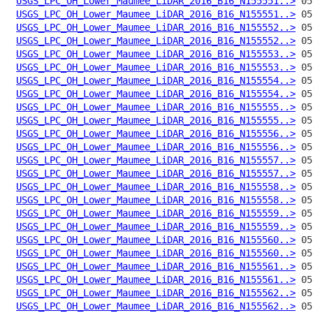
USGS_LPC_OH_Lower_Maumee_LiDAR_2016_B16_N155551..>
USGS_LPC_OH_Lower_Maumee_LiDAR_2016_B16_N155551..>
USGS_LPC_OH_Lower_Maumee_LiDAR_2016_B16_N155552..>
USGS_LPC_OH_Lower_Maumee_LiDAR_2016_B16_N155552..>
USGS_LPC_OH_Lower_Maumee_LiDAR_2016_B16_N155553..>
USGS_LPC_OH_Lower_Maumee_LiDAR_2016_B16_N155553..>
USGS_LPC_OH_Lower_Maumee_LiDAR_2016_B16_N155554..>
USGS_LPC_OH_Lower_Maumee_LiDAR_2016_B16_N155554..>
USGS_LPC_OH_Lower_Maumee_LiDAR_2016_B16_N155555..>
USGS_LPC_OH_Lower_Maumee_LiDAR_2016_B16_N155555..>
USGS_LPC_OH_Lower_Maumee_LiDAR_2016_B16_N155556..>
USGS_LPC_OH_Lower_Maumee_LiDAR_2016_B16_N155556..>
USGS_LPC_OH_Lower_Maumee_LiDAR_2016_B16_N155557..>
USGS_LPC_OH_Lower_Maumee_LiDAR_2016_B16_N155557..>
USGS_LPC_OH_Lower_Maumee_LiDAR_2016_B16_N155558..>
USGS_LPC_OH_Lower_Maumee_LiDAR_2016_B16_N155558..>
USGS_LPC_OH_Lower_Maumee_LiDAR_2016_B16_N155559..>
USGS_LPC_OH_Lower_Maumee_LiDAR_2016_B16_N155559..>
USGS_LPC_OH_Lower_Maumee_LiDAR_2016_B16_N155560..>
USGS_LPC_OH_Lower_Maumee_LiDAR_2016_B16_N155560..>
USGS_LPC_OH_Lower_Maumee_LiDAR_2016_B16_N155561..>
USGS_LPC_OH_Lower_Maumee_LiDAR_2016_B16_N155561..>
USGS_LPC_OH_Lower_Maumee_LiDAR_2016_B16_N155562..>
USGS_LPC_OH_Lower_Maumee_LiDAR_2016_B16_N155562..>