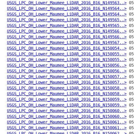
USGS_LPC_OH_Lower_Maumee_LiDAR_2016_B16_N149563..>
USGS_LPC_OH_Lower_Maumee_LiDAR_2016_B16_N149564..>
USGS_LPC_OH_Lower_Maumee_LiDAR_2016_B16_N149564..>
USGS_LPC_OH_Lower_Maumee_LiDAR_2016_B16_N149565..>
USGS_LPC_OH_Lower_Maumee_LiDAR_2016_B16_N149565..>
USGS_LPC_OH_Lower_Maumee_LiDAR_2016_B16_N149566..>
USGS_LPC_OH_Lower_Maumee_LiDAR_2016_B16_N149566..>
USGS_LPC_OH_Lower_Maumee_LiDAR_2016_B16_N149567..>
USGS_LPC_OH_Lower_Maumee_LiDAR_2016_B16_N150054..>
USGS_LPC_OH_Lower_Maumee_LiDAR_2016_B16_N150055..>
USGS_LPC_OH_Lower_Maumee_LiDAR_2016_B16_N150055..>
USGS_LPC_OH_Lower_Maumee_LiDAR_2016_B16_N150056..>
USGS_LPC_OH_Lower_Maumee_LiDAR_2016_B16_N150056..>
USGS_LPC_OH_Lower_Maumee_LiDAR_2016_B16_N150057..>
USGS_LPC_OH_Lower_Maumee_LiDAR_2016_B16_N150057..>
USGS_LPC_OH_Lower_Maumee_LiDAR_2016_B16_N150058..>
USGS_LPC_OH_Lower_Maumee_LiDAR_2016_B16_N150058..>
USGS_LPC_OH_Lower_Maumee_LiDAR_2016_B16_N150059..>
USGS_LPC_OH_Lower_Maumee_LiDAR_2016_B16_N150059..>
USGS_LPC_OH_Lower_Maumee_LiDAR_2016_B16_N150060..>
USGS_LPC_OH_Lower_Maumee_LiDAR_2016_B16_N150060..>
USGS_LPC_OH_Lower_Maumee_LiDAR_2016_B16_N150061..>
USGS_LPC_OH_Lower_Maumee_LiDAR_2016_B16_N150061..>
USGS_LPC_OH_Lower_Maumee_LiDAR_2016_B16_N150062..>