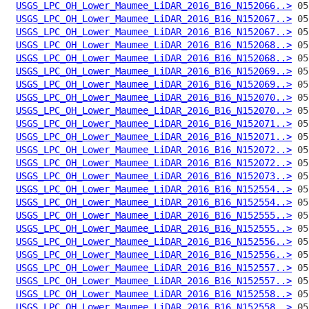
USGS_LPC_OH_Lower_Maumee_LiDAR_2016_B16_N152066..>
USGS_LPC_OH_Lower_Maumee_LiDAR_2016_B16_N152067..>
USGS_LPC_OH_Lower_Maumee_LiDAR_2016_B16_N152067..>
USGS_LPC_OH_Lower_Maumee_LiDAR_2016_B16_N152068..>
USGS_LPC_OH_Lower_Maumee_LiDAR_2016_B16_N152068..>
USGS_LPC_OH_Lower_Maumee_LiDAR_2016_B16_N152069..>
USGS_LPC_OH_Lower_Maumee_LiDAR_2016_B16_N152069..>
USGS_LPC_OH_Lower_Maumee_LiDAR_2016_B16_N152070..>
USGS_LPC_OH_Lower_Maumee_LiDAR_2016_B16_N152070..>
USGS_LPC_OH_Lower_Maumee_LiDAR_2016_B16_N152071..>
USGS_LPC_OH_Lower_Maumee_LiDAR_2016_B16_N152071..>
USGS_LPC_OH_Lower_Maumee_LiDAR_2016_B16_N152072..>
USGS_LPC_OH_Lower_Maumee_LiDAR_2016_B16_N152072..>
USGS_LPC_OH_Lower_Maumee_LiDAR_2016_B16_N152073..>
USGS_LPC_OH_Lower_Maumee_LiDAR_2016_B16_N152554..>
USGS_LPC_OH_Lower_Maumee_LiDAR_2016_B16_N152554..>
USGS_LPC_OH_Lower_Maumee_LiDAR_2016_B16_N152555..>
USGS_LPC_OH_Lower_Maumee_LiDAR_2016_B16_N152555..>
USGS_LPC_OH_Lower_Maumee_LiDAR_2016_B16_N152556..>
USGS_LPC_OH_Lower_Maumee_LiDAR_2016_B16_N152556..>
USGS_LPC_OH_Lower_Maumee_LiDAR_2016_B16_N152557..>
USGS_LPC_OH_Lower_Maumee_LiDAR_2016_B16_N152557..>
USGS_LPC_OH_Lower_Maumee_LiDAR_2016_B16_N152558..>
USGS_LPC_OH_Lower_Maumee_LiDAR_2016_B16_N152558..>