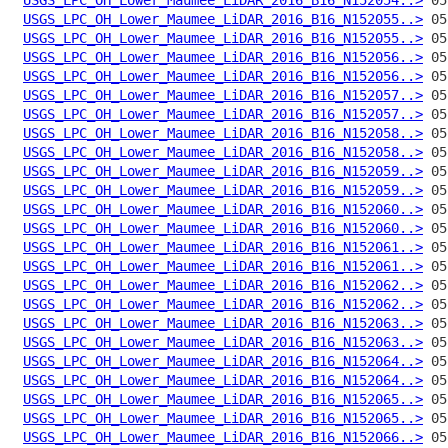
USGS_LPC_OH_Lower_Maumee_LiDAR_2016_B16_N152055..>
USGS_LPC_OH_Lower_Maumee_LiDAR_2016_B16_N152055..>
USGS_LPC_OH_Lower_Maumee_LiDAR_2016_B16_N152056..>
USGS_LPC_OH_Lower_Maumee_LiDAR_2016_B16_N152056..>
USGS_LPC_OH_Lower_Maumee_LiDAR_2016_B16_N152057..>
USGS_LPC_OH_Lower_Maumee_LiDAR_2016_B16_N152057..>
USGS_LPC_OH_Lower_Maumee_LiDAR_2016_B16_N152058..>
USGS_LPC_OH_Lower_Maumee_LiDAR_2016_B16_N152058..>
USGS_LPC_OH_Lower_Maumee_LiDAR_2016_B16_N152059..>
USGS_LPC_OH_Lower_Maumee_LiDAR_2016_B16_N152059..>
USGS_LPC_OH_Lower_Maumee_LiDAR_2016_B16_N152060..>
USGS_LPC_OH_Lower_Maumee_LiDAR_2016_B16_N152060..>
USGS_LPC_OH_Lower_Maumee_LiDAR_2016_B16_N152061..>
USGS_LPC_OH_Lower_Maumee_LiDAR_2016_B16_N152061..>
USGS_LPC_OH_Lower_Maumee_LiDAR_2016_B16_N152062..>
USGS_LPC_OH_Lower_Maumee_LiDAR_2016_B16_N152062..>
USGS_LPC_OH_Lower_Maumee_LiDAR_2016_B16_N152063..>
USGS_LPC_OH_Lower_Maumee_LiDAR_2016_B16_N152063..>
USGS_LPC_OH_Lower_Maumee_LiDAR_2016_B16_N152064..>
USGS_LPC_OH_Lower_Maumee_LiDAR_2016_B16_N152064..>
USGS_LPC_OH_Lower_Maumee_LiDAR_2016_B16_N152065..>
USGS_LPC_OH_Lower_Maumee_LiDAR_2016_B16_N152065..>
USGS_LPC_OH_Lower_Maumee_LiDAR_2016_B16_N152066..>