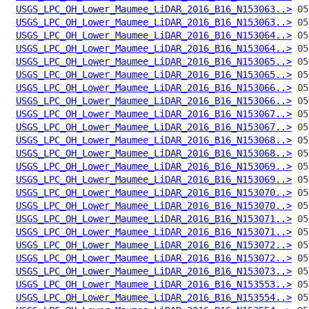
USGS_LPC_OH_Lower_Maumee_LiDAR_2016_B16_N153063..>
USGS_LPC_OH_Lower_Maumee_LiDAR_2016_B16_N153063..>
USGS_LPC_OH_Lower_Maumee_LiDAR_2016_B16_N153064..>
USGS_LPC_OH_Lower_Maumee_LiDAR_2016_B16_N153064..>
USGS_LPC_OH_Lower_Maumee_LiDAR_2016_B16_N153065..>
USGS_LPC_OH_Lower_Maumee_LiDAR_2016_B16_N153065..>
USGS_LPC_OH_Lower_Maumee_LiDAR_2016_B16_N153066..>
USGS_LPC_OH_Lower_Maumee_LiDAR_2016_B16_N153066..>
USGS_LPC_OH_Lower_Maumee_LiDAR_2016_B16_N153067..>
USGS_LPC_OH_Lower_Maumee_LiDAR_2016_B16_N153067..>
USGS_LPC_OH_Lower_Maumee_LiDAR_2016_B16_N153068..>
USGS_LPC_OH_Lower_Maumee_LiDAR_2016_B16_N153068..>
USGS_LPC_OH_Lower_Maumee_LiDAR_2016_B16_N153069..>
USGS_LPC_OH_Lower_Maumee_LiDAR_2016_B16_N153069..>
USGS_LPC_OH_Lower_Maumee_LiDAR_2016_B16_N153070..>
USGS_LPC_OH_Lower_Maumee_LiDAR_2016_B16_N153070..>
USGS_LPC_OH_Lower_Maumee_LiDAR_2016_B16_N153071..>
USGS_LPC_OH_Lower_Maumee_LiDAR_2016_B16_N153071..>
USGS_LPC_OH_Lower_Maumee_LiDAR_2016_B16_N153072..>
USGS_LPC_OH_Lower_Maumee_LiDAR_2016_B16_N153072..>
USGS_LPC_OH_Lower_Maumee_LiDAR_2016_B16_N153073..>
USGS_LPC_OH_Lower_Maumee_LiDAR_2016_B16_N153553..>
USGS_LPC_OH_Lower_Maumee_LiDAR_2016_B16_N153554..>