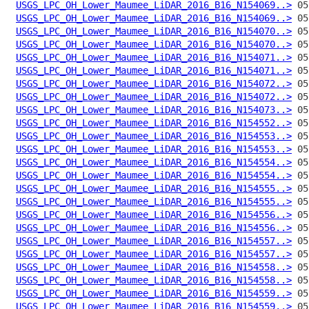
USGS_LPC_OH_Lower_Maumee_LiDAR_2016_B16_N154069..>
USGS_LPC_OH_Lower_Maumee_LiDAR_2016_B16_N154069..>
USGS_LPC_OH_Lower_Maumee_LiDAR_2016_B16_N154070..>
USGS_LPC_OH_Lower_Maumee_LiDAR_2016_B16_N154070..>
USGS_LPC_OH_Lower_Maumee_LiDAR_2016_B16_N154071..>
USGS_LPC_OH_Lower_Maumee_LiDAR_2016_B16_N154071..>
USGS_LPC_OH_Lower_Maumee_LiDAR_2016_B16_N154072..>
USGS_LPC_OH_Lower_Maumee_LiDAR_2016_B16_N154072..>
USGS_LPC_OH_Lower_Maumee_LiDAR_2016_B16_N154073..>
USGS_LPC_OH_Lower_Maumee_LiDAR_2016_B16_N154552..>
USGS_LPC_OH_Lower_Maumee_LiDAR_2016_B16_N154553..>
USGS_LPC_OH_Lower_Maumee_LiDAR_2016_B16_N154553..>
USGS_LPC_OH_Lower_Maumee_LiDAR_2016_B16_N154554..>
USGS_LPC_OH_Lower_Maumee_LiDAR_2016_B16_N154554..>
USGS_LPC_OH_Lower_Maumee_LiDAR_2016_B16_N154555..>
USGS_LPC_OH_Lower_Maumee_LiDAR_2016_B16_N154555..>
USGS_LPC_OH_Lower_Maumee_LiDAR_2016_B16_N154556..>
USGS_LPC_OH_Lower_Maumee_LiDAR_2016_B16_N154556..>
USGS_LPC_OH_Lower_Maumee_LiDAR_2016_B16_N154557..>
USGS_LPC_OH_Lower_Maumee_LiDAR_2016_B16_N154557..>
USGS_LPC_OH_Lower_Maumee_LiDAR_2016_B16_N154558..>
USGS_LPC_OH_Lower_Maumee_LiDAR_2016_B16_N154558..>
USGS_LPC_OH_Lower_Maumee_LiDAR_2016_B16_N154559..>
USGS_LPC_OH_Lower_Maumee_LiDAR_2016_B16_N154559..>