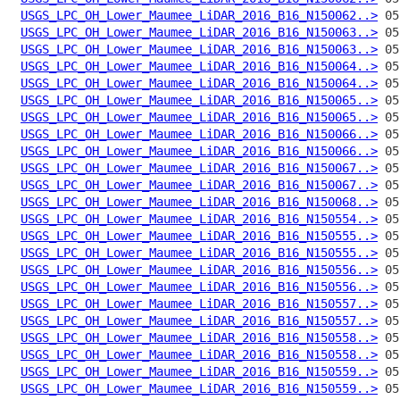
USGS_LPC_OH_Lower_Maumee_LiDAR_2016_B16_N150062..>
USGS_LPC_OH_Lower_Maumee_LiDAR_2016_B16_N150063..>
USGS_LPC_OH_Lower_Maumee_LiDAR_2016_B16_N150063..>
USGS_LPC_OH_Lower_Maumee_LiDAR_2016_B16_N150064..>
USGS_LPC_OH_Lower_Maumee_LiDAR_2016_B16_N150064..>
USGS_LPC_OH_Lower_Maumee_LiDAR_2016_B16_N150065..>
USGS_LPC_OH_Lower_Maumee_LiDAR_2016_B16_N150065..>
USGS_LPC_OH_Lower_Maumee_LiDAR_2016_B16_N150066..>
USGS_LPC_OH_Lower_Maumee_LiDAR_2016_B16_N150066..>
USGS_LPC_OH_Lower_Maumee_LiDAR_2016_B16_N150067..>
USGS_LPC_OH_Lower_Maumee_LiDAR_2016_B16_N150067..>
USGS_LPC_OH_Lower_Maumee_LiDAR_2016_B16_N150068..>
USGS_LPC_OH_Lower_Maumee_LiDAR_2016_B16_N150554..>
USGS_LPC_OH_Lower_Maumee_LiDAR_2016_B16_N150555..>
USGS_LPC_OH_Lower_Maumee_LiDAR_2016_B16_N150555..>
USGS_LPC_OH_Lower_Maumee_LiDAR_2016_B16_N150556..>
USGS_LPC_OH_Lower_Maumee_LiDAR_2016_B16_N150556..>
USGS_LPC_OH_Lower_Maumee_LiDAR_2016_B16_N150557..>
USGS_LPC_OH_Lower_Maumee_LiDAR_2016_B16_N150557..>
USGS_LPC_OH_Lower_Maumee_LiDAR_2016_B16_N150558..>
USGS_LPC_OH_Lower_Maumee_LiDAR_2016_B16_N150558..>
USGS_LPC_OH_Lower_Maumee_LiDAR_2016_B16_N150559..>
USGS_LPC_OH_Lower_Maumee_LiDAR_2016_B16_N150559..>