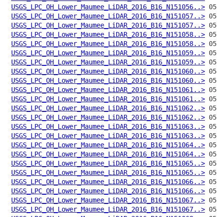
USGS_LPC_OH_Lower_Maumee_LiDAR_2016_B16_N151056..>
USGS_LPC_OH_Lower_Maumee_LiDAR_2016_B16_N151057..>
USGS_LPC_OH_Lower_Maumee_LiDAR_2016_B16_N151057..>
USGS_LPC_OH_Lower_Maumee_LiDAR_2016_B16_N151058..>
USGS_LPC_OH_Lower_Maumee_LiDAR_2016_B16_N151058..>
USGS_LPC_OH_Lower_Maumee_LiDAR_2016_B16_N151059..>
USGS_LPC_OH_Lower_Maumee_LiDAR_2016_B16_N151059..>
USGS_LPC_OH_Lower_Maumee_LiDAR_2016_B16_N151060..>
USGS_LPC_OH_Lower_Maumee_LiDAR_2016_B16_N151060..>
USGS_LPC_OH_Lower_Maumee_LiDAR_2016_B16_N151061..>
USGS_LPC_OH_Lower_Maumee_LiDAR_2016_B16_N151061..>
USGS_LPC_OH_Lower_Maumee_LiDAR_2016_B16_N151062..>
USGS_LPC_OH_Lower_Maumee_LiDAR_2016_B16_N151062..>
USGS_LPC_OH_Lower_Maumee_LiDAR_2016_B16_N151063..>
USGS_LPC_OH_Lower_Maumee_LiDAR_2016_B16_N151063..>
USGS_LPC_OH_Lower_Maumee_LiDAR_2016_B16_N151064..>
USGS_LPC_OH_Lower_Maumee_LiDAR_2016_B16_N151064..>
USGS_LPC_OH_Lower_Maumee_LiDAR_2016_B16_N151065..>
USGS_LPC_OH_Lower_Maumee_LiDAR_2016_B16_N151065..>
USGS_LPC_OH_Lower_Maumee_LiDAR_2016_B16_N151066..>
USGS_LPC_OH_Lower_Maumee_LiDAR_2016_B16_N151066..>
USGS_LPC_OH_Lower_Maumee_LiDAR_2016_B16_N151067..>
USGS_LPC_OH_Lower_Maumee_LiDAR_2016_B16_N151067..>