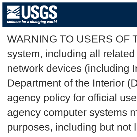
WARNING TO USERS OF TH
system, including all relate
network devices (including I
Department of the Interior (
agency policy for official us
agency computer systems may
purposes, including but not l