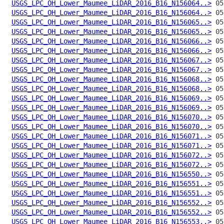
USGS_LPC_OH_Lower_Maumee_LiDAR_2016_B16_N156064..>
USGS_LPC_OH_Lower_Maumee_LiDAR_2016_B16_N156064..>
USGS_LPC_OH_Lower_Maumee_LiDAR_2016_B16_N156065..>
USGS_LPC_OH_Lower_Maumee_LiDAR_2016_B16_N156065..>
USGS_LPC_OH_Lower_Maumee_LiDAR_2016_B16_N156066..>
USGS_LPC_OH_Lower_Maumee_LiDAR_2016_B16_N156066..>
USGS_LPC_OH_Lower_Maumee_LiDAR_2016_B16_N156067..>
USGS_LPC_OH_Lower_Maumee_LiDAR_2016_B16_N156067..>
USGS_LPC_OH_Lower_Maumee_LiDAR_2016_B16_N156068..>
USGS_LPC_OH_Lower_Maumee_LiDAR_2016_B16_N156068..>
USGS_LPC_OH_Lower_Maumee_LiDAR_2016_B16_N156069..>
USGS_LPC_OH_Lower_Maumee_LiDAR_2016_B16_N156069..>
USGS_LPC_OH_Lower_Maumee_LiDAR_2016_B16_N156070..>
USGS_LPC_OH_Lower_Maumee_LiDAR_2016_B16_N156070..>
USGS_LPC_OH_Lower_Maumee_LiDAR_2016_B16_N156071..>
USGS_LPC_OH_Lower_Maumee_LiDAR_2016_B16_N156071..>
USGS_LPC_OH_Lower_Maumee_LiDAR_2016_B16_N156072..>
USGS_LPC_OH_Lower_Maumee_LiDAR_2016_B16_N156072..>
USGS_LPC_OH_Lower_Maumee_LiDAR_2016_B16_N156550..>
USGS_LPC_OH_Lower_Maumee_LiDAR_2016_B16_N156551..>
USGS_LPC_OH_Lower_Maumee_LiDAR_2016_B16_N156551..>
USGS_LPC_OH_Lower_Maumee_LiDAR_2016_B16_N156552..>
USGS_LPC_OH_Lower_Maumee_LiDAR_2016_B16_N156552..>
USGS_LPC_OH_Lower_Maumee_LiDAR_2016_B16_N156553..>