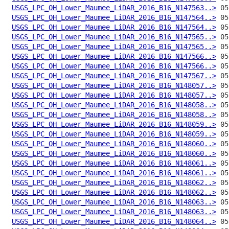
USGS_LPC_OH_Lower_Maumee_LiDAR_2016_B16_N147563..>
USGS_LPC_OH_Lower_Maumee_LiDAR_2016_B16_N147564..>
USGS_LPC_OH_Lower_Maumee_LiDAR_2016_B16_N147564..>
USGS_LPC_OH_Lower_Maumee_LiDAR_2016_B16_N147565..>
USGS_LPC_OH_Lower_Maumee_LiDAR_2016_B16_N147565..>
USGS_LPC_OH_Lower_Maumee_LiDAR_2016_B16_N147566..>
USGS_LPC_OH_Lower_Maumee_LiDAR_2016_B16_N147566..>
USGS_LPC_OH_Lower_Maumee_LiDAR_2016_B16_N147567..>
USGS_LPC_OH_Lower_Maumee_LiDAR_2016_B16_N148057..>
USGS_LPC_OH_Lower_Maumee_LiDAR_2016_B16_N148057..>
USGS_LPC_OH_Lower_Maumee_LiDAR_2016_B16_N148058..>
USGS_LPC_OH_Lower_Maumee_LiDAR_2016_B16_N148058..>
USGS_LPC_OH_Lower_Maumee_LiDAR_2016_B16_N148059..>
USGS_LPC_OH_Lower_Maumee_LiDAR_2016_B16_N148059..>
USGS_LPC_OH_Lower_Maumee_LiDAR_2016_B16_N148060..>
USGS_LPC_OH_Lower_Maumee_LiDAR_2016_B16_N148060..>
USGS_LPC_OH_Lower_Maumee_LiDAR_2016_B16_N148061..>
USGS_LPC_OH_Lower_Maumee_LiDAR_2016_B16_N148061..>
USGS_LPC_OH_Lower_Maumee_LiDAR_2016_B16_N148062..>
USGS_LPC_OH_Lower_Maumee_LiDAR_2016_B16_N148062..>
USGS_LPC_OH_Lower_Maumee_LiDAR_2016_B16_N148063..>
USGS_LPC_OH_Lower_Maumee_LiDAR_2016_B16_N148063..>
USGS_LPC_OH_Lower_Maumee_LiDAR_2016_B16_N148064..>