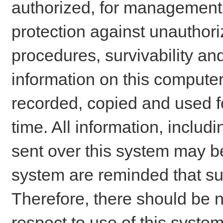
authorized, for management o
protection against unauthori
procedures, survivability an
information on this comput
recorded, copied and used f
time. All information, includ
sent over this system may be
system are reminded that su
Therefore, there should be n
respect to use of this system