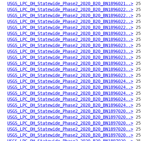
USGS_LPC_OH_Statewide_Phase2_2020_B20_BN1896021..>
USGS_LPC_OH_Statewide_Phase2_2020_B20_BN1896022..>
USGS_LPC_OH_Statewide_Phase2_2020_B20_BN1896022..>
USGS_LPC_OH_Statewide_Phase2_2020_B20_BN1896022..>
USGS_LPC_OH_Statewide_Phase2_2020_B20_BN1896022..>
USGS_LPC_OH_Statewide_Phase2_2020_B20_BN1896023..>
USGS_LPC_OH_Statewide_Phase2_2020_B20_BN1896023..>
USGS_LPC_OH_Statewide_Phase2_2020_B20_BN1896023..>
USGS_LPC_OH_Statewide_Phase2_2020_B20_BN1896023..>
USGS_LPC_OH_Statewide_Phase2_2020_B20_BN1896023..>
USGS_LPC_OH_Statewide_Phase2_2020_B20_BN1896023..>
USGS_LPC_OH_Statewide_Phase2_2020_B20_BN1896023..>
USGS_LPC_OH_Statewide_Phase2_2020_B20_BN1896023..>
USGS_LPC_OH_Statewide_Phase2_2020_B20_BN1896024..>
USGS_LPC_OH_Statewide_Phase2_2020_B20_BN1896024..>
USGS_LPC_OH_Statewide_Phase2_2020_B20_BN1896024..>
USGS_LPC_OH_Statewide_Phase2_2020_B20_BN1896024..>
USGS_LPC_OH_Statewide_Phase2_2020_B20_BN1896024..>
USGS_LPC_OH_Statewide_Phase2_2020_B20_BN1897020..>
USGS_LPC_OH_Statewide_Phase2_2020_B20_BN1897020..>
USGS_LPC_OH_Statewide_Phase2_2020_B20_BN1897020..>
USGS_LPC_OH_Statewide_Phase2_2020_B20_BN1897020..>
USGS_LPC_OH_Statewide_Phase2_2020_B20_BN1897020..>
USGS_LPC_OH_Statewide_Phase2_2020_B20_BN1897020..>