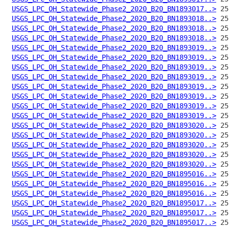
USGS_LPC_OH_Statewide_Phase2_2020_B20_BN1893017..>
USGS_LPC_OH_Statewide_Phase2_2020_B20_BN1893018..>
USGS_LPC_OH_Statewide_Phase2_2020_B20_BN1893018..>
USGS_LPC_OH_Statewide_Phase2_2020_B20_BN1893018..>
USGS_LPC_OH_Statewide_Phase2_2020_B20_BN1893019..>
USGS_LPC_OH_Statewide_Phase2_2020_B20_BN1893019..>
USGS_LPC_OH_Statewide_Phase2_2020_B20_BN1893019..>
USGS_LPC_OH_Statewide_Phase2_2020_B20_BN1893019..>
USGS_LPC_OH_Statewide_Phase2_2020_B20_BN1893019..>
USGS_LPC_OH_Statewide_Phase2_2020_B20_BN1893019..>
USGS_LPC_OH_Statewide_Phase2_2020_B20_BN1893019..>
USGS_LPC_OH_Statewide_Phase2_2020_B20_BN1893019..>
USGS_LPC_OH_Statewide_Phase2_2020_B20_BN1893020..>
USGS_LPC_OH_Statewide_Phase2_2020_B20_BN1893020..>
USGS_LPC_OH_Statewide_Phase2_2020_B20_BN1893020..>
USGS_LPC_OH_Statewide_Phase2_2020_B20_BN1893020..>
USGS_LPC_OH_Statewide_Phase2_2020_B20_BN1893020..>
USGS_LPC_OH_Statewide_Phase2_2020_B20_BN1895016..>
USGS_LPC_OH_Statewide_Phase2_2020_B20_BN1895016..>
USGS_LPC_OH_Statewide_Phase2_2020_B20_BN1895016..>
USGS_LPC_OH_Statewide_Phase2_2020_B20_BN1895017..>
USGS_LPC_OH_Statewide_Phase2_2020_B20_BN1895017..>
USGS_LPC_OH_Statewide_Phase2_2020_B20_BN1895017..>