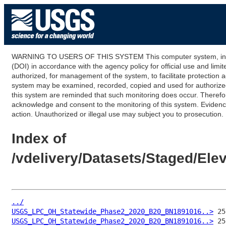
WARNING TO USERS OF THIS SYSTEM This computer system, including
(DOI) in accordance with the agency policy for official use and limi
authorized, for management of the system, to facilitate protection a
system may be examined, recorded, copied and used for authorized p
this system are reminded that such monitoring does occur. Therefor
acknowledge and consent to the monitoring of this system. Evidence 
action. Unauthorized or illegal use may subject you to prosecution.
Index of
/vdelivery/Datasets/Staged/E
../
USGS_LPC_OH_Statewide_Phase2_2020_B20_BN1891016..>
USGS_LPC_OH_Statewide_Phase2_2020_B20_BN1891016..>