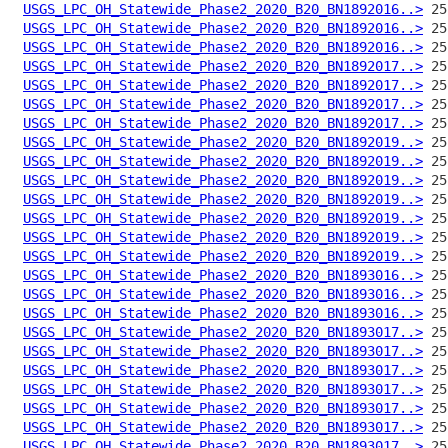
USGS_LPC_OH_Statewide_Phase2_2020_B20_BN1892016..>
USGS_LPC_OH_Statewide_Phase2_2020_B20_BN1892016..>
USGS_LPC_OH_Statewide_Phase2_2020_B20_BN1892016..>
USGS_LPC_OH_Statewide_Phase2_2020_B20_BN1892017..>
USGS_LPC_OH_Statewide_Phase2_2020_B20_BN1892017..>
USGS_LPC_OH_Statewide_Phase2_2020_B20_BN1892017..>
USGS_LPC_OH_Statewide_Phase2_2020_B20_BN1892017..>
USGS_LPC_OH_Statewide_Phase2_2020_B20_BN1892019..>
USGS_LPC_OH_Statewide_Phase2_2020_B20_BN1892019..>
USGS_LPC_OH_Statewide_Phase2_2020_B20_BN1892019..>
USGS_LPC_OH_Statewide_Phase2_2020_B20_BN1892019..>
USGS_LPC_OH_Statewide_Phase2_2020_B20_BN1892019..>
USGS_LPC_OH_Statewide_Phase2_2020_B20_BN1892019..>
USGS_LPC_OH_Statewide_Phase2_2020_B20_BN1892019..>
USGS_LPC_OH_Statewide_Phase2_2020_B20_BN1893016..>
USGS_LPC_OH_Statewide_Phase2_2020_B20_BN1893016..>
USGS_LPC_OH_Statewide_Phase2_2020_B20_BN1893016..>
USGS_LPC_OH_Statewide_Phase2_2020_B20_BN1893017..>
USGS_LPC_OH_Statewide_Phase2_2020_B20_BN1893017..>
USGS_LPC_OH_Statewide_Phase2_2020_B20_BN1893017..>
USGS_LPC_OH_Statewide_Phase2_2020_B20_BN1893017..>
USGS_LPC_OH_Statewide_Phase2_2020_B20_BN1893017..>
USGS_LPC_OH_Statewide_Phase2_2020_B20_BN1893017..>
USGS_LPC_OH_Statewide_Phase2_2020_B20_BN1893017..>