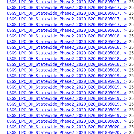
USGS_LPC_OH_Statewide_Phase2_2020_B20_BN1895017..>
USGS_LPC_OH_Statewide_Phase2_2020_B20_BN1895017..>
USGS_LPC_OH_Statewide_Phase2_2020_B20_BN1895017..>
USGS_LPC_OH_Statewide_Phase2_2020_B20_BN1895017..>
USGS_LPC_OH_Statewide_Phase2_2020_B20_BN1895017..>
USGS_LPC_OH_Statewide_Phase2_2020_B20_BN1895018..>
USGS_LPC_OH_Statewide_Phase2_2020_B20_BN1895018..>
USGS_LPC_OH_Statewide_Phase2_2020_B20_BN1895018..>
USGS_LPC_OH_Statewide_Phase2_2020_B20_BN1895018..>
USGS_LPC_OH_Statewide_Phase2_2020_B20_BN1895018..>
USGS_LPC_OH_Statewide_Phase2_2020_B20_BN1895018..>
USGS_LPC_OH_Statewide_Phase2_2020_B20_BN1895018..>
USGS_LPC_OH_Statewide_Phase2_2020_B20_BN1895018..>
USGS_LPC_OH_Statewide_Phase2_2020_B20_BN1895019..>
USGS_LPC_OH_Statewide_Phase2_2020_B20_BN1895019..>
USGS_LPC_OH_Statewide_Phase2_2020_B20_BN1895019..>
USGS_LPC_OH_Statewide_Phase2_2020_B20_BN1895019..>
USGS_LPC_OH_Statewide_Phase2_2020_B20_BN1895019..>
USGS_LPC_OH_Statewide_Phase2_2020_B20_BN1895019..>
USGS_LPC_OH_Statewide_Phase2_2020_B20_BN1895019..>
USGS_LPC_OH_Statewide_Phase2_2020_B20_BN1895019..>
USGS_LPC_OH_Statewide_Phase2_2020_B20_BN1895020..>
USGS_LPC_OH_Statewide_Phase2_2020_B20_BN1895020..>
USGS_LPC_OH_Statewide_Phase2_2020_B20_BN1895020..>