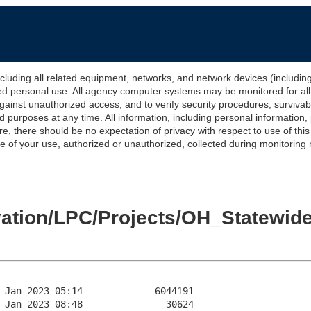
 all related equipment, networks, and network devices (including Int
ted personal use. All agency computer systems may be monitored for all l
gainst unauthorized access, and to verify security procedures, survivabi
urposes at any time. All information, including personal information,
e, there should be no expectation of privacy with respect to use of thi
of your use, authorized or unauthorized, collected during monitoring ma
levation/LPC/Projects/OH_State