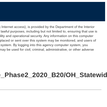
ernet access), is provided by the Department of the Interior
awful purposes, including but not limited to, ensuring that use is
lity and operational security. Any information on this computer
 placed or sent over this system may be monitored, and users of
s system. By logging into this agency computer system, you
y be used for civil, criminal, administrative, or other adverse
wide_Phase2_2020_B20/OH_Statew