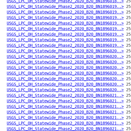
USGS_LPC_OH_Statewide_Phase2_2020_B20_BN1896018..>
USGS_LPC_OH_Statewide_Phase2_2020_B20_BN1896019..>
USGS_LPC_OH_Statewide_Phase2_2020_B20_BN1896019..>
USGS_LPC_OH_Statewide_Phase2_2020_B20_BN1896019..>
USGS_LPC_OH_Statewide_Phase2_2020_B20_BN1896019..>
USGS_LPC_OH_Statewide_Phase2_2020_B20_BN1896019..>
USGS_LPC_OH_Statewide_Phase2_2020_B20_BN1896019..>
USGS_LPC_OH_Statewide_Phase2_2020_B20_BN1896019..>
USGS_LPC_OH_Statewide_Phase2_2020_B20_BN1896019..>
USGS_LPC_OH_Statewide_Phase2_2020_B20_BN1896020..>
USGS_LPC_OH_Statewide_Phase2_2020_B20_BN1896020..>
USGS_LPC_OH_Statewide_Phase2_2020_B20_BN1896020..>
USGS_LPC_OH_Statewide_Phase2_2020_B20_BN1896020..>
USGS_LPC_OH_Statewide_Phase2_2020_B20_BN1896020..>
USGS_LPC_OH_Statewide_Phase2_2020_B20_BN1896020..>
USGS_LPC_OH_Statewide_Phase2_2020_B20_BN1896020..>
USGS_LPC_OH_Statewide_Phase2_2020_B20_BN1896020..>
USGS_LPC_OH_Statewide_Phase2_2020_B20_BN1896021..>
USGS_LPC_OH_Statewide_Phase2_2020_B20_BN1896021..>
USGS_LPC_OH_Statewide_Phase2_2020_B20_BN1896021..>
USGS_LPC_OH_Statewide_Phase2_2020_B20_BN1896021..>
USGS_LPC_OH_Statewide_Phase2_2020_B20_BN1896021..>
USGS_LPC_OH_Statewide_Phase2_2020_B20_BN1896021..>
USGS_LPC_OH_Statewide_Phase2_2020_B20_BN1896021..>