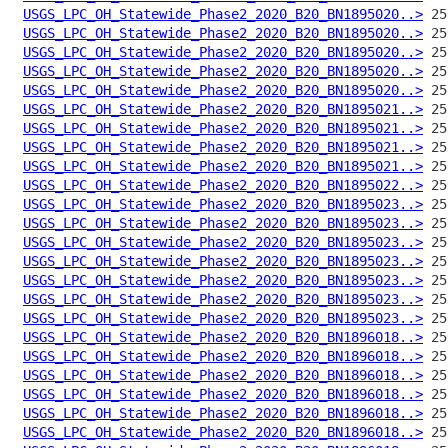
USGS_LPC_OH_Statewide_Phase2_2020_B20_BN1895020..>
USGS_LPC_OH_Statewide_Phase2_2020_B20_BN1895020..>
USGS_LPC_OH_Statewide_Phase2_2020_B20_BN1895020..>
USGS_LPC_OH_Statewide_Phase2_2020_B20_BN1895020..>
USGS_LPC_OH_Statewide_Phase2_2020_B20_BN1895020..>
USGS_LPC_OH_Statewide_Phase2_2020_B20_BN1895021..>
USGS_LPC_OH_Statewide_Phase2_2020_B20_BN1895021..>
USGS_LPC_OH_Statewide_Phase2_2020_B20_BN1895021..>
USGS_LPC_OH_Statewide_Phase2_2020_B20_BN1895021..>
USGS_LPC_OH_Statewide_Phase2_2020_B20_BN1895022..>
USGS_LPC_OH_Statewide_Phase2_2020_B20_BN1895023..>
USGS_LPC_OH_Statewide_Phase2_2020_B20_BN1895023..>
USGS_LPC_OH_Statewide_Phase2_2020_B20_BN1895023..>
USGS_LPC_OH_Statewide_Phase2_2020_B20_BN1895023..>
USGS_LPC_OH_Statewide_Phase2_2020_B20_BN1895023..>
USGS_LPC_OH_Statewide_Phase2_2020_B20_BN1895023..>
USGS_LPC_OH_Statewide_Phase2_2020_B20_BN1895023..>
USGS_LPC_OH_Statewide_Phase2_2020_B20_BN1896018..>
USGS_LPC_OH_Statewide_Phase2_2020_B20_BN1896018..>
USGS_LPC_OH_Statewide_Phase2_2020_B20_BN1896018..>
USGS_LPC_OH_Statewide_Phase2_2020_B20_BN1896018..>
USGS_LPC_OH_Statewide_Phase2_2020_B20_BN1896018..>
USGS_LPC_OH_Statewide_Phase2_2020_B20_BN1896018..>