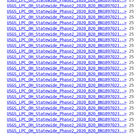
USGS_LPC_OH_Statewide_Phase2_2020_B20_BN1897021..>
USGS_LPC_OH_Statewide_Phase2_2020_B20_BN1897021..>
USGS_LPC_OH_Statewide_Phase2_2020_B20_BN1897021..>
USGS_LPC_OH_Statewide_Phase2_2020_B20_BN1897021..>
USGS_LPC_OH_Statewide_Phase2_2020_B20_BN1897021..>
USGS_LPC_OH_Statewide_Phase2_2020_B20_BN1897021..>
USGS_LPC_OH_Statewide_Phase2_2020_B20_BN1897021..>
USGS_LPC_OH_Statewide_Phase2_2020_B20_BN1897021..>
USGS_LPC_OH_Statewide_Phase2_2020_B20_BN1897022..>
USGS_LPC_OH_Statewide_Phase2_2020_B20_BN1897022..>
USGS_LPC_OH_Statewide_Phase2_2020_B20_BN1897022..>
USGS_LPC_OH_Statewide_Phase2_2020_B20_BN1897022..>
USGS_LPC_OH_Statewide_Phase2_2020_B20_BN1897022..>
USGS_LPC_OH_Statewide_Phase2_2020_B20_BN1897022..>
USGS_LPC_OH_Statewide_Phase2_2020_B20_BN1897022..>
USGS_LPC_OH_Statewide_Phase2_2020_B20_BN1897022..>
USGS_LPC_OH_Statewide_Phase2_2020_B20_BN1897023..>
USGS_LPC_OH_Statewide_Phase2_2020_B20_BN1897023..>
USGS_LPC_OH_Statewide_Phase2_2020_B20_BN1897023..>
USGS_LPC_OH_Statewide_Phase2_2020_B20_BN1897023..>
USGS_LPC_OH_Statewide_Phase2_2020_B20_BN1897023..>
USGS_LPC_OH_Statewide_Phase2_2020_B20_BN1897023..>
USGS_LPC_OH_Statewide_Phase2_2020_B20_BN1897023..>