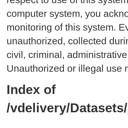
computer system, you ackno
monitoring of this system. E
unauthorized, collected dur
civil, criminal, administrativ
Unauthorized or illegal use 
Index of
/vdelivery/Dataset