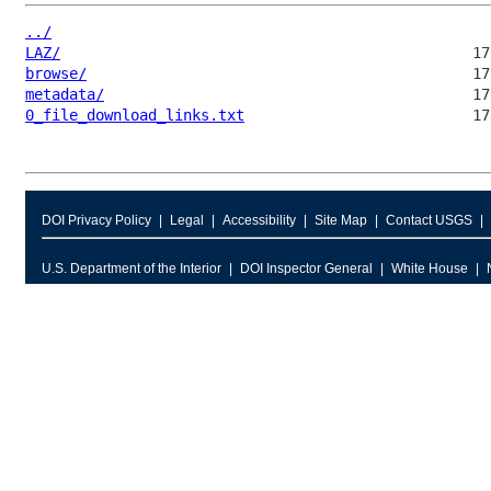
../
LAZ/
browse/
metadata/
0_file_download_links.txt
DOI Privacy Policy
Legal
Accessibility
Site Map
Contact USGS
U.S. Department of the Interior
DOI Inspector General
White House