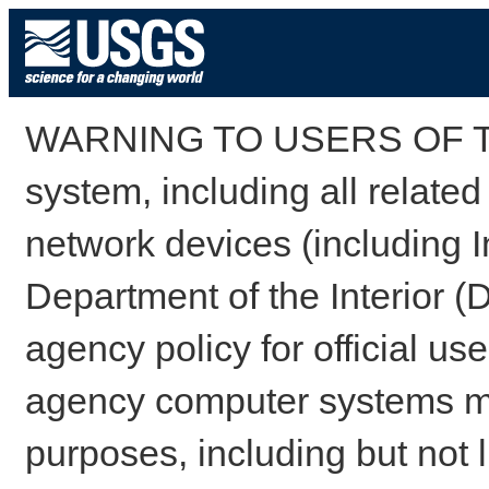
WARNING TO USERS OF TH
system, including all relate
network devices (including I
Department of the Interior (
agency policy for official us
agency computer systems may
purposes, including but not l