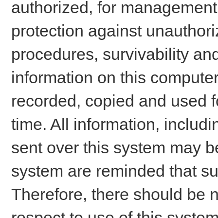
authorized, for management o
protection against unauthori
procedures, survivability an
information on this comput
recorded, copied and used f
time. All information, includ
sent over this system may be
system are reminded that su
Therefore, there should be n
respect to use of this system