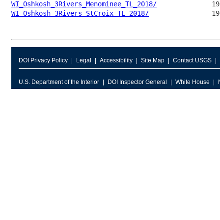
WI_Oshkosh_3Rivers_Menominee_TL_2018/
WI_Oshkosh_3Rivers_StCroix_TL_2018/
DOI Privacy Policy
Legal
Accessibility
Site Map
Contact USGS
U.S. Department of the Interior
DOI Inspector General
White House