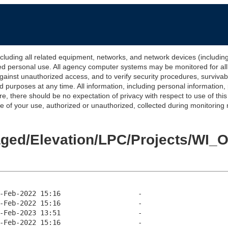
 all related equipment, networks, and network devices (including Int
ted personal use. All agency computer systems may be monitored for all l
gainst unauthorized access, and to verify security procedures, survivabi
urposes at any time. All information, including personal information,
e, there should be no expectation of privacy with respect to use of thi
of your use, authorized or unauthorized, collected during monitoring ma
Staged/Elevation/LPC/Projects/W