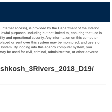
ernet access), is provided by the Department of the Interior
awful purposes, including but not limited to, ensuring that use is
lity and operational security. Any information on this computer
 placed or sent over this system may be monitored, and users of
s system. By logging into this agency computer system, you
y be used for civil, criminal, administrative, or other adverse
I_Oshkosh_3Rivers_2018_D19/