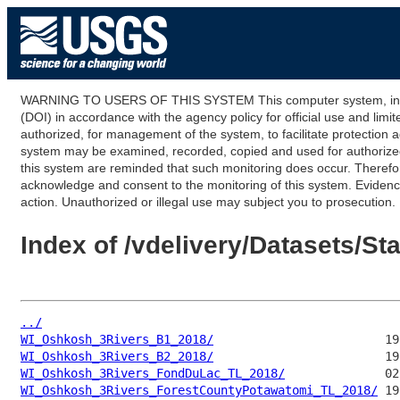
WARNING TO USERS OF THIS SYSTEM This computer system, including
(DOI) in accordance with the agency policy for official use and limi
authorized, for management of the system, to facilitate protection a
system may be examined, recorded, copied and used for authorized p
this system are reminded that such monitoring does occur. Therefor
acknowledge and consent to the monitoring of this system. Evidence 
action. Unauthorized or illegal use may subject you to prosecution.
Index of /vdelivery/Datasets/
../
WI_Oshkosh_3Rivers_B1_2018/
WI_Oshkosh_3Rivers_B2_2018/
WI_Oshkosh_3Rivers_FondDuLac_TL_2018/
WI_Oshkosh_3Rivers_ForestCountyPotawatomi_TL_2018/