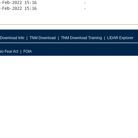
Download Info
TNM Download
TNM Download Training
LIDAR Explorer
No Fear Act
FOIA