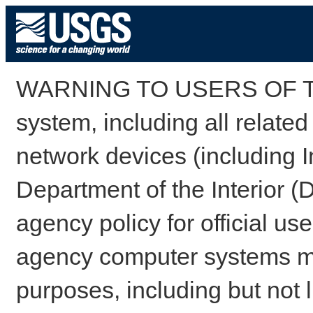
WARNING TO USERS OF TH
system, including all relate
network devices (including I
Department of the Interior (
agency policy for official us
agency computer systems may
purposes, including but not l