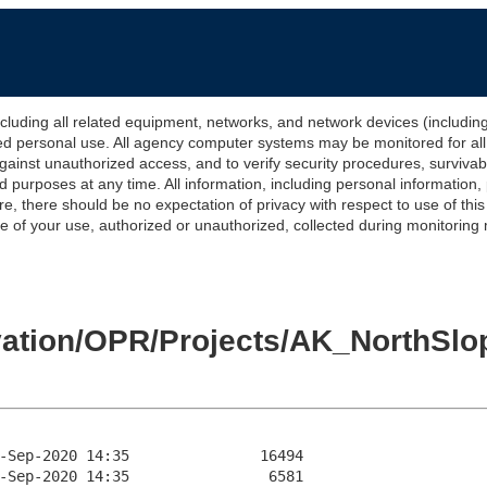
 all related equipment, networks, and network devices (including Int
ted personal use. All agency computer systems may be monitored for all l
gainst unauthorized access, and to verify security procedures, survivabi
urposes at any time. All information, including personal information,
e, there should be no expectation of privacy with respect to use of thi
of your use, authorized or unauthorized, collected during monitoring ma
levation/OPR/Projects/AK_North