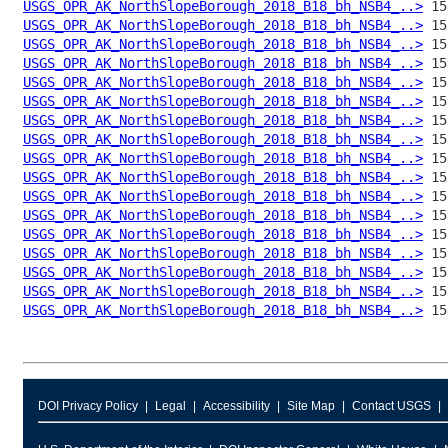
USGS_OPR_AK_NorthSlopeBorough_2018_B18_bh_NSB4_..>
USGS_OPR_AK_NorthSlopeBorough_2018_B18_bh_NSB4_..>
USGS_OPR_AK_NorthSlopeBorough_2018_B18_bh_NSB4_..>
USGS_OPR_AK_NorthSlopeBorough_2018_B18_bh_NSB4_..>
USGS_OPR_AK_NorthSlopeBorough_2018_B18_bh_NSB4_..>
USGS_OPR_AK_NorthSlopeBorough_2018_B18_bh_NSB4_..>
USGS_OPR_AK_NorthSlopeBorough_2018_B18_bh_NSB4_..>
USGS_OPR_AK_NorthSlopeBorough_2018_B18_bh_NSB4_..>
USGS_OPR_AK_NorthSlopeBorough_2018_B18_bh_NSB4_..>
USGS_OPR_AK_NorthSlopeBorough_2018_B18_bh_NSB4_..>
USGS_OPR_AK_NorthSlopeBorough_2018_B18_bh_NSB4_..>
USGS_OPR_AK_NorthSlopeBorough_2018_B18_bh_NSB4_..>
USGS_OPR_AK_NorthSlopeBorough_2018_B18_bh_NSB4_..>
USGS_OPR_AK_NorthSlopeBorough_2018_B18_bh_NSB4_..>
USGS_OPR_AK_NorthSlopeBorough_2018_B18_bh_NSB4_..>
USGS_OPR_AK_NorthSlopeBorough_2018_B18_bh_NSB4_..>
USGS_OPR_AK_NorthSlopeBorough_2018_B18_bh_NSB4_..>
DOI Privacy Policy
Legal
Accessibility
Site Map
Contact USGS