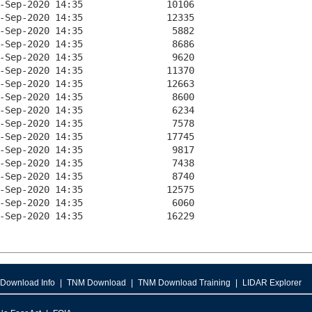
Download Info
TNM Download
TNM Download Training
LIDAR Explorer