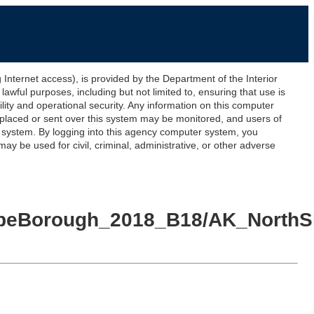
ernet access), is provided by the Department of the Interior
awful purposes, including but not limited to, ensuring that use is
lity and operational security. Any information on this computer
 placed or sent over this system may be monitored, and users of
s system. By logging into this agency computer system, you
y be used for civil, criminal, administrative, or other adverse
SlopeBorough_2018_B18/AK_North