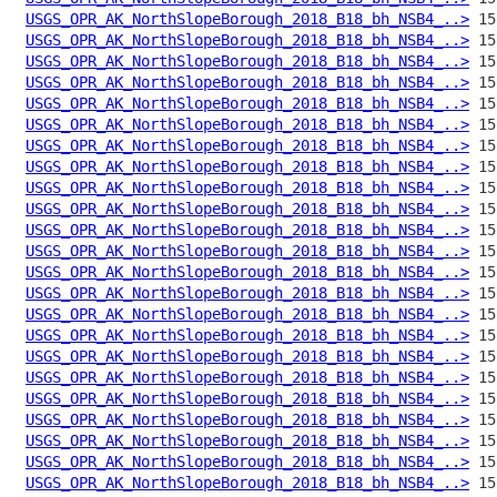
USGS_OPR_AK_NorthSlopeBorough_2018_B18_bh_NSB4_..>
USGS_OPR_AK_NorthSlopeBorough_2018_B18_bh_NSB4_..>
USGS_OPR_AK_NorthSlopeBorough_2018_B18_bh_NSB4_..>
USGS_OPR_AK_NorthSlopeBorough_2018_B18_bh_NSB4_..>
USGS_OPR_AK_NorthSlopeBorough_2018_B18_bh_NSB4_..>
USGS_OPR_AK_NorthSlopeBorough_2018_B18_bh_NSB4_..>
USGS_OPR_AK_NorthSlopeBorough_2018_B18_bh_NSB4_..>
USGS_OPR_AK_NorthSlopeBorough_2018_B18_bh_NSB4_..>
USGS_OPR_AK_NorthSlopeBorough_2018_B18_bh_NSB4_..>
USGS_OPR_AK_NorthSlopeBorough_2018_B18_bh_NSB4_..>
USGS_OPR_AK_NorthSlopeBorough_2018_B18_bh_NSB4_..>
USGS_OPR_AK_NorthSlopeBorough_2018_B18_bh_NSB4_..>
USGS_OPR_AK_NorthSlopeBorough_2018_B18_bh_NSB4_..>
USGS_OPR_AK_NorthSlopeBorough_2018_B18_bh_NSB4_..>
USGS_OPR_AK_NorthSlopeBorough_2018_B18_bh_NSB4_..>
USGS_OPR_AK_NorthSlopeBorough_2018_B18_bh_NSB4_..>
USGS_OPR_AK_NorthSlopeBorough_2018_B18_bh_NSB4_..>
USGS_OPR_AK_NorthSlopeBorough_2018_B18_bh_NSB4_..>
USGS_OPR_AK_NorthSlopeBorough_2018_B18_bh_NSB4_..>
USGS_OPR_AK_NorthSlopeBorough_2018_B18_bh_NSB4_..>
USGS_OPR_AK_NorthSlopeBorough_2018_B18_bh_NSB4_..>
USGS_OPR_AK_NorthSlopeBorough_2018_B18_bh_NSB4_..>
USGS_OPR_AK_NorthSlopeBorough_2018_B18_bh_NSB4_..>