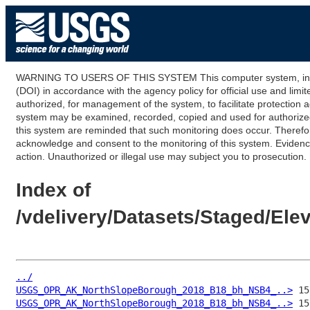
WARNING TO USERS OF THIS SYSTEM This computer system, including
(DOI) in accordance with the agency policy for official use and limi
authorized, for management of the system, to facilitate protection a
system may be examined, recorded, copied and used for authorized p
this system are reminded that such monitoring does occur. Therefor
acknowledge and consent to the monitoring of this system. Evidence 
action. Unauthorized or illegal use may subject you to prosecution.
Index of
/vdelivery/Datasets/Staged/E
../
USGS_OPR_AK_NorthSlopeBorough_2018_B18_bh_NSB4_..>
USGS_OPR_AK_NorthSlopeBorough_2018_B18_bh_NSB4_..>