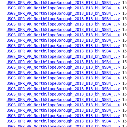
USGS_OPR_AK_NorthSlopeBorough_2018_B18_bh_NSB4_..>
USGS_OPR_AK_NorthSlopeBorough_2018_B18_bh_NSB4_..>
USGS_OPR_AK_NorthSlopeBorough_2018_B18_bh_NSB4_..>
USGS_OPR_AK_NorthSlopeBorough_2018_B18_bh_NSB4_..>
USGS_OPR_AK_NorthSlopeBorough_2018_B18_bh_NSB4_..>
USGS_OPR_AK_NorthSlopeBorough_2018_B18_bh_NSB4_..>
USGS_OPR_AK_NorthSlopeBorough_2018_B18_bh_NSB4_..>
USGS_OPR_AK_NorthSlopeBorough_2018_B18_bh_NSB4_..>
USGS_OPR_AK_NorthSlopeBorough_2018_B18_bh_NSB4_..>
USGS_OPR_AK_NorthSlopeBorough_2018_B18_bh_NSB4_..>
USGS_OPR_AK_NorthSlopeBorough_2018_B18_bh_NSB4_..>
USGS_OPR_AK_NorthSlopeBorough_2018_B18_bh_NSB4_..>
USGS_OPR_AK_NorthSlopeBorough_2018_B18_bh_NSB4_..>
USGS_OPR_AK_NorthSlopeBorough_2018_B18_bh_NSB4_..>
USGS_OPR_AK_NorthSlopeBorough_2018_B18_bh_NSB4_..>
USGS_OPR_AK_NorthSlopeBorough_2018_B18_bh_NSB4_..>
USGS_OPR_AK_NorthSlopeBorough_2018_B18_bh_NSB4_..>
USGS_OPR_AK_NorthSlopeBorough_2018_B18_bh_NSB4_..>
USGS_OPR_AK_NorthSlopeBorough_2018_B18_bh_NSB4_..>
USGS_OPR_AK_NorthSlopeBorough_2018_B18_bh_NSB4_..>
USGS_OPR_AK_NorthSlopeBorough_2018_B18_bh_NSB4_..>
USGS_OPR_AK_NorthSlopeBorough_2018_B18_bh_NSB4_..>
USGS_OPR_AK_NorthSlopeBorough_2018_B18_bh_NSB4_..>
USGS_OPR_AK_NorthSlopeBorough_2018_B18_bh_NSB4_..>