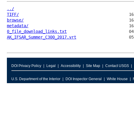
../
TIFF/
browse/
metadata/
0_file_download_links.txt
AK_IFSAR_Summer_C300_2017.vrt
DOI Privacy Policy
Legal
Accessibility
Site Map
Contact USGS
U.S. Department of the Interior
DOI Inspector General
White House