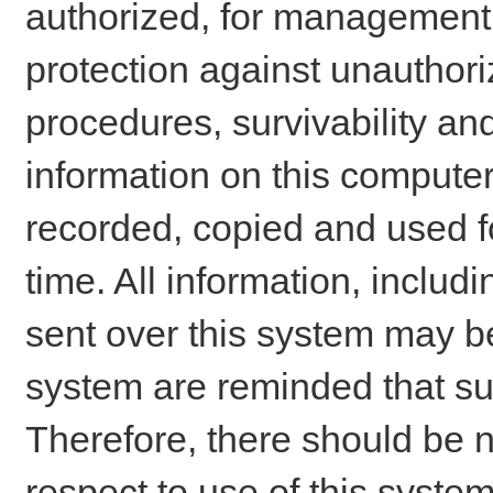
authorized, for management o
protection against unauthori
procedures, survivability an
information on this comput
recorded, copied and used f
time. All information, includ
sent over this system may be
system are reminded that su
Therefore, there should be n
respect to use of this system