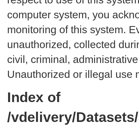
computer system, you ackno
monitoring of this system. E
unauthorized, collected dur
civil, criminal, administrativ
Unauthorized or illegal use 
Index of
/vdelivery/Datase