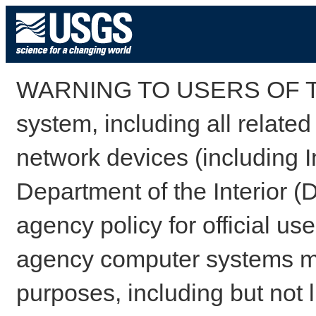
WARNING TO USERS OF TH
system, including all relate
network devices (including I
Department of the Interior (
agency policy for official us
agency computer systems may
purposes, including but not l