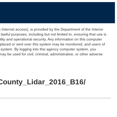
ernet access), is provided by the Department of the Interior
awful purposes, including but not limited to, ensuring that use is
lity and operational security. Any information on this computer
 placed or sent over this system may be monitored, and users of
s system. By logging into this agency computer system, you
y be used for civil, criminal, administrative, or other adverse
_County_Lidar_2016_B16/