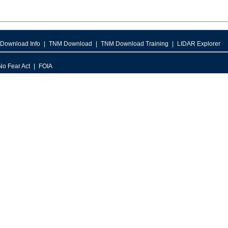
Download Info
TNM Download
TNM Download Training
LIDAR Explorer
No Fear Act
FOIA