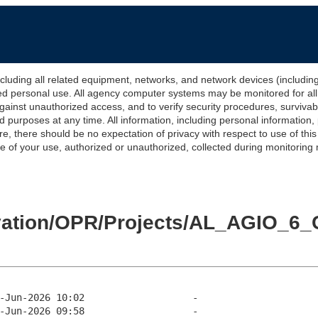
 all related equipment, networks, and network devices (including Int
ted personal use. All agency computer systems may be monitored for all l
gainst unauthorized access, and to verify security procedures, survivabi
urposes at any time. All information, including personal information,
e, there should be no expectation of privacy with respect to use of thi
of your use, authorized or unauthorized, collected during monitoring ma
evation/OPR/Projects/AL_AGIO_6