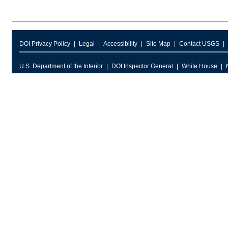
DOI Privacy Policy
Legal
Accessibility
Site Map
Contact USGS
U.S. Department of the Interior
DOI Inspector General
White House