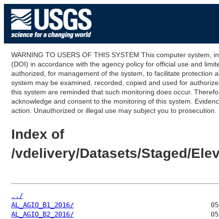
WARNING TO USERS OF THIS SYSTEM This computer system, including
(DOI) in accordance with the agency policy for official use and limi
authorized, for management of the system, to facilitate protection a
system may be examined, recorded, copied and used for authorized p
this system are reminded that such monitoring does occur. Therefor
acknowledge and consent to the monitoring of this system. Evidence 
action. Unauthorized or illegal use may subject you to prosecution.
Index of
/vdelivery/Datasets/Staged/El
../
AL_AGIO_B1_2016/
AL_AGIO_B2_2016/