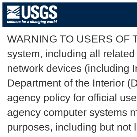
WARNING TO USERS OF TH
system, including all relate
network devices (including I
Department of the Interior (
agency policy for official us
agency computer systems may
purposes, including but not l