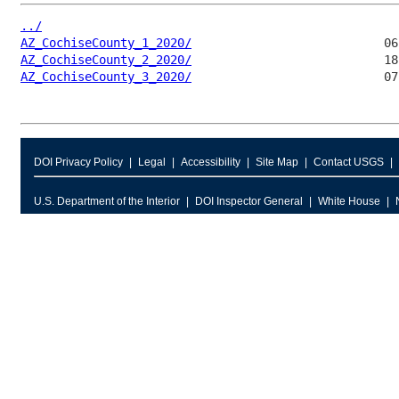
../
AZ_CochiseCounty_1_2020/
AZ_CochiseCounty_2_2020/
AZ_CochiseCounty_3_2020/
DOI Privacy Policy
Legal
Accessibility
Site Map
Contact USGS
U.S. Department of the Interior
DOI Inspector General
White House