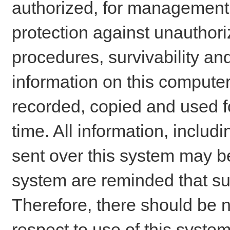
authorized, for management o
protection against unauthori
procedures, survivability an
information on this comput
recorded, copied and used f
time. All information, includ
sent over this system may be
system are reminded that su
Therefore, there should be n
respect to use of this system