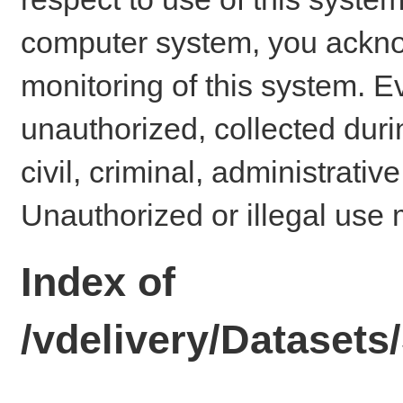
computer system, you ackno
monitoring of this system. E
unauthorized, collected dur
civil, criminal, administrativ
Unauthorized or illegal use 
Index of
/vdelivery/Dataset