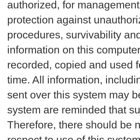
authorized, for management o
protection against unauthori
procedures, survivability an
information on this comput
recorded, copied and used f
time. All information, includ
sent over this system may be
system are reminded that su
Therefore, there should be n
respect to use of this system