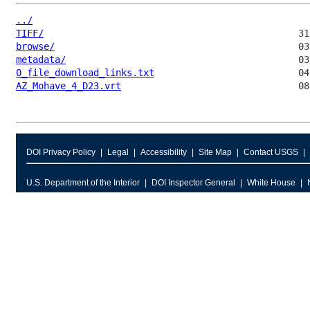
../
TIFF/
browse/
metadata/
0_file_download_links.txt
AZ_Mohave_4_D23.vrt
DOI Privacy Policy
Legal
Accessibility
Site Map
Contact USGS
U.S. Department of the Interior
DOI Inspector General
White House