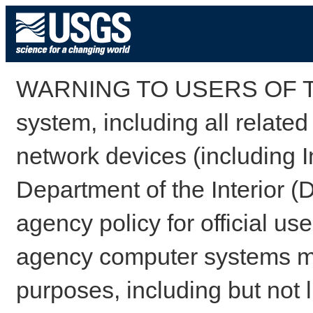
WARNING TO USERS OF TH
system, including all relate
network devices (including I
Department of the Interior (
agency policy for official us
agency computer systems may
purposes, including but not l