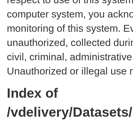
computer system, you ackno
monitoring of this system. E
unauthorized, collected dur
civil, criminal, administrativ
Unauthorized or illegal use 
Index of
/vdelivery/Datase