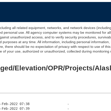
 all related equipment, networks, and network devices (including Int
ted personal use. All agency computer systems may be monitored for all l
gainst unauthorized access, and to verify security procedures, survivabi
urposes at any time. All information, including personal information,
e, there should be no expectation of privacy with respect to use of thi
of your use, authorized or unauthorized, collected during monitoring ma
Staged/Elevation/OPR/Projects/Al