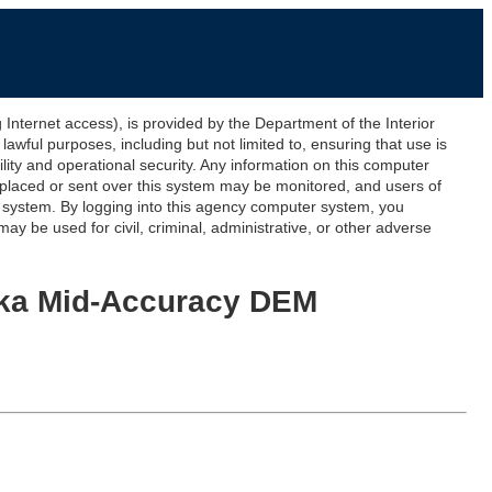
ernet access), is provided by the Department of the Interior
awful purposes, including but not limited to, ensuring that use is
lity and operational security. Any information on this computer
 placed or sent over this system may be monitored, and users of
s system. By logging into this agency computer system, you
y be used for civil, criminal, administrative, or other adverse
aska Mid-Accuracy DEM