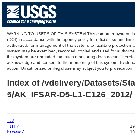
WARNING TO USERS OF THIS SYSTEM This computer system, including
(DOI) in accordance with the agency policy for official use and limi
authorized, for management of the system, to facilitate protection a
system may be examined, recorded, copied and used for authorized p
this system are reminded that such monitoring does occur. Therefor
acknowledge and consent to the monitoring of this system. Evidence 
action. Unauthorized or illegal use may subject you to prosecution.
Index of /vdelivery/Datasets/
5/AK_IFSAR-D5-L1-C126_2012/
../
TIFF/
browse/