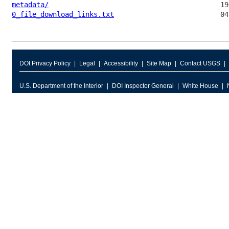
metadata/
0_file_download_links.txt
DOI Privacy Policy
Legal
Accessibility
Site Map
Contact USGS
U.S. Department of the Interior
DOI Inspector General
White House