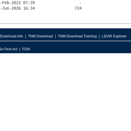
Download Info
TNM Download
TNM Download Training
LIDAR Explorer
No Fear Act
FOIA