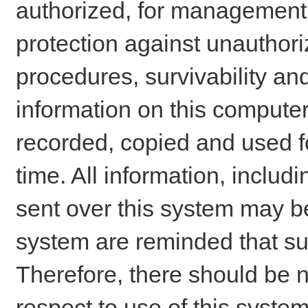
authorized, for management o
protection against unauthori
procedures, survivability an
information on this comput
recorded, copied and used f
time. All information, includ
sent over this system may be
system are reminded that su
Therefore, there should be n
respect to use of this system