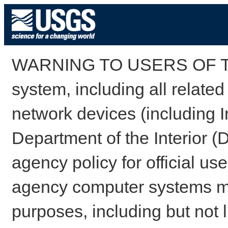
WARNING TO USERS OF TH
system, including all relate
network devices (including I
Department of the Interior (
agency policy for official us
agency computer systems may
purposes, including but not l