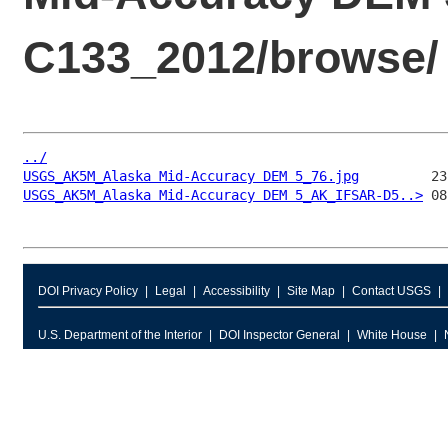
C133_2012/browse/
../
USGS_AK5M_Alaska Mid-Accuracy DEM 5_76.jpg
USGS_AK5M_Alaska Mid-Accuracy DEM 5_AK_IFSAR-D5..>
DOI Privacy Policy
Legal
Accessibility
Site Map
Contact USGS
U.S. Department of the Interior
DOI Inspector General
White House