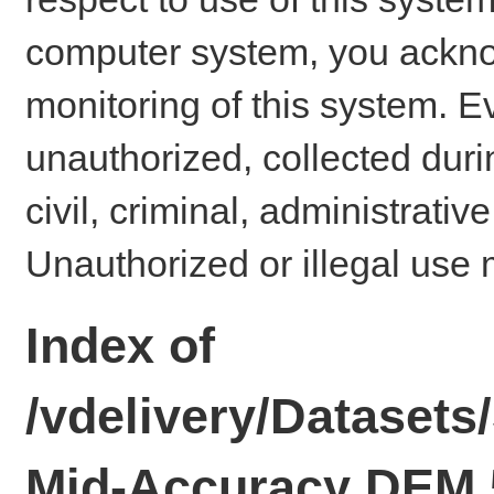
computer system, you ackno
monitoring of this system. E
unauthorized, collected dur
civil, criminal, administrativ
Unauthorized or illegal use 
Index of
/vdelivery/Datasets
Mid-Accuracy DEM 