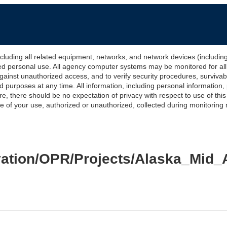
 all related equipment, networks, and network devices (including Int
ted personal use. All agency computer systems may be monitored for all l
gainst unauthorized access, and to verify security procedures, survivabi
urposes at any time. All information, including personal information,
e, there should be no expectation of privacy with respect to use of thi
of your use, authorized or unauthorized, collected during monitoring ma
levation/OPR/Projects/Alaska_M