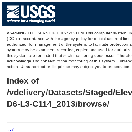
WARNING TO USERS OF THIS SYSTEM This computer system, including
(DOI) in accordance with the agency policy for official use and limi
authorized, for management of the system, to facilitate protection a
system may be examined, recorded, copied and used for authorized p
this system are reminded that such monitoring does occur. Therefor
acknowledge and consent to the monitoring of this system. Evidence 
action. Unauthorized or illegal use may subject you to prosecution.
Index of
/vdelivery/Datasets/Staged/E
D6-L3-C114_2013/browse/
../