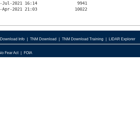
Download Info
TNM Download
TNM Download Training
LIDAR Explorer
No Fear Act
FOIA