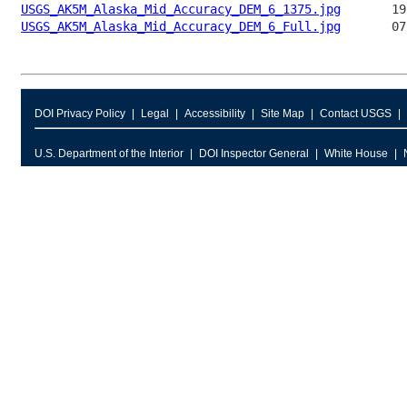
USGS_AK5M_Alaska_Mid_Accuracy_DEM_6_1375.jpg
USGS_AK5M_Alaska_Mid_Accuracy_DEM_6_Full.jpg
DOI Privacy Policy
Legal
Accessibility
Site Map
Contact USGS
U.S. Department of the Interior
DOI Inspector General
White House