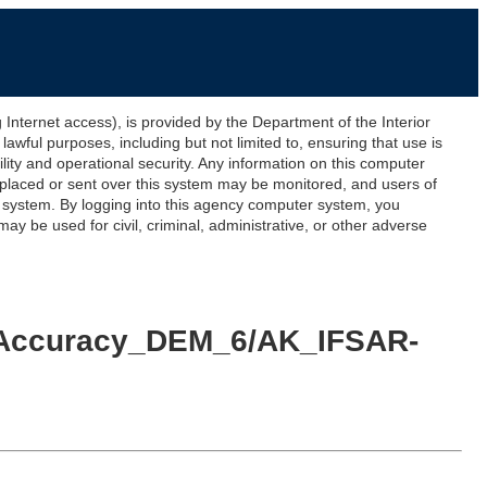
ernet access), is provided by the Department of the Interior
awful purposes, including but not limited to, ensuring that use is
lity and operational security. Any information on this computer
 placed or sent over this system may be monitored, and users of
s system. By logging into this agency computer system, you
y be used for civil, criminal, administrative, or other adverse
id_Accuracy_DEM_6/AK_IFSAR-