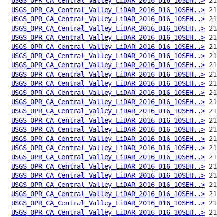
USGS_OPR_CA_Central_Valley_LiDAR_2016_D16_10SEH..>
USGS_OPR_CA_Central_Valley_LiDAR_2016_D16_10SEH..>
USGS_OPR_CA_Central_Valley_LiDAR_2016_D16_10SEH..>
USGS_OPR_CA_Central_Valley_LiDAR_2016_D16_10SEH..>
USGS_OPR_CA_Central_Valley_LiDAR_2016_D16_10SEH..>
USGS_OPR_CA_Central_Valley_LiDAR_2016_D16_10SEH..>
USGS_OPR_CA_Central_Valley_LiDAR_2016_D16_10SEH..>
USGS_OPR_CA_Central_Valley_LiDAR_2016_D16_10SEH..>
USGS_OPR_CA_Central_Valley_LiDAR_2016_D16_10SEH..>
USGS_OPR_CA_Central_Valley_LiDAR_2016_D16_10SEH..>
USGS_OPR_CA_Central_Valley_LiDAR_2016_D16_10SEH..>
USGS_OPR_CA_Central_Valley_LiDAR_2016_D16_10SEH..>
USGS_OPR_CA_Central_Valley_LiDAR_2016_D16_10SEH..>
USGS_OPR_CA_Central_Valley_LiDAR_2016_D16_10SEH..>
USGS_OPR_CA_Central_Valley_LiDAR_2016_D16_10SEH..>
USGS_OPR_CA_Central_Valley_LiDAR_2016_D16_10SEH..>
USGS_OPR_CA_Central_Valley_LiDAR_2016_D16_10SEH..>
USGS_OPR_CA_Central_Valley_LiDAR_2016_D16_10SEH..>
USGS_OPR_CA_Central_Valley_LiDAR_2016_D16_10SEH..>
USGS_OPR_CA_Central_Valley_LiDAR_2016_D16_10SEH..>
USGS_OPR_CA_Central_Valley_LiDAR_2016_D16_10SEH..>
USGS_OPR_CA_Central_Valley_LiDAR_2016_D16_10SEH..>
USGS_OPR_CA_Central_Valley_LiDAR_2016_D16_10SEH..>
USGS_OPR_CA_Central_Valley_LiDAR_2016_D16_10SEH..>