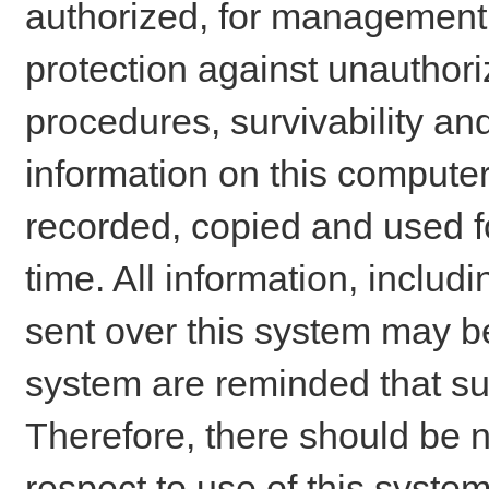
authorized, for management o
protection against unauthori
procedures, survivability an
information on this comput
recorded, copied and used f
time. All information, includ
sent over this system may be
system are reminded that su
Therefore, there should be n
respect to use of this system