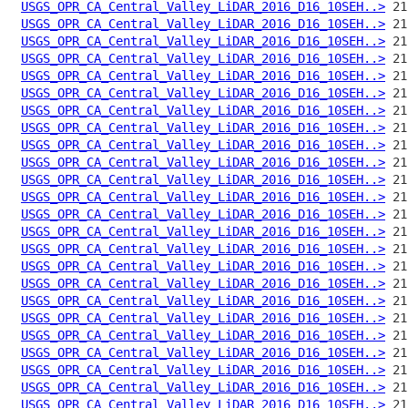
USGS_OPR_CA_Central_Valley_LiDAR_2016_D16_10SEH..>
USGS_OPR_CA_Central_Valley_LiDAR_2016_D16_10SEH..>
USGS_OPR_CA_Central_Valley_LiDAR_2016_D16_10SEH..>
USGS_OPR_CA_Central_Valley_LiDAR_2016_D16_10SEH..>
USGS_OPR_CA_Central_Valley_LiDAR_2016_D16_10SEH..>
USGS_OPR_CA_Central_Valley_LiDAR_2016_D16_10SEH..>
USGS_OPR_CA_Central_Valley_LiDAR_2016_D16_10SEH..>
USGS_OPR_CA_Central_Valley_LiDAR_2016_D16_10SEH..>
USGS_OPR_CA_Central_Valley_LiDAR_2016_D16_10SEH..>
USGS_OPR_CA_Central_Valley_LiDAR_2016_D16_10SEH..>
USGS_OPR_CA_Central_Valley_LiDAR_2016_D16_10SEH..>
USGS_OPR_CA_Central_Valley_LiDAR_2016_D16_10SEH..>
USGS_OPR_CA_Central_Valley_LiDAR_2016_D16_10SEH..>
USGS_OPR_CA_Central_Valley_LiDAR_2016_D16_10SEH..>
USGS_OPR_CA_Central_Valley_LiDAR_2016_D16_10SEH..>
USGS_OPR_CA_Central_Valley_LiDAR_2016_D16_10SEH..>
USGS_OPR_CA_Central_Valley_LiDAR_2016_D16_10SEH..>
USGS_OPR_CA_Central_Valley_LiDAR_2016_D16_10SEH..>
USGS_OPR_CA_Central_Valley_LiDAR_2016_D16_10SEH..>
USGS_OPR_CA_Central_Valley_LiDAR_2016_D16_10SEH..>
USGS_OPR_CA_Central_Valley_LiDAR_2016_D16_10SEH..>
USGS_OPR_CA_Central_Valley_LiDAR_2016_D16_10SEH..>
USGS_OPR_CA_Central_Valley_LiDAR_2016_D16_10SEH..>
USGS_OPR_CA_Central_Valley_LiDAR_2016_D16_10SEH..>