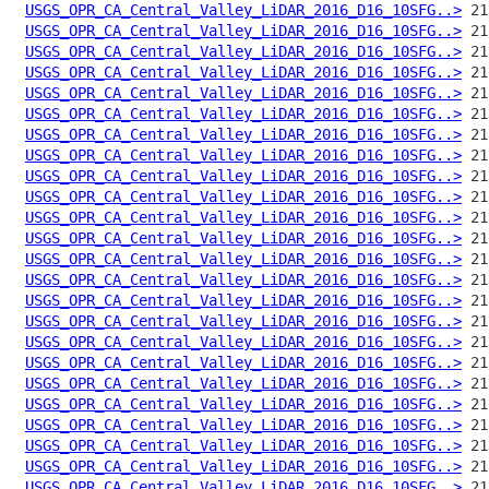
USGS_OPR_CA_Central_Valley_LiDAR_2016_D16_10SFG..>
USGS_OPR_CA_Central_Valley_LiDAR_2016_D16_10SFG..>
USGS_OPR_CA_Central_Valley_LiDAR_2016_D16_10SFG..>
USGS_OPR_CA_Central_Valley_LiDAR_2016_D16_10SFG..>
USGS_OPR_CA_Central_Valley_LiDAR_2016_D16_10SFG..>
USGS_OPR_CA_Central_Valley_LiDAR_2016_D16_10SFG..>
USGS_OPR_CA_Central_Valley_LiDAR_2016_D16_10SFG..>
USGS_OPR_CA_Central_Valley_LiDAR_2016_D16_10SFG..>
USGS_OPR_CA_Central_Valley_LiDAR_2016_D16_10SFG..>
USGS_OPR_CA_Central_Valley_LiDAR_2016_D16_10SFG..>
USGS_OPR_CA_Central_Valley_LiDAR_2016_D16_10SFG..>
USGS_OPR_CA_Central_Valley_LiDAR_2016_D16_10SFG..>
USGS_OPR_CA_Central_Valley_LiDAR_2016_D16_10SFG..>
USGS_OPR_CA_Central_Valley_LiDAR_2016_D16_10SFG..>
USGS_OPR_CA_Central_Valley_LiDAR_2016_D16_10SFG..>
USGS_OPR_CA_Central_Valley_LiDAR_2016_D16_10SFG..>
USGS_OPR_CA_Central_Valley_LiDAR_2016_D16_10SFG..>
USGS_OPR_CA_Central_Valley_LiDAR_2016_D16_10SFG..>
USGS_OPR_CA_Central_Valley_LiDAR_2016_D16_10SFG..>
USGS_OPR_CA_Central_Valley_LiDAR_2016_D16_10SFG..>
USGS_OPR_CA_Central_Valley_LiDAR_2016_D16_10SFG..>
USGS_OPR_CA_Central_Valley_LiDAR_2016_D16_10SFG..>
USGS_OPR_CA_Central_Valley_LiDAR_2016_D16_10SFG..>
USGS_OPR_CA_Central_Valley_LiDAR_2016_D16_10SFG..>