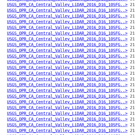
USGS_OPR_CA_Central_Valley_LiDAR_2016_D16_10SFG..>
USGS_OPR_CA_Central_Valley_LiDAR_2016_D16_10SFG..>
USGS_OPR_CA_Central_Valley_LiDAR_2016_D16_10SFG..>
USGS_OPR_CA_Central_Valley_LiDAR_2016_D16_10SFG..>
USGS_OPR_CA_Central_Valley_LiDAR_2016_D16_10SFG..>
USGS_OPR_CA_Central_Valley_LiDAR_2016_D16_10SFG..>
USGS_OPR_CA_Central_Valley_LiDAR_2016_D16_10SFG..>
USGS_OPR_CA_Central_Valley_LiDAR_2016_D16_10SFG..>
USGS_OPR_CA_Central_Valley_LiDAR_2016_D16_10SFG..>
USGS_OPR_CA_Central_Valley_LiDAR_2016_D16_10SFG..>
USGS_OPR_CA_Central_Valley_LiDAR_2016_D16_10SFG..>
USGS_OPR_CA_Central_Valley_LiDAR_2016_D16_10SFG..>
USGS_OPR_CA_Central_Valley_LiDAR_2016_D16_10SFG..>
USGS_OPR_CA_Central_Valley_LiDAR_2016_D16_10SFG..>
USGS_OPR_CA_Central_Valley_LiDAR_2016_D16_10SFG..>
USGS_OPR_CA_Central_Valley_LiDAR_2016_D16_10SFG..>
USGS_OPR_CA_Central_Valley_LiDAR_2016_D16_10SFG..>
USGS_OPR_CA_Central_Valley_LiDAR_2016_D16_10SFG..>
USGS_OPR_CA_Central_Valley_LiDAR_2016_D16_10SFG..>
USGS_OPR_CA_Central_Valley_LiDAR_2016_D16_10SFG..>
USGS_OPR_CA_Central_Valley_LiDAR_2016_D16_10SFG..>
USGS_OPR_CA_Central_Valley_LiDAR_2016_D16_10SFG..>
USGS_OPR_CA_Central_Valley_LiDAR_2016_D16_10SFG..>