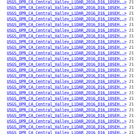
USGS_OPR_CA_Central_Valley_LiDAR_2016_D16_10SEH..>
USGS_OPR_CA_Central_Valley_LiDAR_2016_D16_10SEH..>
USGS_OPR_CA_Central_Valley_LiDAR_2016_D16_10SEH..>
USGS_OPR_CA_Central_Valley_LiDAR_2016_D16_10SEH..>
USGS_OPR_CA_Central_Valley_LiDAR_2016_D16_10SEH..>
USGS_OPR_CA_Central_Valley_LiDAR_2016_D16_10SEH..>
USGS_OPR_CA_Central_Valley_LiDAR_2016_D16_10SEH..>
USGS_OPR_CA_Central_Valley_LiDAR_2016_D16_10SEH..>
USGS_OPR_CA_Central_Valley_LiDAR_2016_D16_10SEH..>
USGS_OPR_CA_Central_Valley_LiDAR_2016_D16_10SEH..>
USGS_OPR_CA_Central_Valley_LiDAR_2016_D16_10SEH..>
USGS_OPR_CA_Central_Valley_LiDAR_2016_D16_10SEH..>
USGS_OPR_CA_Central_Valley_LiDAR_2016_D16_10SEH..>
USGS_OPR_CA_Central_Valley_LiDAR_2016_D16_10SEH..>
USGS_OPR_CA_Central_Valley_LiDAR_2016_D16_10SEH..>
USGS_OPR_CA_Central_Valley_LiDAR_2016_D16_10SEH..>
USGS_OPR_CA_Central_Valley_LiDAR_2016_D16_10SEH..>
USGS_OPR_CA_Central_Valley_LiDAR_2016_D16_10SEH..>
USGS_OPR_CA_Central_Valley_LiDAR_2016_D16_10SEH..>
USGS_OPR_CA_Central_Valley_LiDAR_2016_D16_10SEH..>
USGS_OPR_CA_Central_Valley_LiDAR_2016_D16_10SEH..>
USGS_OPR_CA_Central_Valley_LiDAR_2016_D16_10SEH..>
USGS_OPR_CA_Central_Valley_LiDAR_2016_D16_10SEH..>
USGS_OPR_CA_Central_Valley_LiDAR_2016_D16_10SEH..>