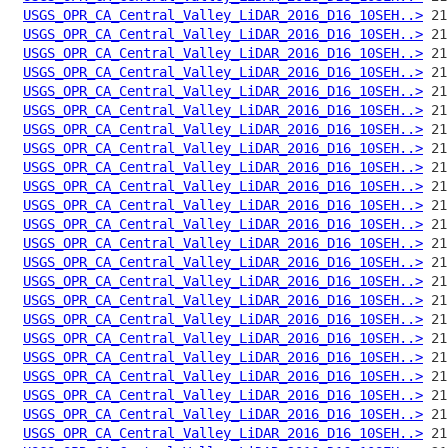
USGS_OPR_CA_Central_Valley_LiDAR_2016_D16_10SEH..>
USGS_OPR_CA_Central_Valley_LiDAR_2016_D16_10SEH..>
USGS_OPR_CA_Central_Valley_LiDAR_2016_D16_10SEH..>
USGS_OPR_CA_Central_Valley_LiDAR_2016_D16_10SEH..>
USGS_OPR_CA_Central_Valley_LiDAR_2016_D16_10SEH..>
USGS_OPR_CA_Central_Valley_LiDAR_2016_D16_10SEH..>
USGS_OPR_CA_Central_Valley_LiDAR_2016_D16_10SEH..>
USGS_OPR_CA_Central_Valley_LiDAR_2016_D16_10SEH..>
USGS_OPR_CA_Central_Valley_LiDAR_2016_D16_10SEH..>
USGS_OPR_CA_Central_Valley_LiDAR_2016_D16_10SEH..>
USGS_OPR_CA_Central_Valley_LiDAR_2016_D16_10SEH..>
USGS_OPR_CA_Central_Valley_LiDAR_2016_D16_10SEH..>
USGS_OPR_CA_Central_Valley_LiDAR_2016_D16_10SEH..>
USGS_OPR_CA_Central_Valley_LiDAR_2016_D16_10SEH..>
USGS_OPR_CA_Central_Valley_LiDAR_2016_D16_10SEH..>
USGS_OPR_CA_Central_Valley_LiDAR_2016_D16_10SEH..>
USGS_OPR_CA_Central_Valley_LiDAR_2016_D16_10SEH..>
USGS_OPR_CA_Central_Valley_LiDAR_2016_D16_10SEH..>
USGS_OPR_CA_Central_Valley_LiDAR_2016_D16_10SEH..>
USGS_OPR_CA_Central_Valley_LiDAR_2016_D16_10SEH..>
USGS_OPR_CA_Central_Valley_LiDAR_2016_D16_10SEH..>
USGS_OPR_CA_Central_Valley_LiDAR_2016_D16_10SEH..>
USGS_OPR_CA_Central_Valley_LiDAR_2016_D16_10SEH..>