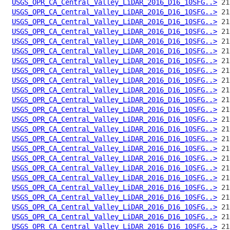
USGS_OPR_CA_Central_Valley_LiDAR_2016_D16_10SFG..>
USGS_OPR_CA_Central_Valley_LiDAR_2016_D16_10SFG..>
USGS_OPR_CA_Central_Valley_LiDAR_2016_D16_10SFG..>
USGS_OPR_CA_Central_Valley_LiDAR_2016_D16_10SFG..>
USGS_OPR_CA_Central_Valley_LiDAR_2016_D16_10SFG..>
USGS_OPR_CA_Central_Valley_LiDAR_2016_D16_10SFG..>
USGS_OPR_CA_Central_Valley_LiDAR_2016_D16_10SFG..>
USGS_OPR_CA_Central_Valley_LiDAR_2016_D16_10SFG..>
USGS_OPR_CA_Central_Valley_LiDAR_2016_D16_10SFG..>
USGS_OPR_CA_Central_Valley_LiDAR_2016_D16_10SFG..>
USGS_OPR_CA_Central_Valley_LiDAR_2016_D16_10SFG..>
USGS_OPR_CA_Central_Valley_LiDAR_2016_D16_10SFG..>
USGS_OPR_CA_Central_Valley_LiDAR_2016_D16_10SFG..>
USGS_OPR_CA_Central_Valley_LiDAR_2016_D16_10SFG..>
USGS_OPR_CA_Central_Valley_LiDAR_2016_D16_10SFG..>
USGS_OPR_CA_Central_Valley_LiDAR_2016_D16_10SFG..>
USGS_OPR_CA_Central_Valley_LiDAR_2016_D16_10SFG..>
USGS_OPR_CA_Central_Valley_LiDAR_2016_D16_10SFG..>
USGS_OPR_CA_Central_Valley_LiDAR_2016_D16_10SFG..>
USGS_OPR_CA_Central_Valley_LiDAR_2016_D16_10SFG..>
USGS_OPR_CA_Central_Valley_LiDAR_2016_D16_10SFG..>
USGS_OPR_CA_Central_Valley_LiDAR_2016_D16_10SFG..>
USGS_OPR_CA_Central_Valley_LiDAR_2016_D16_10SFG..>
USGS_OPR_CA_Central_Valley_LiDAR_2016_D16_10SFG..>