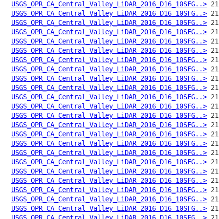
USGS_OPR_CA_Central_Valley_LiDAR_2016_D16_10SFG..>
USGS_OPR_CA_Central_Valley_LiDAR_2016_D16_10SFG..>
USGS_OPR_CA_Central_Valley_LiDAR_2016_D16_10SFG..>
USGS_OPR_CA_Central_Valley_LiDAR_2016_D16_10SFG..>
USGS_OPR_CA_Central_Valley_LiDAR_2016_D16_10SFG..>
USGS_OPR_CA_Central_Valley_LiDAR_2016_D16_10SFG..>
USGS_OPR_CA_Central_Valley_LiDAR_2016_D16_10SFG..>
USGS_OPR_CA_Central_Valley_LiDAR_2016_D16_10SFG..>
USGS_OPR_CA_Central_Valley_LiDAR_2016_D16_10SFG..>
USGS_OPR_CA_Central_Valley_LiDAR_2016_D16_10SFG..>
USGS_OPR_CA_Central_Valley_LiDAR_2016_D16_10SFG..>
USGS_OPR_CA_Central_Valley_LiDAR_2016_D16_10SFG..>
USGS_OPR_CA_Central_Valley_LiDAR_2016_D16_10SFG..>
USGS_OPR_CA_Central_Valley_LiDAR_2016_D16_10SFG..>
USGS_OPR_CA_Central_Valley_LiDAR_2016_D16_10SFG..>
USGS_OPR_CA_Central_Valley_LiDAR_2016_D16_10SFG..>
USGS_OPR_CA_Central_Valley_LiDAR_2016_D16_10SFG..>
USGS_OPR_CA_Central_Valley_LiDAR_2016_D16_10SFG..>
USGS_OPR_CA_Central_Valley_LiDAR_2016_D16_10SFG..>
USGS_OPR_CA_Central_Valley_LiDAR_2016_D16_10SFG..>
USGS_OPR_CA_Central_Valley_LiDAR_2016_D16_10SFG..>
USGS_OPR_CA_Central_Valley_LiDAR_2016_D16_10SFG..>
USGS_OPR_CA_Central_Valley_LiDAR_2016_D16_10SFG..>
USGS_OPR_CA_Central_Valley_LiDAR_2016_D16_10SFG..>