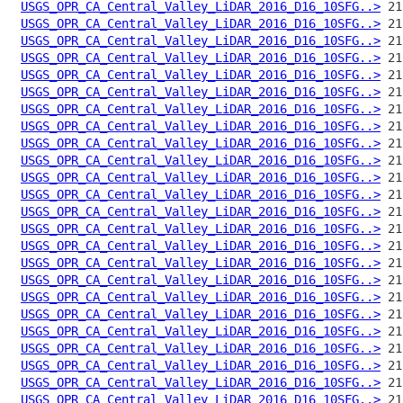
USGS_OPR_CA_Central_Valley_LiDAR_2016_D16_10SFG..>
USGS_OPR_CA_Central_Valley_LiDAR_2016_D16_10SFG..>
USGS_OPR_CA_Central_Valley_LiDAR_2016_D16_10SFG..>
USGS_OPR_CA_Central_Valley_LiDAR_2016_D16_10SFG..>
USGS_OPR_CA_Central_Valley_LiDAR_2016_D16_10SFG..>
USGS_OPR_CA_Central_Valley_LiDAR_2016_D16_10SFG..>
USGS_OPR_CA_Central_Valley_LiDAR_2016_D16_10SFG..>
USGS_OPR_CA_Central_Valley_LiDAR_2016_D16_10SFG..>
USGS_OPR_CA_Central_Valley_LiDAR_2016_D16_10SFG..>
USGS_OPR_CA_Central_Valley_LiDAR_2016_D16_10SFG..>
USGS_OPR_CA_Central_Valley_LiDAR_2016_D16_10SFG..>
USGS_OPR_CA_Central_Valley_LiDAR_2016_D16_10SFG..>
USGS_OPR_CA_Central_Valley_LiDAR_2016_D16_10SFG..>
USGS_OPR_CA_Central_Valley_LiDAR_2016_D16_10SFG..>
USGS_OPR_CA_Central_Valley_LiDAR_2016_D16_10SFG..>
USGS_OPR_CA_Central_Valley_LiDAR_2016_D16_10SFG..>
USGS_OPR_CA_Central_Valley_LiDAR_2016_D16_10SFG..>
USGS_OPR_CA_Central_Valley_LiDAR_2016_D16_10SFG..>
USGS_OPR_CA_Central_Valley_LiDAR_2016_D16_10SFG..>
USGS_OPR_CA_Central_Valley_LiDAR_2016_D16_10SFG..>
USGS_OPR_CA_Central_Valley_LiDAR_2016_D16_10SFG..>
USGS_OPR_CA_Central_Valley_LiDAR_2016_D16_10SFG..>
USGS_OPR_CA_Central_Valley_LiDAR_2016_D16_10SFG..>
USGS_OPR_CA_Central_Valley_LiDAR_2016_D16_10SFG..>