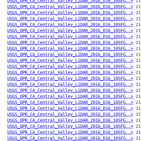
USGS_OPR_CA_Central_Valley_LiDAR_2016_D16_10SFG..>
USGS_OPR_CA_Central_Valley_LiDAR_2016_D16_10SFG..>
USGS_OPR_CA_Central_Valley_LiDAR_2016_D16_10SFG..>
USGS_OPR_CA_Central_Valley_LiDAR_2016_D16_10SFG..>
USGS_OPR_CA_Central_Valley_LiDAR_2016_D16_10SFG..>
USGS_OPR_CA_Central_Valley_LiDAR_2016_D16_10SFG..>
USGS_OPR_CA_Central_Valley_LiDAR_2016_D16_10SFG..>
USGS_OPR_CA_Central_Valley_LiDAR_2016_D16_10SFG..>
USGS_OPR_CA_Central_Valley_LiDAR_2016_D16_10SFG..>
USGS_OPR_CA_Central_Valley_LiDAR_2016_D16_10SFG..>
USGS_OPR_CA_Central_Valley_LiDAR_2016_D16_10SFG..>
USGS_OPR_CA_Central_Valley_LiDAR_2016_D16_10SFG..>
USGS_OPR_CA_Central_Valley_LiDAR_2016_D16_10SFG..>
USGS_OPR_CA_Central_Valley_LiDAR_2016_D16_10SFG..>
USGS_OPR_CA_Central_Valley_LiDAR_2016_D16_10SFG..>
USGS_OPR_CA_Central_Valley_LiDAR_2016_D16_10SFG..>
USGS_OPR_CA_Central_Valley_LiDAR_2016_D16_10SFG..>
USGS_OPR_CA_Central_Valley_LiDAR_2016_D16_10SFG..>
USGS_OPR_CA_Central_Valley_LiDAR_2016_D16_10SFG..>
USGS_OPR_CA_Central_Valley_LiDAR_2016_D16_10SFG..>
USGS_OPR_CA_Central_Valley_LiDAR_2016_D16_10SFG..>
USGS_OPR_CA_Central_Valley_LiDAR_2016_D16_10SFG..>
USGS_OPR_CA_Central_Valley_LiDAR_2016_D16_10SFG..>
USGS_OPR_CA_Central_Valley_LiDAR_2016_D16_10SFG..>