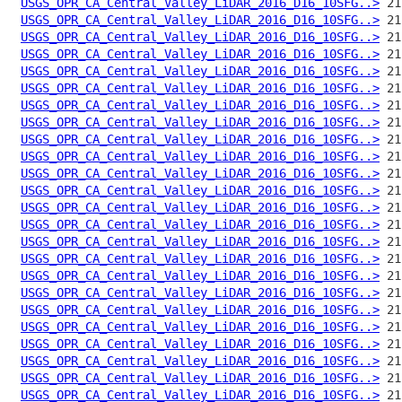
USGS_OPR_CA_Central_Valley_LiDAR_2016_D16_10SFG..>
USGS_OPR_CA_Central_Valley_LiDAR_2016_D16_10SFG..>
USGS_OPR_CA_Central_Valley_LiDAR_2016_D16_10SFG..>
USGS_OPR_CA_Central_Valley_LiDAR_2016_D16_10SFG..>
USGS_OPR_CA_Central_Valley_LiDAR_2016_D16_10SFG..>
USGS_OPR_CA_Central_Valley_LiDAR_2016_D16_10SFG..>
USGS_OPR_CA_Central_Valley_LiDAR_2016_D16_10SFG..>
USGS_OPR_CA_Central_Valley_LiDAR_2016_D16_10SFG..>
USGS_OPR_CA_Central_Valley_LiDAR_2016_D16_10SFG..>
USGS_OPR_CA_Central_Valley_LiDAR_2016_D16_10SFG..>
USGS_OPR_CA_Central_Valley_LiDAR_2016_D16_10SFG..>
USGS_OPR_CA_Central_Valley_LiDAR_2016_D16_10SFG..>
USGS_OPR_CA_Central_Valley_LiDAR_2016_D16_10SFG..>
USGS_OPR_CA_Central_Valley_LiDAR_2016_D16_10SFG..>
USGS_OPR_CA_Central_Valley_LiDAR_2016_D16_10SFG..>
USGS_OPR_CA_Central_Valley_LiDAR_2016_D16_10SFG..>
USGS_OPR_CA_Central_Valley_LiDAR_2016_D16_10SFG..>
USGS_OPR_CA_Central_Valley_LiDAR_2016_D16_10SFG..>
USGS_OPR_CA_Central_Valley_LiDAR_2016_D16_10SFG..>
USGS_OPR_CA_Central_Valley_LiDAR_2016_D16_10SFG..>
USGS_OPR_CA_Central_Valley_LiDAR_2016_D16_10SFG..>
USGS_OPR_CA_Central_Valley_LiDAR_2016_D16_10SFG..>
USGS_OPR_CA_Central_Valley_LiDAR_2016_D16_10SFG..>
USGS_OPR_CA_Central_Valley_LiDAR_2016_D16_10SFG..>