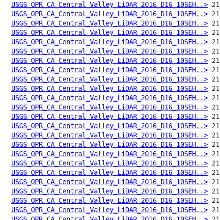
USGS_OPR_CA_Central_Valley_LiDAR_2016_D16_10SEH..>
USGS_OPR_CA_Central_Valley_LiDAR_2016_D16_10SEH..>
USGS_OPR_CA_Central_Valley_LiDAR_2016_D16_10SEH..>
USGS_OPR_CA_Central_Valley_LiDAR_2016_D16_10SEH..>
USGS_OPR_CA_Central_Valley_LiDAR_2016_D16_10SEH..>
USGS_OPR_CA_Central_Valley_LiDAR_2016_D16_10SEH..>
USGS_OPR_CA_Central_Valley_LiDAR_2016_D16_10SEH..>
USGS_OPR_CA_Central_Valley_LiDAR_2016_D16_10SEH..>
USGS_OPR_CA_Central_Valley_LiDAR_2016_D16_10SEH..>
USGS_OPR_CA_Central_Valley_LiDAR_2016_D16_10SEH..>
USGS_OPR_CA_Central_Valley_LiDAR_2016_D16_10SEH..>
USGS_OPR_CA_Central_Valley_LiDAR_2016_D16_10SEH..>
USGS_OPR_CA_Central_Valley_LiDAR_2016_D16_10SEH..>
USGS_OPR_CA_Central_Valley_LiDAR_2016_D16_10SEH..>
USGS_OPR_CA_Central_Valley_LiDAR_2016_D16_10SEH..>
USGS_OPR_CA_Central_Valley_LiDAR_2016_D16_10SEH..>
USGS_OPR_CA_Central_Valley_LiDAR_2016_D16_10SEH..>
USGS_OPR_CA_Central_Valley_LiDAR_2016_D16_10SEH..>
USGS_OPR_CA_Central_Valley_LiDAR_2016_D16_10SEH..>
USGS_OPR_CA_Central_Valley_LiDAR_2016_D16_10SEH..>
USGS_OPR_CA_Central_Valley_LiDAR_2016_D16_10SEH..>
USGS_OPR_CA_Central_Valley_LiDAR_2016_D16_10SEH..>
USGS_OPR_CA_Central_Valley_LiDAR_2016_D16_10SEH..>
USGS_OPR_CA_Central_Valley_LiDAR_2016_D16_10SEH..>