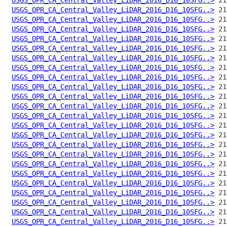
USGS_OPR_CA_Central_Valley_LiDAR_2016_D16_10SFG..>
USGS_OPR_CA_Central_Valley_LiDAR_2016_D16_10SFG..>
USGS_OPR_CA_Central_Valley_LiDAR_2016_D16_10SFG..>
USGS_OPR_CA_Central_Valley_LiDAR_2016_D16_10SFG..>
USGS_OPR_CA_Central_Valley_LiDAR_2016_D16_10SFG..>
USGS_OPR_CA_Central_Valley_LiDAR_2016_D16_10SFG..>
USGS_OPR_CA_Central_Valley_LiDAR_2016_D16_10SFG..>
USGS_OPR_CA_Central_Valley_LiDAR_2016_D16_10SFG..>
USGS_OPR_CA_Central_Valley_LiDAR_2016_D16_10SFG..>
USGS_OPR_CA_Central_Valley_LiDAR_2016_D16_10SFG..>
USGS_OPR_CA_Central_Valley_LiDAR_2016_D16_10SFG..>
USGS_OPR_CA_Central_Valley_LiDAR_2016_D16_10SFG..>
USGS_OPR_CA_Central_Valley_LiDAR_2016_D16_10SFG..>
USGS_OPR_CA_Central_Valley_LiDAR_2016_D16_10SFG..>
USGS_OPR_CA_Central_Valley_LiDAR_2016_D16_10SFG..>
USGS_OPR_CA_Central_Valley_LiDAR_2016_D16_10SFG..>
USGS_OPR_CA_Central_Valley_LiDAR_2016_D16_10SFG..>
USGS_OPR_CA_Central_Valley_LiDAR_2016_D16_10SFG..>
USGS_OPR_CA_Central_Valley_LiDAR_2016_D16_10SFG..>
USGS_OPR_CA_Central_Valley_LiDAR_2016_D16_10SFG..>
USGS_OPR_CA_Central_Valley_LiDAR_2016_D16_10SFG..>
USGS_OPR_CA_Central_Valley_LiDAR_2016_D16_10SFG..>
USGS_OPR_CA_Central_Valley_LiDAR_2016_D16_10SFG..>