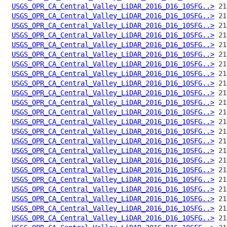
USGS_OPR_CA_Central_Valley_LiDAR_2016_D16_10SFG..>
USGS_OPR_CA_Central_Valley_LiDAR_2016_D16_10SFG..>
USGS_OPR_CA_Central_Valley_LiDAR_2016_D16_10SFG..>
USGS_OPR_CA_Central_Valley_LiDAR_2016_D16_10SFG..>
USGS_OPR_CA_Central_Valley_LiDAR_2016_D16_10SFG..>
USGS_OPR_CA_Central_Valley_LiDAR_2016_D16_10SFG..>
USGS_OPR_CA_Central_Valley_LiDAR_2016_D16_10SFG..>
USGS_OPR_CA_Central_Valley_LiDAR_2016_D16_10SFG..>
USGS_OPR_CA_Central_Valley_LiDAR_2016_D16_10SFG..>
USGS_OPR_CA_Central_Valley_LiDAR_2016_D16_10SFG..>
USGS_OPR_CA_Central_Valley_LiDAR_2016_D16_10SFG..>
USGS_OPR_CA_Central_Valley_LiDAR_2016_D16_10SFG..>
USGS_OPR_CA_Central_Valley_LiDAR_2016_D16_10SFG..>
USGS_OPR_CA_Central_Valley_LiDAR_2016_D16_10SFG..>
USGS_OPR_CA_Central_Valley_LiDAR_2016_D16_10SFG..>
USGS_OPR_CA_Central_Valley_LiDAR_2016_D16_10SFG..>
USGS_OPR_CA_Central_Valley_LiDAR_2016_D16_10SFG..>
USGS_OPR_CA_Central_Valley_LiDAR_2016_D16_10SFG..>
USGS_OPR_CA_Central_Valley_LiDAR_2016_D16_10SFG..>
USGS_OPR_CA_Central_Valley_LiDAR_2016_D16_10SFG..>
USGS_OPR_CA_Central_Valley_LiDAR_2016_D16_10SFG..>
USGS_OPR_CA_Central_Valley_LiDAR_2016_D16_10SFG..>
USGS_OPR_CA_Central_Valley_LiDAR_2016_D16_10SFG..>