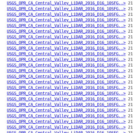
USGS_OPR_CA_Central_Valley_LiDAR_2016_D16_10SFG..>
USGS_OPR_CA_Central_Valley_LiDAR_2016_D16_10SFG..>
USGS_OPR_CA_Central_Valley_LiDAR_2016_D16_10SFG..>
USGS_OPR_CA_Central_Valley_LiDAR_2016_D16_10SFG..>
USGS_OPR_CA_Central_Valley_LiDAR_2016_D16_10SFG..>
USGS_OPR_CA_Central_Valley_LiDAR_2016_D16_10SFG..>
USGS_OPR_CA_Central_Valley_LiDAR_2016_D16_10SFG..>
USGS_OPR_CA_Central_Valley_LiDAR_2016_D16_10SFG..>
USGS_OPR_CA_Central_Valley_LiDAR_2016_D16_10SFG..>
USGS_OPR_CA_Central_Valley_LiDAR_2016_D16_10SFG..>
USGS_OPR_CA_Central_Valley_LiDAR_2016_D16_10SFG..>
USGS_OPR_CA_Central_Valley_LiDAR_2016_D16_10SFG..>
USGS_OPR_CA_Central_Valley_LiDAR_2016_D16_10SFG..>
USGS_OPR_CA_Central_Valley_LiDAR_2016_D16_10SFG..>
USGS_OPR_CA_Central_Valley_LiDAR_2016_D16_10SFG..>
USGS_OPR_CA_Central_Valley_LiDAR_2016_D16_10SFG..>
USGS_OPR_CA_Central_Valley_LiDAR_2016_D16_10SFG..>
USGS_OPR_CA_Central_Valley_LiDAR_2016_D16_10SFG..>
USGS_OPR_CA_Central_Valley_LiDAR_2016_D16_10SFG..>
USGS_OPR_CA_Central_Valley_LiDAR_2016_D16_10SFG..>
USGS_OPR_CA_Central_Valley_LiDAR_2016_D16_10SFG..>
USGS_OPR_CA_Central_Valley_LiDAR_2016_D16_10SFG..>
USGS_OPR_CA_Central_Valley_LiDAR_2016_D16_10SFG..>
USGS_OPR_CA_Central_Valley_LiDAR_2016_D16_10SFG..>