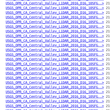
USGS_OPR_CA_Central_Valley_LiDAR_2016_D16_10SFG..>
USGS_OPR_CA_Central_Valley_LiDAR_2016_D16_10SFG..>
USGS_OPR_CA_Central_Valley_LiDAR_2016_D16_10SFG..>
USGS_OPR_CA_Central_Valley_LiDAR_2016_D16_10SFG..>
USGS_OPR_CA_Central_Valley_LiDAR_2016_D16_10SFG..>
USGS_OPR_CA_Central_Valley_LiDAR_2016_D16_10SFG..>
USGS_OPR_CA_Central_Valley_LiDAR_2016_D16_10SFG..>
USGS_OPR_CA_Central_Valley_LiDAR_2016_D16_10SFG..>
USGS_OPR_CA_Central_Valley_LiDAR_2016_D16_10SFG..>
USGS_OPR_CA_Central_Valley_LiDAR_2016_D16_10SFG..>
USGS_OPR_CA_Central_Valley_LiDAR_2016_D16_10SFG..>
USGS_OPR_CA_Central_Valley_LiDAR_2016_D16_10SFG..>
USGS_OPR_CA_Central_Valley_LiDAR_2016_D16_10SFG..>
USGS_OPR_CA_Central_Valley_LiDAR_2016_D16_10SFG..>
USGS_OPR_CA_Central_Valley_LiDAR_2016_D16_10SFG..>
USGS_OPR_CA_Central_Valley_LiDAR_2016_D16_10SFG..>
USGS_OPR_CA_Central_Valley_LiDAR_2016_D16_10SFG..>
USGS_OPR_CA_Central_Valley_LiDAR_2016_D16_10SFG..>
USGS_OPR_CA_Central_Valley_LiDAR_2016_D16_10SFG..>
USGS_OPR_CA_Central_Valley_LiDAR_2016_D16_10SFG..>
USGS_OPR_CA_Central_Valley_LiDAR_2016_D16_10SFG..>
USGS_OPR_CA_Central_Valley_LiDAR_2016_D16_10SFG..>
USGS_OPR_CA_Central_Valley_LiDAR_2016_D16_10SFG..>