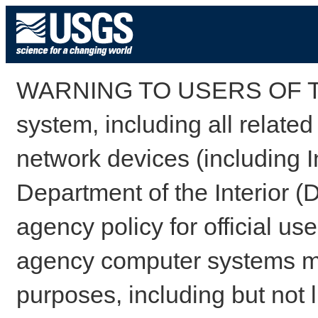
WARNING TO USERS OF TH
system, including all relate
network devices (including I
Department of the Interior (
agency policy for official us
agency computer systems may
purposes, including but not l