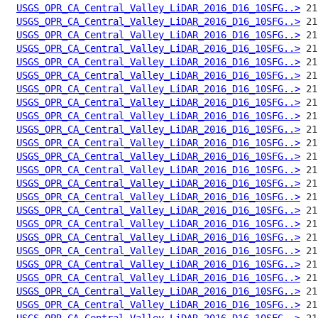
USGS_OPR_CA_Central_Valley_LiDAR_2016_D16_10SFG..>
USGS_OPR_CA_Central_Valley_LiDAR_2016_D16_10SFG..>
USGS_OPR_CA_Central_Valley_LiDAR_2016_D16_10SFG..>
USGS_OPR_CA_Central_Valley_LiDAR_2016_D16_10SFG..>
USGS_OPR_CA_Central_Valley_LiDAR_2016_D16_10SFG..>
USGS_OPR_CA_Central_Valley_LiDAR_2016_D16_10SFG..>
USGS_OPR_CA_Central_Valley_LiDAR_2016_D16_10SFG..>
USGS_OPR_CA_Central_Valley_LiDAR_2016_D16_10SFG..>
USGS_OPR_CA_Central_Valley_LiDAR_2016_D16_10SFG..>
USGS_OPR_CA_Central_Valley_LiDAR_2016_D16_10SFG..>
USGS_OPR_CA_Central_Valley_LiDAR_2016_D16_10SFG..>
USGS_OPR_CA_Central_Valley_LiDAR_2016_D16_10SFG..>
USGS_OPR_CA_Central_Valley_LiDAR_2016_D16_10SFG..>
USGS_OPR_CA_Central_Valley_LiDAR_2016_D16_10SFG..>
USGS_OPR_CA_Central_Valley_LiDAR_2016_D16_10SFG..>
USGS_OPR_CA_Central_Valley_LiDAR_2016_D16_10SFG..>
USGS_OPR_CA_Central_Valley_LiDAR_2016_D16_10SFG..>
USGS_OPR_CA_Central_Valley_LiDAR_2016_D16_10SFG..>
USGS_OPR_CA_Central_Valley_LiDAR_2016_D16_10SFG..>
USGS_OPR_CA_Central_Valley_LiDAR_2016_D16_10SFG..>
USGS_OPR_CA_Central_Valley_LiDAR_2016_D16_10SFG..>
USGS_OPR_CA_Central_Valley_LiDAR_2016_D16_10SFG..>
USGS_OPR_CA_Central_Valley_LiDAR_2016_D16_10SFG..>
USGS_OPR_CA_Central_Valley_LiDAR_2016_D16_10SFG..>