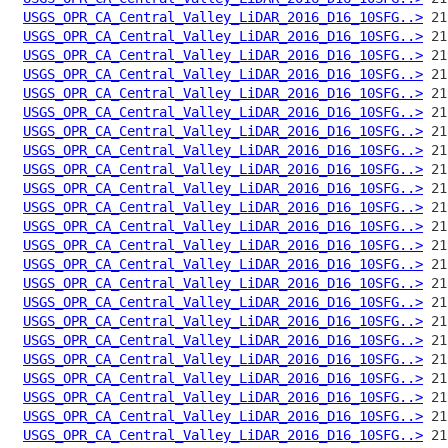
USGS_OPR_CA_Central_Valley_LiDAR_2016_D16_10SFG..>
USGS_OPR_CA_Central_Valley_LiDAR_2016_D16_10SFG..>
USGS_OPR_CA_Central_Valley_LiDAR_2016_D16_10SFG..>
USGS_OPR_CA_Central_Valley_LiDAR_2016_D16_10SFG..>
USGS_OPR_CA_Central_Valley_LiDAR_2016_D16_10SFG..>
USGS_OPR_CA_Central_Valley_LiDAR_2016_D16_10SFG..>
USGS_OPR_CA_Central_Valley_LiDAR_2016_D16_10SFG..>
USGS_OPR_CA_Central_Valley_LiDAR_2016_D16_10SFG..>
USGS_OPR_CA_Central_Valley_LiDAR_2016_D16_10SFG..>
USGS_OPR_CA_Central_Valley_LiDAR_2016_D16_10SFG..>
USGS_OPR_CA_Central_Valley_LiDAR_2016_D16_10SFG..>
USGS_OPR_CA_Central_Valley_LiDAR_2016_D16_10SFG..>
USGS_OPR_CA_Central_Valley_LiDAR_2016_D16_10SFG..>
USGS_OPR_CA_Central_Valley_LiDAR_2016_D16_10SFG..>
USGS_OPR_CA_Central_Valley_LiDAR_2016_D16_10SFG..>
USGS_OPR_CA_Central_Valley_LiDAR_2016_D16_10SFG..>
USGS_OPR_CA_Central_Valley_LiDAR_2016_D16_10SFG..>
USGS_OPR_CA_Central_Valley_LiDAR_2016_D16_10SFG..>
USGS_OPR_CA_Central_Valley_LiDAR_2016_D16_10SFG..>
USGS_OPR_CA_Central_Valley_LiDAR_2016_D16_10SFG..>
USGS_OPR_CA_Central_Valley_LiDAR_2016_D16_10SFG..>
USGS_OPR_CA_Central_Valley_LiDAR_2016_D16_10SFG..>
USGS_OPR_CA_Central_Valley_LiDAR_2016_D16_10SFG..>