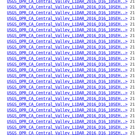
USGS_OPR_CA_Central_Valley_LiDAR_2016_D16_10SEH..>
USGS_OPR_CA_Central_Valley_LiDAR_2016_D16_10SEH..>
USGS_OPR_CA_Central_Valley_LiDAR_2016_D16_10SEH..>
USGS_OPR_CA_Central_Valley_LiDAR_2016_D16_10SEH..>
USGS_OPR_CA_Central_Valley_LiDAR_2016_D16_10SEH..>
USGS_OPR_CA_Central_Valley_LiDAR_2016_D16_10SEH..>
USGS_OPR_CA_Central_Valley_LiDAR_2016_D16_10SEH..>
USGS_OPR_CA_Central_Valley_LiDAR_2016_D16_10SEH..>
USGS_OPR_CA_Central_Valley_LiDAR_2016_D16_10SEH..>
USGS_OPR_CA_Central_Valley_LiDAR_2016_D16_10SEH..>
USGS_OPR_CA_Central_Valley_LiDAR_2016_D16_10SEH..>
USGS_OPR_CA_Central_Valley_LiDAR_2016_D16_10SEH..>
USGS_OPR_CA_Central_Valley_LiDAR_2016_D16_10SEH..>
USGS_OPR_CA_Central_Valley_LiDAR_2016_D16_10SEH..>
USGS_OPR_CA_Central_Valley_LiDAR_2016_D16_10SEH..>
USGS_OPR_CA_Central_Valley_LiDAR_2016_D16_10SEH..>
USGS_OPR_CA_Central_Valley_LiDAR_2016_D16_10SEH..>
USGS_OPR_CA_Central_Valley_LiDAR_2016_D16_10SEH..>
USGS_OPR_CA_Central_Valley_LiDAR_2016_D16_10SEH..>
USGS_OPR_CA_Central_Valley_LiDAR_2016_D16_10SEH..>
USGS_OPR_CA_Central_Valley_LiDAR_2016_D16_10SEH..>
USGS_OPR_CA_Central_Valley_LiDAR_2016_D16_10SEH..>
USGS_OPR_CA_Central_Valley_LiDAR_2016_D16_10SEH..>
USGS_OPR_CA_Central_Valley_LiDAR_2016_D16_10SEH..>