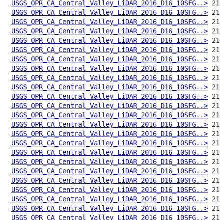
USGS_OPR_CA_Central_Valley_LiDAR_2016_D16_10SFG..>
USGS_OPR_CA_Central_Valley_LiDAR_2016_D16_10SFG..>
USGS_OPR_CA_Central_Valley_LiDAR_2016_D16_10SFG..>
USGS_OPR_CA_Central_Valley_LiDAR_2016_D16_10SFG..>
USGS_OPR_CA_Central_Valley_LiDAR_2016_D16_10SFG..>
USGS_OPR_CA_Central_Valley_LiDAR_2016_D16_10SFG..>
USGS_OPR_CA_Central_Valley_LiDAR_2016_D16_10SFG..>
USGS_OPR_CA_Central_Valley_LiDAR_2016_D16_10SFG..>
USGS_OPR_CA_Central_Valley_LiDAR_2016_D16_10SFG..>
USGS_OPR_CA_Central_Valley_LiDAR_2016_D16_10SFG..>
USGS_OPR_CA_Central_Valley_LiDAR_2016_D16_10SFG..>
USGS_OPR_CA_Central_Valley_LiDAR_2016_D16_10SFG..>
USGS_OPR_CA_Central_Valley_LiDAR_2016_D16_10SFG..>
USGS_OPR_CA_Central_Valley_LiDAR_2016_D16_10SFG..>
USGS_OPR_CA_Central_Valley_LiDAR_2016_D16_10SFG..>
USGS_OPR_CA_Central_Valley_LiDAR_2016_D16_10SFG..>
USGS_OPR_CA_Central_Valley_LiDAR_2016_D16_10SFG..>
USGS_OPR_CA_Central_Valley_LiDAR_2016_D16_10SFG..>
USGS_OPR_CA_Central_Valley_LiDAR_2016_D16_10SFG..>
USGS_OPR_CA_Central_Valley_LiDAR_2016_D16_10SFG..>
USGS_OPR_CA_Central_Valley_LiDAR_2016_D16_10SFG..>
USGS_OPR_CA_Central_Valley_LiDAR_2016_D16_10SFG..>
USGS_OPR_CA_Central_Valley_LiDAR_2016_D16_10SFG..>
USGS_OPR_CA_Central_Valley_LiDAR_2016_D16_10SFG..>