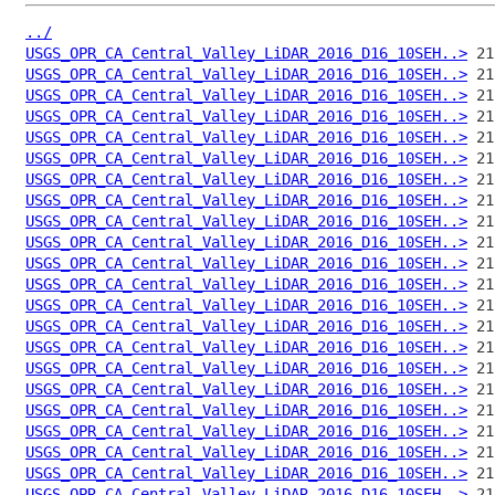
../
USGS_OPR_CA_Central_Valley_LiDAR_2016_D16_10SEH..>
USGS_OPR_CA_Central_Valley_LiDAR_2016_D16_10SEH..>
USGS_OPR_CA_Central_Valley_LiDAR_2016_D16_10SEH..>
USGS_OPR_CA_Central_Valley_LiDAR_2016_D16_10SEH..>
USGS_OPR_CA_Central_Valley_LiDAR_2016_D16_10SEH..>
USGS_OPR_CA_Central_Valley_LiDAR_2016_D16_10SEH..>
USGS_OPR_CA_Central_Valley_LiDAR_2016_D16_10SEH..>
USGS_OPR_CA_Central_Valley_LiDAR_2016_D16_10SEH..>
USGS_OPR_CA_Central_Valley_LiDAR_2016_D16_10SEH..>
USGS_OPR_CA_Central_Valley_LiDAR_2016_D16_10SEH..>
USGS_OPR_CA_Central_Valley_LiDAR_2016_D16_10SEH..>
USGS_OPR_CA_Central_Valley_LiDAR_2016_D16_10SEH..>
USGS_OPR_CA_Central_Valley_LiDAR_2016_D16_10SEH..>
USGS_OPR_CA_Central_Valley_LiDAR_2016_D16_10SEH..>
USGS_OPR_CA_Central_Valley_LiDAR_2016_D16_10SEH..>
USGS_OPR_CA_Central_Valley_LiDAR_2016_D16_10SEH..>
USGS_OPR_CA_Central_Valley_LiDAR_2016_D16_10SEH..>
USGS_OPR_CA_Central_Valley_LiDAR_2016_D16_10SEH..>
USGS_OPR_CA_Central_Valley_LiDAR_2016_D16_10SEH..>
USGS_OPR_CA_Central_Valley_LiDAR_2016_D16_10SEH..>
USGS_OPR_CA_Central_Valley_LiDAR_2016_D16_10SEH..>
USGS_OPR_CA_Central_Valley_LiDAR_2016_D16_10SEH..>