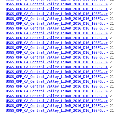
USGS_OPR_CA_Central_Valley_LiDAR_2016_D16_10SFG..>
USGS_OPR_CA_Central_Valley_LiDAR_2016_D16_10SFG..>
USGS_OPR_CA_Central_Valley_LiDAR_2016_D16_10SFG..>
USGS_OPR_CA_Central_Valley_LiDAR_2016_D16_10SFG..>
USGS_OPR_CA_Central_Valley_LiDAR_2016_D16_10SFG..>
USGS_OPR_CA_Central_Valley_LiDAR_2016_D16_10SFG..>
USGS_OPR_CA_Central_Valley_LiDAR_2016_D16_10SFG..>
USGS_OPR_CA_Central_Valley_LiDAR_2016_D16_10SFG..>
USGS_OPR_CA_Central_Valley_LiDAR_2016_D16_10SFG..>
USGS_OPR_CA_Central_Valley_LiDAR_2016_D16_10SFG..>
USGS_OPR_CA_Central_Valley_LiDAR_2016_D16_10SFG..>
USGS_OPR_CA_Central_Valley_LiDAR_2016_D16_10SFG..>
USGS_OPR_CA_Central_Valley_LiDAR_2016_D16_10SFG..>
USGS_OPR_CA_Central_Valley_LiDAR_2016_D16_10SFG..>
USGS_OPR_CA_Central_Valley_LiDAR_2016_D16_10SFG..>
USGS_OPR_CA_Central_Valley_LiDAR_2016_D16_10SFG..>
USGS_OPR_CA_Central_Valley_LiDAR_2016_D16_10SFG..>
USGS_OPR_CA_Central_Valley_LiDAR_2016_D16_10SFG..>
USGS_OPR_CA_Central_Valley_LiDAR_2016_D16_10SFG..>
USGS_OPR_CA_Central_Valley_LiDAR_2016_D16_10SFG..>
USGS_OPR_CA_Central_Valley_LiDAR_2016_D16_10SFG..>
USGS_OPR_CA_Central_Valley_LiDAR_2016_D16_10SFG..>
USGS_OPR_CA_Central_Valley_LiDAR_2016_D16_10SFG..>