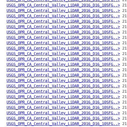
USGS_OPR_CA_Central_Valley_LiDAR_2016_D16_10SFG..>
USGS_OPR_CA_Central_Valley_LiDAR_2016_D16_10SFG..>
USGS_OPR_CA_Central_Valley_LiDAR_2016_D16_10SFG..>
USGS_OPR_CA_Central_Valley_LiDAR_2016_D16_10SFG..>
USGS_OPR_CA_Central_Valley_LiDAR_2016_D16_10SFG..>
USGS_OPR_CA_Central_Valley_LiDAR_2016_D16_10SFG..>
USGS_OPR_CA_Central_Valley_LiDAR_2016_D16_10SFG..>
USGS_OPR_CA_Central_Valley_LiDAR_2016_D16_10SFG..>
USGS_OPR_CA_Central_Valley_LiDAR_2016_D16_10SFG..>
USGS_OPR_CA_Central_Valley_LiDAR_2016_D16_10SFG..>
USGS_OPR_CA_Central_Valley_LiDAR_2016_D16_10SFG..>
USGS_OPR_CA_Central_Valley_LiDAR_2016_D16_10SFG..>
USGS_OPR_CA_Central_Valley_LiDAR_2016_D16_10SFG..>
USGS_OPR_CA_Central_Valley_LiDAR_2016_D16_10SFG..>
USGS_OPR_CA_Central_Valley_LiDAR_2016_D16_10SFG..>
USGS_OPR_CA_Central_Valley_LiDAR_2016_D16_10SFG..>
USGS_OPR_CA_Central_Valley_LiDAR_2016_D16_10SFG..>
USGS_OPR_CA_Central_Valley_LiDAR_2016_D16_10SFG..>
USGS_OPR_CA_Central_Valley_LiDAR_2016_D16_10SFG..>
USGS_OPR_CA_Central_Valley_LiDAR_2016_D16_10SFG..>
USGS_OPR_CA_Central_Valley_LiDAR_2016_D16_10SFG..>
USGS_OPR_CA_Central_Valley_LiDAR_2016_D16_10SFG..>
USGS_OPR_CA_Central_Valley_LiDAR_2016_D16_10SFG..>