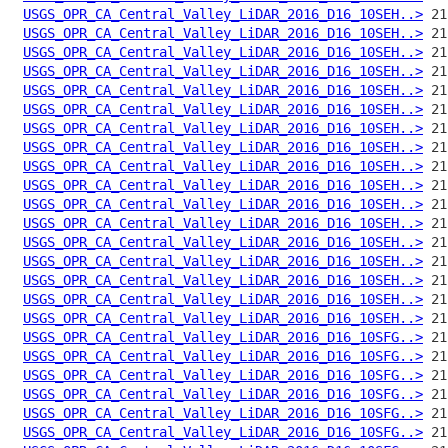
USGS_OPR_CA_Central_Valley_LiDAR_2016_D16_10SEH..>
USGS_OPR_CA_Central_Valley_LiDAR_2016_D16_10SEH..>
USGS_OPR_CA_Central_Valley_LiDAR_2016_D16_10SEH..>
USGS_OPR_CA_Central_Valley_LiDAR_2016_D16_10SEH..>
USGS_OPR_CA_Central_Valley_LiDAR_2016_D16_10SEH..>
USGS_OPR_CA_Central_Valley_LiDAR_2016_D16_10SEH..>
USGS_OPR_CA_Central_Valley_LiDAR_2016_D16_10SEH..>
USGS_OPR_CA_Central_Valley_LiDAR_2016_D16_10SEH..>
USGS_OPR_CA_Central_Valley_LiDAR_2016_D16_10SEH..>
USGS_OPR_CA_Central_Valley_LiDAR_2016_D16_10SEH..>
USGS_OPR_CA_Central_Valley_LiDAR_2016_D16_10SEH..>
USGS_OPR_CA_Central_Valley_LiDAR_2016_D16_10SEH..>
USGS_OPR_CA_Central_Valley_LiDAR_2016_D16_10SEH..>
USGS_OPR_CA_Central_Valley_LiDAR_2016_D16_10SEH..>
USGS_OPR_CA_Central_Valley_LiDAR_2016_D16_10SEH..>
USGS_OPR_CA_Central_Valley_LiDAR_2016_D16_10SEH..>
USGS_OPR_CA_Central_Valley_LiDAR_2016_D16_10SEH..>
USGS_OPR_CA_Central_Valley_LiDAR_2016_D16_10SFG..>
USGS_OPR_CA_Central_Valley_LiDAR_2016_D16_10SFG..>
USGS_OPR_CA_Central_Valley_LiDAR_2016_D16_10SFG..>
USGS_OPR_CA_Central_Valley_LiDAR_2016_D16_10SFG..>
USGS_OPR_CA_Central_Valley_LiDAR_2016_D16_10SFG..>
USGS_OPR_CA_Central_Valley_LiDAR_2016_D16_10SFG..>