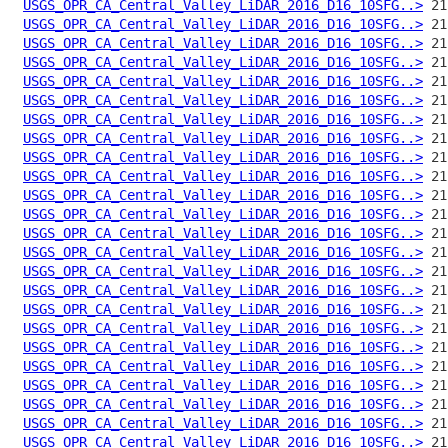
USGS_OPR_CA_Central_Valley_LiDAR_2016_D16_10SFG..>
USGS_OPR_CA_Central_Valley_LiDAR_2016_D16_10SFG..>
USGS_OPR_CA_Central_Valley_LiDAR_2016_D16_10SFG..>
USGS_OPR_CA_Central_Valley_LiDAR_2016_D16_10SFG..>
USGS_OPR_CA_Central_Valley_LiDAR_2016_D16_10SFG..>
USGS_OPR_CA_Central_Valley_LiDAR_2016_D16_10SFG..>
USGS_OPR_CA_Central_Valley_LiDAR_2016_D16_10SFG..>
USGS_OPR_CA_Central_Valley_LiDAR_2016_D16_10SFG..>
USGS_OPR_CA_Central_Valley_LiDAR_2016_D16_10SFG..>
USGS_OPR_CA_Central_Valley_LiDAR_2016_D16_10SFG..>
USGS_OPR_CA_Central_Valley_LiDAR_2016_D16_10SFG..>
USGS_OPR_CA_Central_Valley_LiDAR_2016_D16_10SFG..>
USGS_OPR_CA_Central_Valley_LiDAR_2016_D16_10SFG..>
USGS_OPR_CA_Central_Valley_LiDAR_2016_D16_10SFG..>
USGS_OPR_CA_Central_Valley_LiDAR_2016_D16_10SFG..>
USGS_OPR_CA_Central_Valley_LiDAR_2016_D16_10SFG..>
USGS_OPR_CA_Central_Valley_LiDAR_2016_D16_10SFG..>
USGS_OPR_CA_Central_Valley_LiDAR_2016_D16_10SFG..>
USGS_OPR_CA_Central_Valley_LiDAR_2016_D16_10SFG..>
USGS_OPR_CA_Central_Valley_LiDAR_2016_D16_10SFG..>
USGS_OPR_CA_Central_Valley_LiDAR_2016_D16_10SFG..>
USGS_OPR_CA_Central_Valley_LiDAR_2016_D16_10SFG..>
USGS_OPR_CA_Central_Valley_LiDAR_2016_D16_10SFG..>
USGS_OPR_CA_Central_Valley_LiDAR_2016_D16_10SFG..>