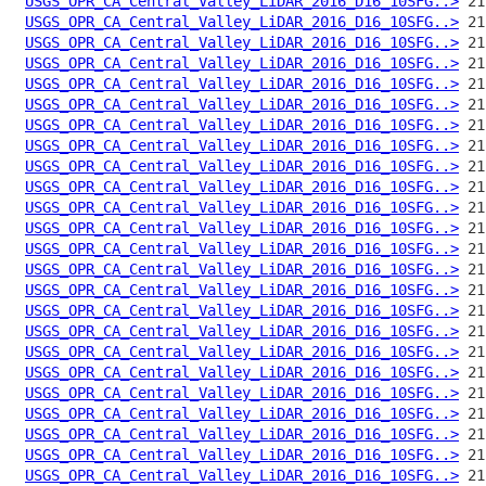
USGS_OPR_CA_Central_Valley_LiDAR_2016_D16_10SFG..>
USGS_OPR_CA_Central_Valley_LiDAR_2016_D16_10SFG..>
USGS_OPR_CA_Central_Valley_LiDAR_2016_D16_10SFG..>
USGS_OPR_CA_Central_Valley_LiDAR_2016_D16_10SFG..>
USGS_OPR_CA_Central_Valley_LiDAR_2016_D16_10SFG..>
USGS_OPR_CA_Central_Valley_LiDAR_2016_D16_10SFG..>
USGS_OPR_CA_Central_Valley_LiDAR_2016_D16_10SFG..>
USGS_OPR_CA_Central_Valley_LiDAR_2016_D16_10SFG..>
USGS_OPR_CA_Central_Valley_LiDAR_2016_D16_10SFG..>
USGS_OPR_CA_Central_Valley_LiDAR_2016_D16_10SFG..>
USGS_OPR_CA_Central_Valley_LiDAR_2016_D16_10SFG..>
USGS_OPR_CA_Central_Valley_LiDAR_2016_D16_10SFG..>
USGS_OPR_CA_Central_Valley_LiDAR_2016_D16_10SFG..>
USGS_OPR_CA_Central_Valley_LiDAR_2016_D16_10SFG..>
USGS_OPR_CA_Central_Valley_LiDAR_2016_D16_10SFG..>
USGS_OPR_CA_Central_Valley_LiDAR_2016_D16_10SFG..>
USGS_OPR_CA_Central_Valley_LiDAR_2016_D16_10SFG..>
USGS_OPR_CA_Central_Valley_LiDAR_2016_D16_10SFG..>
USGS_OPR_CA_Central_Valley_LiDAR_2016_D16_10SFG..>
USGS_OPR_CA_Central_Valley_LiDAR_2016_D16_10SFG..>
USGS_OPR_CA_Central_Valley_LiDAR_2016_D16_10SFG..>
USGS_OPR_CA_Central_Valley_LiDAR_2016_D16_10SFG..>
USGS_OPR_CA_Central_Valley_LiDAR_2016_D16_10SFG..>
USGS_OPR_CA_Central_Valley_LiDAR_2016_D16_10SFG..>