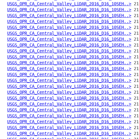
USGS_OPR_CA_Central_Valley_LiDAR_2016_D16_10SEH..>
USGS_OPR_CA_Central_Valley_LiDAR_2016_D16_10SEH..>
USGS_OPR_CA_Central_Valley_LiDAR_2016_D16_10SEH..>
USGS_OPR_CA_Central_Valley_LiDAR_2016_D16_10SEH..>
USGS_OPR_CA_Central_Valley_LiDAR_2016_D16_10SEH..>
USGS_OPR_CA_Central_Valley_LiDAR_2016_D16_10SEH..>
USGS_OPR_CA_Central_Valley_LiDAR_2016_D16_10SEH..>
USGS_OPR_CA_Central_Valley_LiDAR_2016_D16_10SEH..>
USGS_OPR_CA_Central_Valley_LiDAR_2016_D16_10SEH..>
USGS_OPR_CA_Central_Valley_LiDAR_2016_D16_10SEH..>
USGS_OPR_CA_Central_Valley_LiDAR_2016_D16_10SEH..>
USGS_OPR_CA_Central_Valley_LiDAR_2016_D16_10SEH..>
USGS_OPR_CA_Central_Valley_LiDAR_2016_D16_10SEH..>
USGS_OPR_CA_Central_Valley_LiDAR_2016_D16_10SEH..>
USGS_OPR_CA_Central_Valley_LiDAR_2016_D16_10SEH..>
USGS_OPR_CA_Central_Valley_LiDAR_2016_D16_10SEH..>
USGS_OPR_CA_Central_Valley_LiDAR_2016_D16_10SEH..>
USGS_OPR_CA_Central_Valley_LiDAR_2016_D16_10SEH..>
USGS_OPR_CA_Central_Valley_LiDAR_2016_D16_10SEH..>
USGS_OPR_CA_Central_Valley_LiDAR_2016_D16_10SEH..>
USGS_OPR_CA_Central_Valley_LiDAR_2016_D16_10SEH..>
USGS_OPR_CA_Central_Valley_LiDAR_2016_D16_10SEH..>
USGS_OPR_CA_Central_Valley_LiDAR_2016_D16_10SEH..>