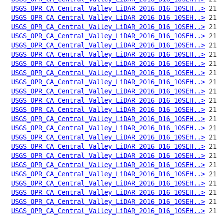
USGS_OPR_CA_Central_Valley_LiDAR_2016_D16_10SEH..>
USGS_OPR_CA_Central_Valley_LiDAR_2016_D16_10SEH..>
USGS_OPR_CA_Central_Valley_LiDAR_2016_D16_10SEH..>
USGS_OPR_CA_Central_Valley_LiDAR_2016_D16_10SEH..>
USGS_OPR_CA_Central_Valley_LiDAR_2016_D16_10SEH..>
USGS_OPR_CA_Central_Valley_LiDAR_2016_D16_10SEH..>
USGS_OPR_CA_Central_Valley_LiDAR_2016_D16_10SEH..>
USGS_OPR_CA_Central_Valley_LiDAR_2016_D16_10SEH..>
USGS_OPR_CA_Central_Valley_LiDAR_2016_D16_10SEH..>
USGS_OPR_CA_Central_Valley_LiDAR_2016_D16_10SEH..>
USGS_OPR_CA_Central_Valley_LiDAR_2016_D16_10SEH..>
USGS_OPR_CA_Central_Valley_LiDAR_2016_D16_10SEH..>
USGS_OPR_CA_Central_Valley_LiDAR_2016_D16_10SEH..>
USGS_OPR_CA_Central_Valley_LiDAR_2016_D16_10SEH..>
USGS_OPR_CA_Central_Valley_LiDAR_2016_D16_10SEH..>
USGS_OPR_CA_Central_Valley_LiDAR_2016_D16_10SEH..>
USGS_OPR_CA_Central_Valley_LiDAR_2016_D16_10SEH..>
USGS_OPR_CA_Central_Valley_LiDAR_2016_D16_10SEH..>
USGS_OPR_CA_Central_Valley_LiDAR_2016_D16_10SEH..>
USGS_OPR_CA_Central_Valley_LiDAR_2016_D16_10SEH..>
USGS_OPR_CA_Central_Valley_LiDAR_2016_D16_10SEH..>
USGS_OPR_CA_Central_Valley_LiDAR_2016_D16_10SEH..>
USGS_OPR_CA_Central_Valley_LiDAR_2016_D16_10SEH..>