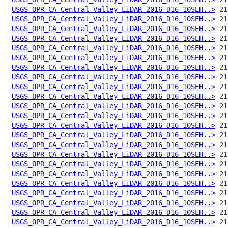
USGS_OPR_CA_Central_Valley_LiDAR_2016_D16_10SEH..>
USGS_OPR_CA_Central_Valley_LiDAR_2016_D16_10SEH..>
USGS_OPR_CA_Central_Valley_LiDAR_2016_D16_10SEH..>
USGS_OPR_CA_Central_Valley_LiDAR_2016_D16_10SEH..>
USGS_OPR_CA_Central_Valley_LiDAR_2016_D16_10SEH..>
USGS_OPR_CA_Central_Valley_LiDAR_2016_D16_10SEH..>
USGS_OPR_CA_Central_Valley_LiDAR_2016_D16_10SEH..>
USGS_OPR_CA_Central_Valley_LiDAR_2016_D16_10SEH..>
USGS_OPR_CA_Central_Valley_LiDAR_2016_D16_10SEH..>
USGS_OPR_CA_Central_Valley_LiDAR_2016_D16_10SEH..>
USGS_OPR_CA_Central_Valley_LiDAR_2016_D16_10SEH..>
USGS_OPR_CA_Central_Valley_LiDAR_2016_D16_10SEH..>
USGS_OPR_CA_Central_Valley_LiDAR_2016_D16_10SEH..>
USGS_OPR_CA_Central_Valley_LiDAR_2016_D16_10SEH..>
USGS_OPR_CA_Central_Valley_LiDAR_2016_D16_10SEH..>
USGS_OPR_CA_Central_Valley_LiDAR_2016_D16_10SEH..>
USGS_OPR_CA_Central_Valley_LiDAR_2016_D16_10SEH..>
USGS_OPR_CA_Central_Valley_LiDAR_2016_D16_10SEH..>
USGS_OPR_CA_Central_Valley_LiDAR_2016_D16_10SEH..>
USGS_OPR_CA_Central_Valley_LiDAR_2016_D16_10SEH..>
USGS_OPR_CA_Central_Valley_LiDAR_2016_D16_10SEH..>
USGS_OPR_CA_Central_Valley_LiDAR_2016_D16_10SEH..>
USGS_OPR_CA_Central_Valley_LiDAR_2016_D16_10SEH..>