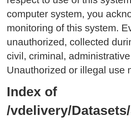
computer system, you ackno
monitoring of this system. E
unauthorized, collected dur
civil, criminal, administrativ
Unauthorized or illegal use 
Index of
/vdelivery/Dataset