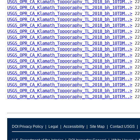
USGS_OPR_CA_Klamath_Topography_TL_2018_bh_10TDM..>
USGS_OPR_CA_Klamath_Topography_TL_2018_bh_10TDM..>
USGS_OPR_CA_Klamath_Topography_TL_2018_bh_10TDM..>
USGS_OPR_CA_Klamath_Topography_TL_2018_bh_10TDM..>
USGS_OPR_CA_Klamath_Topography_TL_2018_bh_10TDM..>
USGS_OPR_CA_Klamath_Topography_TL_2018_bh_10TDM..>
USGS_OPR_CA_Klamath_Topography_TL_2018_bh_10TDM..>
USGS_OPR_CA_Klamath_Topography_TL_2018_bh_10TDM..>
USGS_OPR_CA_Klamath_Topography_TL_2018_bh_10TDM..>
USGS_OPR_CA_Klamath_Topography_TL_2018_bh_10TDM..>
USGS_OPR_CA_Klamath_Topography_TL_2018_bh_10TDM..>
USGS_OPR_CA_Klamath_Topography_TL_2018_bh_10TDM..>
USGS_OPR_CA_Klamath_Topography_TL_2018_bh_10TDM..>
USGS_OPR_CA_Klamath_Topography_TL_2018_bh_10TDM..>
USGS_OPR_CA_Klamath_Topography_TL_2018_bh_10TDM..>
USGS_OPR_CA_Klamath_Topography_TL_2018_bh_10TDM..>
USGS_OPR_CA_Klamath_Topography_TL_2018_bh_10TEM..>
DOI Privacy Policy
Legal
Accessibility
Site Map
Contact USGS