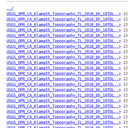
../
USGS_OPR_CA_Klamath_Topography_TL_2018_bh_10TDL..>
USGS_OPR_CA_Klamath_Topography_TL_2018_bh_10TDL..>
USGS_OPR_CA_Klamath_Topography_TL_2018_bh_10TDL..>
USGS_OPR_CA_Klamath_Topography_TL_2018_bh_10TDL..>
USGS_OPR_CA_Klamath_Topography_TL_2018_bh_10TDL..>
USGS_OPR_CA_Klamath_Topography_TL_2018_bh_10TDL..>
USGS_OPR_CA_Klamath_Topography_TL_2018_bh_10TDL..>
USGS_OPR_CA_Klamath_Topography_TL_2018_bh_10TDL..>
USGS_OPR_CA_Klamath_Topography_TL_2018_bh_10TDL..>
USGS_OPR_CA_Klamath_Topography_TL_2018_bh_10TDL..>
USGS_OPR_CA_Klamath_Topography_TL_2018_bh_10TDL..>
USGS_OPR_CA_Klamath_Topography_TL_2018_bh_10TDL..>
USGS_OPR_CA_Klamath_Topography_TL_2018_bh_10TDL..>
USGS_OPR_CA_Klamath_Topography_TL_2018_bh_10TDL..>
USGS_OPR_CA_Klamath_Topography_TL_2018_bh_10TDL..>
USGS_OPR_CA_Klamath_Topography_TL_2018_bh_10TDL..>
USGS_OPR_CA_Klamath_Topography_TL_2018_bh_10TDL..>
USGS_OPR_CA_Klamath_Topography_TL_2018_bh_10TDL..>
USGS_OPR_CA_Klamath_Topography_TL_2018_bh_10TDL..>
USGS_OPR_CA_Klamath_Topography_TL_2018_bh_10TDL..>
USGS_OPR_CA_Klamath_Topography_TL_2018_bh_10TDL..>
USGS_OPR_CA_Klamath_Topography_TL_2018_bh_10TDL..>