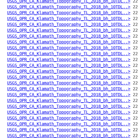
USGS_OPR_CA_Klamath_Topography_TL_2018_bh_10TDL..>
USGS_OPR_CA_Klamath_Topography_TL_2018_bh_10TDL..>
USGS_OPR_CA_Klamath_Topography_TL_2018_bh_10TDL..>
USGS_OPR_CA_Klamath_Topography_TL_2018_bh_10TDL..>
USGS_OPR_CA_Klamath_Topography_TL_2018_bh_10TDL..>
USGS_OPR_CA_Klamath_Topography_TL_2018_bh_10TDL..>
USGS_OPR_CA_Klamath_Topography_TL_2018_bh_10TDL..>
USGS_OPR_CA_Klamath_Topography_TL_2018_bh_10TDL..>
USGS_OPR_CA_Klamath_Topography_TL_2018_bh_10TDL..>
USGS_OPR_CA_Klamath_Topography_TL_2018_bh_10TDL..>
USGS_OPR_CA_Klamath_Topography_TL_2018_bh_10TDL..>
USGS_OPR_CA_Klamath_Topography_TL_2018_bh_10TDL..>
USGS_OPR_CA_Klamath_Topography_TL_2018_bh_10TDL..>
USGS_OPR_CA_Klamath_Topography_TL_2018_bh_10TDL..>
USGS_OPR_CA_Klamath_Topography_TL_2018_bh_10TDL..>
USGS_OPR_CA_Klamath_Topography_TL_2018_bh_10TDL..>
USGS_OPR_CA_Klamath_Topography_TL_2018_bh_10TDL..>
USGS_OPR_CA_Klamath_Topography_TL_2018_bh_10TDL..>
USGS_OPR_CA_Klamath_Topography_TL_2018_bh_10TDL..>
USGS_OPR_CA_Klamath_Topography_TL_2018_bh_10TDL..>
USGS_OPR_CA_Klamath_Topography_TL_2018_bh_10TDL..>
USGS_OPR_CA_Klamath_Topography_TL_2018_bh_10TDL..>
USGS_OPR_CA_Klamath_Topography_TL_2018_bh_10TDL..>
USGS_OPR_CA_Klamath_Topography_TL_2018_bh_10TDL..>