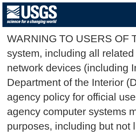
WARNING TO USERS OF TH
system, including all relate
network devices (including I
Department of the Interior (
agency policy for official us
agency computer systems may
purposes, including but not l