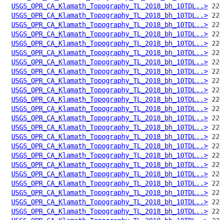
USGS_OPR_CA_Klamath_Topography_TL_2018_bh_10TDL..>
USGS_OPR_CA_Klamath_Topography_TL_2018_bh_10TDL..>
USGS_OPR_CA_Klamath_Topography_TL_2018_bh_10TDL..>
USGS_OPR_CA_Klamath_Topography_TL_2018_bh_10TDL..>
USGS_OPR_CA_Klamath_Topography_TL_2018_bh_10TDL..>
USGS_OPR_CA_Klamath_Topography_TL_2018_bh_10TDL..>
USGS_OPR_CA_Klamath_Topography_TL_2018_bh_10TDL..>
USGS_OPR_CA_Klamath_Topography_TL_2018_bh_10TDL..>
USGS_OPR_CA_Klamath_Topography_TL_2018_bh_10TDL..>
USGS_OPR_CA_Klamath_Topography_TL_2018_bh_10TDL..>
USGS_OPR_CA_Klamath_Topography_TL_2018_bh_10TDL..>
USGS_OPR_CA_Klamath_Topography_TL_2018_bh_10TDL..>
USGS_OPR_CA_Klamath_Topography_TL_2018_bh_10TDL..>
USGS_OPR_CA_Klamath_Topography_TL_2018_bh_10TDL..>
USGS_OPR_CA_Klamath_Topography_TL_2018_bh_10TDL..>
USGS_OPR_CA_Klamath_Topography_TL_2018_bh_10TDL..>
USGS_OPR_CA_Klamath_Topography_TL_2018_bh_10TDL..>
USGS_OPR_CA_Klamath_Topography_TL_2018_bh_10TDL..>
USGS_OPR_CA_Klamath_Topography_TL_2018_bh_10TDL..>
USGS_OPR_CA_Klamath_Topography_TL_2018_bh_10TDL..>
USGS_OPR_CA_Klamath_Topography_TL_2018_bh_10TDL..>
USGS_OPR_CA_Klamath_Topography_TL_2018_bh_10TDL..>
USGS_OPR_CA_Klamath_Topography_TL_2018_bh_10TDL..>