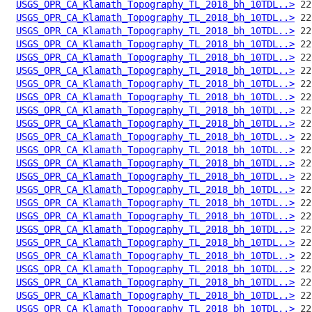
USGS_OPR_CA_Klamath_Topography_TL_2018_bh_10TDL..>
USGS_OPR_CA_Klamath_Topography_TL_2018_bh_10TDL..>
USGS_OPR_CA_Klamath_Topography_TL_2018_bh_10TDL..>
USGS_OPR_CA_Klamath_Topography_TL_2018_bh_10TDL..>
USGS_OPR_CA_Klamath_Topography_TL_2018_bh_10TDL..>
USGS_OPR_CA_Klamath_Topography_TL_2018_bh_10TDL..>
USGS_OPR_CA_Klamath_Topography_TL_2018_bh_10TDL..>
USGS_OPR_CA_Klamath_Topography_TL_2018_bh_10TDL..>
USGS_OPR_CA_Klamath_Topography_TL_2018_bh_10TDL..>
USGS_OPR_CA_Klamath_Topography_TL_2018_bh_10TDL..>
USGS_OPR_CA_Klamath_Topography_TL_2018_bh_10TDL..>
USGS_OPR_CA_Klamath_Topography_TL_2018_bh_10TDL..>
USGS_OPR_CA_Klamath_Topography_TL_2018_bh_10TDL..>
USGS_OPR_CA_Klamath_Topography_TL_2018_bh_10TDL..>
USGS_OPR_CA_Klamath_Topography_TL_2018_bh_10TDL..>
USGS_OPR_CA_Klamath_Topography_TL_2018_bh_10TDL..>
USGS_OPR_CA_Klamath_Topography_TL_2018_bh_10TDL..>
USGS_OPR_CA_Klamath_Topography_TL_2018_bh_10TDL..>
USGS_OPR_CA_Klamath_Topography_TL_2018_bh_10TDL..>
USGS_OPR_CA_Klamath_Topography_TL_2018_bh_10TDL..>
USGS_OPR_CA_Klamath_Topography_TL_2018_bh_10TDL..>
USGS_OPR_CA_Klamath_Topography_TL_2018_bh_10TDL..>
USGS_OPR_CA_Klamath_Topography_TL_2018_bh_10TDL..>
USGS_OPR_CA_Klamath_Topography_TL_2018_bh_10TDL..>