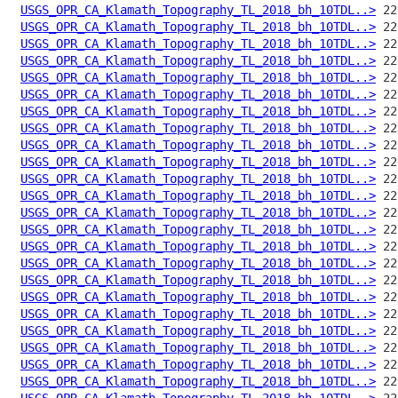
USGS_OPR_CA_Klamath_Topography_TL_2018_bh_10TDL..>
USGS_OPR_CA_Klamath_Topography_TL_2018_bh_10TDL..>
USGS_OPR_CA_Klamath_Topography_TL_2018_bh_10TDL..>
USGS_OPR_CA_Klamath_Topography_TL_2018_bh_10TDL..>
USGS_OPR_CA_Klamath_Topography_TL_2018_bh_10TDL..>
USGS_OPR_CA_Klamath_Topography_TL_2018_bh_10TDL..>
USGS_OPR_CA_Klamath_Topography_TL_2018_bh_10TDL..>
USGS_OPR_CA_Klamath_Topography_TL_2018_bh_10TDL..>
USGS_OPR_CA_Klamath_Topography_TL_2018_bh_10TDL..>
USGS_OPR_CA_Klamath_Topography_TL_2018_bh_10TDL..>
USGS_OPR_CA_Klamath_Topography_TL_2018_bh_10TDL..>
USGS_OPR_CA_Klamath_Topography_TL_2018_bh_10TDL..>
USGS_OPR_CA_Klamath_Topography_TL_2018_bh_10TDL..>
USGS_OPR_CA_Klamath_Topography_TL_2018_bh_10TDL..>
USGS_OPR_CA_Klamath_Topography_TL_2018_bh_10TDL..>
USGS_OPR_CA_Klamath_Topography_TL_2018_bh_10TDL..>
USGS_OPR_CA_Klamath_Topography_TL_2018_bh_10TDL..>
USGS_OPR_CA_Klamath_Topography_TL_2018_bh_10TDL..>
USGS_OPR_CA_Klamath_Topography_TL_2018_bh_10TDL..>
USGS_OPR_CA_Klamath_Topography_TL_2018_bh_10TDL..>
USGS_OPR_CA_Klamath_Topography_TL_2018_bh_10TDL..>
USGS_OPR_CA_Klamath_Topography_TL_2018_bh_10TDL..>
USGS_OPR_CA_Klamath_Topography_TL_2018_bh_10TDL..>
USGS_OPR_CA_Klamath_Topography_TL_2018_bh_10TDL..>