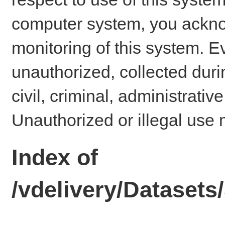
computer system, you ackno
monitoring of this system. E
unauthorized, collected dur
civil, criminal, administrativ
Unauthorized or illegal use 
Index of
/vdelivery/Dataset