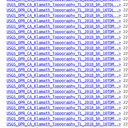
USGS_OPR_CA_Klamath_Topography_TL_2018_bh_10TDL..>
USGS_OPR_CA_Klamath_Topography_TL_2018_bh_10TDL..>
USGS_OPR_CA_Klamath_Topography_TL_2018_bh_10TDL..>
USGS_OPR_CA_Klamath_Topography_TL_2018_bh_10TDM..>
USGS_OPR_CA_Klamath_Topography_TL_2018_bh_10TDM..>
USGS_OPR_CA_Klamath_Topography_TL_2018_bh_10TDM..>
USGS_OPR_CA_Klamath_Topography_TL_2018_bh_10TDM..>
USGS_OPR_CA_Klamath_Topography_TL_2018_bh_10TDM..>
USGS_OPR_CA_Klamath_Topography_TL_2018_bh_10TDM..>
USGS_OPR_CA_Klamath_Topography_TL_2018_bh_10TDM..>
USGS_OPR_CA_Klamath_Topography_TL_2018_bh_10TDM..>
USGS_OPR_CA_Klamath_Topography_TL_2018_bh_10TDM..>
USGS_OPR_CA_Klamath_Topography_TL_2018_bh_10TDM..>
USGS_OPR_CA_Klamath_Topography_TL_2018_bh_10TDM..>
USGS_OPR_CA_Klamath_Topography_TL_2018_bh_10TDM..>
USGS_OPR_CA_Klamath_Topography_TL_2018_bh_10TDM..>
USGS_OPR_CA_Klamath_Topography_TL_2018_bh_10TDM..>
USGS_OPR_CA_Klamath_Topography_TL_2018_bh_10TDM..>
USGS_OPR_CA_Klamath_Topography_TL_2018_bh_10TDM..>
USGS_OPR_CA_Klamath_Topography_TL_2018_bh_10TDM..>
USGS_OPR_CA_Klamath_Topography_TL_2018_bh_10TDM..>
USGS_OPR_CA_Klamath_Topography_TL_2018_bh_10TDM..>
USGS_OPR_CA_Klamath_Topography_TL_2018_bh_10TDM..>