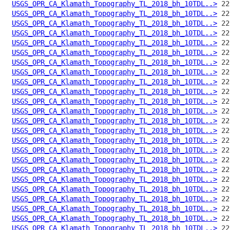
USGS_OPR_CA_Klamath_Topography_TL_2018_bh_10TDL..>
USGS_OPR_CA_Klamath_Topography_TL_2018_bh_10TDL..>
USGS_OPR_CA_Klamath_Topography_TL_2018_bh_10TDL..>
USGS_OPR_CA_Klamath_Topography_TL_2018_bh_10TDL..>
USGS_OPR_CA_Klamath_Topography_TL_2018_bh_10TDL..>
USGS_OPR_CA_Klamath_Topography_TL_2018_bh_10TDL..>
USGS_OPR_CA_Klamath_Topography_TL_2018_bh_10TDL..>
USGS_OPR_CA_Klamath_Topography_TL_2018_bh_10TDL..>
USGS_OPR_CA_Klamath_Topography_TL_2018_bh_10TDL..>
USGS_OPR_CA_Klamath_Topography_TL_2018_bh_10TDL..>
USGS_OPR_CA_Klamath_Topography_TL_2018_bh_10TDL..>
USGS_OPR_CA_Klamath_Topography_TL_2018_bh_10TDL..>
USGS_OPR_CA_Klamath_Topography_TL_2018_bh_10TDL..>
USGS_OPR_CA_Klamath_Topography_TL_2018_bh_10TDL..>
USGS_OPR_CA_Klamath_Topography_TL_2018_bh_10TDL..>
USGS_OPR_CA_Klamath_Topography_TL_2018_bh_10TDL..>
USGS_OPR_CA_Klamath_Topography_TL_2018_bh_10TDL..>
USGS_OPR_CA_Klamath_Topography_TL_2018_bh_10TDL..>
USGS_OPR_CA_Klamath_Topography_TL_2018_bh_10TDL..>
USGS_OPR_CA_Klamath_Topography_TL_2018_bh_10TDL..>
USGS_OPR_CA_Klamath_Topography_TL_2018_bh_10TDL..>
USGS_OPR_CA_Klamath_Topography_TL_2018_bh_10TDL..>
USGS_OPR_CA_Klamath_Topography_TL_2018_bh_10TDL..>
USGS_OPR_CA_Klamath_Topography_TL_2018_bh_10TDL..>