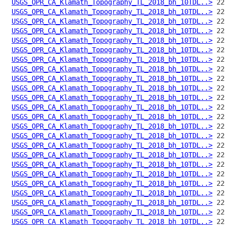
USGS_OPR_CA_Klamath_Topography_TL_2018_bh_10TDL..>
USGS_OPR_CA_Klamath_Topography_TL_2018_bh_10TDL..>
USGS_OPR_CA_Klamath_Topography_TL_2018_bh_10TDL..>
USGS_OPR_CA_Klamath_Topography_TL_2018_bh_10TDL..>
USGS_OPR_CA_Klamath_Topography_TL_2018_bh_10TDL..>
USGS_OPR_CA_Klamath_Topography_TL_2018_bh_10TDL..>
USGS_OPR_CA_Klamath_Topography_TL_2018_bh_10TDL..>
USGS_OPR_CA_Klamath_Topography_TL_2018_bh_10TDL..>
USGS_OPR_CA_Klamath_Topography_TL_2018_bh_10TDL..>
USGS_OPR_CA_Klamath_Topography_TL_2018_bh_10TDL..>
USGS_OPR_CA_Klamath_Topography_TL_2018_bh_10TDL..>
USGS_OPR_CA_Klamath_Topography_TL_2018_bh_10TDL..>
USGS_OPR_CA_Klamath_Topography_TL_2018_bh_10TDL..>
USGS_OPR_CA_Klamath_Topography_TL_2018_bh_10TDL..>
USGS_OPR_CA_Klamath_Topography_TL_2018_bh_10TDL..>
USGS_OPR_CA_Klamath_Topography_TL_2018_bh_10TDL..>
USGS_OPR_CA_Klamath_Topography_TL_2018_bh_10TDL..>
USGS_OPR_CA_Klamath_Topography_TL_2018_bh_10TDL..>
USGS_OPR_CA_Klamath_Topography_TL_2018_bh_10TDL..>
USGS_OPR_CA_Klamath_Topography_TL_2018_bh_10TDL..>
USGS_OPR_CA_Klamath_Topography_TL_2018_bh_10TDL..>
USGS_OPR_CA_Klamath_Topography_TL_2018_bh_10TDL..>
USGS_OPR_CA_Klamath_Topography_TL_2018_bh_10TDL..>
USGS_OPR_CA_Klamath_Topography_TL_2018_bh_10TDL..>