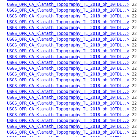
USGS_OPR_CA_Klamath_Topography_TL_2018_bh_10TDL..>
USGS_OPR_CA_Klamath_Topography_TL_2018_bh_10TDL..>
USGS_OPR_CA_Klamath_Topography_TL_2018_bh_10TDL..>
USGS_OPR_CA_Klamath_Topography_TL_2018_bh_10TDL..>
USGS_OPR_CA_Klamath_Topography_TL_2018_bh_10TDL..>
USGS_OPR_CA_Klamath_Topography_TL_2018_bh_10TDL..>
USGS_OPR_CA_Klamath_Topography_TL_2018_bh_10TDL..>
USGS_OPR_CA_Klamath_Topography_TL_2018_bh_10TDL..>
USGS_OPR_CA_Klamath_Topography_TL_2018_bh_10TDL..>
USGS_OPR_CA_Klamath_Topography_TL_2018_bh_10TDL..>
USGS_OPR_CA_Klamath_Topography_TL_2018_bh_10TDL..>
USGS_OPR_CA_Klamath_Topography_TL_2018_bh_10TDL..>
USGS_OPR_CA_Klamath_Topography_TL_2018_bh_10TDL..>
USGS_OPR_CA_Klamath_Topography_TL_2018_bh_10TDL..>
USGS_OPR_CA_Klamath_Topography_TL_2018_bh_10TDL..>
USGS_OPR_CA_Klamath_Topography_TL_2018_bh_10TDL..>
USGS_OPR_CA_Klamath_Topography_TL_2018_bh_10TDL..>
USGS_OPR_CA_Klamath_Topography_TL_2018_bh_10TDL..>
USGS_OPR_CA_Klamath_Topography_TL_2018_bh_10TDL..>
USGS_OPR_CA_Klamath_Topography_TL_2018_bh_10TDL..>
USGS_OPR_CA_Klamath_Topography_TL_2018_bh_10TDL..>
USGS_OPR_CA_Klamath_Topography_TL_2018_bh_10TDL..>
USGS_OPR_CA_Klamath_Topography_TL_2018_bh_10TDL..>