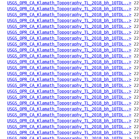
USGS_OPR_CA_Klamath_Topography_TL_2018_bh_10TDL..>
USGS_OPR_CA_Klamath_Topography_TL_2018_bh_10TDL..>
USGS_OPR_CA_Klamath_Topography_TL_2018_bh_10TDL..>
USGS_OPR_CA_Klamath_Topography_TL_2018_bh_10TDL..>
USGS_OPR_CA_Klamath_Topography_TL_2018_bh_10TDL..>
USGS_OPR_CA_Klamath_Topography_TL_2018_bh_10TDL..>
USGS_OPR_CA_Klamath_Topography_TL_2018_bh_10TDL..>
USGS_OPR_CA_Klamath_Topography_TL_2018_bh_10TDL..>
USGS_OPR_CA_Klamath_Topography_TL_2018_bh_10TDL..>
USGS_OPR_CA_Klamath_Topography_TL_2018_bh_10TDL..>
USGS_OPR_CA_Klamath_Topography_TL_2018_bh_10TDL..>
USGS_OPR_CA_Klamath_Topography_TL_2018_bh_10TDL..>
USGS_OPR_CA_Klamath_Topography_TL_2018_bh_10TDL..>
USGS_OPR_CA_Klamath_Topography_TL_2018_bh_10TDL..>
USGS_OPR_CA_Klamath_Topography_TL_2018_bh_10TDL..>
USGS_OPR_CA_Klamath_Topography_TL_2018_bh_10TDL..>
USGS_OPR_CA_Klamath_Topography_TL_2018_bh_10TDL..>
USGS_OPR_CA_Klamath_Topography_TL_2018_bh_10TDL..>
USGS_OPR_CA_Klamath_Topography_TL_2018_bh_10TDL..>
USGS_OPR_CA_Klamath_Topography_TL_2018_bh_10TDL..>
USGS_OPR_CA_Klamath_Topography_TL_2018_bh_10TDL..>
USGS_OPR_CA_Klamath_Topography_TL_2018_bh_10TDL..>
USGS_OPR_CA_Klamath_Topography_TL_2018_bh_10TDL..>
USGS_OPR_CA_Klamath_Topography_TL_2018_bh_10TDL..>