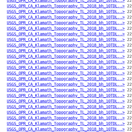
USGS_OPR_CA_Klamath_Topography_TL_2018_bh_10TDL..>
USGS_OPR_CA_Klamath_Topography_TL_2018_bh_10TDL..>
USGS_OPR_CA_Klamath_Topography_TL_2018_bh_10TDL..>
USGS_OPR_CA_Klamath_Topography_TL_2018_bh_10TDL..>
USGS_OPR_CA_Klamath_Topography_TL_2018_bh_10TDL..>
USGS_OPR_CA_Klamath_Topography_TL_2018_bh_10TDL..>
USGS_OPR_CA_Klamath_Topography_TL_2018_bh_10TDL..>
USGS_OPR_CA_Klamath_Topography_TL_2018_bh_10TDL..>
USGS_OPR_CA_Klamath_Topography_TL_2018_bh_10TDL..>
USGS_OPR_CA_Klamath_Topography_TL_2018_bh_10TDL..>
USGS_OPR_CA_Klamath_Topography_TL_2018_bh_10TDL..>
USGS_OPR_CA_Klamath_Topography_TL_2018_bh_10TDL..>
USGS_OPR_CA_Klamath_Topography_TL_2018_bh_10TDL..>
USGS_OPR_CA_Klamath_Topography_TL_2018_bh_10TDL..>
USGS_OPR_CA_Klamath_Topography_TL_2018_bh_10TDL..>
USGS_OPR_CA_Klamath_Topography_TL_2018_bh_10TDL..>
USGS_OPR_CA_Klamath_Topography_TL_2018_bh_10TDL..>
USGS_OPR_CA_Klamath_Topography_TL_2018_bh_10TDL..>
USGS_OPR_CA_Klamath_Topography_TL_2018_bh_10TDL..>
USGS_OPR_CA_Klamath_Topography_TL_2018_bh_10TDL..>
USGS_OPR_CA_Klamath_Topography_TL_2018_bh_10TDL..>
USGS_OPR_CA_Klamath_Topography_TL_2018_bh_10TDL..>
USGS_OPR_CA_Klamath_Topography_TL_2018_bh_10TDL..>
USGS_OPR_CA_Klamath_Topography_TL_2018_bh_10TDL..>