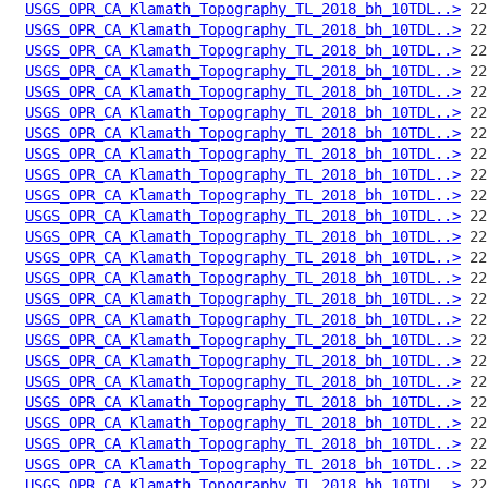
USGS_OPR_CA_Klamath_Topography_TL_2018_bh_10TDL..>
USGS_OPR_CA_Klamath_Topography_TL_2018_bh_10TDL..>
USGS_OPR_CA_Klamath_Topography_TL_2018_bh_10TDL..>
USGS_OPR_CA_Klamath_Topography_TL_2018_bh_10TDL..>
USGS_OPR_CA_Klamath_Topography_TL_2018_bh_10TDL..>
USGS_OPR_CA_Klamath_Topography_TL_2018_bh_10TDL..>
USGS_OPR_CA_Klamath_Topography_TL_2018_bh_10TDL..>
USGS_OPR_CA_Klamath_Topography_TL_2018_bh_10TDL..>
USGS_OPR_CA_Klamath_Topography_TL_2018_bh_10TDL..>
USGS_OPR_CA_Klamath_Topography_TL_2018_bh_10TDL..>
USGS_OPR_CA_Klamath_Topography_TL_2018_bh_10TDL..>
USGS_OPR_CA_Klamath_Topography_TL_2018_bh_10TDL..>
USGS_OPR_CA_Klamath_Topography_TL_2018_bh_10TDL..>
USGS_OPR_CA_Klamath_Topography_TL_2018_bh_10TDL..>
USGS_OPR_CA_Klamath_Topography_TL_2018_bh_10TDL..>
USGS_OPR_CA_Klamath_Topography_TL_2018_bh_10TDL..>
USGS_OPR_CA_Klamath_Topography_TL_2018_bh_10TDL..>
USGS_OPR_CA_Klamath_Topography_TL_2018_bh_10TDL..>
USGS_OPR_CA_Klamath_Topography_TL_2018_bh_10TDL..>
USGS_OPR_CA_Klamath_Topography_TL_2018_bh_10TDL..>
USGS_OPR_CA_Klamath_Topography_TL_2018_bh_10TDL..>
USGS_OPR_CA_Klamath_Topography_TL_2018_bh_10TDL..>
USGS_OPR_CA_Klamath_Topography_TL_2018_bh_10TDL..>
USGS_OPR_CA_Klamath_Topography_TL_2018_bh_10TDL..>