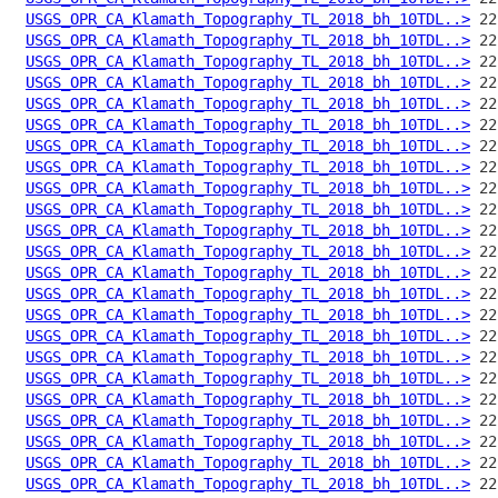
USGS_OPR_CA_Klamath_Topography_TL_2018_bh_10TDL..>
USGS_OPR_CA_Klamath_Topography_TL_2018_bh_10TDL..>
USGS_OPR_CA_Klamath_Topography_TL_2018_bh_10TDL..>
USGS_OPR_CA_Klamath_Topography_TL_2018_bh_10TDL..>
USGS_OPR_CA_Klamath_Topography_TL_2018_bh_10TDL..>
USGS_OPR_CA_Klamath_Topography_TL_2018_bh_10TDL..>
USGS_OPR_CA_Klamath_Topography_TL_2018_bh_10TDL..>
USGS_OPR_CA_Klamath_Topography_TL_2018_bh_10TDL..>
USGS_OPR_CA_Klamath_Topography_TL_2018_bh_10TDL..>
USGS_OPR_CA_Klamath_Topography_TL_2018_bh_10TDL..>
USGS_OPR_CA_Klamath_Topography_TL_2018_bh_10TDL..>
USGS_OPR_CA_Klamath_Topography_TL_2018_bh_10TDL..>
USGS_OPR_CA_Klamath_Topography_TL_2018_bh_10TDL..>
USGS_OPR_CA_Klamath_Topography_TL_2018_bh_10TDL..>
USGS_OPR_CA_Klamath_Topography_TL_2018_bh_10TDL..>
USGS_OPR_CA_Klamath_Topography_TL_2018_bh_10TDL..>
USGS_OPR_CA_Klamath_Topography_TL_2018_bh_10TDL..>
USGS_OPR_CA_Klamath_Topography_TL_2018_bh_10TDL..>
USGS_OPR_CA_Klamath_Topography_TL_2018_bh_10TDL..>
USGS_OPR_CA_Klamath_Topography_TL_2018_bh_10TDL..>
USGS_OPR_CA_Klamath_Topography_TL_2018_bh_10TDL..>
USGS_OPR_CA_Klamath_Topography_TL_2018_bh_10TDL..>
USGS_OPR_CA_Klamath_Topography_TL_2018_bh_10TDL..>