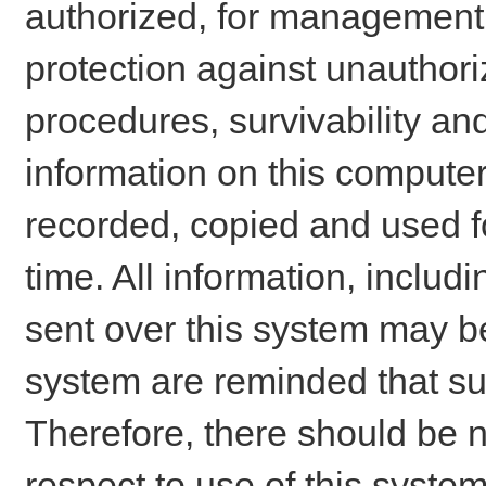
authorized, for management o
protection against unauthori
procedures, survivability an
information on this comput
recorded, copied and used f
time. All information, includ
sent over this system may be
system are reminded that su
Therefore, there should be n
respect to use of this system