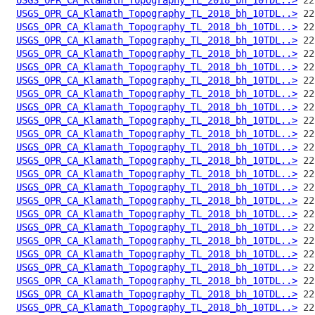
USGS_OPR_CA_Klamath_Topography_TL_2018_bh_10TDL..>
USGS_OPR_CA_Klamath_Topography_TL_2018_bh_10TDL..>
USGS_OPR_CA_Klamath_Topography_TL_2018_bh_10TDL..>
USGS_OPR_CA_Klamath_Topography_TL_2018_bh_10TDL..>
USGS_OPR_CA_Klamath_Topography_TL_2018_bh_10TDL..>
USGS_OPR_CA_Klamath_Topography_TL_2018_bh_10TDL..>
USGS_OPR_CA_Klamath_Topography_TL_2018_bh_10TDL..>
USGS_OPR_CA_Klamath_Topography_TL_2018_bh_10TDL..>
USGS_OPR_CA_Klamath_Topography_TL_2018_bh_10TDL..>
USGS_OPR_CA_Klamath_Topography_TL_2018_bh_10TDL..>
USGS_OPR_CA_Klamath_Topography_TL_2018_bh_10TDL..>
USGS_OPR_CA_Klamath_Topography_TL_2018_bh_10TDL..>
USGS_OPR_CA_Klamath_Topography_TL_2018_bh_10TDL..>
USGS_OPR_CA_Klamath_Topography_TL_2018_bh_10TDL..>
USGS_OPR_CA_Klamath_Topography_TL_2018_bh_10TDL..>
USGS_OPR_CA_Klamath_Topography_TL_2018_bh_10TDL..>
USGS_OPR_CA_Klamath_Topography_TL_2018_bh_10TDL..>
USGS_OPR_CA_Klamath_Topography_TL_2018_bh_10TDL..>
USGS_OPR_CA_Klamath_Topography_TL_2018_bh_10TDL..>
USGS_OPR_CA_Klamath_Topography_TL_2018_bh_10TDL..>
USGS_OPR_CA_Klamath_Topography_TL_2018_bh_10TDL..>
USGS_OPR_CA_Klamath_Topography_TL_2018_bh_10TDL..>
USGS_OPR_CA_Klamath_Topography_TL_2018_bh_10TDL..>