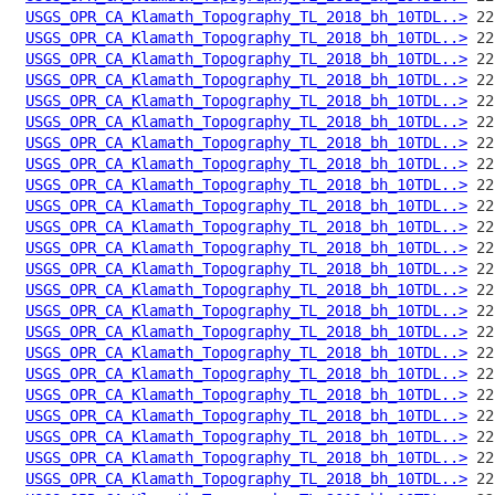
USGS_OPR_CA_Klamath_Topography_TL_2018_bh_10TDL..>
USGS_OPR_CA_Klamath_Topography_TL_2018_bh_10TDL..>
USGS_OPR_CA_Klamath_Topography_TL_2018_bh_10TDL..>
USGS_OPR_CA_Klamath_Topography_TL_2018_bh_10TDL..>
USGS_OPR_CA_Klamath_Topography_TL_2018_bh_10TDL..>
USGS_OPR_CA_Klamath_Topography_TL_2018_bh_10TDL..>
USGS_OPR_CA_Klamath_Topography_TL_2018_bh_10TDL..>
USGS_OPR_CA_Klamath_Topography_TL_2018_bh_10TDL..>
USGS_OPR_CA_Klamath_Topography_TL_2018_bh_10TDL..>
USGS_OPR_CA_Klamath_Topography_TL_2018_bh_10TDL..>
USGS_OPR_CA_Klamath_Topography_TL_2018_bh_10TDL..>
USGS_OPR_CA_Klamath_Topography_TL_2018_bh_10TDL..>
USGS_OPR_CA_Klamath_Topography_TL_2018_bh_10TDL..>
USGS_OPR_CA_Klamath_Topography_TL_2018_bh_10TDL..>
USGS_OPR_CA_Klamath_Topography_TL_2018_bh_10TDL..>
USGS_OPR_CA_Klamath_Topography_TL_2018_bh_10TDL..>
USGS_OPR_CA_Klamath_Topography_TL_2018_bh_10TDL..>
USGS_OPR_CA_Klamath_Topography_TL_2018_bh_10TDL..>
USGS_OPR_CA_Klamath_Topography_TL_2018_bh_10TDL..>
USGS_OPR_CA_Klamath_Topography_TL_2018_bh_10TDL..>
USGS_OPR_CA_Klamath_Topography_TL_2018_bh_10TDL..>
USGS_OPR_CA_Klamath_Topography_TL_2018_bh_10TDL..>
USGS_OPR_CA_Klamath_Topography_TL_2018_bh_10TDL..>