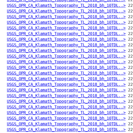
USGS_OPR_CA_Klamath_Topography_TL_2018_bh_10TDL..>
USGS_OPR_CA_Klamath_Topography_TL_2018_bh_10TDL..>
USGS_OPR_CA_Klamath_Topography_TL_2018_bh_10TDL..>
USGS_OPR_CA_Klamath_Topography_TL_2018_bh_10TDL..>
USGS_OPR_CA_Klamath_Topography_TL_2018_bh_10TDL..>
USGS_OPR_CA_Klamath_Topography_TL_2018_bh_10TDL..>
USGS_OPR_CA_Klamath_Topography_TL_2018_bh_10TDL..>
USGS_OPR_CA_Klamath_Topography_TL_2018_bh_10TDL..>
USGS_OPR_CA_Klamath_Topography_TL_2018_bh_10TDL..>
USGS_OPR_CA_Klamath_Topography_TL_2018_bh_10TDL..>
USGS_OPR_CA_Klamath_Topography_TL_2018_bh_10TDL..>
USGS_OPR_CA_Klamath_Topography_TL_2018_bh_10TDL..>
USGS_OPR_CA_Klamath_Topography_TL_2018_bh_10TDL..>
USGS_OPR_CA_Klamath_Topography_TL_2018_bh_10TDL..>
USGS_OPR_CA_Klamath_Topography_TL_2018_bh_10TDL..>
USGS_OPR_CA_Klamath_Topography_TL_2018_bh_10TDL..>
USGS_OPR_CA_Klamath_Topography_TL_2018_bh_10TDL..>
USGS_OPR_CA_Klamath_Topography_TL_2018_bh_10TDL..>
USGS_OPR_CA_Klamath_Topography_TL_2018_bh_10TDL..>
USGS_OPR_CA_Klamath_Topography_TL_2018_bh_10TDL..>
USGS_OPR_CA_Klamath_Topography_TL_2018_bh_10TDL..>
USGS_OPR_CA_Klamath_Topography_TL_2018_bh_10TDL..>
USGS_OPR_CA_Klamath_Topography_TL_2018_bh_10TDL..>