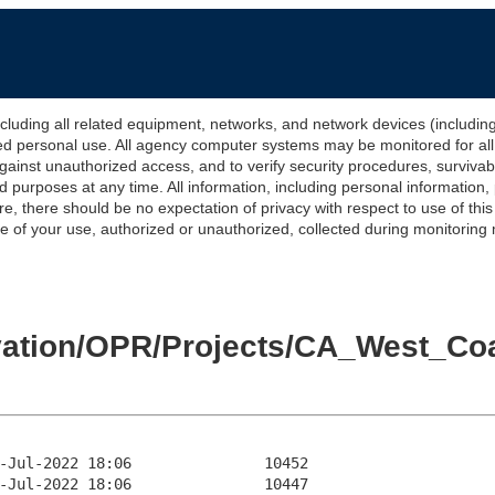
 all related equipment, networks, and network devices (including Int
ted personal use. All agency computer systems may be monitored for all l
gainst unauthorized access, and to verify security procedures, survivabi
urposes at any time. All information, including personal information,
e, there should be no expectation of privacy with respect to use of thi
of your use, authorized or unauthorized, collected during monitoring ma
levation/OPR/Projects/CA_West