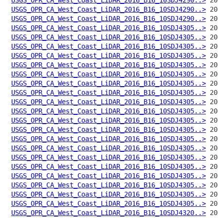
USGS_OPR_CA_West_Coast_LiDAR_2016_B16_10SDJ4290..>
USGS_OPR_CA_West_Coast_LiDAR_2016_B16_10SDJ4290..>
USGS_OPR_CA_West_Coast_LiDAR_2016_B16_10SDJ4305..>
USGS_OPR_CA_West_Coast_LiDAR_2016_B16_10SDJ4305..>
USGS_OPR_CA_West_Coast_LiDAR_2016_B16_10SDJ4305..>
USGS_OPR_CA_West_Coast_LiDAR_2016_B16_10SDJ4305..>
USGS_OPR_CA_West_Coast_LiDAR_2016_B16_10SDJ4305..>
USGS_OPR_CA_West_Coast_LiDAR_2016_B16_10SDJ4305..>
USGS_OPR_CA_West_Coast_LiDAR_2016_B16_10SDJ4305..>
USGS_OPR_CA_West_Coast_LiDAR_2016_B16_10SDJ4305..>
USGS_OPR_CA_West_Coast_LiDAR_2016_B16_10SDJ4305..>
USGS_OPR_CA_West_Coast_LiDAR_2016_B16_10SDJ4305..>
USGS_OPR_CA_West_Coast_LiDAR_2016_B16_10SDJ4305..>
USGS_OPR_CA_West_Coast_LiDAR_2016_B16_10SDJ4305..>
USGS_OPR_CA_West_Coast_LiDAR_2016_B16_10SDJ4305..>
USGS_OPR_CA_West_Coast_LiDAR_2016_B16_10SDJ4305..>
USGS_OPR_CA_West_Coast_LiDAR_2016_B16_10SDJ4305..>
USGS_OPR_CA_West_Coast_LiDAR_2016_B16_10SDJ4305..>
USGS_OPR_CA_West_Coast_LiDAR_2016_B16_10SDJ4305..>
USGS_OPR_CA_West_Coast_LiDAR_2016_B16_10SDJ4305..>
USGS_OPR_CA_West_Coast_LiDAR_2016_B16_10SDJ4305..>
USGS_OPR_CA_West_Coast_LiDAR_2016_B16_10SDJ4305..>
USGS_OPR_CA_West_Coast_LiDAR_2016_B16_10SDJ4320..>