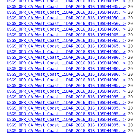
USGS_OPR_CA_West_Coast_LiDAR_2016_B16_10SDH4935..>
USGS_OPR_CA_West_Coast_LiDAR_2016_B16_10SDH4935..>
USGS_OPR_CA_West_Coast_LiDAR_2016_B16_10SDH4935..>
USGS_OPR_CA_West_Coast_LiDAR_2016_B16_10SDH4950..>
USGS_OPR_CA_West_Coast_LiDAR_2016_B16_10SDH4950..>
USGS_OPR_CA_West_Coast_LiDAR_2016_B16_10SDH4950..>
USGS_OPR_CA_West_Coast_LiDAR_2016_B16_10SDH4965..>
USGS_OPR_CA_West_Coast_LiDAR_2016_B16_10SDH4965..>
USGS_OPR_CA_West_Coast_LiDAR_2016_B16_10SDH4965..>
USGS_OPR_CA_West_Coast_LiDAR_2016_B16_10SDH4980..>
USGS_OPR_CA_West_Coast_LiDAR_2016_B16_10SDH4980..>
USGS_OPR_CA_West_Coast_LiDAR_2016_B16_10SDH4980..>
USGS_OPR_CA_West_Coast_LiDAR_2016_B16_10SDH4980..>
USGS_OPR_CA_West_Coast_LiDAR_2016_B16_10SDH4980..>
USGS_OPR_CA_West_Coast_LiDAR_2016_B16_10SDH4980..>
USGS_OPR_CA_West_Coast_LiDAR_2016_B16_10SDH4995..>
USGS_OPR_CA_West_Coast_LiDAR_2016_B16_10SDH4995..>
USGS_OPR_CA_West_Coast_LiDAR_2016_B16_10SDH4995..>
USGS_OPR_CA_West_Coast_LiDAR_2016_B16_10SDH4995..>
USGS_OPR_CA_West_Coast_LiDAR_2016_B16_10SDH4995..>
USGS_OPR_CA_West_Coast_LiDAR_2016_B16_10SDH4995..>
USGS_OPR_CA_West_Coast_LiDAR_2016_B16_10SDH4995..>
USGS_OPR_CA_West_Coast_LiDAR_2016_B16_10SDH4995..>
USGS_OPR_CA_West_Coast_LiDAR_2016_B16_10SDH4995..>