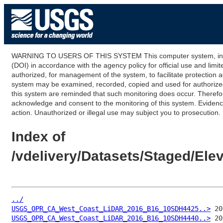
WARNING TO USERS OF THIS SYSTEM This computer system, including
(DOI) in accordance with the agency policy for official use and limi
authorized, for management of the system, to facilitate protection a
system may be examined, recorded, copied and used for authorized p
this system are reminded that such monitoring does occur. Therefor
acknowledge and consent to the monitoring of this system. Evidence 
action. Unauthorized or illegal use may subject you to prosecution.
Index of
/vdelivery/Datasets/Staged/E
../
USGS_OPR_CA_West_Coast_LiDAR_2016_B16_10SDH4425..>
USGS_OPR_CA_West_Coast_LiDAR_2016_B16_10SDH4440..>