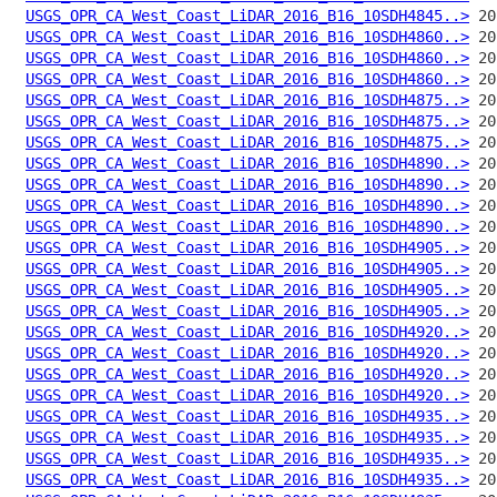
USGS_OPR_CA_West_Coast_LiDAR_2016_B16_10SDH4845..>
USGS_OPR_CA_West_Coast_LiDAR_2016_B16_10SDH4860..>
USGS_OPR_CA_West_Coast_LiDAR_2016_B16_10SDH4860..>
USGS_OPR_CA_West_Coast_LiDAR_2016_B16_10SDH4860..>
USGS_OPR_CA_West_Coast_LiDAR_2016_B16_10SDH4875..>
USGS_OPR_CA_West_Coast_LiDAR_2016_B16_10SDH4875..>
USGS_OPR_CA_West_Coast_LiDAR_2016_B16_10SDH4875..>
USGS_OPR_CA_West_Coast_LiDAR_2016_B16_10SDH4890..>
USGS_OPR_CA_West_Coast_LiDAR_2016_B16_10SDH4890..>
USGS_OPR_CA_West_Coast_LiDAR_2016_B16_10SDH4890..>
USGS_OPR_CA_West_Coast_LiDAR_2016_B16_10SDH4890..>
USGS_OPR_CA_West_Coast_LiDAR_2016_B16_10SDH4905..>
USGS_OPR_CA_West_Coast_LiDAR_2016_B16_10SDH4905..>
USGS_OPR_CA_West_Coast_LiDAR_2016_B16_10SDH4905..>
USGS_OPR_CA_West_Coast_LiDAR_2016_B16_10SDH4905..>
USGS_OPR_CA_West_Coast_LiDAR_2016_B16_10SDH4920..>
USGS_OPR_CA_West_Coast_LiDAR_2016_B16_10SDH4920..>
USGS_OPR_CA_West_Coast_LiDAR_2016_B16_10SDH4920..>
USGS_OPR_CA_West_Coast_LiDAR_2016_B16_10SDH4920..>
USGS_OPR_CA_West_Coast_LiDAR_2016_B16_10SDH4935..>
USGS_OPR_CA_West_Coast_LiDAR_2016_B16_10SDH4935..>
USGS_OPR_CA_West_Coast_LiDAR_2016_B16_10SDH4935..>
USGS_OPR_CA_West_Coast_LiDAR_2016_B16_10SDH4935..>