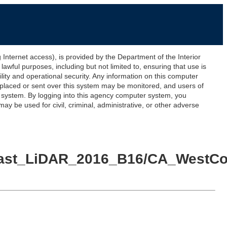
ernet access), is provided by the Department of the Interior
awful purposes, including but not limited to, ensuring that use is
lity and operational security. Any information on this computer
 placed or sent over this system may be monitored, and users of
s system. By logging into this agency computer system, you
y be used for civil, criminal, administrative, or other adverse
_Coast_LiDAR_2016_B16/CA_WestC