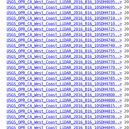
USGS_OPR_CA_West_Coast_LiDAR_2016_B16_10SDH4695..>
USGS_OPR_CA_West_Coast_LiDAR_2016_B16_10SDH4695..>
USGS_OPR_CA_West_Coast_LiDAR_2016_B16_10SDH4710..>
USGS_OPR_CA_West_Coast_LiDAR_2016_B16_10SDH4710..>
USGS_OPR_CA_West_Coast_LiDAR_2016_B16_10SDH4710..>
USGS_OPR_CA_West_Coast_LiDAR_2016_B16_10SDH4725..>
USGS_OPR_CA_West_Coast_LiDAR_2016_B16_10SDH4725..>
USGS_OPR_CA_West_Coast_LiDAR_2016_B16_10SDH4740..>
USGS_OPR_CA_West_Coast_LiDAR_2016_B16_10SDH4740..>
USGS_OPR_CA_West_Coast_LiDAR_2016_B16_10SDH4755..>
USGS_OPR_CA_West_Coast_LiDAR_2016_B16_10SDH4755..>
USGS_OPR_CA_West_Coast_LiDAR_2016_B16_10SDH4770..>
USGS_OPR_CA_West_Coast_LiDAR_2016_B16_10SDH4770..>
USGS_OPR_CA_West_Coast_LiDAR_2016_B16_10SDH4770..>
USGS_OPR_CA_West_Coast_LiDAR_2016_B16_10SDH4785..>
USGS_OPR_CA_West_Coast_LiDAR_2016_B16_10SDH4785..>
USGS_OPR_CA_West_Coast_LiDAR_2016_B16_10SDH4785..>
USGS_OPR_CA_West_Coast_LiDAR_2016_B16_10SDH4800..>
USGS_OPR_CA_West_Coast_LiDAR_2016_B16_10SDH4800..>
USGS_OPR_CA_West_Coast_LiDAR_2016_B16_10SDH4815..>
USGS_OPR_CA_West_Coast_LiDAR_2016_B16_10SDH4815..>
USGS_OPR_CA_West_Coast_LiDAR_2016_B16_10SDH4830..>
USGS_OPR_CA_West_Coast_LiDAR_2016_B16_10SDH4830..>
USGS_OPR_CA_West_Coast_LiDAR_2016_B16_10SDH4845..>