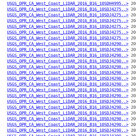
USGS_OPR_CA_West_Coast_LiDAR_2016_B16_10SDH4995..>
USGS_OPR_CA_West_Coast_LiDAR_2016_B16_10SDJ4275..>
USGS_OPR_CA_West_Coast_LiDAR_2016_B16_10SDJ4275..>
USGS_OPR_CA_West_Coast_LiDAR_2016_B16_10SDJ4275..>
USGS_OPR_CA_West_Coast_LiDAR_2016_B16_10SDJ4275..>
USGS_OPR_CA_West_Coast_LiDAR_2016_B16_10SDJ4275..>
USGS_OPR_CA_West_Coast_LiDAR_2016_B16_10SDJ4275..>
USGS_OPR_CA_West_Coast_LiDAR_2016_B16_10SDJ4290..>
USGS_OPR_CA_West_Coast_LiDAR_2016_B16_10SDJ4290..>
USGS_OPR_CA_West_Coast_LiDAR_2016_B16_10SDJ4290..>
USGS_OPR_CA_West_Coast_LiDAR_2016_B16_10SDJ4290..>
USGS_OPR_CA_West_Coast_LiDAR_2016_B16_10SDJ4290..>
USGS_OPR_CA_West_Coast_LiDAR_2016_B16_10SDJ4290..>
USGS_OPR_CA_West_Coast_LiDAR_2016_B16_10SDJ4290..>
USGS_OPR_CA_West_Coast_LiDAR_2016_B16_10SDJ4290..>
USGS_OPR_CA_West_Coast_LiDAR_2016_B16_10SDJ4290..>
USGS_OPR_CA_West_Coast_LiDAR_2016_B16_10SDJ4290..>
USGS_OPR_CA_West_Coast_LiDAR_2016_B16_10SDJ4290..>
USGS_OPR_CA_West_Coast_LiDAR_2016_B16_10SDJ4290..>
USGS_OPR_CA_West_Coast_LiDAR_2016_B16_10SDJ4290..>
USGS_OPR_CA_West_Coast_LiDAR_2016_B16_10SDJ4290..>
USGS_OPR_CA_West_Coast_LiDAR_2016_B16_10SDJ4290..>
USGS_OPR_CA_West_Coast_LiDAR_2016_B16_10SDJ4290..>
USGS_OPR_CA_West_Coast_LiDAR_2016_B16_10SDJ4290..>