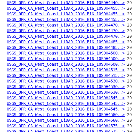
USGS_OPR_CA_West_Coast_LiDAR_2016_B16_10SDH4440..>
USGS_OPR_CA_West_Coast_LiDAR_2016_B16_10SDH4455..>
USGS_OPR_CA_West_Coast_LiDAR_2016_B16_10SDH4455..>
USGS_OPR_CA_West_Coast_LiDAR_2016_B16_10SDH4455..>
USGS_OPR_CA_West_Coast_LiDAR_2016_B16_10SDH4470..>
USGS_OPR_CA_West_Coast_LiDAR_2016_B16_10SDH4470..>
USGS_OPR_CA_West_Coast_LiDAR_2016_B16_10SDH4470..>
USGS_OPR_CA_West_Coast_LiDAR_2016_B16_10SDH4485..>
USGS_OPR_CA_West_Coast_LiDAR_2016_B16_10SDH4485..>
USGS_OPR_CA_West_Coast_LiDAR_2016_B16_10SDH4500..>
USGS_OPR_CA_West_Coast_LiDAR_2016_B16_10SDH4500..>
USGS_OPR_CA_West_Coast_LiDAR_2016_B16_10SDH4500..>
USGS_OPR_CA_West_Coast_LiDAR_2016_B16_10SDH4515..>
USGS_OPR_CA_West_Coast_LiDAR_2016_B16_10SDH4515..>
USGS_OPR_CA_West_Coast_LiDAR_2016_B16_10SDH4530..>
USGS_OPR_CA_West_Coast_LiDAR_2016_B16_10SDH4530..>
USGS_OPR_CA_West_Coast_LiDAR_2016_B16_10SDH4530..>
USGS_OPR_CA_West_Coast_LiDAR_2016_B16_10SDH4545..>
USGS_OPR_CA_West_Coast_LiDAR_2016_B16_10SDH4545..>
USGS_OPR_CA_West_Coast_LiDAR_2016_B16_10SDH4545..>
USGS_OPR_CA_West_Coast_LiDAR_2016_B16_10SDH4560..>
USGS_OPR_CA_West_Coast_LiDAR_2016_B16_10SDH4560..>
USGS_OPR_CA_West_Coast_LiDAR_2016_B16_10SDH4575..>
USGS_OPR_CA_West_Coast_LiDAR_2016_B16_10SDH4575..>