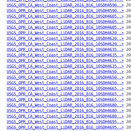
USGS_OPR_CA_West_Coast_LiDAR_2016_B16_10SDH4590..>
USGS_OPR_CA_West_Coast_LiDAR_2016_B16_10SDH4590..>
USGS_OPR_CA_West_Coast_LiDAR_2016_B16_10SDH4605..>
USGS_OPR_CA_West_Coast_LiDAR_2016_B16_10SDH4605..>
USGS_OPR_CA_West_Coast_LiDAR_2016_B16_10SDH4605..>
USGS_OPR_CA_West_Coast_LiDAR_2016_B16_10SDH4620..>
USGS_OPR_CA_West_Coast_LiDAR_2016_B16_10SDH4620..>
USGS_OPR_CA_West_Coast_LiDAR_2016_B16_10SDH4620..>
USGS_OPR_CA_West_Coast_LiDAR_2016_B16_10SDH4635..>
USGS_OPR_CA_West_Coast_LiDAR_2016_B16_10SDH4635..>
USGS_OPR_CA_West_Coast_LiDAR_2016_B16_10SDH4635..>
USGS_OPR_CA_West_Coast_LiDAR_2016_B16_10SDH4635..>
USGS_OPR_CA_West_Coast_LiDAR_2016_B16_10SDH4650..>
USGS_OPR_CA_West_Coast_LiDAR_2016_B16_10SDH4650..>
USGS_OPR_CA_West_Coast_LiDAR_2016_B16_10SDH4650..>
USGS_OPR_CA_West_Coast_LiDAR_2016_B16_10SDH4665..>
USGS_OPR_CA_West_Coast_LiDAR_2016_B16_10SDH4665..>
USGS_OPR_CA_West_Coast_LiDAR_2016_B16_10SDH4665..>
USGS_OPR_CA_West_Coast_LiDAR_2016_B16_10SDH4680..>
USGS_OPR_CA_West_Coast_LiDAR_2016_B16_10SDH4680..>
USGS_OPR_CA_West_Coast_LiDAR_2016_B16_10SDH4680..>
USGS_OPR_CA_West_Coast_LiDAR_2016_B16_10SDH4695..>
USGS_OPR_CA_West_Coast_LiDAR_2016_B16_10SDH4695..>