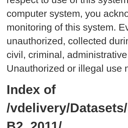
computer system, you ackno
monitoring of this system. E
unauthorized, collected dur
civil, criminal, administrativ
Unauthorized or illegal use 
Index of
/vdelivery/Datase
B2_2011/