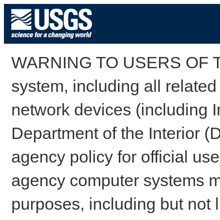
WARNING TO USERS OF TH
system, including all relate
network devices (including I
Department of the Interior (
agency policy for official us
agency computer systems may
purposes, including but not l