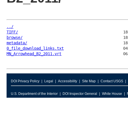
../
TIFF/
browse/
metadata/
0_file_download_links.txt
MN_Arrowhead_B2_2011.vrt
DOI Privacy Policy
Legal
Accessibility
Site Map
Contact USGS
U.S. Department of the Interior
DOI Inspector General
White House