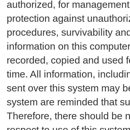
authorized, for management o
protection against unauthori
procedures, survivability an
information on this comput
recorded, copied and used f
time. All information, includ
sent over this system may be
system are reminded that su
Therefore, there should be n
respect to use of this system