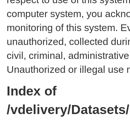
computer system, you ackno
monitoring of this system. E
unauthorized, collected dur
civil, criminal, administrativ
Unauthorized or illegal use 
Index of
/vdelivery/Dataset