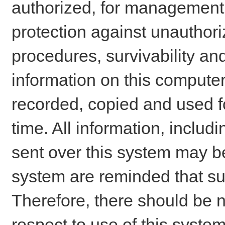
authorized, for management o
protection against unauthori
procedures, survivability an
information on this comput
recorded, copied and used f
time. All information, includ
sent over this system may be
system are reminded that su
Therefore, there should be n
respect to use of this system