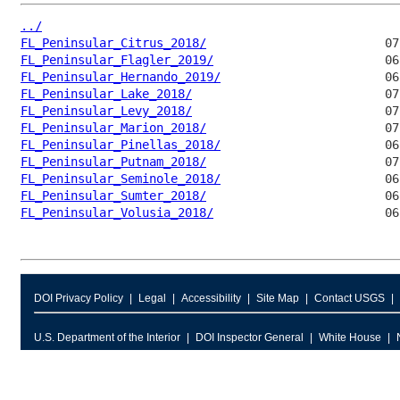
../
FL_Peninsular_Citrus_2018/
FL_Peninsular_Flagler_2019/
FL_Peninsular_Hernando_2019/
FL_Peninsular_Lake_2018/
FL_Peninsular_Levy_2018/
FL_Peninsular_Marion_2018/
FL_Peninsular_Pinellas_2018/
FL_Peninsular_Putnam_2018/
FL_Peninsular_Seminole_2018/
FL_Peninsular_Sumter_2018/
FL_Peninsular_Volusia_2018/
DOI Privacy Policy
Legal
Accessibility
Site Map
Contact USGS
U.S. Department of the Interior
DOI Inspector General
White House