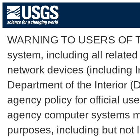
WARNING TO USERS OF TH
system, including all relate
network devices (including I
Department of the Interior (
agency policy for official us
agency computer systems may
purposes, including but not l