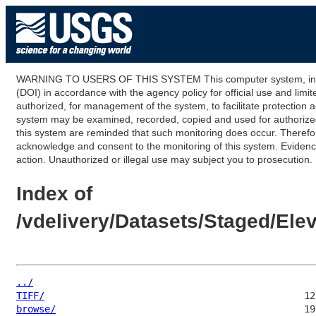
WARNING TO USERS OF THIS SYSTEM This computer system, including
(DOI) in accordance with the agency policy for official use and limi
authorized, for management of the system, to facilitate protection a
system may be examined, recorded, copied and used for authorized p
this system are reminded that such monitoring does occur. Therefor
acknowledge and consent to the monitoring of this system. Evidence 
action. Unauthorized or illegal use may subject you to prosecution.
Index of
/vdelivery/Datasets/Staged/E
../
TIFF/
browse/