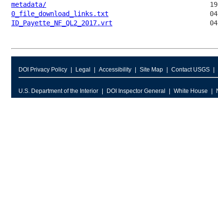
metadata/
0_file_download_links.txt
ID_Payette_NF_QL2_2017.vrt
DOI Privacy Policy
Legal
Accessibility
Site Map
Contact USGS
U.S. Department of the Interior
DOI Inspector General
White House