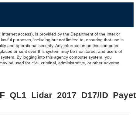
ernet access), is provided by the Department of the Interior
awful purposes, including but not limited to, ensuring that use is
lity and operational security. Any information on this computer
 placed or sent over this system may be monitored, and users of
s system. By logging into this agency computer system, you
y be used for civil, criminal, administrative, or other adverse
e_NF_QL1_Lidar_2017_D17/ID_Pay