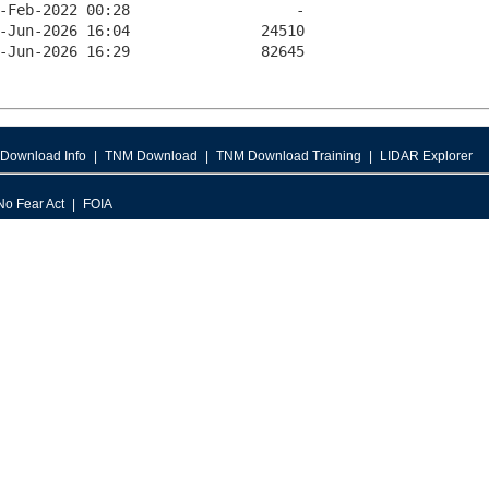
Download Info
TNM Download
TNM Download Training
LIDAR Explorer
No Fear Act
FOIA