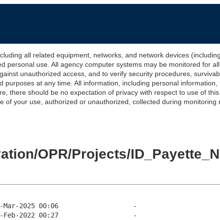
 all related equipment, networks, and network devices (including Int
ted personal use. All agency computer systems may be monitored for all l
gainst unauthorized access, and to verify security procedures, survivabi
urposes at any time. All information, including personal information,
e, there should be no expectation of privacy with respect to use of thi
of your use, authorized or unauthorized, collected during monitoring ma
levation/OPR/Projects/ID_Payett