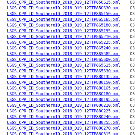
USGS_OPR_ID_SouthernID_2018_D19_12TTP850615.xml
USGS_OPR_ID_SouthernID_2018_D19_12TTP850630.xml
USGS_OPR_ID_SouthernID_2018_D19_12TTP865150.xml
USGS_OPR_ID_SouthernID_2018_D19_12TTP865165.xml
USGS_OPR_ID_SouthernID_2018_D19_12TTP865180.xml
USGS_OPR_ID_SouthernID_2018_D19_12TTP865195.xml
USGS_OPR_ID_SouthernID_2018_D19_12TTP865210.xml
USGS_OPR_ID_SouthernID_2018_D19_12TTP865225.xml
USGS_OPR_ID_SouthernID_2018_D19_12TTP865240.xml
USGS_OPR_ID_SouthernID_2018_D19_12TTP865585.xml
USGS_OPR_ID_SouthernID_2018_D19_12TTP865600.xml
USGS_OPR_ID_SouthernID_2018_D19_12TTP865615.xml
USGS_OPR_ID_SouthernID_2018_D19_12TTP865630.xml
USGS_OPR_ID_SouthernID_2018_D19_12TTP880135.xml
USGS_OPR_ID_SouthernID_2018_D19_12TTP880150.xml
USGS_OPR_ID_SouthernID_2018_D19_12TTP880165.xml
USGS_OPR_ID_SouthernID_2018_D19_12TTP880180.xml
USGS_OPR_ID_SouthernID_2018_D19_12TTP880195.xml
USGS_OPR_ID_SouthernID_2018_D19_12TTP880210.xml
USGS_OPR_ID_SouthernID_2018_D19_12TTP880225.xml
USGS_OPR_ID_SouthernID_2018_D19_12TTP880240.xml
USGS_OPR_ID_SouthernID_2018_D19_12TTP880255.xml
USGS_OPR_ID_SouthernID_2018_D19_12TTP880270.xml
USGS_OPR_ID_SouthernID_2018_D19_12TTP880315.xml