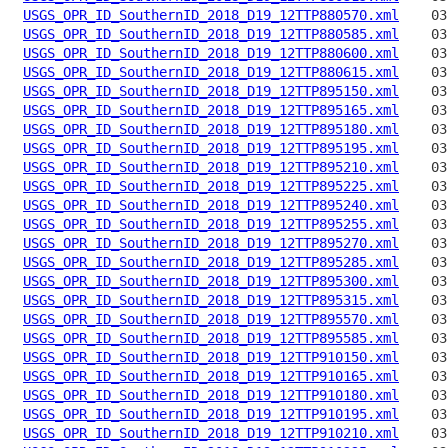
USGS_OPR_ID_SouthernID_2018_D19_12TTP880570.xml
USGS_OPR_ID_SouthernID_2018_D19_12TTP880585.xml
USGS_OPR_ID_SouthernID_2018_D19_12TTP880600.xml
USGS_OPR_ID_SouthernID_2018_D19_12TTP880615.xml
USGS_OPR_ID_SouthernID_2018_D19_12TTP895150.xml
USGS_OPR_ID_SouthernID_2018_D19_12TTP895165.xml
USGS_OPR_ID_SouthernID_2018_D19_12TTP895180.xml
USGS_OPR_ID_SouthernID_2018_D19_12TTP895195.xml
USGS_OPR_ID_SouthernID_2018_D19_12TTP895210.xml
USGS_OPR_ID_SouthernID_2018_D19_12TTP895225.xml
USGS_OPR_ID_SouthernID_2018_D19_12TTP895240.xml
USGS_OPR_ID_SouthernID_2018_D19_12TTP895255.xml
USGS_OPR_ID_SouthernID_2018_D19_12TTP895270.xml
USGS_OPR_ID_SouthernID_2018_D19_12TTP895285.xml
USGS_OPR_ID_SouthernID_2018_D19_12TTP895300.xml
USGS_OPR_ID_SouthernID_2018_D19_12TTP895315.xml
USGS_OPR_ID_SouthernID_2018_D19_12TTP895570.xml
USGS_OPR_ID_SouthernID_2018_D19_12TTP895585.xml
USGS_OPR_ID_SouthernID_2018_D19_12TTP910150.xml
USGS_OPR_ID_SouthernID_2018_D19_12TTP910165.xml
USGS_OPR_ID_SouthernID_2018_D19_12TTP910180.xml
USGS_OPR_ID_SouthernID_2018_D19_12TTP910195.xml
USGS_OPR_ID_SouthernID_2018_D19_12TTP910210.xml