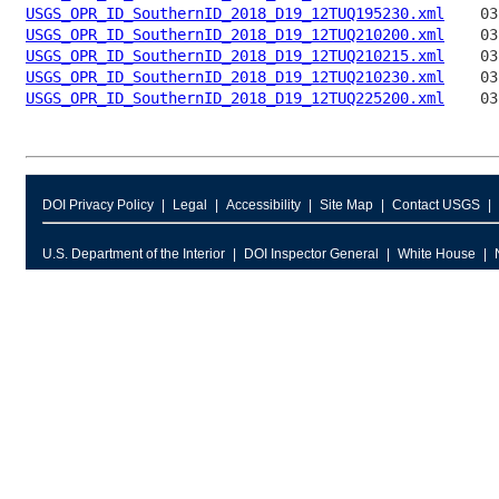
USGS_OPR_ID_SouthernID_2018_D19_12TUQ195230.xml
USGS_OPR_ID_SouthernID_2018_D19_12TUQ210200.xml
USGS_OPR_ID_SouthernID_2018_D19_12TUQ210215.xml
USGS_OPR_ID_SouthernID_2018_D19_12TUQ210230.xml
USGS_OPR_ID_SouthernID_2018_D19_12TUQ225200.xml
DOI Privacy Policy
Legal
Accessibility
Site Map
Contact USGS
U.S. Department of the Interior
DOI Inspector General
White House