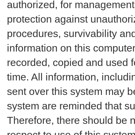
authorized, for management o
protection against unauthori
procedures, survivability an
information on this comput
recorded, copied and used f
time. All information, includ
sent over this system may be
system are reminded that su
Therefore, there should be n
respect to use of this system