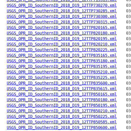
USGS_OPR_ID_SouthernID_2018_D19_12TTP730270.xml
USGS_OPR_ID_SouthernID_2018_D19_12TTP730285.xml
USGS_OPR_ID_SouthernID_2018_D19_12TTP730300.xml
USGS_OPR_ID_SouthernID_2018_D19_12TTP730315.xml
USGS_OPR_ID_SouthernID_2018_D19_12TTP820165.xml
USGS_OPR_ID_SouthernID_2018_D19_12TTP820180.xml
USGS_OPR_ID_SouthernID_2018_D19_12TTP820195.xml
USGS_OPR_ID_SouthernID_2018_D19_12TTP820210.xml
USGS_OPR_ID_SouthernID_2018_D19_12TTP820225.xml
USGS_OPR_ID_SouthernID_2018_D19_12TTP835165.xml
USGS_OPR_ID_SouthernID_2018_D19_12TTP835180.xml
USGS_OPR_ID_SouthernID_2018_D19_12TTP835195.xml
USGS_OPR_ID_SouthernID_2018_D19_12TTP835210.xml
USGS_OPR_ID_SouthernID_2018_D19_12TTP835225.xml
USGS_OPR_ID_SouthernID_2018_D19_12TTP835600.xml
USGS_OPR_ID_SouthernID_2018_D19_12TTP835615.xml
USGS_OPR_ID_SouthernID_2018_D19_12TTP850165.xml
USGS_OPR_ID_SouthernID_2018_D19_12TTP850180.xml
USGS_OPR_ID_SouthernID_2018_D19_12TTP850195.xml
USGS_OPR_ID_SouthernID_2018_D19_12TTP850210.xml
USGS_OPR_ID_SouthernID_2018_D19_12TTP850225.xml
USGS_OPR_ID_SouthernID_2018_D19_12TTP850585.xml
USGS_OPR_ID_SouthernID_2018_D19_12TTP850600.xml