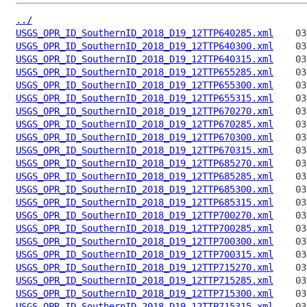
../
USGS_OPR_ID_SouthernID_2018_D19_12TTP640285.xml
USGS_OPR_ID_SouthernID_2018_D19_12TTP640300.xml
USGS_OPR_ID_SouthernID_2018_D19_12TTP640315.xml
USGS_OPR_ID_SouthernID_2018_D19_12TTP655285.xml
USGS_OPR_ID_SouthernID_2018_D19_12TTP655300.xml
USGS_OPR_ID_SouthernID_2018_D19_12TTP655315.xml
USGS_OPR_ID_SouthernID_2018_D19_12TTP670270.xml
USGS_OPR_ID_SouthernID_2018_D19_12TTP670285.xml
USGS_OPR_ID_SouthernID_2018_D19_12TTP670300.xml
USGS_OPR_ID_SouthernID_2018_D19_12TTP670315.xml
USGS_OPR_ID_SouthernID_2018_D19_12TTP685270.xml
USGS_OPR_ID_SouthernID_2018_D19_12TTP685285.xml
USGS_OPR_ID_SouthernID_2018_D19_12TTP685300.xml
USGS_OPR_ID_SouthernID_2018_D19_12TTP685315.xml
USGS_OPR_ID_SouthernID_2018_D19_12TTP700270.xml
USGS_OPR_ID_SouthernID_2018_D19_12TTP700285.xml
USGS_OPR_ID_SouthernID_2018_D19_12TTP700300.xml
USGS_OPR_ID_SouthernID_2018_D19_12TTP700315.xml
USGS_OPR_ID_SouthernID_2018_D19_12TTP715270.xml
USGS_OPR_ID_SouthernID_2018_D19_12TTP715285.xml
USGS_OPR_ID_SouthernID_2018_D19_12TTP715300.xml
USGS_OPR_ID_SouthernID_2018_D19_12TTP715315.xml