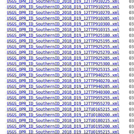
USGS_OPR_ID_SouthernID_2018_D19_12TTP910225.xml
USGS_OPR_ID_SouthernID_2018_D19_12TTP910255.xml
USGS_OPR_ID_SouthernID_2018_D19_12TTP910270.xml
USGS_OPR_ID_SouthernID_2018_D19_12TTP910285.xml
USGS_OPR_ID_SouthernID_2018_D19_12TTP910300.xml
USGS_OPR_ID_SouthernID_2018_D19_12TTP910315.xml
USGS_OPR_ID_SouthernID_2018_D19_12TTP925180.xml
USGS_OPR_ID_SouthernID_2018_D19_12TTP925195.xml
USGS_OPR_ID_SouthernID_2018_D19_12TTP925255.xml
USGS_OPR_ID_SouthernID_2018_D19_12TTP925270.xml
USGS_OPR_ID_SouthernID_2018_D19_12TTP925285.xml
USGS_OPR_ID_SouthernID_2018_D19_12TTP925300.xml
USGS_OPR_ID_SouthernID_2018_D19_12TTP925315.xml
USGS_OPR_ID_SouthernID_2018_D19_12TTP940255.xml
USGS_OPR_ID_SouthernID_2018_D19_12TTP940270.xml
USGS_OPR_ID_SouthernID_2018_D19_12TTP940285.xml
USGS_OPR_ID_SouthernID_2018_D19_12TTP940300.xml
USGS_OPR_ID_SouthernID_2018_D19_12TTP955255.xml
USGS_OPR_ID_SouthernID_2018_D19_12TTP955270.xml
USGS_OPR_ID_SouthernID_2018_D19_12TUQ165215.xml
USGS_OPR_ID_SouthernID_2018_D19_12TUQ180200.xml
USGS_OPR_ID_SouthernID_2018_D19_12TUQ180215.xml
USGS_OPR_ID_SouthernID_2018_D19_12TUQ195200.xml
USGS_OPR_ID_SouthernID_2018_D19_12TUQ195215.xml