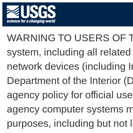
WARNING TO USERS OF TH
system, including all relate
network devices (including I
Department of the Interior (
agency policy for official us
agency computer systems may
purposes, including but not l