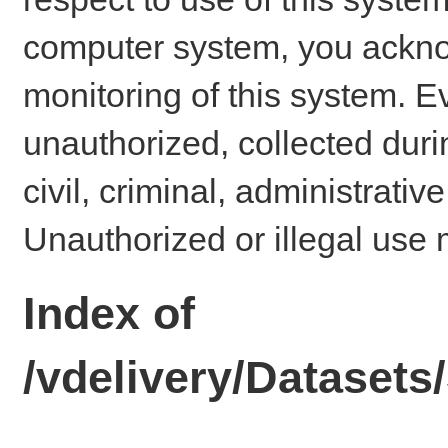
computer system, you ackno
monitoring of this system. E
unauthorized, collected dur
civil, criminal, administrativ
Unauthorized or illegal use 
Index of
/vdelivery/Dataset