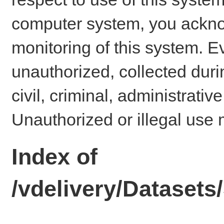
computer system, you ackno
monitoring of this system. E
unauthorized, collected dur
civil, criminal, administrativ
Unauthorized or illegal use 
Index of
/vdelivery/Datase