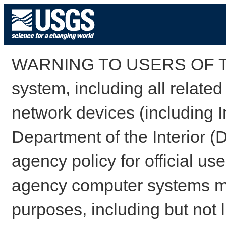
WARNING TO USERS OF TH
system, including all relate
network devices (including I
Department of the Interior (
agency policy for official us
agency computer systems may
purposes, including but not l