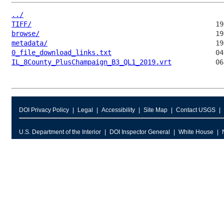
../
TIFF/
browse/
metadata/
0_file_download_links.txt
IL_8County_PlusChampaign_B3_QL1_2019.vrt
DOI Privacy Policy
Legal
Accessibility
Site Map
Contact USGS
U.S. Department of the Interior
DOI Inspector General
White House