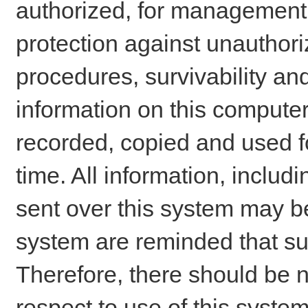
authorized, for management o
protection against unauthori
procedures, survivability an
information on this comput
recorded, copied and used f
time. All information, includ
sent over this system may be
system are reminded that su
Therefore, there should be n
respect to use of this system