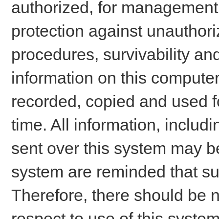
authorized, for management o
protection against unauthori
procedures, survivability an
information on this comput
recorded, copied and used f
time. All information, includ
sent over this system may be
system are reminded that su
Therefore, there should be n
respect to use of this system