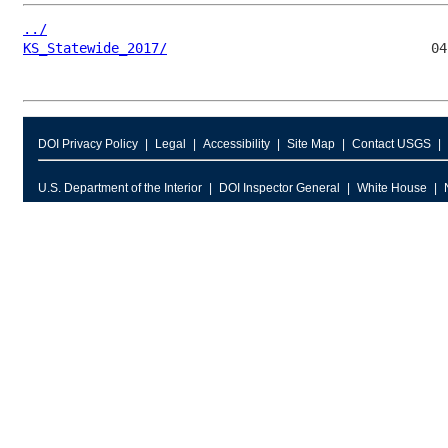
../
KS_Statewide_2017/
DOI Privacy Policy
Legal
Accessibility
Site Map
Contact USGS
U.S. Department of the Interior
DOI Inspector General
White House