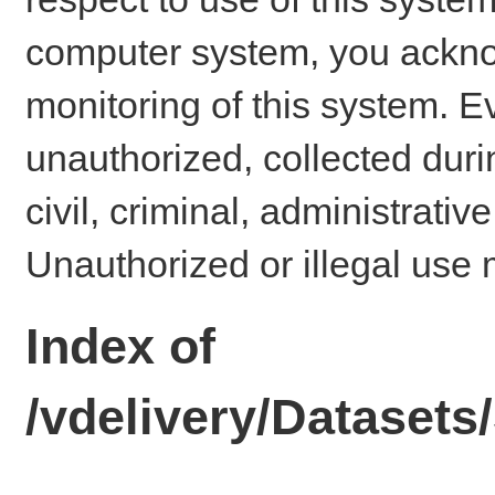
computer system, you ackno
monitoring of this system. E
unauthorized, collected dur
civil, criminal, administrativ
Unauthorized or illegal use 
Index of
/vdelivery/Dataset