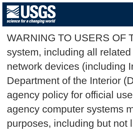
WARNING TO USERS OF TH
system, including all relate
network devices (including I
Department of the Interior (
agency policy for official us
agency computer systems may
purposes, including but not l