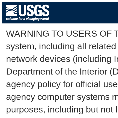
WARNING TO USERS OF TH
system, including all relate
network devices (including I
Department of the Interior (
agency policy for official us
agency computer systems may
purposes, including but not l