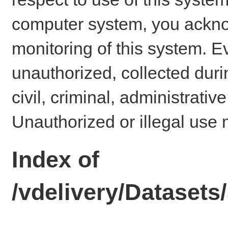
computer system, you ackno
monitoring of this system. E
unauthorized, collected dur
civil, criminal, administrativ
Unauthorized or illegal use 
Index of
/vdelivery/Dataset