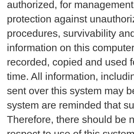
authorized, for management o
protection against unauthori
procedures, survivability an
information on this comput
recorded, copied and used f
time. All information, includ
sent over this system may be
system are reminded that su
Therefore, there should be n
respect to use of this system