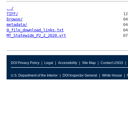
../
TIFF/
browse/
metadata/
0_file_download_links.txt
MT_Statewide_P2_2_2020.vrt
DOI Privacy Policy
Legal
Accessibility
Site Map
Contact USGS
U.S. Department of the Interior
DOI Inspector General
White House