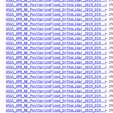
USGS_OPR_NE_PostSpringFlood_OrthoLidar_2019_D19..>
USGS_OPR_NE_PostSpringFlood_OrthoLidar_2019_D19..>
USGS_OPR_NE_PostSpringFlood_OrthoLidar_2019_D19..>
USGS_OPR_NE_PostSpringFlood_OrthoLidar_2019_D19..>
USGS_OPR_NE_PostSpringFlood_OrthoLidar_2019_D19..>
USGS_OPR_NE_PostSpringFlood_OrthoLidar_2019_D19..>
USGS_OPR_NE_PostSpringFlood_OrthoLidar_2019_D19..>
USGS_OPR_NE_PostSpringFlood_OrthoLidar_2019_D19..>
USGS_OPR_NE_PostSpringFlood_OrthoLidar_2019_D19..>
USGS_OPR_NE_PostSpringFlood_OrthoLidar_2019_D19..>
USGS_OPR_NE_PostSpringFlood_OrthoLidar_2019_D19..>
USGS_OPR_NE_PostSpringFlood_OrthoLidar_2019_D19..>
USGS_OPR_NE_PostSpringFlood_OrthoLidar_2019_D19..>
USGS_OPR_NE_PostSpringFlood_OrthoLidar_2019_D19..>
USGS_OPR_NE_PostSpringFlood_OrthoLidar_2019_D19..>
USGS_OPR_NE_PostSpringFlood_OrthoLidar_2019_D19..>
USGS_OPR_NE_PostSpringFlood_OrthoLidar_2019_D19..>
USGS_OPR_NE_PostSpringFlood_OrthoLidar_2019_D19..>
USGS_OPR_NE_PostSpringFlood_OrthoLidar_2019_D19..>
USGS_OPR_NE_PostSpringFlood_OrthoLidar_2019_D19..>
USGS_OPR_NE_PostSpringFlood_OrthoLidar_2019_D19..>
USGS_OPR_NE_PostSpringFlood_OrthoLidar_2019_D19..>
USGS_OPR_NE_PostSpringFlood_OrthoLidar_2019_D19..>