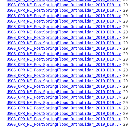
USGS_OPR_NE_PostSpringFlood_OrthoLidar_2019_D19..>
USGS_OPR_NE_PostSpringFlood_OrthoLidar_2019_D19..>
USGS_OPR_NE_PostSpringFlood_OrthoLidar_2019_D19..>
USGS_OPR_NE_PostSpringFlood_OrthoLidar_2019_D19..>
USGS_OPR_NE_PostSpringFlood_OrthoLidar_2019_D19..>
USGS_OPR_NE_PostSpringFlood_OrthoLidar_2019_D19..>
USGS_OPR_NE_PostSpringFlood_OrthoLidar_2019_D19..>
USGS_OPR_NE_PostSpringFlood_OrthoLidar_2019_D19..>
USGS_OPR_NE_PostSpringFlood_OrthoLidar_2019_D19..>
USGS_OPR_NE_PostSpringFlood_OrthoLidar_2019_D19..>
USGS_OPR_NE_PostSpringFlood_OrthoLidar_2019_D19..>
USGS_OPR_NE_PostSpringFlood_OrthoLidar_2019_D19..>
USGS_OPR_NE_PostSpringFlood_OrthoLidar_2019_D19..>
USGS_OPR_NE_PostSpringFlood_OrthoLidar_2019_D19..>
USGS_OPR_NE_PostSpringFlood_OrthoLidar_2019_D19..>
USGS_OPR_NE_PostSpringFlood_OrthoLidar_2019_D19..>
USGS_OPR_NE_PostSpringFlood_OrthoLidar_2019_D19..>
USGS_OPR_NE_PostSpringFlood_OrthoLidar_2019_D19..>
USGS_OPR_NE_PostSpringFlood_OrthoLidar_2019_D19..>
USGS_OPR_NE_PostSpringFlood_OrthoLidar_2019_D19..>
USGS_OPR_NE_PostSpringFlood_OrthoLidar_2019_D19..>
USGS_OPR_NE_PostSpringFlood_OrthoLidar_2019_D19..>
USGS_OPR_NE_PostSpringFlood_OrthoLidar_2019_D19..>