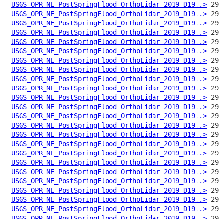
USGS_OPR_NE_PostSpringFlood_OrthoLidar_2019_D19..>
USGS_OPR_NE_PostSpringFlood_OrthoLidar_2019_D19..>
USGS_OPR_NE_PostSpringFlood_OrthoLidar_2019_D19..>
USGS_OPR_NE_PostSpringFlood_OrthoLidar_2019_D19..>
USGS_OPR_NE_PostSpringFlood_OrthoLidar_2019_D19..>
USGS_OPR_NE_PostSpringFlood_OrthoLidar_2019_D19..>
USGS_OPR_NE_PostSpringFlood_OrthoLidar_2019_D19..>
USGS_OPR_NE_PostSpringFlood_OrthoLidar_2019_D19..>
USGS_OPR_NE_PostSpringFlood_OrthoLidar_2019_D19..>
USGS_OPR_NE_PostSpringFlood_OrthoLidar_2019_D19..>
USGS_OPR_NE_PostSpringFlood_OrthoLidar_2019_D19..>
USGS_OPR_NE_PostSpringFlood_OrthoLidar_2019_D19..>
USGS_OPR_NE_PostSpringFlood_OrthoLidar_2019_D19..>
USGS_OPR_NE_PostSpringFlood_OrthoLidar_2019_D19..>
USGS_OPR_NE_PostSpringFlood_OrthoLidar_2019_D19..>
USGS_OPR_NE_PostSpringFlood_OrthoLidar_2019_D19..>
USGS_OPR_NE_PostSpringFlood_OrthoLidar_2019_D19..>
USGS_OPR_NE_PostSpringFlood_OrthoLidar_2019_D19..>
USGS_OPR_NE_PostSpringFlood_OrthoLidar_2019_D19..>
USGS_OPR_NE_PostSpringFlood_OrthoLidar_2019_D19..>
USGS_OPR_NE_PostSpringFlood_OrthoLidar_2019_D19..>
USGS_OPR_NE_PostSpringFlood_OrthoLidar_2019_D19..>
USGS_OPR_NE_PostSpringFlood_OrthoLidar_2019_D19..>
USGS_OPR_NE_PostSpringFlood_OrthoLidar_2019_D19..>