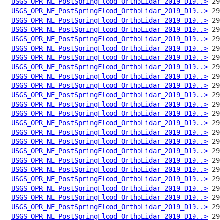
USGS_OPR_NE_PostSpringFlood_OrthoLidar_2019_D19..>
USGS_OPR_NE_PostSpringFlood_OrthoLidar_2019_D19..>
USGS_OPR_NE_PostSpringFlood_OrthoLidar_2019_D19..>
USGS_OPR_NE_PostSpringFlood_OrthoLidar_2019_D19..>
USGS_OPR_NE_PostSpringFlood_OrthoLidar_2019_D19..>
USGS_OPR_NE_PostSpringFlood_OrthoLidar_2019_D19..>
USGS_OPR_NE_PostSpringFlood_OrthoLidar_2019_D19..>
USGS_OPR_NE_PostSpringFlood_OrthoLidar_2019_D19..>
USGS_OPR_NE_PostSpringFlood_OrthoLidar_2019_D19..>
USGS_OPR_NE_PostSpringFlood_OrthoLidar_2019_D19..>
USGS_OPR_NE_PostSpringFlood_OrthoLidar_2019_D19..>
USGS_OPR_NE_PostSpringFlood_OrthoLidar_2019_D19..>
USGS_OPR_NE_PostSpringFlood_OrthoLidar_2019_D19..>
USGS_OPR_NE_PostSpringFlood_OrthoLidar_2019_D19..>
USGS_OPR_NE_PostSpringFlood_OrthoLidar_2019_D19..>
USGS_OPR_NE_PostSpringFlood_OrthoLidar_2019_D19..>
USGS_OPR_NE_PostSpringFlood_OrthoLidar_2019_D19..>
USGS_OPR_NE_PostSpringFlood_OrthoLidar_2019_D19..>
USGS_OPR_NE_PostSpringFlood_OrthoLidar_2019_D19..>
USGS_OPR_NE_PostSpringFlood_OrthoLidar_2019_D19..>
USGS_OPR_NE_PostSpringFlood_OrthoLidar_2019_D19..>
USGS_OPR_NE_PostSpringFlood_OrthoLidar_2019_D19..>
USGS_OPR_NE_PostSpringFlood_OrthoLidar_2019_D19..>
USGS_OPR_NE_PostSpringFlood_OrthoLidar_2019_D19..>