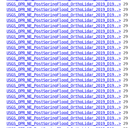
USGS_OPR_NE_PostSpringFlood_OrthoLidar_2019_D19..>
USGS_OPR_NE_PostSpringFlood_OrthoLidar_2019_D19..>
USGS_OPR_NE_PostSpringFlood_OrthoLidar_2019_D19..>
USGS_OPR_NE_PostSpringFlood_OrthoLidar_2019_D19..>
USGS_OPR_NE_PostSpringFlood_OrthoLidar_2019_D19..>
USGS_OPR_NE_PostSpringFlood_OrthoLidar_2019_D19..>
USGS_OPR_NE_PostSpringFlood_OrthoLidar_2019_D19..>
USGS_OPR_NE_PostSpringFlood_OrthoLidar_2019_D19..>
USGS_OPR_NE_PostSpringFlood_OrthoLidar_2019_D19..>
USGS_OPR_NE_PostSpringFlood_OrthoLidar_2019_D19..>
USGS_OPR_NE_PostSpringFlood_OrthoLidar_2019_D19..>
USGS_OPR_NE_PostSpringFlood_OrthoLidar_2019_D19..>
USGS_OPR_NE_PostSpringFlood_OrthoLidar_2019_D19..>
USGS_OPR_NE_PostSpringFlood_OrthoLidar_2019_D19..>
USGS_OPR_NE_PostSpringFlood_OrthoLidar_2019_D19..>
USGS_OPR_NE_PostSpringFlood_OrthoLidar_2019_D19..>
USGS_OPR_NE_PostSpringFlood_OrthoLidar_2019_D19..>
USGS_OPR_NE_PostSpringFlood_OrthoLidar_2019_D19..>
USGS_OPR_NE_PostSpringFlood_OrthoLidar_2019_D19..>
USGS_OPR_NE_PostSpringFlood_OrthoLidar_2019_D19..>
USGS_OPR_NE_PostSpringFlood_OrthoLidar_2019_D19..>
USGS_OPR_NE_PostSpringFlood_OrthoLidar_2019_D19..>
USGS_OPR_NE_PostSpringFlood_OrthoLidar_2019_D19..>