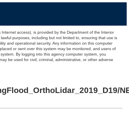
ernet access), is provided by the Department of the Interior
awful purposes, including but not limited to, ensuring that use is
lity and operational security. Any information on this computer
 placed or sent over this system may be monitored, and users of
s system. By logging into this agency computer system, you
y be used for civil, criminal, administrative, or other adverse
ringFlood_OrthoLidar_2019_D19/