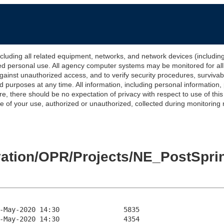
 all related equipment, networks, and network devices (including Int
ted personal use. All agency computer systems may be monitored for all l
gainst unauthorized access, and to verify security procedures, survivabi
urposes at any time. All information, including personal information,
e, there should be no expectation of privacy with respect to use of thi
of your use, authorized or unauthorized, collected during monitoring ma
levation/OPR/Projects/NE_PostSp