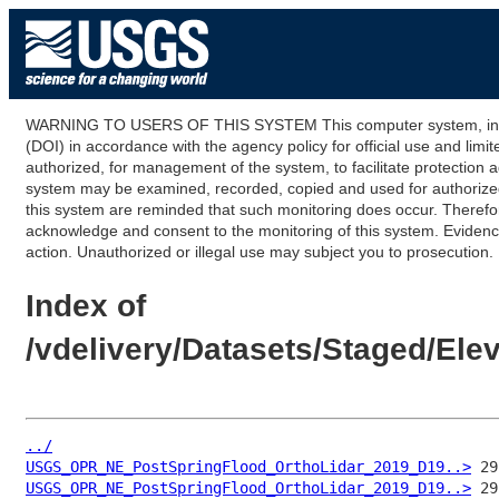
WARNING TO USERS OF THIS SYSTEM This computer system, including
(DOI) in accordance with the agency policy for official use and limi
authorized, for management of the system, to facilitate protection a
system may be examined, recorded, copied and used for authorized p
this system are reminded that such monitoring does occur. Therefor
acknowledge and consent to the monitoring of this system. Evidence 
action. Unauthorized or illegal use may subject you to prosecution.
Index of
/vdelivery/Datasets/Staged/E
../
USGS_OPR_NE_PostSpringFlood_OrthoLidar_2019_D19..>
USGS_OPR_NE_PostSpringFlood_OrthoLidar_2019_D19..>