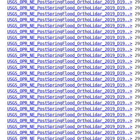
USGS_OPR_NE_PostSpringFlood_OrthoLidar_2019_D19..>
USGS_OPR_NE_PostSpringFlood_OrthoLidar_2019_D19..>
USGS_OPR_NE_PostSpringFlood_OrthoLidar_2019_D19..>
USGS_OPR_NE_PostSpringFlood_OrthoLidar_2019_D19..>
USGS_OPR_NE_PostSpringFlood_OrthoLidar_2019_D19..>
USGS_OPR_NE_PostSpringFlood_OrthoLidar_2019_D19..>
USGS_OPR_NE_PostSpringFlood_OrthoLidar_2019_D19..>
USGS_OPR_NE_PostSpringFlood_OrthoLidar_2019_D19..>
USGS_OPR_NE_PostSpringFlood_OrthoLidar_2019_D19..>
USGS_OPR_NE_PostSpringFlood_OrthoLidar_2019_D19..>
USGS_OPR_NE_PostSpringFlood_OrthoLidar_2019_D19..>
USGS_OPR_NE_PostSpringFlood_OrthoLidar_2019_D19..>
USGS_OPR_NE_PostSpringFlood_OrthoLidar_2019_D19..>
USGS_OPR_NE_PostSpringFlood_OrthoLidar_2019_D19..>
USGS_OPR_NE_PostSpringFlood_OrthoLidar_2019_D19..>
USGS_OPR_NE_PostSpringFlood_OrthoLidar_2019_D19..>
USGS_OPR_NE_PostSpringFlood_OrthoLidar_2019_D19..>
USGS_OPR_NE_PostSpringFlood_OrthoLidar_2019_D19..>
USGS_OPR_NE_PostSpringFlood_OrthoLidar_2019_D19..>
USGS_OPR_NE_PostSpringFlood_OrthoLidar_2019_D19..>
USGS_OPR_NE_PostSpringFlood_OrthoLidar_2019_D19..>
USGS_OPR_NE_PostSpringFlood_OrthoLidar_2019_D19..>
USGS_OPR_NE_PostSpringFlood_OrthoLidar_2019_D19..>
USGS_OPR_NE_PostSpringFlood_OrthoLidar_2019_D19..>