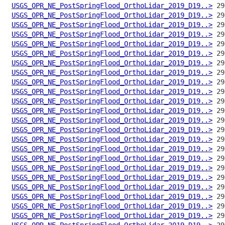
USGS_OPR_NE_PostSpringFlood_OrthoLidar_2019_D19..>
USGS_OPR_NE_PostSpringFlood_OrthoLidar_2019_D19..>
USGS_OPR_NE_PostSpringFlood_OrthoLidar_2019_D19..>
USGS_OPR_NE_PostSpringFlood_OrthoLidar_2019_D19..>
USGS_OPR_NE_PostSpringFlood_OrthoLidar_2019_D19..>
USGS_OPR_NE_PostSpringFlood_OrthoLidar_2019_D19..>
USGS_OPR_NE_PostSpringFlood_OrthoLidar_2019_D19..>
USGS_OPR_NE_PostSpringFlood_OrthoLidar_2019_D19..>
USGS_OPR_NE_PostSpringFlood_OrthoLidar_2019_D19..>
USGS_OPR_NE_PostSpringFlood_OrthoLidar_2019_D19..>
USGS_OPR_NE_PostSpringFlood_OrthoLidar_2019_D19..>
USGS_OPR_NE_PostSpringFlood_OrthoLidar_2019_D19..>
USGS_OPR_NE_PostSpringFlood_OrthoLidar_2019_D19..>
USGS_OPR_NE_PostSpringFlood_OrthoLidar_2019_D19..>
USGS_OPR_NE_PostSpringFlood_OrthoLidar_2019_D19..>
USGS_OPR_NE_PostSpringFlood_OrthoLidar_2019_D19..>
USGS_OPR_NE_PostSpringFlood_OrthoLidar_2019_D19..>
USGS_OPR_NE_PostSpringFlood_OrthoLidar_2019_D19..>
USGS_OPR_NE_PostSpringFlood_OrthoLidar_2019_D19..>
USGS_OPR_NE_PostSpringFlood_OrthoLidar_2019_D19..>
USGS_OPR_NE_PostSpringFlood_OrthoLidar_2019_D19..>
USGS_OPR_NE_PostSpringFlood_OrthoLidar_2019_D19..>
USGS_OPR_NE_PostSpringFlood_OrthoLidar_2019_D19..>
USGS_OPR_NE_PostSpringFlood_OrthoLidar_2019_D19..>