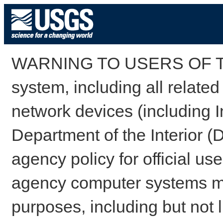
WARNING TO USERS OF TH
system, including all relate
network devices (including I
Department of the Interior (
agency policy for official us
agency computer systems may
purposes, including but not l