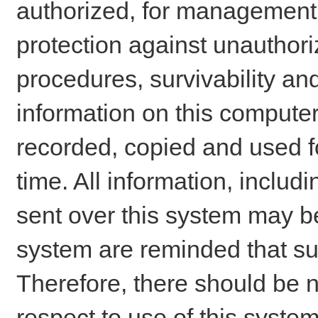
authorized, for management o
protection against unauthori
procedures, survivability an
information on this comput
recorded, copied and used f
time. All information, includ
sent over this system may be
system are reminded that su
Therefore, there should be n
respect to use of this system