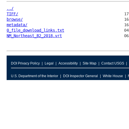
../
TIFF/
browse/
metadata/
0_file_download_links.txt
NM_Northeast_B2_2018.vrt
DOI Privacy Policy
Legal
Accessibility
Site Map
Contact USGS
U.S. Department of the Interior
DOI Inspector General
White House