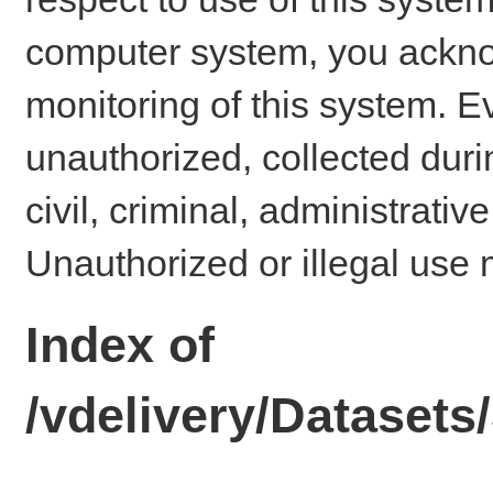
computer system, you ackno
monitoring of this system. E
unauthorized, collected dur
civil, criminal, administrativ
Unauthorized or illegal use 
Index of
/vdelivery/Datase