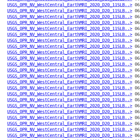
USGS_OPR_NV_WestCentral_EarthMRI_2020_D20_11SLB..>
USGS_OPR_NV_WestCentral_EarthMRI_2020_D20_11SLB..>
USGS_OPR_NV_WestCentral_EarthMRI_2020_D20_11SLB..>
USGS_OPR_NV_WestCentral_EarthMRI_2020_D20_11SLB..>
USGS_OPR_NV_WestCentral_EarthMRI_2020_D20_11SLB..>
USGS_OPR_NV_WestCentral_EarthMRI_2020_D20_11SLB..>
USGS_OPR_NV_WestCentral_EarthMRI_2020_D20_11SLB..>
USGS_OPR_NV_WestCentral_EarthMRI_2020_D20_11SLB..>
USGS_OPR_NV_WestCentral_EarthMRI_2020_D20_11SLB..>
USGS_OPR_NV_WestCentral_EarthMRI_2020_D20_11SLB..>
USGS_OPR_NV_WestCentral_EarthMRI_2020_D20_11SLB..>
USGS_OPR_NV_WestCentral_EarthMRI_2020_D20_11SLB..>
USGS_OPR_NV_WestCentral_EarthMRI_2020_D20_11SLB..>
USGS_OPR_NV_WestCentral_EarthMRI_2020_D20_11SLB..>
USGS_OPR_NV_WestCentral_EarthMRI_2020_D20_11SLB..>
USGS_OPR_NV_WestCentral_EarthMRI_2020_D20_11SLB..>
USGS_OPR_NV_WestCentral_EarthMRI_2020_D20_11SLB..>
USGS_OPR_NV_WestCentral_EarthMRI_2020_D20_11SLB..>
USGS_OPR_NV_WestCentral_EarthMRI_2020_D20_11SLB..>
USGS_OPR_NV_WestCentral_EarthMRI_2020_D20_11SLB..>
USGS_OPR_NV_WestCentral_EarthMRI_2020_D20_11SLB..>
USGS_OPR_NV_WestCentral_EarthMRI_2020_D20_11SLB..>
USGS_OPR_NV_WestCentral_EarthMRI_2020_D20_11SLB..>