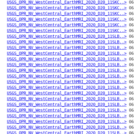
USGS_OPR_NV_WestCentral_EarthMRI_2020_D20_11SKC..>
USGS_OPR_NV_WestCentral_EarthMRI_2020_D20_11SKC..>
USGS_OPR_NV_WestCentral_EarthMRI_2020_D20_11SKC..>
USGS_OPR_NV_WestCentral_EarthMRI_2020_D20_11SKC..>
USGS_OPR_NV_WestCentral_EarthMRI_2020_D20_11SKC..>
USGS_OPR_NV_WestCentral_EarthMRI_2020_D20_11SKC..>
USGS_OPR_NV_WestCentral_EarthMRI_2020_D20_11SLB..>
USGS_OPR_NV_WestCentral_EarthMRI_2020_D20_11SLB..>
USGS_OPR_NV_WestCentral_EarthMRI_2020_D20_11SLB..>
USGS_OPR_NV_WestCentral_EarthMRI_2020_D20_11SLB..>
USGS_OPR_NV_WestCentral_EarthMRI_2020_D20_11SLB..>
USGS_OPR_NV_WestCentral_EarthMRI_2020_D20_11SLB..>
USGS_OPR_NV_WestCentral_EarthMRI_2020_D20_11SLB..>
USGS_OPR_NV_WestCentral_EarthMRI_2020_D20_11SLB..>
USGS_OPR_NV_WestCentral_EarthMRI_2020_D20_11SLB..>
USGS_OPR_NV_WestCentral_EarthMRI_2020_D20_11SLB..>
USGS_OPR_NV_WestCentral_EarthMRI_2020_D20_11SLB..>
USGS_OPR_NV_WestCentral_EarthMRI_2020_D20_11SLB..>
USGS_OPR_NV_WestCentral_EarthMRI_2020_D20_11SLB..>
USGS_OPR_NV_WestCentral_EarthMRI_2020_D20_11SLB..>
USGS_OPR_NV_WestCentral_EarthMRI_2020_D20_11SLB..>
USGS_OPR_NV_WestCentral_EarthMRI_2020_D20_11SLB..>
USGS_OPR_NV_WestCentral_EarthMRI_2020_D20_11SLB..>
USGS_OPR_NV_WestCentral_EarthMRI_2020_D20_11SLB..>