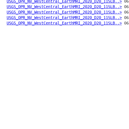
USGS_OPR_NV_WestCentral_EarthMRI_2020_D20_11SLB..>
USGS_OPR_NV_WestCentral_EarthMRI_2020_D20_11SLB..>
USGS_OPR_NV_WestCentral_EarthMRI_2020_D20_11SLB..>
USGS_OPR_NV_WestCentral_EarthMRI_2020_D20_11SLB..>
USGS_OPR_NV_WestCentral_EarthMRI_2020_D20_11SLB..>