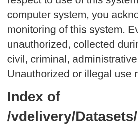
computer system, you ackno
monitoring of this system. E
unauthorized, collected dur
civil, criminal, administrativ
Unauthorized or illegal use 
Index of
/vdelivery/Dataset