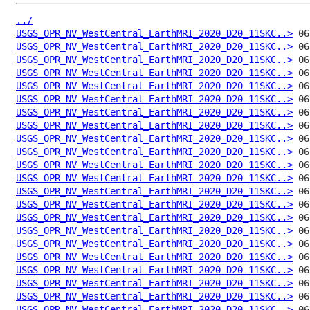
../
USGS_OPR_NV_WestCentral_EarthMRI_2020_D20_11SKC..>
USGS_OPR_NV_WestCentral_EarthMRI_2020_D20_11SKC..>
USGS_OPR_NV_WestCentral_EarthMRI_2020_D20_11SKC..>
USGS_OPR_NV_WestCentral_EarthMRI_2020_D20_11SKC..>
USGS_OPR_NV_WestCentral_EarthMRI_2020_D20_11SKC..>
USGS_OPR_NV_WestCentral_EarthMRI_2020_D20_11SKC..>
USGS_OPR_NV_WestCentral_EarthMRI_2020_D20_11SKC..>
USGS_OPR_NV_WestCentral_EarthMRI_2020_D20_11SKC..>
USGS_OPR_NV_WestCentral_EarthMRI_2020_D20_11SKC..>
USGS_OPR_NV_WestCentral_EarthMRI_2020_D20_11SKC..>
USGS_OPR_NV_WestCentral_EarthMRI_2020_D20_11SKC..>
USGS_OPR_NV_WestCentral_EarthMRI_2020_D20_11SKC..>
USGS_OPR_NV_WestCentral_EarthMRI_2020_D20_11SKC..>
USGS_OPR_NV_WestCentral_EarthMRI_2020_D20_11SKC..>
USGS_OPR_NV_WestCentral_EarthMRI_2020_D20_11SKC..>
USGS_OPR_NV_WestCentral_EarthMRI_2020_D20_11SKC..>
USGS_OPR_NV_WestCentral_EarthMRI_2020_D20_11SKC..>
USGS_OPR_NV_WestCentral_EarthMRI_2020_D20_11SKC..>
USGS_OPR_NV_WestCentral_EarthMRI_2020_D20_11SKC..>
USGS_OPR_NV_WestCentral_EarthMRI_2020_D20_11SKC..>
USGS_OPR_NV_WestCentral_EarthMRI_2020_D20_11SKC..>
USGS_OPR_NV_WestCentral_EarthMRI_2020_D20_11SKC..>