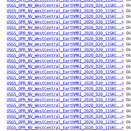
USGS_OPR_NV_WestCentral_EarthMRI_2020_D20_11SKC..>
USGS_OPR_NV_WestCentral_EarthMRI_2020_D20_11SKC..>
USGS_OPR_NV_WestCentral_EarthMRI_2020_D20_11SKC..>
USGS_OPR_NV_WestCentral_EarthMRI_2020_D20_11SKC..>
USGS_OPR_NV_WestCentral_EarthMRI_2020_D20_11SKC..>
USGS_OPR_NV_WestCentral_EarthMRI_2020_D20_11SKC..>
USGS_OPR_NV_WestCentral_EarthMRI_2020_D20_11SKC..>
USGS_OPR_NV_WestCentral_EarthMRI_2020_D20_11SKC..>
USGS_OPR_NV_WestCentral_EarthMRI_2020_D20_11SKC..>
USGS_OPR_NV_WestCentral_EarthMRI_2020_D20_11SKC..>
USGS_OPR_NV_WestCentral_EarthMRI_2020_D20_11SKC..>
USGS_OPR_NV_WestCentral_EarthMRI_2020_D20_11SKC..>
USGS_OPR_NV_WestCentral_EarthMRI_2020_D20_11SKC..>
USGS_OPR_NV_WestCentral_EarthMRI_2020_D20_11SKC..>
USGS_OPR_NV_WestCentral_EarthMRI_2020_D20_11SKC..>
USGS_OPR_NV_WestCentral_EarthMRI_2020_D20_11SKC..>
USGS_OPR_NV_WestCentral_EarthMRI_2020_D20_11SKC..>
USGS_OPR_NV_WestCentral_EarthMRI_2020_D20_11SKC..>
USGS_OPR_NV_WestCentral_EarthMRI_2020_D20_11SKC..>
USGS_OPR_NV_WestCentral_EarthMRI_2020_D20_11SKC..>
USGS_OPR_NV_WestCentral_EarthMRI_2020_D20_11SKC..>
USGS_OPR_NV_WestCentral_EarthMRI_2020_D20_11SKC..>
USGS_OPR_NV_WestCentral_EarthMRI_2020_D20_11SKC..>