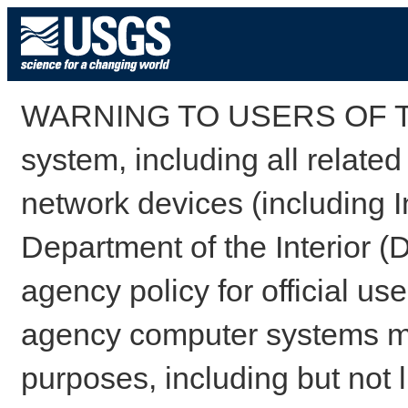
WARNING TO USERS OF TH
system, including all relate
network devices (including I
Department of the Interior (
agency policy for official us
agency computer systems may
purposes, including but not l