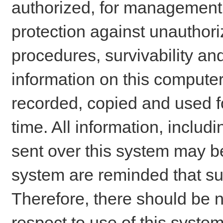
authorized, for management o
protection against unauthori
procedures, survivability an
information on this comput
recorded, copied and used f
time. All information, includ
sent over this system may be
system are reminded that su
Therefore, there should be n
respect to use of this system