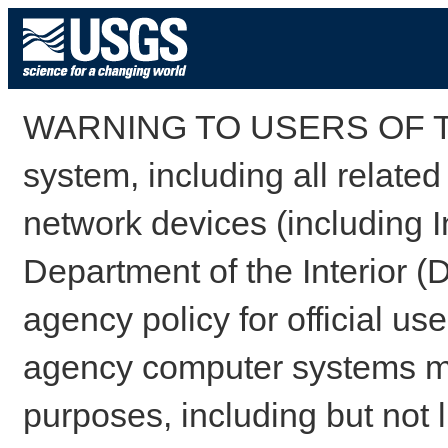
WARNING TO USERS OF TH
system, including all relate
network devices (including I
Department of the Interior (
agency policy for official us
agency computer systems may
purposes, including but not l