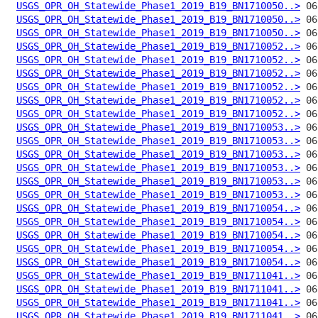
USGS_OPR_OH_Statewide_Phase1_2019_B19_BN1710050..>
USGS_OPR_OH_Statewide_Phase1_2019_B19_BN1710050..>
USGS_OPR_OH_Statewide_Phase1_2019_B19_BN1710050..>
USGS_OPR_OH_Statewide_Phase1_2019_B19_BN1710052..>
USGS_OPR_OH_Statewide_Phase1_2019_B19_BN1710052..>
USGS_OPR_OH_Statewide_Phase1_2019_B19_BN1710052..>
USGS_OPR_OH_Statewide_Phase1_2019_B19_BN1710052..>
USGS_OPR_OH_Statewide_Phase1_2019_B19_BN1710052..>
USGS_OPR_OH_Statewide_Phase1_2019_B19_BN1710052..>
USGS_OPR_OH_Statewide_Phase1_2019_B19_BN1710053..>
USGS_OPR_OH_Statewide_Phase1_2019_B19_BN1710053..>
USGS_OPR_OH_Statewide_Phase1_2019_B19_BN1710053..>
USGS_OPR_OH_Statewide_Phase1_2019_B19_BN1710053..>
USGS_OPR_OH_Statewide_Phase1_2019_B19_BN1710053..>
USGS_OPR_OH_Statewide_Phase1_2019_B19_BN1710053..>
USGS_OPR_OH_Statewide_Phase1_2019_B19_BN1710054..>
USGS_OPR_OH_Statewide_Phase1_2019_B19_BN1710054..>
USGS_OPR_OH_Statewide_Phase1_2019_B19_BN1710054..>
USGS_OPR_OH_Statewide_Phase1_2019_B19_BN1710054..>
USGS_OPR_OH_Statewide_Phase1_2019_B19_BN1710054..>
USGS_OPR_OH_Statewide_Phase1_2019_B19_BN1711041..>
USGS_OPR_OH_Statewide_Phase1_2019_B19_BN1711041..>
USGS_OPR_OH_Statewide_Phase1_2019_B19_BN1711041..>
USGS_OPR_OH_Statewide_Phase1_2019_B19_BN1711041..>