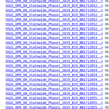
USGS_OPR_OH_Statewide_Phase1_2019_B19_BN1712052..>
USGS_OPR_OH_Statewide_Phase1_2019_B19_BN1712052..>
USGS_OPR_OH_Statewide_Phase1_2019_B19_BN1712052..>
USGS_OPR_OH_Statewide_Phase1_2019_B19_BN1712052..>
USGS_OPR_OH_Statewide_Phase1_2019_B19_BN1712052..>
USGS_OPR_OH_Statewide_Phase1_2019_B19_BN1712052..>
USGS_OPR_OH_Statewide_Phase1_2019_B19_BN1712052..>
USGS_OPR_OH_Statewide_Phase1_2019_B19_BN1712053..>
USGS_OPR_OH_Statewide_Phase1_2019_B19_BN1712053..>
USGS_OPR_OH_Statewide_Phase1_2019_B19_BN1712053..>
USGS_OPR_OH_Statewide_Phase1_2019_B19_BN1712053..>
USGS_OPR_OH_Statewide_Phase1_2019_B19_BN1712053..>
USGS_OPR_OH_Statewide_Phase1_2019_B19_BN1712053..>
USGS_OPR_OH_Statewide_Phase1_2019_B19_BN1712053..>
USGS_OPR_OH_Statewide_Phase1_2019_B19_BN1712053..>
USGS_OPR_OH_Statewide_Phase1_2019_B19_BN1712054..>
USGS_OPR_OH_Statewide_Phase1_2019_B19_BN1712054..>
USGS_OPR_OH_Statewide_Phase1_2019_B19_BN1712054..>
USGS_OPR_OH_Statewide_Phase1_2019_B19_BN1712054..>
USGS_OPR_OH_Statewide_Phase1_2019_B19_BN1712054..>
USGS_OPR_OH_Statewide_Phase1_2019_B19_BN1712055..>
USGS_OPR_OH_Statewide_Phase1_2019_B19_BN1712055..>
USGS_OPR_OH_Statewide_Phase1_2019_B19_BN1712055..>
USGS_OPR_OH_Statewide_Phase1_2019_B19_BN1712055..>