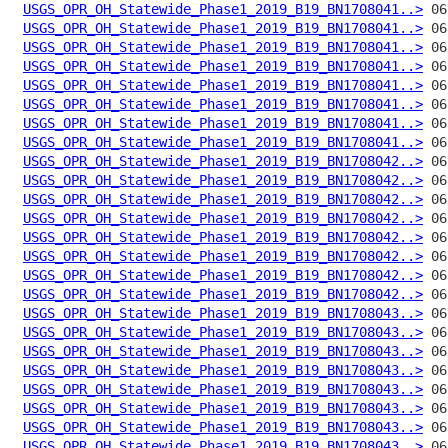
USGS_OPR_OH_Statewide_Phase1_2019_B19_BN1708041..>
USGS_OPR_OH_Statewide_Phase1_2019_B19_BN1708041..>
USGS_OPR_OH_Statewide_Phase1_2019_B19_BN1708041..>
USGS_OPR_OH_Statewide_Phase1_2019_B19_BN1708041..>
USGS_OPR_OH_Statewide_Phase1_2019_B19_BN1708041..>
USGS_OPR_OH_Statewide_Phase1_2019_B19_BN1708041..>
USGS_OPR_OH_Statewide_Phase1_2019_B19_BN1708041..>
USGS_OPR_OH_Statewide_Phase1_2019_B19_BN1708041..>
USGS_OPR_OH_Statewide_Phase1_2019_B19_BN1708042..>
USGS_OPR_OH_Statewide_Phase1_2019_B19_BN1708042..>
USGS_OPR_OH_Statewide_Phase1_2019_B19_BN1708042..>
USGS_OPR_OH_Statewide_Phase1_2019_B19_BN1708042..>
USGS_OPR_OH_Statewide_Phase1_2019_B19_BN1708042..>
USGS_OPR_OH_Statewide_Phase1_2019_B19_BN1708042..>
USGS_OPR_OH_Statewide_Phase1_2019_B19_BN1708042..>
USGS_OPR_OH_Statewide_Phase1_2019_B19_BN1708042..>
USGS_OPR_OH_Statewide_Phase1_2019_B19_BN1708043..>
USGS_OPR_OH_Statewide_Phase1_2019_B19_BN1708043..>
USGS_OPR_OH_Statewide_Phase1_2019_B19_BN1708043..>
USGS_OPR_OH_Statewide_Phase1_2019_B19_BN1708043..>
USGS_OPR_OH_Statewide_Phase1_2019_B19_BN1708043..>
USGS_OPR_OH_Statewide_Phase1_2019_B19_BN1708043..>
USGS_OPR_OH_Statewide_Phase1_2019_B19_BN1708043..>
USGS_OPR_OH_Statewide_Phase1_2019_B19_BN1708043..>