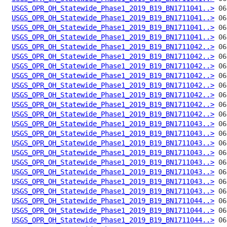
USGS_OPR_OH_Statewide_Phase1_2019_B19_BN1711041..>
USGS_OPR_OH_Statewide_Phase1_2019_B19_BN1711041..>
USGS_OPR_OH_Statewide_Phase1_2019_B19_BN1711041..>
USGS_OPR_OH_Statewide_Phase1_2019_B19_BN1711041..>
USGS_OPR_OH_Statewide_Phase1_2019_B19_BN1711042..>
USGS_OPR_OH_Statewide_Phase1_2019_B19_BN1711042..>
USGS_OPR_OH_Statewide_Phase1_2019_B19_BN1711042..>
USGS_OPR_OH_Statewide_Phase1_2019_B19_BN1711042..>
USGS_OPR_OH_Statewide_Phase1_2019_B19_BN1711042..>
USGS_OPR_OH_Statewide_Phase1_2019_B19_BN1711042..>
USGS_OPR_OH_Statewide_Phase1_2019_B19_BN1711042..>
USGS_OPR_OH_Statewide_Phase1_2019_B19_BN1711042..>
USGS_OPR_OH_Statewide_Phase1_2019_B19_BN1711043..>
USGS_OPR_OH_Statewide_Phase1_2019_B19_BN1711043..>
USGS_OPR_OH_Statewide_Phase1_2019_B19_BN1711043..>
USGS_OPR_OH_Statewide_Phase1_2019_B19_BN1711043..>
USGS_OPR_OH_Statewide_Phase1_2019_B19_BN1711043..>
USGS_OPR_OH_Statewide_Phase1_2019_B19_BN1711043..>
USGS_OPR_OH_Statewide_Phase1_2019_B19_BN1711043..>
USGS_OPR_OH_Statewide_Phase1_2019_B19_BN1711043..>
USGS_OPR_OH_Statewide_Phase1_2019_B19_BN1711044..>
USGS_OPR_OH_Statewide_Phase1_2019_B19_BN1711044..>
USGS_OPR_OH_Statewide_Phase1_2019_B19_BN1711044..>