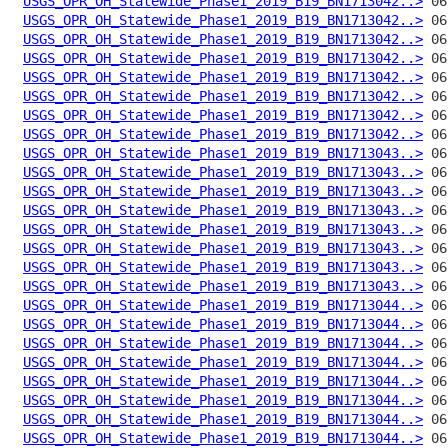
USGS_OPR_OH_Statewide_Phase1_2019_B19_BN1713042..>
USGS_OPR_OH_Statewide_Phase1_2019_B19_BN1713042..>
USGS_OPR_OH_Statewide_Phase1_2019_B19_BN1713042..>
USGS_OPR_OH_Statewide_Phase1_2019_B19_BN1713042..>
USGS_OPR_OH_Statewide_Phase1_2019_B19_BN1713042..>
USGS_OPR_OH_Statewide_Phase1_2019_B19_BN1713042..>
USGS_OPR_OH_Statewide_Phase1_2019_B19_BN1713042..>
USGS_OPR_OH_Statewide_Phase1_2019_B19_BN1713042..>
USGS_OPR_OH_Statewide_Phase1_2019_B19_BN1713043..>
USGS_OPR_OH_Statewide_Phase1_2019_B19_BN1713043..>
USGS_OPR_OH_Statewide_Phase1_2019_B19_BN1713043..>
USGS_OPR_OH_Statewide_Phase1_2019_B19_BN1713043..>
USGS_OPR_OH_Statewide_Phase1_2019_B19_BN1713043..>
USGS_OPR_OH_Statewide_Phase1_2019_B19_BN1713043..>
USGS_OPR_OH_Statewide_Phase1_2019_B19_BN1713043..>
USGS_OPR_OH_Statewide_Phase1_2019_B19_BN1713043..>
USGS_OPR_OH_Statewide_Phase1_2019_B19_BN1713044..>
USGS_OPR_OH_Statewide_Phase1_2019_B19_BN1713044..>
USGS_OPR_OH_Statewide_Phase1_2019_B19_BN1713044..>
USGS_OPR_OH_Statewide_Phase1_2019_B19_BN1713044..>
USGS_OPR_OH_Statewide_Phase1_2019_B19_BN1713044..>
USGS_OPR_OH_Statewide_Phase1_2019_B19_BN1713044..>
USGS_OPR_OH_Statewide_Phase1_2019_B19_BN1713044..>
USGS_OPR_OH_Statewide_Phase1_2019_B19_BN1713044..>