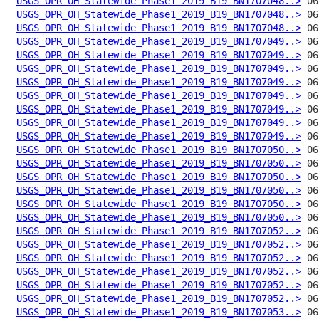
USGS_OPR_OH_Statewide_Phase1_2019_B19_BN1707048..>
USGS_OPR_OH_Statewide_Phase1_2019_B19_BN1707048..>
USGS_OPR_OH_Statewide_Phase1_2019_B19_BN1707048..>
USGS_OPR_OH_Statewide_Phase1_2019_B19_BN1707049..>
USGS_OPR_OH_Statewide_Phase1_2019_B19_BN1707049..>
USGS_OPR_OH_Statewide_Phase1_2019_B19_BN1707049..>
USGS_OPR_OH_Statewide_Phase1_2019_B19_BN1707049..>
USGS_OPR_OH_Statewide_Phase1_2019_B19_BN1707049..>
USGS_OPR_OH_Statewide_Phase1_2019_B19_BN1707049..>
USGS_OPR_OH_Statewide_Phase1_2019_B19_BN1707049..>
USGS_OPR_OH_Statewide_Phase1_2019_B19_BN1707049..>
USGS_OPR_OH_Statewide_Phase1_2019_B19_BN1707050..>
USGS_OPR_OH_Statewide_Phase1_2019_B19_BN1707050..>
USGS_OPR_OH_Statewide_Phase1_2019_B19_BN1707050..>
USGS_OPR_OH_Statewide_Phase1_2019_B19_BN1707050..>
USGS_OPR_OH_Statewide_Phase1_2019_B19_BN1707050..>
USGS_OPR_OH_Statewide_Phase1_2019_B19_BN1707050..>
USGS_OPR_OH_Statewide_Phase1_2019_B19_BN1707052..>
USGS_OPR_OH_Statewide_Phase1_2019_B19_BN1707052..>
USGS_OPR_OH_Statewide_Phase1_2019_B19_BN1707052..>
USGS_OPR_OH_Statewide_Phase1_2019_B19_BN1707052..>
USGS_OPR_OH_Statewide_Phase1_2019_B19_BN1707052..>
USGS_OPR_OH_Statewide_Phase1_2019_B19_BN1707052..>
USGS_OPR_OH_Statewide_Phase1_2019_B19_BN1707053..>