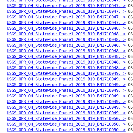
USGS_OPR_OH_Statewide_Phase1_2019_B19_BN1710047..>
USGS_OPR_OH_Statewide_Phase1_2019_B19_BN1710047..>
USGS_OPR_OH_Statewide_Phase1_2019_B19_BN1710047..>
USGS_OPR_OH_Statewide_Phase1_2019_B19_BN1710047..>
USGS_OPR_OH_Statewide_Phase1_2019_B19_BN1710048..>
USGS_OPR_OH_Statewide_Phase1_2019_B19_BN1710048..>
USGS_OPR_OH_Statewide_Phase1_2019_B19_BN1710048..>
USGS_OPR_OH_Statewide_Phase1_2019_B19_BN1710048..>
USGS_OPR_OH_Statewide_Phase1_2019_B19_BN1710048..>
USGS_OPR_OH_Statewide_Phase1_2019_B19_BN1710048..>
USGS_OPR_OH_Statewide_Phase1_2019_B19_BN1710048..>
USGS_OPR_OH_Statewide_Phase1_2019_B19_BN1710048..>
USGS_OPR_OH_Statewide_Phase1_2019_B19_BN1710049..>
USGS_OPR_OH_Statewide_Phase1_2019_B19_BN1710049..>
USGS_OPR_OH_Statewide_Phase1_2019_B19_BN1710049..>
USGS_OPR_OH_Statewide_Phase1_2019_B19_BN1710049..>
USGS_OPR_OH_Statewide_Phase1_2019_B19_BN1710049..>
USGS_OPR_OH_Statewide_Phase1_2019_B19_BN1710049..>
USGS_OPR_OH_Statewide_Phase1_2019_B19_BN1710049..>
USGS_OPR_OH_Statewide_Phase1_2019_B19_BN1710049..>
USGS_OPR_OH_Statewide_Phase1_2019_B19_BN1710050..>
USGS_OPR_OH_Statewide_Phase1_2019_B19_BN1710050..>
USGS_OPR_OH_Statewide_Phase1_2019_B19_BN1710050..>