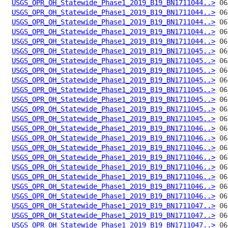
USGS_OPR_OH_Statewide_Phase1_2019_B19_BN1711044..>
USGS_OPR_OH_Statewide_Phase1_2019_B19_BN1711044..>
USGS_OPR_OH_Statewide_Phase1_2019_B19_BN1711044..>
USGS_OPR_OH_Statewide_Phase1_2019_B19_BN1711044..>
USGS_OPR_OH_Statewide_Phase1_2019_B19_BN1711044..>
USGS_OPR_OH_Statewide_Phase1_2019_B19_BN1711045..>
USGS_OPR_OH_Statewide_Phase1_2019_B19_BN1711045..>
USGS_OPR_OH_Statewide_Phase1_2019_B19_BN1711045..>
USGS_OPR_OH_Statewide_Phase1_2019_B19_BN1711045..>
USGS_OPR_OH_Statewide_Phase1_2019_B19_BN1711045..>
USGS_OPR_OH_Statewide_Phase1_2019_B19_BN1711045..>
USGS_OPR_OH_Statewide_Phase1_2019_B19_BN1711045..>
USGS_OPR_OH_Statewide_Phase1_2019_B19_BN1711045..>
USGS_OPR_OH_Statewide_Phase1_2019_B19_BN1711046..>
USGS_OPR_OH_Statewide_Phase1_2019_B19_BN1711046..>
USGS_OPR_OH_Statewide_Phase1_2019_B19_BN1711046..>
USGS_OPR_OH_Statewide_Phase1_2019_B19_BN1711046..>
USGS_OPR_OH_Statewide_Phase1_2019_B19_BN1711046..>
USGS_OPR_OH_Statewide_Phase1_2019_B19_BN1711046..>
USGS_OPR_OH_Statewide_Phase1_2019_B19_BN1711046..>
USGS_OPR_OH_Statewide_Phase1_2019_B19_BN1711046..>
USGS_OPR_OH_Statewide_Phase1_2019_B19_BN1711047..>
USGS_OPR_OH_Statewide_Phase1_2019_B19_BN1711047..>
USGS_OPR_OH_Statewide_Phase1_2019_B19_BN1711047..>