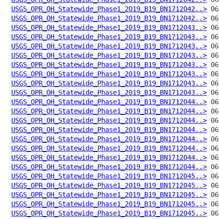
USGS_OPR_OH_Statewide_Phase1_2019_B19_BN1712042..>
USGS_OPR_OH_Statewide_Phase1_2019_B19_BN1712042..>
USGS_OPR_OH_Statewide_Phase1_2019_B19_BN1712043..>
USGS_OPR_OH_Statewide_Phase1_2019_B19_BN1712043..>
USGS_OPR_OH_Statewide_Phase1_2019_B19_BN1712043..>
USGS_OPR_OH_Statewide_Phase1_2019_B19_BN1712043..>
USGS_OPR_OH_Statewide_Phase1_2019_B19_BN1712043..>
USGS_OPR_OH_Statewide_Phase1_2019_B19_BN1712043..>
USGS_OPR_OH_Statewide_Phase1_2019_B19_BN1712043..>
USGS_OPR_OH_Statewide_Phase1_2019_B19_BN1712043..>
USGS_OPR_OH_Statewide_Phase1_2019_B19_BN1712044..>
USGS_OPR_OH_Statewide_Phase1_2019_B19_BN1712044..>
USGS_OPR_OH_Statewide_Phase1_2019_B19_BN1712044..>
USGS_OPR_OH_Statewide_Phase1_2019_B19_BN1712044..>
USGS_OPR_OH_Statewide_Phase1_2019_B19_BN1712044..>
USGS_OPR_OH_Statewide_Phase1_2019_B19_BN1712044..>
USGS_OPR_OH_Statewide_Phase1_2019_B19_BN1712044..>
USGS_OPR_OH_Statewide_Phase1_2019_B19_BN1712044..>
USGS_OPR_OH_Statewide_Phase1_2019_B19_BN1712045..>
USGS_OPR_OH_Statewide_Phase1_2019_B19_BN1712045..>
USGS_OPR_OH_Statewide_Phase1_2019_B19_BN1712045..>
USGS_OPR_OH_Statewide_Phase1_2019_B19_BN1712045..>
USGS_OPR_OH_Statewide_Phase1_2019_B19_BN1712045..>