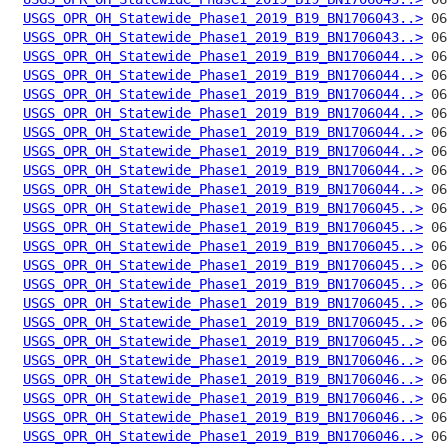
USGS_OPR_OH_Statewide_Phase1_2019_B19_BN1706043..>
USGS_OPR_OH_Statewide_Phase1_2019_B19_BN1706043..>
USGS_OPR_OH_Statewide_Phase1_2019_B19_BN1706044..>
USGS_OPR_OH_Statewide_Phase1_2019_B19_BN1706044..>
USGS_OPR_OH_Statewide_Phase1_2019_B19_BN1706044..>
USGS_OPR_OH_Statewide_Phase1_2019_B19_BN1706044..>
USGS_OPR_OH_Statewide_Phase1_2019_B19_BN1706044..>
USGS_OPR_OH_Statewide_Phase1_2019_B19_BN1706044..>
USGS_OPR_OH_Statewide_Phase1_2019_B19_BN1706044..>
USGS_OPR_OH_Statewide_Phase1_2019_B19_BN1706044..>
USGS_OPR_OH_Statewide_Phase1_2019_B19_BN1706045..>
USGS_OPR_OH_Statewide_Phase1_2019_B19_BN1706045..>
USGS_OPR_OH_Statewide_Phase1_2019_B19_BN1706045..>
USGS_OPR_OH_Statewide_Phase1_2019_B19_BN1706045..>
USGS_OPR_OH_Statewide_Phase1_2019_B19_BN1706045..>
USGS_OPR_OH_Statewide_Phase1_2019_B19_BN1706045..>
USGS_OPR_OH_Statewide_Phase1_2019_B19_BN1706045..>
USGS_OPR_OH_Statewide_Phase1_2019_B19_BN1706045..>
USGS_OPR_OH_Statewide_Phase1_2019_B19_BN1706046..>
USGS_OPR_OH_Statewide_Phase1_2019_B19_BN1706046..>
USGS_OPR_OH_Statewide_Phase1_2019_B19_BN1706046..>
USGS_OPR_OH_Statewide_Phase1_2019_B19_BN1706046..>
USGS_OPR_OH_Statewide_Phase1_2019_B19_BN1706046..>