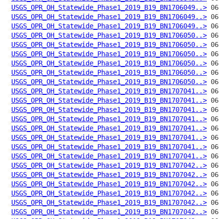
USGS_OPR_OH_Statewide_Phase1_2019_B19_BN1706049..>
USGS_OPR_OH_Statewide_Phase1_2019_B19_BN1706049..>
USGS_OPR_OH_Statewide_Phase1_2019_B19_BN1706049..>
USGS_OPR_OH_Statewide_Phase1_2019_B19_BN1706050..>
USGS_OPR_OH_Statewide_Phase1_2019_B19_BN1706050..>
USGS_OPR_OH_Statewide_Phase1_2019_B19_BN1706050..>
USGS_OPR_OH_Statewide_Phase1_2019_B19_BN1706050..>
USGS_OPR_OH_Statewide_Phase1_2019_B19_BN1706050..>
USGS_OPR_OH_Statewide_Phase1_2019_B19_BN1706050..>
USGS_OPR_OH_Statewide_Phase1_2019_B19_BN1707041..>
USGS_OPR_OH_Statewide_Phase1_2019_B19_BN1707041..>
USGS_OPR_OH_Statewide_Phase1_2019_B19_BN1707041..>
USGS_OPR_OH_Statewide_Phase1_2019_B19_BN1707041..>
USGS_OPR_OH_Statewide_Phase1_2019_B19_BN1707041..>
USGS_OPR_OH_Statewide_Phase1_2019_B19_BN1707041..>
USGS_OPR_OH_Statewide_Phase1_2019_B19_BN1707041..>
USGS_OPR_OH_Statewide_Phase1_2019_B19_BN1707041..>
USGS_OPR_OH_Statewide_Phase1_2019_B19_BN1707042..>
USGS_OPR_OH_Statewide_Phase1_2019_B19_BN1707042..>
USGS_OPR_OH_Statewide_Phase1_2019_B19_BN1707042..>
USGS_OPR_OH_Statewide_Phase1_2019_B19_BN1707042..>
USGS_OPR_OH_Statewide_Phase1_2019_B19_BN1707042..>
USGS_OPR_OH_Statewide_Phase1_2019_B19_BN1707042..>