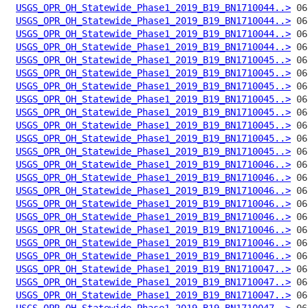
USGS_OPR_OH_Statewide_Phase1_2019_B19_BN1710044..>
USGS_OPR_OH_Statewide_Phase1_2019_B19_BN1710044..>
USGS_OPR_OH_Statewide_Phase1_2019_B19_BN1710044..>
USGS_OPR_OH_Statewide_Phase1_2019_B19_BN1710044..>
USGS_OPR_OH_Statewide_Phase1_2019_B19_BN1710045..>
USGS_OPR_OH_Statewide_Phase1_2019_B19_BN1710045..>
USGS_OPR_OH_Statewide_Phase1_2019_B19_BN1710045..>
USGS_OPR_OH_Statewide_Phase1_2019_B19_BN1710045..>
USGS_OPR_OH_Statewide_Phase1_2019_B19_BN1710045..>
USGS_OPR_OH_Statewide_Phase1_2019_B19_BN1710045..>
USGS_OPR_OH_Statewide_Phase1_2019_B19_BN1710045..>
USGS_OPR_OH_Statewide_Phase1_2019_B19_BN1710045..>
USGS_OPR_OH_Statewide_Phase1_2019_B19_BN1710046..>
USGS_OPR_OH_Statewide_Phase1_2019_B19_BN1710046..>
USGS_OPR_OH_Statewide_Phase1_2019_B19_BN1710046..>
USGS_OPR_OH_Statewide_Phase1_2019_B19_BN1710046..>
USGS_OPR_OH_Statewide_Phase1_2019_B19_BN1710046..>
USGS_OPR_OH_Statewide_Phase1_2019_B19_BN1710046..>
USGS_OPR_OH_Statewide_Phase1_2019_B19_BN1710046..>
USGS_OPR_OH_Statewide_Phase1_2019_B19_BN1710046..>
USGS_OPR_OH_Statewide_Phase1_2019_B19_BN1710047..>
USGS_OPR_OH_Statewide_Phase1_2019_B19_BN1710047..>
USGS_OPR_OH_Statewide_Phase1_2019_B19_BN1710047..>
USGS_OPR_OH_Statewide_Phase1_2019_B19_BN1710047..>