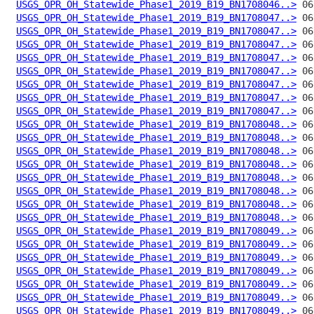
USGS_OPR_OH_Statewide_Phase1_2019_B19_BN1708046..>
USGS_OPR_OH_Statewide_Phase1_2019_B19_BN1708047..>
USGS_OPR_OH_Statewide_Phase1_2019_B19_BN1708047..>
USGS_OPR_OH_Statewide_Phase1_2019_B19_BN1708047..>
USGS_OPR_OH_Statewide_Phase1_2019_B19_BN1708047..>
USGS_OPR_OH_Statewide_Phase1_2019_B19_BN1708047..>
USGS_OPR_OH_Statewide_Phase1_2019_B19_BN1708047..>
USGS_OPR_OH_Statewide_Phase1_2019_B19_BN1708047..>
USGS_OPR_OH_Statewide_Phase1_2019_B19_BN1708047..>
USGS_OPR_OH_Statewide_Phase1_2019_B19_BN1708048..>
USGS_OPR_OH_Statewide_Phase1_2019_B19_BN1708048..>
USGS_OPR_OH_Statewide_Phase1_2019_B19_BN1708048..>
USGS_OPR_OH_Statewide_Phase1_2019_B19_BN1708048..>
USGS_OPR_OH_Statewide_Phase1_2019_B19_BN1708048..>
USGS_OPR_OH_Statewide_Phase1_2019_B19_BN1708048..>
USGS_OPR_OH_Statewide_Phase1_2019_B19_BN1708048..>
USGS_OPR_OH_Statewide_Phase1_2019_B19_BN1708048..>
USGS_OPR_OH_Statewide_Phase1_2019_B19_BN1708049..>
USGS_OPR_OH_Statewide_Phase1_2019_B19_BN1708049..>
USGS_OPR_OH_Statewide_Phase1_2019_B19_BN1708049..>
USGS_OPR_OH_Statewide_Phase1_2019_B19_BN1708049..>
USGS_OPR_OH_Statewide_Phase1_2019_B19_BN1708049..>
USGS_OPR_OH_Statewide_Phase1_2019_B19_BN1708049..>
USGS_OPR_OH_Statewide_Phase1_2019_B19_BN1708049..>