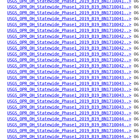
USGS_OPR_OH_Statewide_Phase1_2019_B19_BN1710041..>
USGS_OPR_OH_Statewide_Phase1_2019_B19_BN1710041..>
USGS_OPR_OH_Statewide_Phase1_2019_B19_BN1710041..>
USGS_OPR_OH_Statewide_Phase1_2019_B19_BN1710041..>
USGS_OPR_OH_Statewide_Phase1_2019_B19_BN1710042..>
USGS_OPR_OH_Statewide_Phase1_2019_B19_BN1710042..>
USGS_OPR_OH_Statewide_Phase1_2019_B19_BN1710042..>
USGS_OPR_OH_Statewide_Phase1_2019_B19_BN1710042..>
USGS_OPR_OH_Statewide_Phase1_2019_B19_BN1710042..>
USGS_OPR_OH_Statewide_Phase1_2019_B19_BN1710042..>
USGS_OPR_OH_Statewide_Phase1_2019_B19_BN1710042..>
USGS_OPR_OH_Statewide_Phase1_2019_B19_BN1710042..>
USGS_OPR_OH_Statewide_Phase1_2019_B19_BN1710043..>
USGS_OPR_OH_Statewide_Phase1_2019_B19_BN1710043..>
USGS_OPR_OH_Statewide_Phase1_2019_B19_BN1710043..>
USGS_OPR_OH_Statewide_Phase1_2019_B19_BN1710043..>
USGS_OPR_OH_Statewide_Phase1_2019_B19_BN1710043..>
USGS_OPR_OH_Statewide_Phase1_2019_B19_BN1710043..>
USGS_OPR_OH_Statewide_Phase1_2019_B19_BN1710043..>
USGS_OPR_OH_Statewide_Phase1_2019_B19_BN1710043..>
USGS_OPR_OH_Statewide_Phase1_2019_B19_BN1710044..>
USGS_OPR_OH_Statewide_Phase1_2019_B19_BN1710044..>
USGS_OPR_OH_Statewide_Phase1_2019_B19_BN1710044..>
USGS_OPR_OH_Statewide_Phase1_2019_B19_BN1710044..>