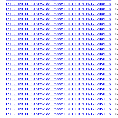
USGS_OPR_OH_Statewide_Phase1_2019_B19_BN1712048..>
USGS_OPR_OH_Statewide_Phase1_2019_B19_BN1712048..>
USGS_OPR_OH_Statewide_Phase1_2019_B19_BN1712048..>
USGS_OPR_OH_Statewide_Phase1_2019_B19_BN1712049..>
USGS_OPR_OH_Statewide_Phase1_2019_B19_BN1712049..>
USGS_OPR_OH_Statewide_Phase1_2019_B19_BN1712049..>
USGS_OPR_OH_Statewide_Phase1_2019_B19_BN1712049..>
USGS_OPR_OH_Statewide_Phase1_2019_B19_BN1712049..>
USGS_OPR_OH_Statewide_Phase1_2019_B19_BN1712049..>
USGS_OPR_OH_Statewide_Phase1_2019_B19_BN1712049..>
USGS_OPR_OH_Statewide_Phase1_2019_B19_BN1712049..>
USGS_OPR_OH_Statewide_Phase1_2019_B19_BN1712050..>
USGS_OPR_OH_Statewide_Phase1_2019_B19_BN1712050..>
USGS_OPR_OH_Statewide_Phase1_2019_B19_BN1712050..>
USGS_OPR_OH_Statewide_Phase1_2019_B19_BN1712050..>
USGS_OPR_OH_Statewide_Phase1_2019_B19_BN1712050..>
USGS_OPR_OH_Statewide_Phase1_2019_B19_BN1712050..>
USGS_OPR_OH_Statewide_Phase1_2019_B19_BN1712050..>
USGS_OPR_OH_Statewide_Phase1_2019_B19_BN1712050..>
USGS_OPR_OH_Statewide_Phase1_2019_B19_BN1712051..>
USGS_OPR_OH_Statewide_Phase1_2019_B19_BN1712051..>
USGS_OPR_OH_Statewide_Phase1_2019_B19_BN1712051..>
USGS_OPR_OH_Statewide_Phase1_2019_B19_BN1712051..>