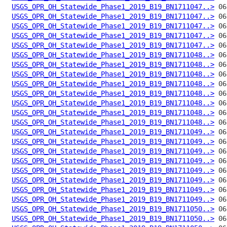
USGS_OPR_OH_Statewide_Phase1_2019_B19_BN1711047..>
USGS_OPR_OH_Statewide_Phase1_2019_B19_BN1711047..>
USGS_OPR_OH_Statewide_Phase1_2019_B19_BN1711047..>
USGS_OPR_OH_Statewide_Phase1_2019_B19_BN1711047..>
USGS_OPR_OH_Statewide_Phase1_2019_B19_BN1711047..>
USGS_OPR_OH_Statewide_Phase1_2019_B19_BN1711048..>
USGS_OPR_OH_Statewide_Phase1_2019_B19_BN1711048..>
USGS_OPR_OH_Statewide_Phase1_2019_B19_BN1711048..>
USGS_OPR_OH_Statewide_Phase1_2019_B19_BN1711048..>
USGS_OPR_OH_Statewide_Phase1_2019_B19_BN1711048..>
USGS_OPR_OH_Statewide_Phase1_2019_B19_BN1711048..>
USGS_OPR_OH_Statewide_Phase1_2019_B19_BN1711048..>
USGS_OPR_OH_Statewide_Phase1_2019_B19_BN1711048..>
USGS_OPR_OH_Statewide_Phase1_2019_B19_BN1711049..>
USGS_OPR_OH_Statewide_Phase1_2019_B19_BN1711049..>
USGS_OPR_OH_Statewide_Phase1_2019_B19_BN1711049..>
USGS_OPR_OH_Statewide_Phase1_2019_B19_BN1711049..>
USGS_OPR_OH_Statewide_Phase1_2019_B19_BN1711049..>
USGS_OPR_OH_Statewide_Phase1_2019_B19_BN1711049..>
USGS_OPR_OH_Statewide_Phase1_2019_B19_BN1711049..>
USGS_OPR_OH_Statewide_Phase1_2019_B19_BN1711049..>
USGS_OPR_OH_Statewide_Phase1_2019_B19_BN1711050..>
USGS_OPR_OH_Statewide_Phase1_2019_B19_BN1711050..>