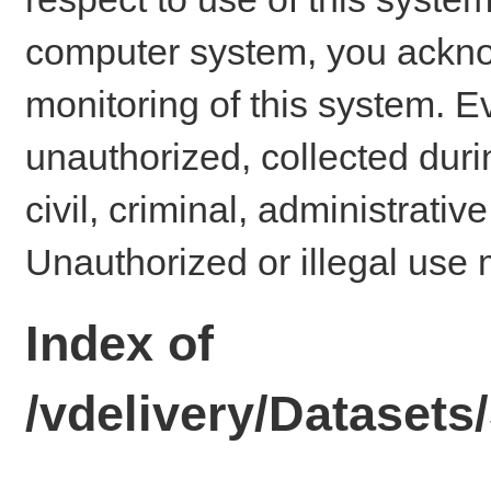
computer system, you ackno
monitoring of this system. E
unauthorized, collected dur
civil, criminal, administrativ
Unauthorized or illegal use 
Index of
/vdelivery/Datase