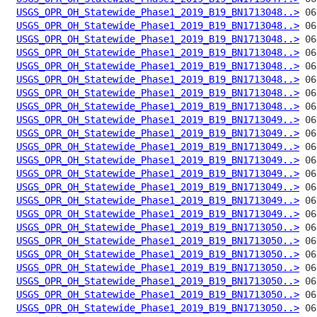
USGS_OPR_OH_Statewide_Phase1_2019_B19_BN1713048..>
USGS_OPR_OH_Statewide_Phase1_2019_B19_BN1713048..>
USGS_OPR_OH_Statewide_Phase1_2019_B19_BN1713048..>
USGS_OPR_OH_Statewide_Phase1_2019_B19_BN1713048..>
USGS_OPR_OH_Statewide_Phase1_2019_B19_BN1713048..>
USGS_OPR_OH_Statewide_Phase1_2019_B19_BN1713048..>
USGS_OPR_OH_Statewide_Phase1_2019_B19_BN1713048..>
USGS_OPR_OH_Statewide_Phase1_2019_B19_BN1713048..>
USGS_OPR_OH_Statewide_Phase1_2019_B19_BN1713049..>
USGS_OPR_OH_Statewide_Phase1_2019_B19_BN1713049..>
USGS_OPR_OH_Statewide_Phase1_2019_B19_BN1713049..>
USGS_OPR_OH_Statewide_Phase1_2019_B19_BN1713049..>
USGS_OPR_OH_Statewide_Phase1_2019_B19_BN1713049..>
USGS_OPR_OH_Statewide_Phase1_2019_B19_BN1713049..>
USGS_OPR_OH_Statewide_Phase1_2019_B19_BN1713049..>
USGS_OPR_OH_Statewide_Phase1_2019_B19_BN1713049..>
USGS_OPR_OH_Statewide_Phase1_2019_B19_BN1713050..>
USGS_OPR_OH_Statewide_Phase1_2019_B19_BN1713050..>
USGS_OPR_OH_Statewide_Phase1_2019_B19_BN1713050..>
USGS_OPR_OH_Statewide_Phase1_2019_B19_BN1713050..>
USGS_OPR_OH_Statewide_Phase1_2019_B19_BN1713050..>
USGS_OPR_OH_Statewide_Phase1_2019_B19_BN1713050..>
USGS_OPR_OH_Statewide_Phase1_2019_B19_BN1713050..>