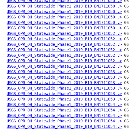
USGS_OPR_OH_Statewide_Phase1_2019_B19_BN1711050..>
USGS_OPR_OH_Statewide_Phase1_2019_B19_BN1711050..>
USGS_OPR_OH_Statewide_Phase1_2019_B19_BN1711050..>
USGS_OPR_OH_Statewide_Phase1_2019_B19_BN1711050..>
USGS_OPR_OH_Statewide_Phase1_2019_B19_BN1711050..>
USGS_OPR_OH_Statewide_Phase1_2019_B19_BN1711050..>
USGS_OPR_OH_Statewide_Phase1_2019_B19_BN1711052..>
USGS_OPR_OH_Statewide_Phase1_2019_B19_BN1711052..>
USGS_OPR_OH_Statewide_Phase1_2019_B19_BN1711052..>
USGS_OPR_OH_Statewide_Phase1_2019_B19_BN1711052..>
USGS_OPR_OH_Statewide_Phase1_2019_B19_BN1711052..>
USGS_OPR_OH_Statewide_Phase1_2019_B19_BN1711052..>
USGS_OPR_OH_Statewide_Phase1_2019_B19_BN1711052..>
USGS_OPR_OH_Statewide_Phase1_2019_B19_BN1711053..>
USGS_OPR_OH_Statewide_Phase1_2019_B19_BN1711053..>
USGS_OPR_OH_Statewide_Phase1_2019_B19_BN1711053..>
USGS_OPR_OH_Statewide_Phase1_2019_B19_BN1711053..>
USGS_OPR_OH_Statewide_Phase1_2019_B19_BN1711053..>
USGS_OPR_OH_Statewide_Phase1_2019_B19_BN1711053..>
USGS_OPR_OH_Statewide_Phase1_2019_B19_BN1711054..>
USGS_OPR_OH_Statewide_Phase1_2019_B19_BN1711054..>
USGS_OPR_OH_Statewide_Phase1_2019_B19_BN1711054..>
USGS_OPR_OH_Statewide_Phase1_2019_B19_BN1711054..>
USGS_OPR_OH_Statewide_Phase1_2019_B19_BN1711054..>