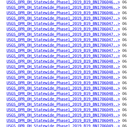
USGS_OPR_OH_Statewide_Phase1_2019_B19_BN1706046..>
USGS_OPR_OH_Statewide_Phase1_2019_B19_BN1706046..>
USGS_OPR_OH_Statewide_Phase1_2019_B19_BN1706046..>
USGS_OPR_OH_Statewide_Phase1_2019_B19_BN1706047..>
USGS_OPR_OH_Statewide_Phase1_2019_B19_BN1706047..>
USGS_OPR_OH_Statewide_Phase1_2019_B19_BN1706047..>
USGS_OPR_OH_Statewide_Phase1_2019_B19_BN1706047..>
USGS_OPR_OH_Statewide_Phase1_2019_B19_BN1706047..>
USGS_OPR_OH_Statewide_Phase1_2019_B19_BN1706047..>
USGS_OPR_OH_Statewide_Phase1_2019_B19_BN1706047..>
USGS_OPR_OH_Statewide_Phase1_2019_B19_BN1706047..>
USGS_OPR_OH_Statewide_Phase1_2019_B19_BN1706048..>
USGS_OPR_OH_Statewide_Phase1_2019_B19_BN1706048..>
USGS_OPR_OH_Statewide_Phase1_2019_B19_BN1706048..>
USGS_OPR_OH_Statewide_Phase1_2019_B19_BN1706048..>
USGS_OPR_OH_Statewide_Phase1_2019_B19_BN1706048..>
USGS_OPR_OH_Statewide_Phase1_2019_B19_BN1706048..>
USGS_OPR_OH_Statewide_Phase1_2019_B19_BN1706048..>
USGS_OPR_OH_Statewide_Phase1_2019_B19_BN1706048..>
USGS_OPR_OH_Statewide_Phase1_2019_B19_BN1706049..>
USGS_OPR_OH_Statewide_Phase1_2019_B19_BN1706049..>
USGS_OPR_OH_Statewide_Phase1_2019_B19_BN1706049..>
USGS_OPR_OH_Statewide_Phase1_2019_B19_BN1706049..>
USGS_OPR_OH_Statewide_Phase1_2019_B19_BN1706049..>