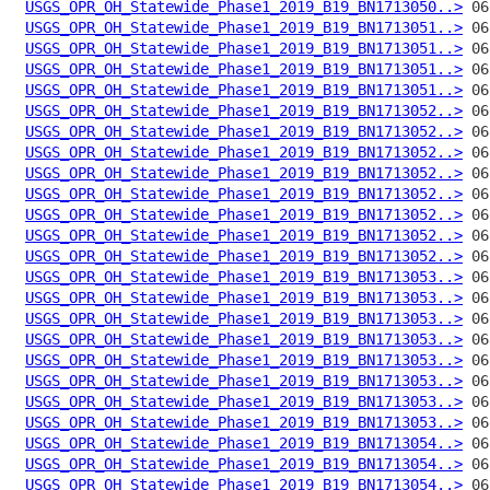
USGS_OPR_OH_Statewide_Phase1_2019_B19_BN1713050..>
USGS_OPR_OH_Statewide_Phase1_2019_B19_BN1713051..>
USGS_OPR_OH_Statewide_Phase1_2019_B19_BN1713051..>
USGS_OPR_OH_Statewide_Phase1_2019_B19_BN1713051..>
USGS_OPR_OH_Statewide_Phase1_2019_B19_BN1713051..>
USGS_OPR_OH_Statewide_Phase1_2019_B19_BN1713052..>
USGS_OPR_OH_Statewide_Phase1_2019_B19_BN1713052..>
USGS_OPR_OH_Statewide_Phase1_2019_B19_BN1713052..>
USGS_OPR_OH_Statewide_Phase1_2019_B19_BN1713052..>
USGS_OPR_OH_Statewide_Phase1_2019_B19_BN1713052..>
USGS_OPR_OH_Statewide_Phase1_2019_B19_BN1713052..>
USGS_OPR_OH_Statewide_Phase1_2019_B19_BN1713052..>
USGS_OPR_OH_Statewide_Phase1_2019_B19_BN1713052..>
USGS_OPR_OH_Statewide_Phase1_2019_B19_BN1713053..>
USGS_OPR_OH_Statewide_Phase1_2019_B19_BN1713053..>
USGS_OPR_OH_Statewide_Phase1_2019_B19_BN1713053..>
USGS_OPR_OH_Statewide_Phase1_2019_B19_BN1713053..>
USGS_OPR_OH_Statewide_Phase1_2019_B19_BN1713053..>
USGS_OPR_OH_Statewide_Phase1_2019_B19_BN1713053..>
USGS_OPR_OH_Statewide_Phase1_2019_B19_BN1713053..>
USGS_OPR_OH_Statewide_Phase1_2019_B19_BN1713053..>
USGS_OPR_OH_Statewide_Phase1_2019_B19_BN1713054..>
USGS_OPR_OH_Statewide_Phase1_2019_B19_BN1713054..>
USGS_OPR_OH_Statewide_Phase1_2019_B19_BN1713054..>