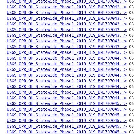
USGS_OPR_OH_Statewide_Phase1_2019_B19_BN1707042..>
USGS_OPR_OH_Statewide_Phase1_2019_B19_BN1707042..>
USGS_OPR_OH_Statewide_Phase1_2019_B19_BN1707043..>
USGS_OPR_OH_Statewide_Phase1_2019_B19_BN1707043..>
USGS_OPR_OH_Statewide_Phase1_2019_B19_BN1707043..>
USGS_OPR_OH_Statewide_Phase1_2019_B19_BN1707043..>
USGS_OPR_OH_Statewide_Phase1_2019_B19_BN1707043..>
USGS_OPR_OH_Statewide_Phase1_2019_B19_BN1707043..>
USGS_OPR_OH_Statewide_Phase1_2019_B19_BN1707043..>
USGS_OPR_OH_Statewide_Phase1_2019_B19_BN1707043..>
USGS_OPR_OH_Statewide_Phase1_2019_B19_BN1707044..>
USGS_OPR_OH_Statewide_Phase1_2019_B19_BN1707044..>
USGS_OPR_OH_Statewide_Phase1_2019_B19_BN1707044..>
USGS_OPR_OH_Statewide_Phase1_2019_B19_BN1707044..>
USGS_OPR_OH_Statewide_Phase1_2019_B19_BN1707044..>
USGS_OPR_OH_Statewide_Phase1_2019_B19_BN1707044..>
USGS_OPR_OH_Statewide_Phase1_2019_B19_BN1707044..>
USGS_OPR_OH_Statewide_Phase1_2019_B19_BN1707044..>
USGS_OPR_OH_Statewide_Phase1_2019_B19_BN1707045..>
USGS_OPR_OH_Statewide_Phase1_2019_B19_BN1707045..>
USGS_OPR_OH_Statewide_Phase1_2019_B19_BN1707045..>
USGS_OPR_OH_Statewide_Phase1_2019_B19_BN1707045..>
USGS_OPR_OH_Statewide_Phase1_2019_B19_BN1707045..>
USGS_OPR_OH_Statewide_Phase1_2019_B19_BN1707045..>