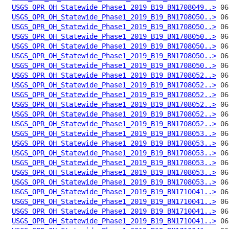
USGS_OPR_OH_Statewide_Phase1_2019_B19_BN1708049..>
USGS_OPR_OH_Statewide_Phase1_2019_B19_BN1708050..>
USGS_OPR_OH_Statewide_Phase1_2019_B19_BN1708050..>
USGS_OPR_OH_Statewide_Phase1_2019_B19_BN1708050..>
USGS_OPR_OH_Statewide_Phase1_2019_B19_BN1708050..>
USGS_OPR_OH_Statewide_Phase1_2019_B19_BN1708050..>
USGS_OPR_OH_Statewide_Phase1_2019_B19_BN1708050..>
USGS_OPR_OH_Statewide_Phase1_2019_B19_BN1708052..>
USGS_OPR_OH_Statewide_Phase1_2019_B19_BN1708052..>
USGS_OPR_OH_Statewide_Phase1_2019_B19_BN1708052..>
USGS_OPR_OH_Statewide_Phase1_2019_B19_BN1708052..>
USGS_OPR_OH_Statewide_Phase1_2019_B19_BN1708052..>
USGS_OPR_OH_Statewide_Phase1_2019_B19_BN1708052..>
USGS_OPR_OH_Statewide_Phase1_2019_B19_BN1708053..>
USGS_OPR_OH_Statewide_Phase1_2019_B19_BN1708053..>
USGS_OPR_OH_Statewide_Phase1_2019_B19_BN1708053..>
USGS_OPR_OH_Statewide_Phase1_2019_B19_BN1708053..>
USGS_OPR_OH_Statewide_Phase1_2019_B19_BN1708053..>
USGS_OPR_OH_Statewide_Phase1_2019_B19_BN1708053..>
USGS_OPR_OH_Statewide_Phase1_2019_B19_BN1710041..>
USGS_OPR_OH_Statewide_Phase1_2019_B19_BN1710041..>
USGS_OPR_OH_Statewide_Phase1_2019_B19_BN1710041..>
USGS_OPR_OH_Statewide_Phase1_2019_B19_BN1710041..>