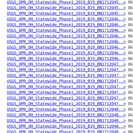
USGS_OPR_OH_Statewide_Phase1_2019_B19_BN1712045..>
USGS_OPR_OH_Statewide_Phase1_2019_B19_BN1712045..>
USGS_OPR_OH_Statewide_Phase1_2019_B19_BN1712045..>
USGS_OPR_OH_Statewide_Phase1_2019_B19_BN1712046..>
USGS_OPR_OH_Statewide_Phase1_2019_B19_BN1712046..>
USGS_OPR_OH_Statewide_Phase1_2019_B19_BN1712046..>
USGS_OPR_OH_Statewide_Phase1_2019_B19_BN1712046..>
USGS_OPR_OH_Statewide_Phase1_2019_B19_BN1712046..>
USGS_OPR_OH_Statewide_Phase1_2019_B19_BN1712046..>
USGS_OPR_OH_Statewide_Phase1_2019_B19_BN1712046..>
USGS_OPR_OH_Statewide_Phase1_2019_B19_BN1712046..>
USGS_OPR_OH_Statewide_Phase1_2019_B19_BN1712047..>
USGS_OPR_OH_Statewide_Phase1_2019_B19_BN1712047..>
USGS_OPR_OH_Statewide_Phase1_2019_B19_BN1712047..>
USGS_OPR_OH_Statewide_Phase1_2019_B19_BN1712047..>
USGS_OPR_OH_Statewide_Phase1_2019_B19_BN1712047..>
USGS_OPR_OH_Statewide_Phase1_2019_B19_BN1712047..>
USGS_OPR_OH_Statewide_Phase1_2019_B19_BN1712047..>
USGS_OPR_OH_Statewide_Phase1_2019_B19_BN1712047..>
USGS_OPR_OH_Statewide_Phase1_2019_B19_BN1712048..>
USGS_OPR_OH_Statewide_Phase1_2019_B19_BN1712048..>
USGS_OPR_OH_Statewide_Phase1_2019_B19_BN1712048..>
USGS_OPR_OH_Statewide_Phase1_2019_B19_BN1712048..>
USGS_OPR_OH_Statewide_Phase1_2019_B19_BN1712048..>