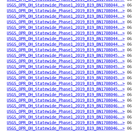
USGS_OPR_OH_Statewide_Phase1_2019_B19_BN1708044..>
USGS_OPR_OH_Statewide_Phase1_2019_B19_BN1708044..>
USGS_OPR_OH_Statewide_Phase1_2019_B19_BN1708044..>
USGS_OPR_OH_Statewide_Phase1_2019_B19_BN1708044..>
USGS_OPR_OH_Statewide_Phase1_2019_B19_BN1708044..>
USGS_OPR_OH_Statewide_Phase1_2019_B19_BN1708044..>
USGS_OPR_OH_Statewide_Phase1_2019_B19_BN1708044..>
USGS_OPR_OH_Statewide_Phase1_2019_B19_BN1708044..>
USGS_OPR_OH_Statewide_Phase1_2019_B19_BN1708045..>
USGS_OPR_OH_Statewide_Phase1_2019_B19_BN1708045..>
USGS_OPR_OH_Statewide_Phase1_2019_B19_BN1708045..>
USGS_OPR_OH_Statewide_Phase1_2019_B19_BN1708045..>
USGS_OPR_OH_Statewide_Phase1_2019_B19_BN1708045..>
USGS_OPR_OH_Statewide_Phase1_2019_B19_BN1708045..>
USGS_OPR_OH_Statewide_Phase1_2019_B19_BN1708045..>
USGS_OPR_OH_Statewide_Phase1_2019_B19_BN1708045..>
USGS_OPR_OH_Statewide_Phase1_2019_B19_BN1708046..>
USGS_OPR_OH_Statewide_Phase1_2019_B19_BN1708046..>
USGS_OPR_OH_Statewide_Phase1_2019_B19_BN1708046..>
USGS_OPR_OH_Statewide_Phase1_2019_B19_BN1708046..>
USGS_OPR_OH_Statewide_Phase1_2019_B19_BN1708046..>
USGS_OPR_OH_Statewide_Phase1_2019_B19_BN1708046..>
USGS_OPR_OH_Statewide_Phase1_2019_B19_BN1708046..>