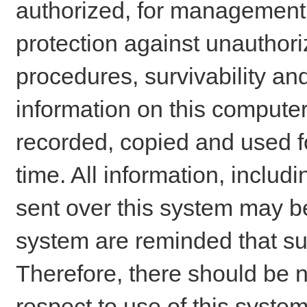
authorized, for management o
protection against unauthori
procedures, survivability an
information on this comput
recorded, copied and used f
time. All information, includ
sent over this system may be
system are reminded that su
Therefore, there should be n
respect to use of this system