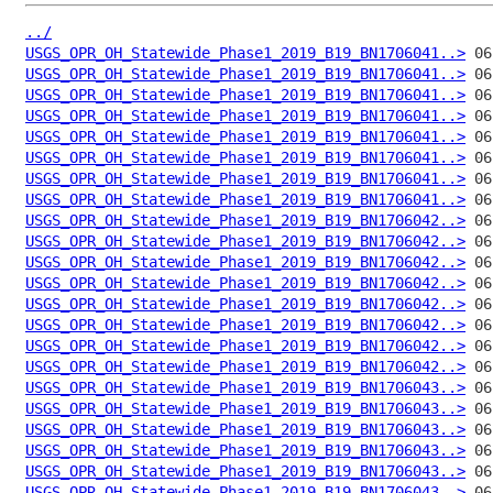
../
USGS_OPR_OH_Statewide_Phase1_2019_B19_BN1706041..>
USGS_OPR_OH_Statewide_Phase1_2019_B19_BN1706041..>
USGS_OPR_OH_Statewide_Phase1_2019_B19_BN1706041..>
USGS_OPR_OH_Statewide_Phase1_2019_B19_BN1706041..>
USGS_OPR_OH_Statewide_Phase1_2019_B19_BN1706041..>
USGS_OPR_OH_Statewide_Phase1_2019_B19_BN1706041..>
USGS_OPR_OH_Statewide_Phase1_2019_B19_BN1706041..>
USGS_OPR_OH_Statewide_Phase1_2019_B19_BN1706041..>
USGS_OPR_OH_Statewide_Phase1_2019_B19_BN1706042..>
USGS_OPR_OH_Statewide_Phase1_2019_B19_BN1706042..>
USGS_OPR_OH_Statewide_Phase1_2019_B19_BN1706042..>
USGS_OPR_OH_Statewide_Phase1_2019_B19_BN1706042..>
USGS_OPR_OH_Statewide_Phase1_2019_B19_BN1706042..>
USGS_OPR_OH_Statewide_Phase1_2019_B19_BN1706042..>
USGS_OPR_OH_Statewide_Phase1_2019_B19_BN1706042..>
USGS_OPR_OH_Statewide_Phase1_2019_B19_BN1706042..>
USGS_OPR_OH_Statewide_Phase1_2019_B19_BN1706043..>
USGS_OPR_OH_Statewide_Phase1_2019_B19_BN1706043..>
USGS_OPR_OH_Statewide_Phase1_2019_B19_BN1706043..>
USGS_OPR_OH_Statewide_Phase1_2019_B19_BN1706043..>
USGS_OPR_OH_Statewide_Phase1_2019_B19_BN1706043..>
USGS_OPR_OH_Statewide_Phase1_2019_B19_BN1706043..>