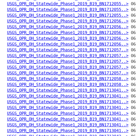
USGS_OPR_OH_Statewide_Phase1_2019_B19_BN1712055..>
USGS_OPR_OH_Statewide_Phase1_2019_B19_BN1712055..>
USGS_OPR_OH_Statewide_Phase1_2019_B19_BN1712055..>
USGS_OPR_OH_Statewide_Phase1_2019_B19_BN1712056..>
USGS_OPR_OH_Statewide_Phase1_2019_B19_BN1712056..>
USGS_OPR_OH_Statewide_Phase1_2019_B19_BN1712056..>
USGS_OPR_OH_Statewide_Phase1_2019_B19_BN1712056..>
USGS_OPR_OH_Statewide_Phase1_2019_B19_BN1712056..>
USGS_OPR_OH_Statewide_Phase1_2019_B19_BN1712057..>
USGS_OPR_OH_Statewide_Phase1_2019_B19_BN1712057..>
USGS_OPR_OH_Statewide_Phase1_2019_B19_BN1712057..>
USGS_OPR_OH_Statewide_Phase1_2019_B19_BN1712057..>
USGS_OPR_OH_Statewide_Phase1_2019_B19_BN1712057..>
USGS_OPR_OH_Statewide_Phase1_2019_B19_BN1712058..>
USGS_OPR_OH_Statewide_Phase1_2019_B19_BN1712058..>
USGS_OPR_OH_Statewide_Phase1_2019_B19_BN1713041..>
USGS_OPR_OH_Statewide_Phase1_2019_B19_BN1713041..>
USGS_OPR_OH_Statewide_Phase1_2019_B19_BN1713041..>
USGS_OPR_OH_Statewide_Phase1_2019_B19_BN1713041..>
USGS_OPR_OH_Statewide_Phase1_2019_B19_BN1713041..>
USGS_OPR_OH_Statewide_Phase1_2019_B19_BN1713041..>
USGS_OPR_OH_Statewide_Phase1_2019_B19_BN1713041..>
USGS_OPR_OH_Statewide_Phase1_2019_B19_BN1713041..>