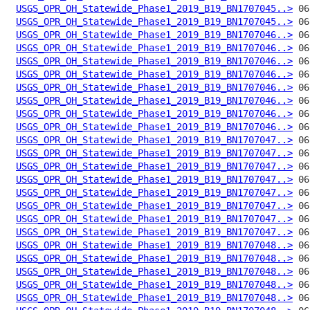
USGS_OPR_OH_Statewide_Phase1_2019_B19_BN1707045..>
USGS_OPR_OH_Statewide_Phase1_2019_B19_BN1707045..>
USGS_OPR_OH_Statewide_Phase1_2019_B19_BN1707046..>
USGS_OPR_OH_Statewide_Phase1_2019_B19_BN1707046..>
USGS_OPR_OH_Statewide_Phase1_2019_B19_BN1707046..>
USGS_OPR_OH_Statewide_Phase1_2019_B19_BN1707046..>
USGS_OPR_OH_Statewide_Phase1_2019_B19_BN1707046..>
USGS_OPR_OH_Statewide_Phase1_2019_B19_BN1707046..>
USGS_OPR_OH_Statewide_Phase1_2019_B19_BN1707046..>
USGS_OPR_OH_Statewide_Phase1_2019_B19_BN1707046..>
USGS_OPR_OH_Statewide_Phase1_2019_B19_BN1707047..>
USGS_OPR_OH_Statewide_Phase1_2019_B19_BN1707047..>
USGS_OPR_OH_Statewide_Phase1_2019_B19_BN1707047..>
USGS_OPR_OH_Statewide_Phase1_2019_B19_BN1707047..>
USGS_OPR_OH_Statewide_Phase1_2019_B19_BN1707047..>
USGS_OPR_OH_Statewide_Phase1_2019_B19_BN1707047..>
USGS_OPR_OH_Statewide_Phase1_2019_B19_BN1707047..>
USGS_OPR_OH_Statewide_Phase1_2019_B19_BN1707047..>
USGS_OPR_OH_Statewide_Phase1_2019_B19_BN1707048..>
USGS_OPR_OH_Statewide_Phase1_2019_B19_BN1707048..>
USGS_OPR_OH_Statewide_Phase1_2019_B19_BN1707048..>
USGS_OPR_OH_Statewide_Phase1_2019_B19_BN1707048..>
USGS_OPR_OH_Statewide_Phase1_2019_B19_BN1707048..>