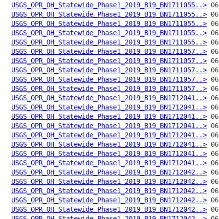
USGS_OPR_OH_Statewide_Phase1_2019_B19_BN1711055..>
USGS_OPR_OH_Statewide_Phase1_2019_B19_BN1711055..>
USGS_OPR_OH_Statewide_Phase1_2019_B19_BN1711055..>
USGS_OPR_OH_Statewide_Phase1_2019_B19_BN1711055..>
USGS_OPR_OH_Statewide_Phase1_2019_B19_BN1711055..>
USGS_OPR_OH_Statewide_Phase1_2019_B19_BN1711057..>
USGS_OPR_OH_Statewide_Phase1_2019_B19_BN1711057..>
USGS_OPR_OH_Statewide_Phase1_2019_B19_BN1711057..>
USGS_OPR_OH_Statewide_Phase1_2019_B19_BN1711057..>
USGS_OPR_OH_Statewide_Phase1_2019_B19_BN1711057..>
USGS_OPR_OH_Statewide_Phase1_2019_B19_BN1712041..>
USGS_OPR_OH_Statewide_Phase1_2019_B19_BN1712041..>
USGS_OPR_OH_Statewide_Phase1_2019_B19_BN1712041..>
USGS_OPR_OH_Statewide_Phase1_2019_B19_BN1712041..>
USGS_OPR_OH_Statewide_Phase1_2019_B19_BN1712041..>
USGS_OPR_OH_Statewide_Phase1_2019_B19_BN1712041..>
USGS_OPR_OH_Statewide_Phase1_2019_B19_BN1712041..>
USGS_OPR_OH_Statewide_Phase1_2019_B19_BN1712041..>
USGS_OPR_OH_Statewide_Phase1_2019_B19_BN1712042..>
USGS_OPR_OH_Statewide_Phase1_2019_B19_BN1712042..>
USGS_OPR_OH_Statewide_Phase1_2019_B19_BN1712042..>
USGS_OPR_OH_Statewide_Phase1_2019_B19_BN1712042..>
USGS_OPR_OH_Statewide_Phase1_2019_B19_BN1712042..>
USGS_OPR_OH_Statewide_Phase1_2019_B19_BN1712042..>