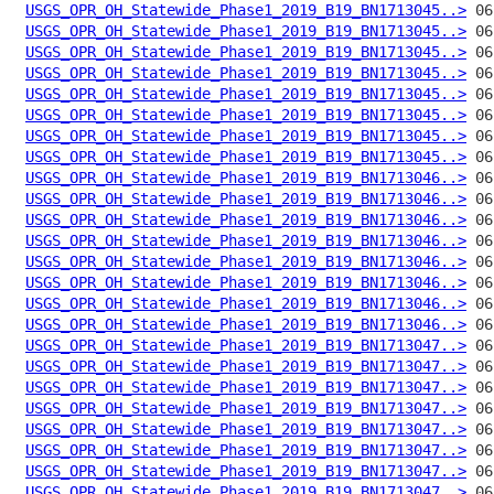
USGS_OPR_OH_Statewide_Phase1_2019_B19_BN1713045..>
USGS_OPR_OH_Statewide_Phase1_2019_B19_BN1713045..>
USGS_OPR_OH_Statewide_Phase1_2019_B19_BN1713045..>
USGS_OPR_OH_Statewide_Phase1_2019_B19_BN1713045..>
USGS_OPR_OH_Statewide_Phase1_2019_B19_BN1713045..>
USGS_OPR_OH_Statewide_Phase1_2019_B19_BN1713045..>
USGS_OPR_OH_Statewide_Phase1_2019_B19_BN1713045..>
USGS_OPR_OH_Statewide_Phase1_2019_B19_BN1713045..>
USGS_OPR_OH_Statewide_Phase1_2019_B19_BN1713046..>
USGS_OPR_OH_Statewide_Phase1_2019_B19_BN1713046..>
USGS_OPR_OH_Statewide_Phase1_2019_B19_BN1713046..>
USGS_OPR_OH_Statewide_Phase1_2019_B19_BN1713046..>
USGS_OPR_OH_Statewide_Phase1_2019_B19_BN1713046..>
USGS_OPR_OH_Statewide_Phase1_2019_B19_BN1713046..>
USGS_OPR_OH_Statewide_Phase1_2019_B19_BN1713046..>
USGS_OPR_OH_Statewide_Phase1_2019_B19_BN1713046..>
USGS_OPR_OH_Statewide_Phase1_2019_B19_BN1713047..>
USGS_OPR_OH_Statewide_Phase1_2019_B19_BN1713047..>
USGS_OPR_OH_Statewide_Phase1_2019_B19_BN1713047..>
USGS_OPR_OH_Statewide_Phase1_2019_B19_BN1713047..>
USGS_OPR_OH_Statewide_Phase1_2019_B19_BN1713047..>
USGS_OPR_OH_Statewide_Phase1_2019_B19_BN1713047..>
USGS_OPR_OH_Statewide_Phase1_2019_B19_BN1713047..>
USGS_OPR_OH_Statewide_Phase1_2019_B19_BN1713047..>