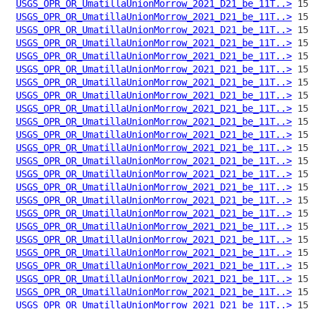
USGS_OPR_OR_UmatillaUnionMorrow_2021_D21_be_11T..>
USGS_OPR_OR_UmatillaUnionMorrow_2021_D21_be_11T..>
USGS_OPR_OR_UmatillaUnionMorrow_2021_D21_be_11T..>
USGS_OPR_OR_UmatillaUnionMorrow_2021_D21_be_11T..>
USGS_OPR_OR_UmatillaUnionMorrow_2021_D21_be_11T..>
USGS_OPR_OR_UmatillaUnionMorrow_2021_D21_be_11T..>
USGS_OPR_OR_UmatillaUnionMorrow_2021_D21_be_11T..>
USGS_OPR_OR_UmatillaUnionMorrow_2021_D21_be_11T..>
USGS_OPR_OR_UmatillaUnionMorrow_2021_D21_be_11T..>
USGS_OPR_OR_UmatillaUnionMorrow_2021_D21_be_11T..>
USGS_OPR_OR_UmatillaUnionMorrow_2021_D21_be_11T..>
USGS_OPR_OR_UmatillaUnionMorrow_2021_D21_be_11T..>
USGS_OPR_OR_UmatillaUnionMorrow_2021_D21_be_11T..>
USGS_OPR_OR_UmatillaUnionMorrow_2021_D21_be_11T..>
USGS_OPR_OR_UmatillaUnionMorrow_2021_D21_be_11T..>
USGS_OPR_OR_UmatillaUnionMorrow_2021_D21_be_11T..>
USGS_OPR_OR_UmatillaUnionMorrow_2021_D21_be_11T..>
USGS_OPR_OR_UmatillaUnionMorrow_2021_D21_be_11T..>
USGS_OPR_OR_UmatillaUnionMorrow_2021_D21_be_11T..>
USGS_OPR_OR_UmatillaUnionMorrow_2021_D21_be_11T..>
USGS_OPR_OR_UmatillaUnionMorrow_2021_D21_be_11T..>
USGS_OPR_OR_UmatillaUnionMorrow_2021_D21_be_11T..>
USGS_OPR_OR_UmatillaUnionMorrow_2021_D21_be_11T..>
USGS_OPR_OR_UmatillaUnionMorrow_2021_D21_be_11T..>