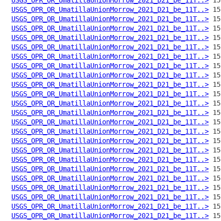
USGS_OPR_OR_UmatillaUnionMorrow_2021_D21_be_11T..>
USGS_OPR_OR_UmatillaUnionMorrow_2021_D21_be_11T..>
USGS_OPR_OR_UmatillaUnionMorrow_2021_D21_be_11T..>
USGS_OPR_OR_UmatillaUnionMorrow_2021_D21_be_11T..>
USGS_OPR_OR_UmatillaUnionMorrow_2021_D21_be_11T..>
USGS_OPR_OR_UmatillaUnionMorrow_2021_D21_be_11T..>
USGS_OPR_OR_UmatillaUnionMorrow_2021_D21_be_11T..>
USGS_OPR_OR_UmatillaUnionMorrow_2021_D21_be_11T..>
USGS_OPR_OR_UmatillaUnionMorrow_2021_D21_be_11T..>
USGS_OPR_OR_UmatillaUnionMorrow_2021_D21_be_11T..>
USGS_OPR_OR_UmatillaUnionMorrow_2021_D21_be_11T..>
USGS_OPR_OR_UmatillaUnionMorrow_2021_D21_be_11T..>
USGS_OPR_OR_UmatillaUnionMorrow_2021_D21_be_11T..>
USGS_OPR_OR_UmatillaUnionMorrow_2021_D21_be_11T..>
USGS_OPR_OR_UmatillaUnionMorrow_2021_D21_be_11T..>
USGS_OPR_OR_UmatillaUnionMorrow_2021_D21_be_11T..>
USGS_OPR_OR_UmatillaUnionMorrow_2021_D21_be_11T..>
USGS_OPR_OR_UmatillaUnionMorrow_2021_D21_be_11T..>
USGS_OPR_OR_UmatillaUnionMorrow_2021_D21_be_11T..>
USGS_OPR_OR_UmatillaUnionMorrow_2021_D21_be_11T..>
USGS_OPR_OR_UmatillaUnionMorrow_2021_D21_be_11T..>
USGS_OPR_OR_UmatillaUnionMorrow_2021_D21_be_11T..>
USGS_OPR_OR_UmatillaUnionMorrow_2021_D21_be_11T..>