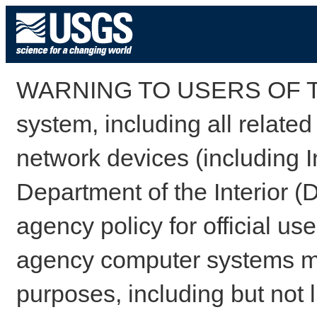
WARNING TO USERS OF TH
system, including all relate
network devices (including I
Department of the Interior (
agency policy for official us
agency computer systems may
purposes, including but not l