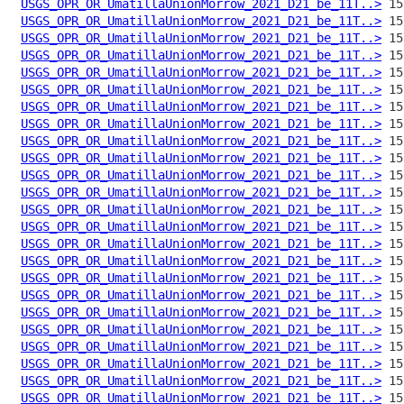
USGS_OPR_OR_UmatillaUnionMorrow_2021_D21_be_11T..>
USGS_OPR_OR_UmatillaUnionMorrow_2021_D21_be_11T..>
USGS_OPR_OR_UmatillaUnionMorrow_2021_D21_be_11T..>
USGS_OPR_OR_UmatillaUnionMorrow_2021_D21_be_11T..>
USGS_OPR_OR_UmatillaUnionMorrow_2021_D21_be_11T..>
USGS_OPR_OR_UmatillaUnionMorrow_2021_D21_be_11T..>
USGS_OPR_OR_UmatillaUnionMorrow_2021_D21_be_11T..>
USGS_OPR_OR_UmatillaUnionMorrow_2021_D21_be_11T..>
USGS_OPR_OR_UmatillaUnionMorrow_2021_D21_be_11T..>
USGS_OPR_OR_UmatillaUnionMorrow_2021_D21_be_11T..>
USGS_OPR_OR_UmatillaUnionMorrow_2021_D21_be_11T..>
USGS_OPR_OR_UmatillaUnionMorrow_2021_D21_be_11T..>
USGS_OPR_OR_UmatillaUnionMorrow_2021_D21_be_11T..>
USGS_OPR_OR_UmatillaUnionMorrow_2021_D21_be_11T..>
USGS_OPR_OR_UmatillaUnionMorrow_2021_D21_be_11T..>
USGS_OPR_OR_UmatillaUnionMorrow_2021_D21_be_11T..>
USGS_OPR_OR_UmatillaUnionMorrow_2021_D21_be_11T..>
USGS_OPR_OR_UmatillaUnionMorrow_2021_D21_be_11T..>
USGS_OPR_OR_UmatillaUnionMorrow_2021_D21_be_11T..>
USGS_OPR_OR_UmatillaUnionMorrow_2021_D21_be_11T..>
USGS_OPR_OR_UmatillaUnionMorrow_2021_D21_be_11T..>
USGS_OPR_OR_UmatillaUnionMorrow_2021_D21_be_11T..>
USGS_OPR_OR_UmatillaUnionMorrow_2021_D21_be_11T..>
USGS_OPR_OR_UmatillaUnionMorrow_2021_D21_be_11T..>