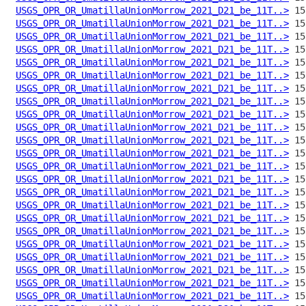
USGS_OPR_OR_UmatillaUnionMorrow_2021_D21_be_11T..>
USGS_OPR_OR_UmatillaUnionMorrow_2021_D21_be_11T..>
USGS_OPR_OR_UmatillaUnionMorrow_2021_D21_be_11T..>
USGS_OPR_OR_UmatillaUnionMorrow_2021_D21_be_11T..>
USGS_OPR_OR_UmatillaUnionMorrow_2021_D21_be_11T..>
USGS_OPR_OR_UmatillaUnionMorrow_2021_D21_be_11T..>
USGS_OPR_OR_UmatillaUnionMorrow_2021_D21_be_11T..>
USGS_OPR_OR_UmatillaUnionMorrow_2021_D21_be_11T..>
USGS_OPR_OR_UmatillaUnionMorrow_2021_D21_be_11T..>
USGS_OPR_OR_UmatillaUnionMorrow_2021_D21_be_11T..>
USGS_OPR_OR_UmatillaUnionMorrow_2021_D21_be_11T..>
USGS_OPR_OR_UmatillaUnionMorrow_2021_D21_be_11T..>
USGS_OPR_OR_UmatillaUnionMorrow_2021_D21_be_11T..>
USGS_OPR_OR_UmatillaUnionMorrow_2021_D21_be_11T..>
USGS_OPR_OR_UmatillaUnionMorrow_2021_D21_be_11T..>
USGS_OPR_OR_UmatillaUnionMorrow_2021_D21_be_11T..>
USGS_OPR_OR_UmatillaUnionMorrow_2021_D21_be_11T..>
USGS_OPR_OR_UmatillaUnionMorrow_2021_D21_be_11T..>
USGS_OPR_OR_UmatillaUnionMorrow_2021_D21_be_11T..>
USGS_OPR_OR_UmatillaUnionMorrow_2021_D21_be_11T..>
USGS_OPR_OR_UmatillaUnionMorrow_2021_D21_be_11T..>
USGS_OPR_OR_UmatillaUnionMorrow_2021_D21_be_11T..>
USGS_OPR_OR_UmatillaUnionMorrow_2021_D21_be_11T..>