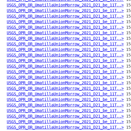
USGS_OPR_OR_UmatillaUnionMorrow_2021_D21_be_11T..>
USGS_OPR_OR_UmatillaUnionMorrow_2021_D21_be_11T..>
USGS_OPR_OR_UmatillaUnionMorrow_2021_D21_be_11T..>
USGS_OPR_OR_UmatillaUnionMorrow_2021_D21_be_11T..>
USGS_OPR_OR_UmatillaUnionMorrow_2021_D21_be_11T..>
USGS_OPR_OR_UmatillaUnionMorrow_2021_D21_be_11T..>
USGS_OPR_OR_UmatillaUnionMorrow_2021_D21_be_11T..>
USGS_OPR_OR_UmatillaUnionMorrow_2021_D21_be_11T..>
USGS_OPR_OR_UmatillaUnionMorrow_2021_D21_be_11T..>
USGS_OPR_OR_UmatillaUnionMorrow_2021_D21_be_11T..>
USGS_OPR_OR_UmatillaUnionMorrow_2021_D21_be_11T..>
USGS_OPR_OR_UmatillaUnionMorrow_2021_D21_be_11T..>
USGS_OPR_OR_UmatillaUnionMorrow_2021_D21_be_11T..>
USGS_OPR_OR_UmatillaUnionMorrow_2021_D21_be_11T..>
USGS_OPR_OR_UmatillaUnionMorrow_2021_D21_be_11T..>
USGS_OPR_OR_UmatillaUnionMorrow_2021_D21_be_11T..>
USGS_OPR_OR_UmatillaUnionMorrow_2021_D21_be_11T..>
USGS_OPR_OR_UmatillaUnionMorrow_2021_D21_be_11T..>
USGS_OPR_OR_UmatillaUnionMorrow_2021_D21_be_11T..>
USGS_OPR_OR_UmatillaUnionMorrow_2021_D21_be_11T..>
USGS_OPR_OR_UmatillaUnionMorrow_2021_D21_be_11T..>
USGS_OPR_OR_UmatillaUnionMorrow_2021_D21_be_11T..>
USGS_OPR_OR_UmatillaUnionMorrow_2021_D21_be_11T..>