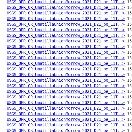
USGS_OPR_OR_UmatillaUnionMorrow_2021_D21_be_11T..>
USGS_OPR_OR_UmatillaUnionMorrow_2021_D21_be_11T..>
USGS_OPR_OR_UmatillaUnionMorrow_2021_D21_be_11T..>
USGS_OPR_OR_UmatillaUnionMorrow_2021_D21_be_11T..>
USGS_OPR_OR_UmatillaUnionMorrow_2021_D21_be_11T..>
USGS_OPR_OR_UmatillaUnionMorrow_2021_D21_be_11T..>
USGS_OPR_OR_UmatillaUnionMorrow_2021_D21_be_11T..>
USGS_OPR_OR_UmatillaUnionMorrow_2021_D21_be_11T..>
USGS_OPR_OR_UmatillaUnionMorrow_2021_D21_be_11T..>
USGS_OPR_OR_UmatillaUnionMorrow_2021_D21_be_11T..>
USGS_OPR_OR_UmatillaUnionMorrow_2021_D21_be_11T..>
USGS_OPR_OR_UmatillaUnionMorrow_2021_D21_be_11T..>
USGS_OPR_OR_UmatillaUnionMorrow_2021_D21_be_11T..>
USGS_OPR_OR_UmatillaUnionMorrow_2021_D21_be_11T..>
USGS_OPR_OR_UmatillaUnionMorrow_2021_D21_be_11T..>
USGS_OPR_OR_UmatillaUnionMorrow_2021_D21_be_11T..>
USGS_OPR_OR_UmatillaUnionMorrow_2021_D21_be_11T..>
USGS_OPR_OR_UmatillaUnionMorrow_2021_D21_be_11T..>
USGS_OPR_OR_UmatillaUnionMorrow_2021_D21_be_11T..>
USGS_OPR_OR_UmatillaUnionMorrow_2021_D21_be_11T..>
USGS_OPR_OR_UmatillaUnionMorrow_2021_D21_be_11T..>
USGS_OPR_OR_UmatillaUnionMorrow_2021_D21_be_11T..>
USGS_OPR_OR_UmatillaUnionMorrow_2021_D21_be_11T..>
USGS_OPR_OR_UmatillaUnionMorrow_2021_D21_be_11T..>