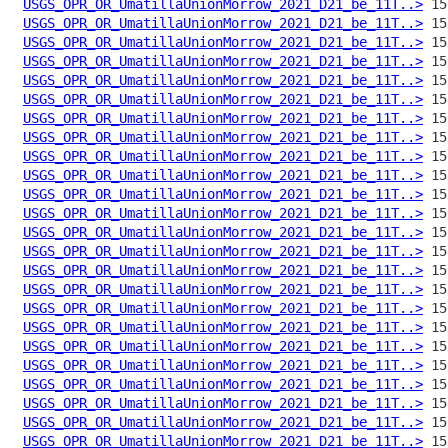
USGS_OPR_OR_UmatillaUnionMorrow_2021_D21_be_11T..>
USGS_OPR_OR_UmatillaUnionMorrow_2021_D21_be_11T..>
USGS_OPR_OR_UmatillaUnionMorrow_2021_D21_be_11T..>
USGS_OPR_OR_UmatillaUnionMorrow_2021_D21_be_11T..>
USGS_OPR_OR_UmatillaUnionMorrow_2021_D21_be_11T..>
USGS_OPR_OR_UmatillaUnionMorrow_2021_D21_be_11T..>
USGS_OPR_OR_UmatillaUnionMorrow_2021_D21_be_11T..>
USGS_OPR_OR_UmatillaUnionMorrow_2021_D21_be_11T..>
USGS_OPR_OR_UmatillaUnionMorrow_2021_D21_be_11T..>
USGS_OPR_OR_UmatillaUnionMorrow_2021_D21_be_11T..>
USGS_OPR_OR_UmatillaUnionMorrow_2021_D21_be_11T..>
USGS_OPR_OR_UmatillaUnionMorrow_2021_D21_be_11T..>
USGS_OPR_OR_UmatillaUnionMorrow_2021_D21_be_11T..>
USGS_OPR_OR_UmatillaUnionMorrow_2021_D21_be_11T..>
USGS_OPR_OR_UmatillaUnionMorrow_2021_D21_be_11T..>
USGS_OPR_OR_UmatillaUnionMorrow_2021_D21_be_11T..>
USGS_OPR_OR_UmatillaUnionMorrow_2021_D21_be_11T..>
USGS_OPR_OR_UmatillaUnionMorrow_2021_D21_be_11T..>
USGS_OPR_OR_UmatillaUnionMorrow_2021_D21_be_11T..>
USGS_OPR_OR_UmatillaUnionMorrow_2021_D21_be_11T..>
USGS_OPR_OR_UmatillaUnionMorrow_2021_D21_be_11T..>
USGS_OPR_OR_UmatillaUnionMorrow_2021_D21_be_11T..>
USGS_OPR_OR_UmatillaUnionMorrow_2021_D21_be_11T..>
USGS_OPR_OR_UmatillaUnionMorrow_2021_D21_be_11T..>