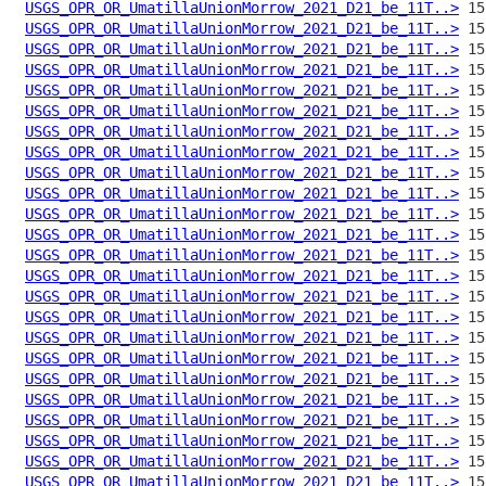
USGS_OPR_OR_UmatillaUnionMorrow_2021_D21_be_11T..>
USGS_OPR_OR_UmatillaUnionMorrow_2021_D21_be_11T..>
USGS_OPR_OR_UmatillaUnionMorrow_2021_D21_be_11T..>
USGS_OPR_OR_UmatillaUnionMorrow_2021_D21_be_11T..>
USGS_OPR_OR_UmatillaUnionMorrow_2021_D21_be_11T..>
USGS_OPR_OR_UmatillaUnionMorrow_2021_D21_be_11T..>
USGS_OPR_OR_UmatillaUnionMorrow_2021_D21_be_11T..>
USGS_OPR_OR_UmatillaUnionMorrow_2021_D21_be_11T..>
USGS_OPR_OR_UmatillaUnionMorrow_2021_D21_be_11T..>
USGS_OPR_OR_UmatillaUnionMorrow_2021_D21_be_11T..>
USGS_OPR_OR_UmatillaUnionMorrow_2021_D21_be_11T..>
USGS_OPR_OR_UmatillaUnionMorrow_2021_D21_be_11T..>
USGS_OPR_OR_UmatillaUnionMorrow_2021_D21_be_11T..>
USGS_OPR_OR_UmatillaUnionMorrow_2021_D21_be_11T..>
USGS_OPR_OR_UmatillaUnionMorrow_2021_D21_be_11T..>
USGS_OPR_OR_UmatillaUnionMorrow_2021_D21_be_11T..>
USGS_OPR_OR_UmatillaUnionMorrow_2021_D21_be_11T..>
USGS_OPR_OR_UmatillaUnionMorrow_2021_D21_be_11T..>
USGS_OPR_OR_UmatillaUnionMorrow_2021_D21_be_11T..>
USGS_OPR_OR_UmatillaUnionMorrow_2021_D21_be_11T..>
USGS_OPR_OR_UmatillaUnionMorrow_2021_D21_be_11T..>
USGS_OPR_OR_UmatillaUnionMorrow_2021_D21_be_11T..>
USGS_OPR_OR_UmatillaUnionMorrow_2021_D21_be_11T..>
USGS_OPR_OR_UmatillaUnionMorrow_2021_D21_be_11T..>