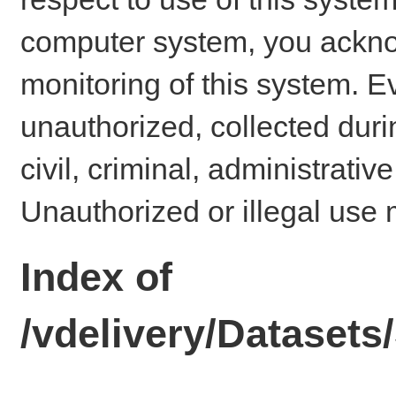
computer system, you ackno
monitoring of this system. E
unauthorized, collected dur
civil, criminal, administrativ
Unauthorized or illegal use 
Index of
/vdelivery/Datase