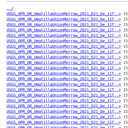
../
USGS_OPR_OR_UmatillaUnionMorrow_2021_D21_be_11T..>
USGS_OPR_OR_UmatillaUnionMorrow_2021_D21_be_11T..>
USGS_OPR_OR_UmatillaUnionMorrow_2021_D21_be_11T..>
USGS_OPR_OR_UmatillaUnionMorrow_2021_D21_be_11T..>
USGS_OPR_OR_UmatillaUnionMorrow_2021_D21_be_11T..>
USGS_OPR_OR_UmatillaUnionMorrow_2021_D21_be_11T..>
USGS_OPR_OR_UmatillaUnionMorrow_2021_D21_be_11T..>
USGS_OPR_OR_UmatillaUnionMorrow_2021_D21_be_11T..>
USGS_OPR_OR_UmatillaUnionMorrow_2021_D21_be_11T..>
USGS_OPR_OR_UmatillaUnionMorrow_2021_D21_be_11T..>
USGS_OPR_OR_UmatillaUnionMorrow_2021_D21_be_11T..>
USGS_OPR_OR_UmatillaUnionMorrow_2021_D21_be_11T..>
USGS_OPR_OR_UmatillaUnionMorrow_2021_D21_be_11T..>
USGS_OPR_OR_UmatillaUnionMorrow_2021_D21_be_11T..>
USGS_OPR_OR_UmatillaUnionMorrow_2021_D21_be_11T..>
USGS_OPR_OR_UmatillaUnionMorrow_2021_D21_be_11T..>
USGS_OPR_OR_UmatillaUnionMorrow_2021_D21_be_11T..>
USGS_OPR_OR_UmatillaUnionMorrow_2021_D21_be_11T..>
USGS_OPR_OR_UmatillaUnionMorrow_2021_D21_be_11T..>
USGS_OPR_OR_UmatillaUnionMorrow_2021_D21_be_11T..>
USGS_OPR_OR_UmatillaUnionMorrow_2021_D21_be_11T..>
USGS_OPR_OR_UmatillaUnionMorrow_2021_D21_be_11T..>