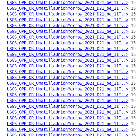
USGS_OPR_OR_UmatillaUnionMorrow_2021_D21_be_11T..>
USGS_OPR_OR_UmatillaUnionMorrow_2021_D21_be_11T..>
USGS_OPR_OR_UmatillaUnionMorrow_2021_D21_be_11T..>
USGS_OPR_OR_UmatillaUnionMorrow_2021_D21_be_11T..>
USGS_OPR_OR_UmatillaUnionMorrow_2021_D21_be_11T..>
USGS_OPR_OR_UmatillaUnionMorrow_2021_D21_be_11T..>
USGS_OPR_OR_UmatillaUnionMorrow_2021_D21_be_11T..>
USGS_OPR_OR_UmatillaUnionMorrow_2021_D21_be_11T..>
USGS_OPR_OR_UmatillaUnionMorrow_2021_D21_be_11T..>
USGS_OPR_OR_UmatillaUnionMorrow_2021_D21_be_11T..>
USGS_OPR_OR_UmatillaUnionMorrow_2021_D21_be_11T..>
USGS_OPR_OR_UmatillaUnionMorrow_2021_D21_be_11T..>
USGS_OPR_OR_UmatillaUnionMorrow_2021_D21_be_11T..>
USGS_OPR_OR_UmatillaUnionMorrow_2021_D21_be_11T..>
USGS_OPR_OR_UmatillaUnionMorrow_2021_D21_be_11T..>
USGS_OPR_OR_UmatillaUnionMorrow_2021_D21_be_11T..>
USGS_OPR_OR_UmatillaUnionMorrow_2021_D21_be_11T..>
USGS_OPR_OR_UmatillaUnionMorrow_2021_D21_be_11T..>
USGS_OPR_OR_UmatillaUnionMorrow_2021_D21_be_11T..>
USGS_OPR_OR_UmatillaUnionMorrow_2021_D21_be_11T..>
USGS_OPR_OR_UmatillaUnionMorrow_2021_D21_be_11T..>
USGS_OPR_OR_UmatillaUnionMorrow_2021_D21_be_11T..>
USGS_OPR_OR_UmatillaUnionMorrow_2021_D21_be_11T..>
USGS_OPR_OR_UmatillaUnionMorrow_2021_D21_be_11T..>