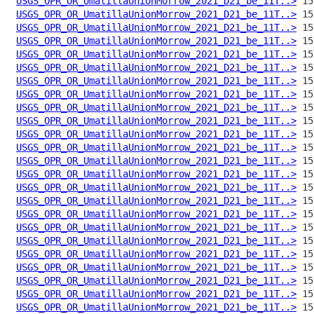
USGS_OPR_OR_UmatillaUnionMorrow_2021_D21_be_11T..>
USGS_OPR_OR_UmatillaUnionMorrow_2021_D21_be_11T..>
USGS_OPR_OR_UmatillaUnionMorrow_2021_D21_be_11T..>
USGS_OPR_OR_UmatillaUnionMorrow_2021_D21_be_11T..>
USGS_OPR_OR_UmatillaUnionMorrow_2021_D21_be_11T..>
USGS_OPR_OR_UmatillaUnionMorrow_2021_D21_be_11T..>
USGS_OPR_OR_UmatillaUnionMorrow_2021_D21_be_11T..>
USGS_OPR_OR_UmatillaUnionMorrow_2021_D21_be_11T..>
USGS_OPR_OR_UmatillaUnionMorrow_2021_D21_be_11T..>
USGS_OPR_OR_UmatillaUnionMorrow_2021_D21_be_11T..>
USGS_OPR_OR_UmatillaUnionMorrow_2021_D21_be_11T..>
USGS_OPR_OR_UmatillaUnionMorrow_2021_D21_be_11T..>
USGS_OPR_OR_UmatillaUnionMorrow_2021_D21_be_11T..>
USGS_OPR_OR_UmatillaUnionMorrow_2021_D21_be_11T..>
USGS_OPR_OR_UmatillaUnionMorrow_2021_D21_be_11T..>
USGS_OPR_OR_UmatillaUnionMorrow_2021_D21_be_11T..>
USGS_OPR_OR_UmatillaUnionMorrow_2021_D21_be_11T..>
USGS_OPR_OR_UmatillaUnionMorrow_2021_D21_be_11T..>
USGS_OPR_OR_UmatillaUnionMorrow_2021_D21_be_11T..>
USGS_OPR_OR_UmatillaUnionMorrow_2021_D21_be_11T..>
USGS_OPR_OR_UmatillaUnionMorrow_2021_D21_be_11T..>
USGS_OPR_OR_UmatillaUnionMorrow_2021_D21_be_11T..>
USGS_OPR_OR_UmatillaUnionMorrow_2021_D21_be_11T..>
USGS_OPR_OR_UmatillaUnionMorrow_2021_D21_be_11T..>