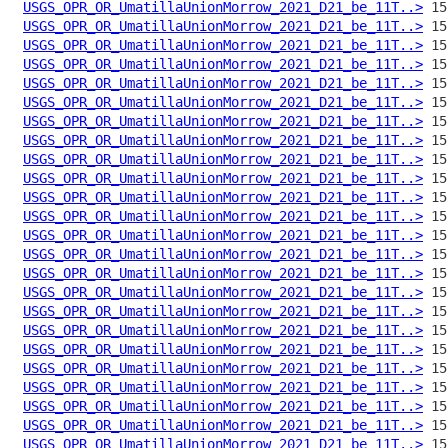
USGS_OPR_OR_UmatillaUnionMorrow_2021_D21_be_11T..>
USGS_OPR_OR_UmatillaUnionMorrow_2021_D21_be_11T..>
USGS_OPR_OR_UmatillaUnionMorrow_2021_D21_be_11T..>
USGS_OPR_OR_UmatillaUnionMorrow_2021_D21_be_11T..>
USGS_OPR_OR_UmatillaUnionMorrow_2021_D21_be_11T..>
USGS_OPR_OR_UmatillaUnionMorrow_2021_D21_be_11T..>
USGS_OPR_OR_UmatillaUnionMorrow_2021_D21_be_11T..>
USGS_OPR_OR_UmatillaUnionMorrow_2021_D21_be_11T..>
USGS_OPR_OR_UmatillaUnionMorrow_2021_D21_be_11T..>
USGS_OPR_OR_UmatillaUnionMorrow_2021_D21_be_11T..>
USGS_OPR_OR_UmatillaUnionMorrow_2021_D21_be_11T..>
USGS_OPR_OR_UmatillaUnionMorrow_2021_D21_be_11T..>
USGS_OPR_OR_UmatillaUnionMorrow_2021_D21_be_11T..>
USGS_OPR_OR_UmatillaUnionMorrow_2021_D21_be_11T..>
USGS_OPR_OR_UmatillaUnionMorrow_2021_D21_be_11T..>
USGS_OPR_OR_UmatillaUnionMorrow_2021_D21_be_11T..>
USGS_OPR_OR_UmatillaUnionMorrow_2021_D21_be_11T..>
USGS_OPR_OR_UmatillaUnionMorrow_2021_D21_be_11T..>
USGS_OPR_OR_UmatillaUnionMorrow_2021_D21_be_11T..>
USGS_OPR_OR_UmatillaUnionMorrow_2021_D21_be_11T..>
USGS_OPR_OR_UmatillaUnionMorrow_2021_D21_be_11T..>
USGS_OPR_OR_UmatillaUnionMorrow_2021_D21_be_11T..>
USGS_OPR_OR_UmatillaUnionMorrow_2021_D21_be_11T..>
USGS_OPR_OR_UmatillaUnionMorrow_2021_D21_be_11T..>