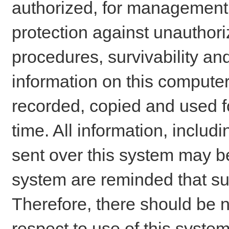
authorized, for management o
protection against unauthori
procedures, survivability an
information on this comput
recorded, copied and used f
time. All information, includ
sent over this system may be
system are reminded that su
Therefore, there should be n
respect to use of this system