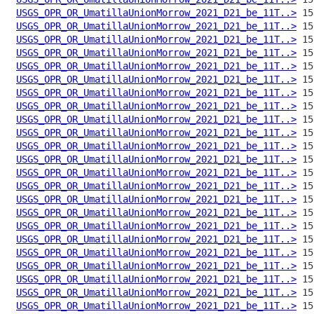
USGS_OPR_OR_UmatillaUnionMorrow_2021_D21_be_11T..>
USGS_OPR_OR_UmatillaUnionMorrow_2021_D21_be_11T..>
USGS_OPR_OR_UmatillaUnionMorrow_2021_D21_be_11T..>
USGS_OPR_OR_UmatillaUnionMorrow_2021_D21_be_11T..>
USGS_OPR_OR_UmatillaUnionMorrow_2021_D21_be_11T..>
USGS_OPR_OR_UmatillaUnionMorrow_2021_D21_be_11T..>
USGS_OPR_OR_UmatillaUnionMorrow_2021_D21_be_11T..>
USGS_OPR_OR_UmatillaUnionMorrow_2021_D21_be_11T..>
USGS_OPR_OR_UmatillaUnionMorrow_2021_D21_be_11T..>
USGS_OPR_OR_UmatillaUnionMorrow_2021_D21_be_11T..>
USGS_OPR_OR_UmatillaUnionMorrow_2021_D21_be_11T..>
USGS_OPR_OR_UmatillaUnionMorrow_2021_D21_be_11T..>
USGS_OPR_OR_UmatillaUnionMorrow_2021_D21_be_11T..>
USGS_OPR_OR_UmatillaUnionMorrow_2021_D21_be_11T..>
USGS_OPR_OR_UmatillaUnionMorrow_2021_D21_be_11T..>
USGS_OPR_OR_UmatillaUnionMorrow_2021_D21_be_11T..>
USGS_OPR_OR_UmatillaUnionMorrow_2021_D21_be_11T..>
USGS_OPR_OR_UmatillaUnionMorrow_2021_D21_be_11T..>
USGS_OPR_OR_UmatillaUnionMorrow_2021_D21_be_11T..>
USGS_OPR_OR_UmatillaUnionMorrow_2021_D21_be_11T..>
USGS_OPR_OR_UmatillaUnionMorrow_2021_D21_be_11T..>
USGS_OPR_OR_UmatillaUnionMorrow_2021_D21_be_11T..>
USGS_OPR_OR_UmatillaUnionMorrow_2021_D21_be_11T..>