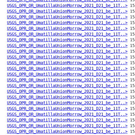
USGS_OPR_OR_UmatillaUnionMorrow_2021_D21_be_11T..>
USGS_OPR_OR_UmatillaUnionMorrow_2021_D21_be_11T..>
USGS_OPR_OR_UmatillaUnionMorrow_2021_D21_be_11T..>
USGS_OPR_OR_UmatillaUnionMorrow_2021_D21_be_11T..>
USGS_OPR_OR_UmatillaUnionMorrow_2021_D21_be_11T..>
USGS_OPR_OR_UmatillaUnionMorrow_2021_D21_be_11T..>
USGS_OPR_OR_UmatillaUnionMorrow_2021_D21_be_11T..>
USGS_OPR_OR_UmatillaUnionMorrow_2021_D21_be_11T..>
USGS_OPR_OR_UmatillaUnionMorrow_2021_D21_be_11T..>
USGS_OPR_OR_UmatillaUnionMorrow_2021_D21_be_11T..>
USGS_OPR_OR_UmatillaUnionMorrow_2021_D21_be_11T..>
USGS_OPR_OR_UmatillaUnionMorrow_2021_D21_be_11T..>
USGS_OPR_OR_UmatillaUnionMorrow_2021_D21_be_11T..>
USGS_OPR_OR_UmatillaUnionMorrow_2021_D21_be_11T..>
USGS_OPR_OR_UmatillaUnionMorrow_2021_D21_be_11T..>
USGS_OPR_OR_UmatillaUnionMorrow_2021_D21_be_11T..>
USGS_OPR_OR_UmatillaUnionMorrow_2021_D21_be_11T..>
USGS_OPR_OR_UmatillaUnionMorrow_2021_D21_be_11T..>
USGS_OPR_OR_UmatillaUnionMorrow_2021_D21_be_11T..>
USGS_OPR_OR_UmatillaUnionMorrow_2021_D21_be_11T..>
USGS_OPR_OR_UmatillaUnionMorrow_2021_D21_be_11T..>
USGS_OPR_OR_UmatillaUnionMorrow_2021_D21_be_11T..>
USGS_OPR_OR_UmatillaUnionMorrow_2021_D21_be_11T..>