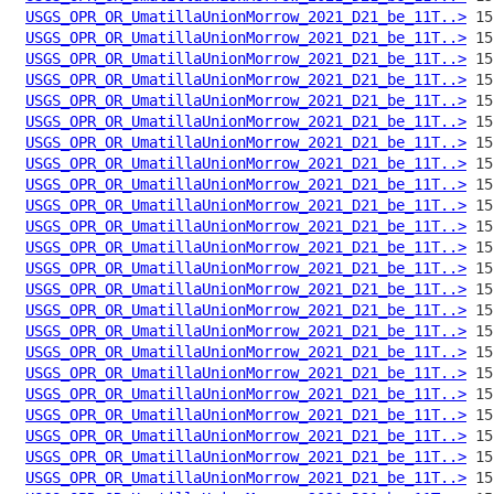
USGS_OPR_OR_UmatillaUnionMorrow_2021_D21_be_11T..>
USGS_OPR_OR_UmatillaUnionMorrow_2021_D21_be_11T..>
USGS_OPR_OR_UmatillaUnionMorrow_2021_D21_be_11T..>
USGS_OPR_OR_UmatillaUnionMorrow_2021_D21_be_11T..>
USGS_OPR_OR_UmatillaUnionMorrow_2021_D21_be_11T..>
USGS_OPR_OR_UmatillaUnionMorrow_2021_D21_be_11T..>
USGS_OPR_OR_UmatillaUnionMorrow_2021_D21_be_11T..>
USGS_OPR_OR_UmatillaUnionMorrow_2021_D21_be_11T..>
USGS_OPR_OR_UmatillaUnionMorrow_2021_D21_be_11T..>
USGS_OPR_OR_UmatillaUnionMorrow_2021_D21_be_11T..>
USGS_OPR_OR_UmatillaUnionMorrow_2021_D21_be_11T..>
USGS_OPR_OR_UmatillaUnionMorrow_2021_D21_be_11T..>
USGS_OPR_OR_UmatillaUnionMorrow_2021_D21_be_11T..>
USGS_OPR_OR_UmatillaUnionMorrow_2021_D21_be_11T..>
USGS_OPR_OR_UmatillaUnionMorrow_2021_D21_be_11T..>
USGS_OPR_OR_UmatillaUnionMorrow_2021_D21_be_11T..>
USGS_OPR_OR_UmatillaUnionMorrow_2021_D21_be_11T..>
USGS_OPR_OR_UmatillaUnionMorrow_2021_D21_be_11T..>
USGS_OPR_OR_UmatillaUnionMorrow_2021_D21_be_11T..>
USGS_OPR_OR_UmatillaUnionMorrow_2021_D21_be_11T..>
USGS_OPR_OR_UmatillaUnionMorrow_2021_D21_be_11T..>
USGS_OPR_OR_UmatillaUnionMorrow_2021_D21_be_11T..>
USGS_OPR_OR_UmatillaUnionMorrow_2021_D21_be_11T..>