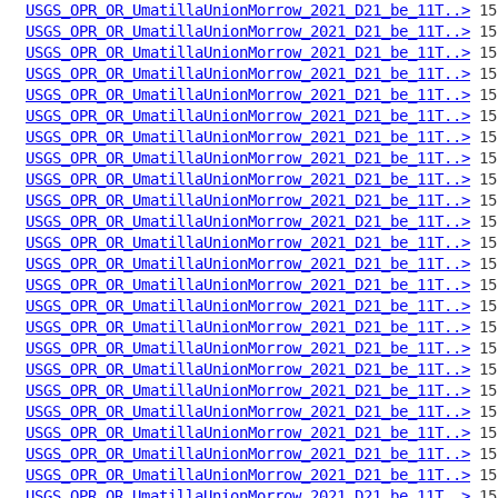
USGS_OPR_OR_UmatillaUnionMorrow_2021_D21_be_11T..>
USGS_OPR_OR_UmatillaUnionMorrow_2021_D21_be_11T..>
USGS_OPR_OR_UmatillaUnionMorrow_2021_D21_be_11T..>
USGS_OPR_OR_UmatillaUnionMorrow_2021_D21_be_11T..>
USGS_OPR_OR_UmatillaUnionMorrow_2021_D21_be_11T..>
USGS_OPR_OR_UmatillaUnionMorrow_2021_D21_be_11T..>
USGS_OPR_OR_UmatillaUnionMorrow_2021_D21_be_11T..>
USGS_OPR_OR_UmatillaUnionMorrow_2021_D21_be_11T..>
USGS_OPR_OR_UmatillaUnionMorrow_2021_D21_be_11T..>
USGS_OPR_OR_UmatillaUnionMorrow_2021_D21_be_11T..>
USGS_OPR_OR_UmatillaUnionMorrow_2021_D21_be_11T..>
USGS_OPR_OR_UmatillaUnionMorrow_2021_D21_be_11T..>
USGS_OPR_OR_UmatillaUnionMorrow_2021_D21_be_11T..>
USGS_OPR_OR_UmatillaUnionMorrow_2021_D21_be_11T..>
USGS_OPR_OR_UmatillaUnionMorrow_2021_D21_be_11T..>
USGS_OPR_OR_UmatillaUnionMorrow_2021_D21_be_11T..>
USGS_OPR_OR_UmatillaUnionMorrow_2021_D21_be_11T..>
USGS_OPR_OR_UmatillaUnionMorrow_2021_D21_be_11T..>
USGS_OPR_OR_UmatillaUnionMorrow_2021_D21_be_11T..>
USGS_OPR_OR_UmatillaUnionMorrow_2021_D21_be_11T..>
USGS_OPR_OR_UmatillaUnionMorrow_2021_D21_be_11T..>
USGS_OPR_OR_UmatillaUnionMorrow_2021_D21_be_11T..>
USGS_OPR_OR_UmatillaUnionMorrow_2021_D21_be_11T..>
USGS_OPR_OR_UmatillaUnionMorrow_2021_D21_be_11T..>