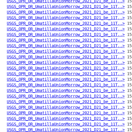
USGS_OPR_OR_UmatillaUnionMorrow_2021_D21_be_11T..>
USGS_OPR_OR_UmatillaUnionMorrow_2021_D21_be_11T..>
USGS_OPR_OR_UmatillaUnionMorrow_2021_D21_be_11T..>
USGS_OPR_OR_UmatillaUnionMorrow_2021_D21_be_11T..>
USGS_OPR_OR_UmatillaUnionMorrow_2021_D21_be_11T..>
USGS_OPR_OR_UmatillaUnionMorrow_2021_D21_be_11T..>
USGS_OPR_OR_UmatillaUnionMorrow_2021_D21_be_11T..>
USGS_OPR_OR_UmatillaUnionMorrow_2021_D21_be_11T..>
USGS_OPR_OR_UmatillaUnionMorrow_2021_D21_be_11T..>
USGS_OPR_OR_UmatillaUnionMorrow_2021_D21_be_11T..>
USGS_OPR_OR_UmatillaUnionMorrow_2021_D21_be_11T..>
USGS_OPR_OR_UmatillaUnionMorrow_2021_D21_be_11T..>
USGS_OPR_OR_UmatillaUnionMorrow_2021_D21_be_11T..>
USGS_OPR_OR_UmatillaUnionMorrow_2021_D21_be_11T..>
USGS_OPR_OR_UmatillaUnionMorrow_2021_D21_be_11T..>
USGS_OPR_OR_UmatillaUnionMorrow_2021_D21_be_11T..>
USGS_OPR_OR_UmatillaUnionMorrow_2021_D21_be_11T..>
USGS_OPR_OR_UmatillaUnionMorrow_2021_D21_be_11T..>
USGS_OPR_OR_UmatillaUnionMorrow_2021_D21_be_11T..>
USGS_OPR_OR_UmatillaUnionMorrow_2021_D21_be_11T..>
USGS_OPR_OR_UmatillaUnionMorrow_2021_D21_be_11T..>
USGS_OPR_OR_UmatillaUnionMorrow_2021_D21_be_11T..>
USGS_OPR_OR_UmatillaUnionMorrow_2021_D21_be_11T..>
USGS_OPR_OR_UmatillaUnionMorrow_2021_D21_be_11T..>