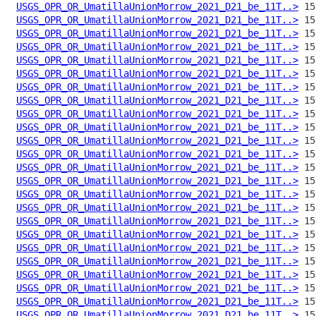
USGS_OPR_OR_UmatillaUnionMorrow_2021_D21_be_11T..>
USGS_OPR_OR_UmatillaUnionMorrow_2021_D21_be_11T..>
USGS_OPR_OR_UmatillaUnionMorrow_2021_D21_be_11T..>
USGS_OPR_OR_UmatillaUnionMorrow_2021_D21_be_11T..>
USGS_OPR_OR_UmatillaUnionMorrow_2021_D21_be_11T..>
USGS_OPR_OR_UmatillaUnionMorrow_2021_D21_be_11T..>
USGS_OPR_OR_UmatillaUnionMorrow_2021_D21_be_11T..>
USGS_OPR_OR_UmatillaUnionMorrow_2021_D21_be_11T..>
USGS_OPR_OR_UmatillaUnionMorrow_2021_D21_be_11T..>
USGS_OPR_OR_UmatillaUnionMorrow_2021_D21_be_11T..>
USGS_OPR_OR_UmatillaUnionMorrow_2021_D21_be_11T..>
USGS_OPR_OR_UmatillaUnionMorrow_2021_D21_be_11T..>
USGS_OPR_OR_UmatillaUnionMorrow_2021_D21_be_11T..>
USGS_OPR_OR_UmatillaUnionMorrow_2021_D21_be_11T..>
USGS_OPR_OR_UmatillaUnionMorrow_2021_D21_be_11T..>
USGS_OPR_OR_UmatillaUnionMorrow_2021_D21_be_11T..>
USGS_OPR_OR_UmatillaUnionMorrow_2021_D21_be_11T..>
USGS_OPR_OR_UmatillaUnionMorrow_2021_D21_be_11T..>
USGS_OPR_OR_UmatillaUnionMorrow_2021_D21_be_11T..>
USGS_OPR_OR_UmatillaUnionMorrow_2021_D21_be_11T..>
USGS_OPR_OR_UmatillaUnionMorrow_2021_D21_be_11T..>
USGS_OPR_OR_UmatillaUnionMorrow_2021_D21_be_11T..>
USGS_OPR_OR_UmatillaUnionMorrow_2021_D21_be_11T..>
USGS_OPR_OR_UmatillaUnionMorrow_2021_D21_be_11T..>