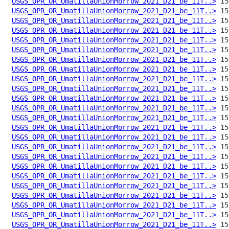
USGS_OPR_OR_UmatillaUnionMorrow_2021_D21_be_11T..>
USGS_OPR_OR_UmatillaUnionMorrow_2021_D21_be_11T..>
USGS_OPR_OR_UmatillaUnionMorrow_2021_D21_be_11T..>
USGS_OPR_OR_UmatillaUnionMorrow_2021_D21_be_11T..>
USGS_OPR_OR_UmatillaUnionMorrow_2021_D21_be_11T..>
USGS_OPR_OR_UmatillaUnionMorrow_2021_D21_be_11T..>
USGS_OPR_OR_UmatillaUnionMorrow_2021_D21_be_11T..>
USGS_OPR_OR_UmatillaUnionMorrow_2021_D21_be_11T..>
USGS_OPR_OR_UmatillaUnionMorrow_2021_D21_be_11T..>
USGS_OPR_OR_UmatillaUnionMorrow_2021_D21_be_11T..>
USGS_OPR_OR_UmatillaUnionMorrow_2021_D21_be_11T..>
USGS_OPR_OR_UmatillaUnionMorrow_2021_D21_be_11T..>
USGS_OPR_OR_UmatillaUnionMorrow_2021_D21_be_11T..>
USGS_OPR_OR_UmatillaUnionMorrow_2021_D21_be_11T..>
USGS_OPR_OR_UmatillaUnionMorrow_2021_D21_be_11T..>
USGS_OPR_OR_UmatillaUnionMorrow_2021_D21_be_11T..>
USGS_OPR_OR_UmatillaUnionMorrow_2021_D21_be_11T..>
USGS_OPR_OR_UmatillaUnionMorrow_2021_D21_be_11T..>
USGS_OPR_OR_UmatillaUnionMorrow_2021_D21_be_11T..>
USGS_OPR_OR_UmatillaUnionMorrow_2021_D21_be_11T..>
USGS_OPR_OR_UmatillaUnionMorrow_2021_D21_be_11T..>
USGS_OPR_OR_UmatillaUnionMorrow_2021_D21_be_11T..>
USGS_OPR_OR_UmatillaUnionMorrow_2021_D21_be_11T..>
USGS_OPR_OR_UmatillaUnionMorrow_2021_D21_be_11T..>