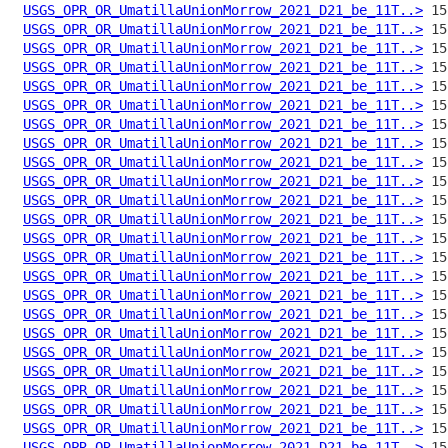
USGS_OPR_OR_UmatillaUnionMorrow_2021_D21_be_11T..>
USGS_OPR_OR_UmatillaUnionMorrow_2021_D21_be_11T..>
USGS_OPR_OR_UmatillaUnionMorrow_2021_D21_be_11T..>
USGS_OPR_OR_UmatillaUnionMorrow_2021_D21_be_11T..>
USGS_OPR_OR_UmatillaUnionMorrow_2021_D21_be_11T..>
USGS_OPR_OR_UmatillaUnionMorrow_2021_D21_be_11T..>
USGS_OPR_OR_UmatillaUnionMorrow_2021_D21_be_11T..>
USGS_OPR_OR_UmatillaUnionMorrow_2021_D21_be_11T..>
USGS_OPR_OR_UmatillaUnionMorrow_2021_D21_be_11T..>
USGS_OPR_OR_UmatillaUnionMorrow_2021_D21_be_11T..>
USGS_OPR_OR_UmatillaUnionMorrow_2021_D21_be_11T..>
USGS_OPR_OR_UmatillaUnionMorrow_2021_D21_be_11T..>
USGS_OPR_OR_UmatillaUnionMorrow_2021_D21_be_11T..>
USGS_OPR_OR_UmatillaUnionMorrow_2021_D21_be_11T..>
USGS_OPR_OR_UmatillaUnionMorrow_2021_D21_be_11T..>
USGS_OPR_OR_UmatillaUnionMorrow_2021_D21_be_11T..>
USGS_OPR_OR_UmatillaUnionMorrow_2021_D21_be_11T..>
USGS_OPR_OR_UmatillaUnionMorrow_2021_D21_be_11T..>
USGS_OPR_OR_UmatillaUnionMorrow_2021_D21_be_11T..>
USGS_OPR_OR_UmatillaUnionMorrow_2021_D21_be_11T..>
USGS_OPR_OR_UmatillaUnionMorrow_2021_D21_be_11T..>
USGS_OPR_OR_UmatillaUnionMorrow_2021_D21_be_11T..>
USGS_OPR_OR_UmatillaUnionMorrow_2021_D21_be_11T..>
USGS_OPR_OR_UmatillaUnionMorrow_2021_D21_be_11T..>