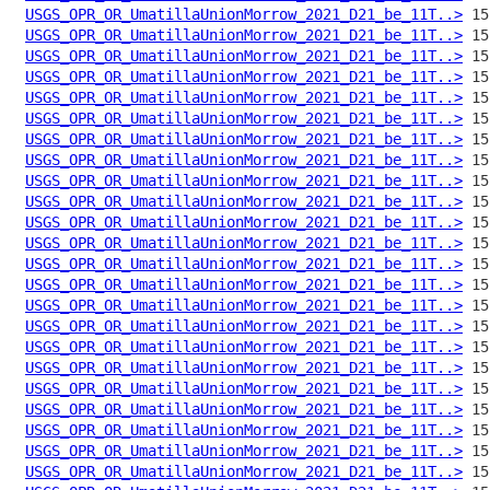
USGS_OPR_OR_UmatillaUnionMorrow_2021_D21_be_11T..>
USGS_OPR_OR_UmatillaUnionMorrow_2021_D21_be_11T..>
USGS_OPR_OR_UmatillaUnionMorrow_2021_D21_be_11T..>
USGS_OPR_OR_UmatillaUnionMorrow_2021_D21_be_11T..>
USGS_OPR_OR_UmatillaUnionMorrow_2021_D21_be_11T..>
USGS_OPR_OR_UmatillaUnionMorrow_2021_D21_be_11T..>
USGS_OPR_OR_UmatillaUnionMorrow_2021_D21_be_11T..>
USGS_OPR_OR_UmatillaUnionMorrow_2021_D21_be_11T..>
USGS_OPR_OR_UmatillaUnionMorrow_2021_D21_be_11T..>
USGS_OPR_OR_UmatillaUnionMorrow_2021_D21_be_11T..>
USGS_OPR_OR_UmatillaUnionMorrow_2021_D21_be_11T..>
USGS_OPR_OR_UmatillaUnionMorrow_2021_D21_be_11T..>
USGS_OPR_OR_UmatillaUnionMorrow_2021_D21_be_11T..>
USGS_OPR_OR_UmatillaUnionMorrow_2021_D21_be_11T..>
USGS_OPR_OR_UmatillaUnionMorrow_2021_D21_be_11T..>
USGS_OPR_OR_UmatillaUnionMorrow_2021_D21_be_11T..>
USGS_OPR_OR_UmatillaUnionMorrow_2021_D21_be_11T..>
USGS_OPR_OR_UmatillaUnionMorrow_2021_D21_be_11T..>
USGS_OPR_OR_UmatillaUnionMorrow_2021_D21_be_11T..>
USGS_OPR_OR_UmatillaUnionMorrow_2021_D21_be_11T..>
USGS_OPR_OR_UmatillaUnionMorrow_2021_D21_be_11T..>
USGS_OPR_OR_UmatillaUnionMorrow_2021_D21_be_11T..>
USGS_OPR_OR_UmatillaUnionMorrow_2021_D21_be_11T..>