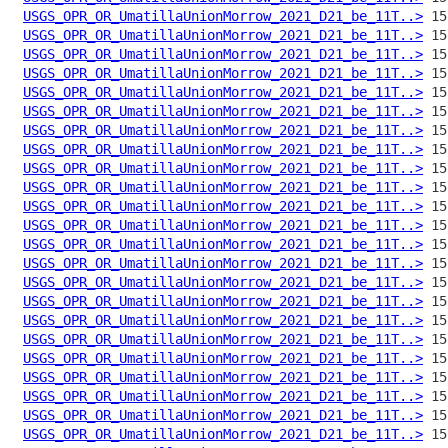
USGS_OPR_OR_UmatillaUnionMorrow_2021_D21_be_11T..>
USGS_OPR_OR_UmatillaUnionMorrow_2021_D21_be_11T..>
USGS_OPR_OR_UmatillaUnionMorrow_2021_D21_be_11T..>
USGS_OPR_OR_UmatillaUnionMorrow_2021_D21_be_11T..>
USGS_OPR_OR_UmatillaUnionMorrow_2021_D21_be_11T..>
USGS_OPR_OR_UmatillaUnionMorrow_2021_D21_be_11T..>
USGS_OPR_OR_UmatillaUnionMorrow_2021_D21_be_11T..>
USGS_OPR_OR_UmatillaUnionMorrow_2021_D21_be_11T..>
USGS_OPR_OR_UmatillaUnionMorrow_2021_D21_be_11T..>
USGS_OPR_OR_UmatillaUnionMorrow_2021_D21_be_11T..>
USGS_OPR_OR_UmatillaUnionMorrow_2021_D21_be_11T..>
USGS_OPR_OR_UmatillaUnionMorrow_2021_D21_be_11T..>
USGS_OPR_OR_UmatillaUnionMorrow_2021_D21_be_11T..>
USGS_OPR_OR_UmatillaUnionMorrow_2021_D21_be_11T..>
USGS_OPR_OR_UmatillaUnionMorrow_2021_D21_be_11T..>
USGS_OPR_OR_UmatillaUnionMorrow_2021_D21_be_11T..>
USGS_OPR_OR_UmatillaUnionMorrow_2021_D21_be_11T..>
USGS_OPR_OR_UmatillaUnionMorrow_2021_D21_be_11T..>
USGS_OPR_OR_UmatillaUnionMorrow_2021_D21_be_11T..>
USGS_OPR_OR_UmatillaUnionMorrow_2021_D21_be_11T..>
USGS_OPR_OR_UmatillaUnionMorrow_2021_D21_be_11T..>
USGS_OPR_OR_UmatillaUnionMorrow_2021_D21_be_11T..>
USGS_OPR_OR_UmatillaUnionMorrow_2021_D21_be_11T..>