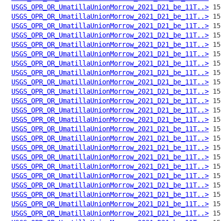
USGS_OPR_OR_UmatillaUnionMorrow_2021_D21_be_11T..>
USGS_OPR_OR_UmatillaUnionMorrow_2021_D21_be_11T..>
USGS_OPR_OR_UmatillaUnionMorrow_2021_D21_be_11T..>
USGS_OPR_OR_UmatillaUnionMorrow_2021_D21_be_11T..>
USGS_OPR_OR_UmatillaUnionMorrow_2021_D21_be_11T..>
USGS_OPR_OR_UmatillaUnionMorrow_2021_D21_be_11T..>
USGS_OPR_OR_UmatillaUnionMorrow_2021_D21_be_11T..>
USGS_OPR_OR_UmatillaUnionMorrow_2021_D21_be_11T..>
USGS_OPR_OR_UmatillaUnionMorrow_2021_D21_be_11T..>
USGS_OPR_OR_UmatillaUnionMorrow_2021_D21_be_11T..>
USGS_OPR_OR_UmatillaUnionMorrow_2021_D21_be_11T..>
USGS_OPR_OR_UmatillaUnionMorrow_2021_D21_be_11T..>
USGS_OPR_OR_UmatillaUnionMorrow_2021_D21_be_11T..>
USGS_OPR_OR_UmatillaUnionMorrow_2021_D21_be_11T..>
USGS_OPR_OR_UmatillaUnionMorrow_2021_D21_be_11T..>
USGS_OPR_OR_UmatillaUnionMorrow_2021_D21_be_11T..>
USGS_OPR_OR_UmatillaUnionMorrow_2021_D21_be_11T..>
USGS_OPR_OR_UmatillaUnionMorrow_2021_D21_be_11T..>
USGS_OPR_OR_UmatillaUnionMorrow_2021_D21_be_11T..>
USGS_OPR_OR_UmatillaUnionMorrow_2021_D21_be_11T..>
USGS_OPR_OR_UmatillaUnionMorrow_2021_D21_be_11T..>
USGS_OPR_OR_UmatillaUnionMorrow_2021_D21_be_11T..>
USGS_OPR_OR_UmatillaUnionMorrow_2021_D21_be_11T..>