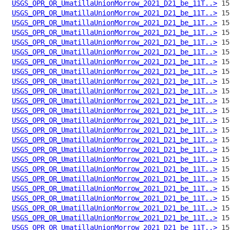
USGS_OPR_OR_UmatillaUnionMorrow_2021_D21_be_11T..>
USGS_OPR_OR_UmatillaUnionMorrow_2021_D21_be_11T..>
USGS_OPR_OR_UmatillaUnionMorrow_2021_D21_be_11T..>
USGS_OPR_OR_UmatillaUnionMorrow_2021_D21_be_11T..>
USGS_OPR_OR_UmatillaUnionMorrow_2021_D21_be_11T..>
USGS_OPR_OR_UmatillaUnionMorrow_2021_D21_be_11T..>
USGS_OPR_OR_UmatillaUnionMorrow_2021_D21_be_11T..>
USGS_OPR_OR_UmatillaUnionMorrow_2021_D21_be_11T..>
USGS_OPR_OR_UmatillaUnionMorrow_2021_D21_be_11T..>
USGS_OPR_OR_UmatillaUnionMorrow_2021_D21_be_11T..>
USGS_OPR_OR_UmatillaUnionMorrow_2021_D21_be_11T..>
USGS_OPR_OR_UmatillaUnionMorrow_2021_D21_be_11T..>
USGS_OPR_OR_UmatillaUnionMorrow_2021_D21_be_11T..>
USGS_OPR_OR_UmatillaUnionMorrow_2021_D21_be_11T..>
USGS_OPR_OR_UmatillaUnionMorrow_2021_D21_be_11T..>
USGS_OPR_OR_UmatillaUnionMorrow_2021_D21_be_11T..>
USGS_OPR_OR_UmatillaUnionMorrow_2021_D21_be_11T..>
USGS_OPR_OR_UmatillaUnionMorrow_2021_D21_be_11T..>
USGS_OPR_OR_UmatillaUnionMorrow_2021_D21_be_11T..>
USGS_OPR_OR_UmatillaUnionMorrow_2021_D21_be_11T..>
USGS_OPR_OR_UmatillaUnionMorrow_2021_D21_be_11T..>
USGS_OPR_OR_UmatillaUnionMorrow_2021_D21_be_11T..>
USGS_OPR_OR_UmatillaUnionMorrow_2021_D21_be_11T..>
USGS_OPR_OR_UmatillaUnionMorrow_2021_D21_be_11T..>