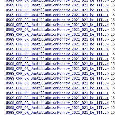
USGS_OPR_OR_UmatillaUnionMorrow_2021_D21_be_11T..>
USGS_OPR_OR_UmatillaUnionMorrow_2021_D21_be_11T..>
USGS_OPR_OR_UmatillaUnionMorrow_2021_D21_be_11T..>
USGS_OPR_OR_UmatillaUnionMorrow_2021_D21_be_11T..>
USGS_OPR_OR_UmatillaUnionMorrow_2021_D21_be_11T..>
USGS_OPR_OR_UmatillaUnionMorrow_2021_D21_be_11T..>
USGS_OPR_OR_UmatillaUnionMorrow_2021_D21_be_11T..>
USGS_OPR_OR_UmatillaUnionMorrow_2021_D21_be_11T..>
USGS_OPR_OR_UmatillaUnionMorrow_2021_D21_be_11T..>
USGS_OPR_OR_UmatillaUnionMorrow_2021_D21_be_11T..>
USGS_OPR_OR_UmatillaUnionMorrow_2021_D21_be_11T..>
USGS_OPR_OR_UmatillaUnionMorrow_2021_D21_be_11T..>
USGS_OPR_OR_UmatillaUnionMorrow_2021_D21_be_11T..>
USGS_OPR_OR_UmatillaUnionMorrow_2021_D21_be_11T..>
USGS_OPR_OR_UmatillaUnionMorrow_2021_D21_be_11T..>
USGS_OPR_OR_UmatillaUnionMorrow_2021_D21_be_11T..>
USGS_OPR_OR_UmatillaUnionMorrow_2021_D21_be_11T..>
USGS_OPR_OR_UmatillaUnionMorrow_2021_D21_be_11T..>
USGS_OPR_OR_UmatillaUnionMorrow_2021_D21_be_11T..>
USGS_OPR_OR_UmatillaUnionMorrow_2021_D21_be_11T..>
USGS_OPR_OR_UmatillaUnionMorrow_2021_D21_be_11T..>
USGS_OPR_OR_UmatillaUnionMorrow_2021_D21_be_11T..>
USGS_OPR_OR_UmatillaUnionMorrow_2021_D21_be_11T..>
USGS_OPR_OR_UmatillaUnionMorrow_2021_D21_be_11T..>