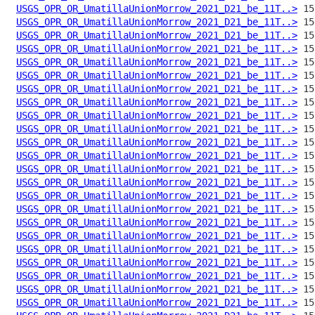
USGS_OPR_OR_UmatillaUnionMorrow_2021_D21_be_11T..>
USGS_OPR_OR_UmatillaUnionMorrow_2021_D21_be_11T..>
USGS_OPR_OR_UmatillaUnionMorrow_2021_D21_be_11T..>
USGS_OPR_OR_UmatillaUnionMorrow_2021_D21_be_11T..>
USGS_OPR_OR_UmatillaUnionMorrow_2021_D21_be_11T..>
USGS_OPR_OR_UmatillaUnionMorrow_2021_D21_be_11T..>
USGS_OPR_OR_UmatillaUnionMorrow_2021_D21_be_11T..>
USGS_OPR_OR_UmatillaUnionMorrow_2021_D21_be_11T..>
USGS_OPR_OR_UmatillaUnionMorrow_2021_D21_be_11T..>
USGS_OPR_OR_UmatillaUnionMorrow_2021_D21_be_11T..>
USGS_OPR_OR_UmatillaUnionMorrow_2021_D21_be_11T..>
USGS_OPR_OR_UmatillaUnionMorrow_2021_D21_be_11T..>
USGS_OPR_OR_UmatillaUnionMorrow_2021_D21_be_11T..>
USGS_OPR_OR_UmatillaUnionMorrow_2021_D21_be_11T..>
USGS_OPR_OR_UmatillaUnionMorrow_2021_D21_be_11T..>
USGS_OPR_OR_UmatillaUnionMorrow_2021_D21_be_11T..>
USGS_OPR_OR_UmatillaUnionMorrow_2021_D21_be_11T..>
USGS_OPR_OR_UmatillaUnionMorrow_2021_D21_be_11T..>
USGS_OPR_OR_UmatillaUnionMorrow_2021_D21_be_11T..>
USGS_OPR_OR_UmatillaUnionMorrow_2021_D21_be_11T..>
USGS_OPR_OR_UmatillaUnionMorrow_2021_D21_be_11T..>
USGS_OPR_OR_UmatillaUnionMorrow_2021_D21_be_11T..>
USGS_OPR_OR_UmatillaUnionMorrow_2021_D21_be_11T..>