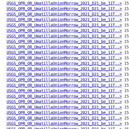
USGS_OPR_OR_UmatillaUnionMorrow_2021_D21_be_11T..>
USGS_OPR_OR_UmatillaUnionMorrow_2021_D21_be_11T..>
USGS_OPR_OR_UmatillaUnionMorrow_2021_D21_be_11T..>
USGS_OPR_OR_UmatillaUnionMorrow_2021_D21_be_11T..>
USGS_OPR_OR_UmatillaUnionMorrow_2021_D21_be_11T..>
USGS_OPR_OR_UmatillaUnionMorrow_2021_D21_be_11T..>
USGS_OPR_OR_UmatillaUnionMorrow_2021_D21_be_11T..>
USGS_OPR_OR_UmatillaUnionMorrow_2021_D21_be_11T..>
USGS_OPR_OR_UmatillaUnionMorrow_2021_D21_be_11T..>
USGS_OPR_OR_UmatillaUnionMorrow_2021_D21_be_11T..>
USGS_OPR_OR_UmatillaUnionMorrow_2021_D21_be_11T..>
USGS_OPR_OR_UmatillaUnionMorrow_2021_D21_be_11T..>
USGS_OPR_OR_UmatillaUnionMorrow_2021_D21_be_11T..>
USGS_OPR_OR_UmatillaUnionMorrow_2021_D21_be_11T..>
USGS_OPR_OR_UmatillaUnionMorrow_2021_D21_be_11T..>
USGS_OPR_OR_UmatillaUnionMorrow_2021_D21_be_11T..>
USGS_OPR_OR_UmatillaUnionMorrow_2021_D21_be_11T..>
USGS_OPR_OR_UmatillaUnionMorrow_2021_D21_be_11T..>
USGS_OPR_OR_UmatillaUnionMorrow_2021_D21_be_11T..>
USGS_OPR_OR_UmatillaUnionMorrow_2021_D21_be_11T..>
USGS_OPR_OR_UmatillaUnionMorrow_2021_D21_be_11T..>
USGS_OPR_OR_UmatillaUnionMorrow_2021_D21_be_11T..>
USGS_OPR_OR_UmatillaUnionMorrow_2021_D21_be_11T..>
USGS_OPR_OR_UmatillaUnionMorrow_2021_D21_be_11T..>