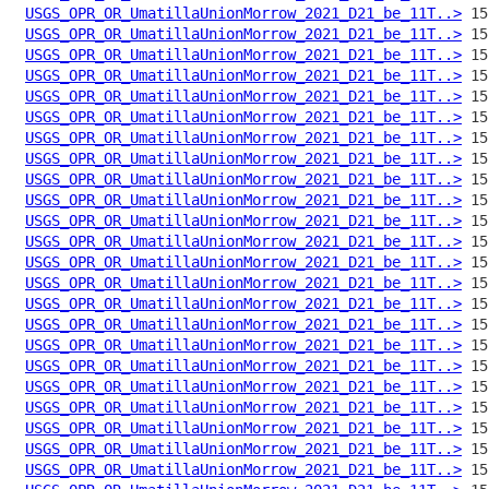
USGS_OPR_OR_UmatillaUnionMorrow_2021_D21_be_11T..>
USGS_OPR_OR_UmatillaUnionMorrow_2021_D21_be_11T..>
USGS_OPR_OR_UmatillaUnionMorrow_2021_D21_be_11T..>
USGS_OPR_OR_UmatillaUnionMorrow_2021_D21_be_11T..>
USGS_OPR_OR_UmatillaUnionMorrow_2021_D21_be_11T..>
USGS_OPR_OR_UmatillaUnionMorrow_2021_D21_be_11T..>
USGS_OPR_OR_UmatillaUnionMorrow_2021_D21_be_11T..>
USGS_OPR_OR_UmatillaUnionMorrow_2021_D21_be_11T..>
USGS_OPR_OR_UmatillaUnionMorrow_2021_D21_be_11T..>
USGS_OPR_OR_UmatillaUnionMorrow_2021_D21_be_11T..>
USGS_OPR_OR_UmatillaUnionMorrow_2021_D21_be_11T..>
USGS_OPR_OR_UmatillaUnionMorrow_2021_D21_be_11T..>
USGS_OPR_OR_UmatillaUnionMorrow_2021_D21_be_11T..>
USGS_OPR_OR_UmatillaUnionMorrow_2021_D21_be_11T..>
USGS_OPR_OR_UmatillaUnionMorrow_2021_D21_be_11T..>
USGS_OPR_OR_UmatillaUnionMorrow_2021_D21_be_11T..>
USGS_OPR_OR_UmatillaUnionMorrow_2021_D21_be_11T..>
USGS_OPR_OR_UmatillaUnionMorrow_2021_D21_be_11T..>
USGS_OPR_OR_UmatillaUnionMorrow_2021_D21_be_11T..>
USGS_OPR_OR_UmatillaUnionMorrow_2021_D21_be_11T..>
USGS_OPR_OR_UmatillaUnionMorrow_2021_D21_be_11T..>
USGS_OPR_OR_UmatillaUnionMorrow_2021_D21_be_11T..>
USGS_OPR_OR_UmatillaUnionMorrow_2021_D21_be_11T..>