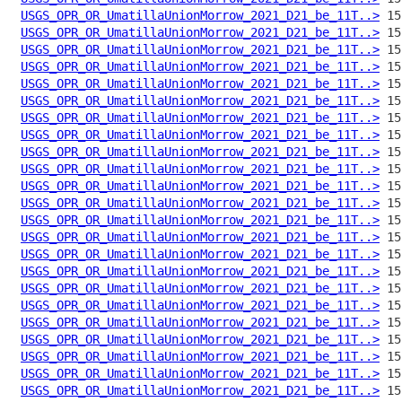
USGS_OPR_OR_UmatillaUnionMorrow_2021_D21_be_11T..>
USGS_OPR_OR_UmatillaUnionMorrow_2021_D21_be_11T..>
USGS_OPR_OR_UmatillaUnionMorrow_2021_D21_be_11T..>
USGS_OPR_OR_UmatillaUnionMorrow_2021_D21_be_11T..>
USGS_OPR_OR_UmatillaUnionMorrow_2021_D21_be_11T..>
USGS_OPR_OR_UmatillaUnionMorrow_2021_D21_be_11T..>
USGS_OPR_OR_UmatillaUnionMorrow_2021_D21_be_11T..>
USGS_OPR_OR_UmatillaUnionMorrow_2021_D21_be_11T..>
USGS_OPR_OR_UmatillaUnionMorrow_2021_D21_be_11T..>
USGS_OPR_OR_UmatillaUnionMorrow_2021_D21_be_11T..>
USGS_OPR_OR_UmatillaUnionMorrow_2021_D21_be_11T..>
USGS_OPR_OR_UmatillaUnionMorrow_2021_D21_be_11T..>
USGS_OPR_OR_UmatillaUnionMorrow_2021_D21_be_11T..>
USGS_OPR_OR_UmatillaUnionMorrow_2021_D21_be_11T..>
USGS_OPR_OR_UmatillaUnionMorrow_2021_D21_be_11T..>
USGS_OPR_OR_UmatillaUnionMorrow_2021_D21_be_11T..>
USGS_OPR_OR_UmatillaUnionMorrow_2021_D21_be_11T..>
USGS_OPR_OR_UmatillaUnionMorrow_2021_D21_be_11T..>
USGS_OPR_OR_UmatillaUnionMorrow_2021_D21_be_11T..>
USGS_OPR_OR_UmatillaUnionMorrow_2021_D21_be_11T..>
USGS_OPR_OR_UmatillaUnionMorrow_2021_D21_be_11T..>
USGS_OPR_OR_UmatillaUnionMorrow_2021_D21_be_11T..>
USGS_OPR_OR_UmatillaUnionMorrow_2021_D21_be_11T..>