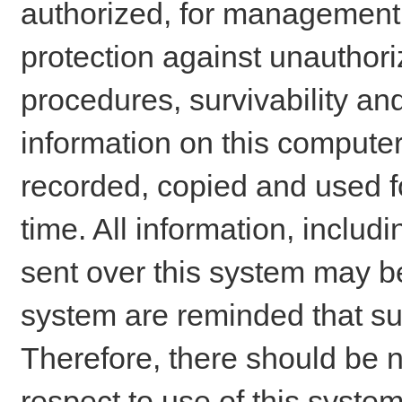
authorized, for management o
protection against unauthori
procedures, survivability an
information on this comput
recorded, copied and used f
time. All information, includ
sent over this system may be
system are reminded that su
Therefore, there should be n
respect to use of this system