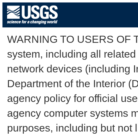
WARNING TO USERS OF TH
system, including all relate
network devices (including I
Department of the Interior (
agency policy for official us
agency computer systems may
purposes, including but not l