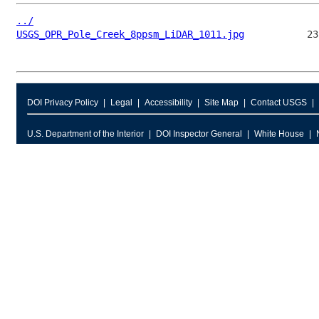
../
USGS_OPR_Pole_Creek_8ppsm_LiDAR_1011.jpg
DOI Privacy Policy
Legal
Accessibility
Site Map
Contact USGS
U.S. Department of the Interior
DOI Inspector General
White House