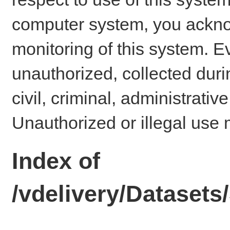
computer system, you ackno
monitoring of this system. E
unauthorized, collected dur
civil, criminal, administrativ
Unauthorized or illegal use 
Index of
/vdelivery/Datase