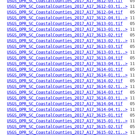
USGS_OPR_SC_CoastalCounties_2017_A17_3612-03.tif
USGS_OPR_SC_CoastalCounties_2017_A17_3612-03.ti..>
USGS_OPR_SC_CoastalCounties_2017_A17_3612-04.tif
USGS_OPR_SC_CoastalCounties_2017_A17_3612-04.ti..>
USGS_OPR_SC_CoastalCounties_2017_A17_3613-01.tif
USGS_OPR_SC_CoastalCounties_2017_A17_3613-01.ti..>
USGS_OPR_SC_CoastalCounties_2017_A17_3613-02.tif
USGS_OPR_SC_CoastalCounties_2017_A17_3613-02.ti..>
USGS_OPR_SC_CoastalCounties_2017_A17_3613-03.tif
USGS_OPR_SC_CoastalCounties_2017_A17_3613-03.ti..>
USGS_OPR_SC_CoastalCounties_2017_A17_3613-04.tif
USGS_OPR_SC_CoastalCounties_2017_A17_3613-04.ti..>
USGS_OPR_SC_CoastalCounties_2017_A17_3614-01.tif
USGS_OPR_SC_CoastalCounties_2017_A17_3614-01.ti..>
USGS_OPR_SC_CoastalCounties_2017_A17_3614-02.tif
USGS_OPR_SC_CoastalCounties_2017_A17_3614-02.ti..>
USGS_OPR_SC_CoastalCounties_2017_A17_3614-03.tif
USGS_OPR_SC_CoastalCounties_2017_A17_3614-03.ti..>
USGS_OPR_SC_CoastalCounties_2017_A17_3614-04.tif
USGS_OPR_SC_CoastalCounties_2017_A17_3614-04.ti..>
USGS_OPR_SC_CoastalCounties_2017_A17_3615-01.tif
USGS_OPR_SC_CoastalCounties_2017_A17_3615-01.ti..>
USGS_OPR_SC_CoastalCounties_2017_A17_3615-02.tif
USGS_OPR_SC_CoastalCounties_2017_A17_3615-02.ti..>