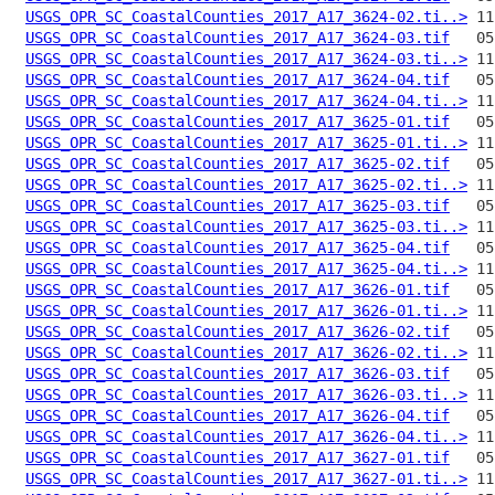
USGS_OPR_SC_CoastalCounties_2017_A17_3624-02.ti..>
USGS_OPR_SC_CoastalCounties_2017_A17_3624-03.tif
USGS_OPR_SC_CoastalCounties_2017_A17_3624-03.ti..>
USGS_OPR_SC_CoastalCounties_2017_A17_3624-04.tif
USGS_OPR_SC_CoastalCounties_2017_A17_3624-04.ti..>
USGS_OPR_SC_CoastalCounties_2017_A17_3625-01.tif
USGS_OPR_SC_CoastalCounties_2017_A17_3625-01.ti..>
USGS_OPR_SC_CoastalCounties_2017_A17_3625-02.tif
USGS_OPR_SC_CoastalCounties_2017_A17_3625-02.ti..>
USGS_OPR_SC_CoastalCounties_2017_A17_3625-03.tif
USGS_OPR_SC_CoastalCounties_2017_A17_3625-03.ti..>
USGS_OPR_SC_CoastalCounties_2017_A17_3625-04.tif
USGS_OPR_SC_CoastalCounties_2017_A17_3625-04.ti..>
USGS_OPR_SC_CoastalCounties_2017_A17_3626-01.tif
USGS_OPR_SC_CoastalCounties_2017_A17_3626-01.ti..>
USGS_OPR_SC_CoastalCounties_2017_A17_3626-02.tif
USGS_OPR_SC_CoastalCounties_2017_A17_3626-02.ti..>
USGS_OPR_SC_CoastalCounties_2017_A17_3626-03.tif
USGS_OPR_SC_CoastalCounties_2017_A17_3626-03.ti..>
USGS_OPR_SC_CoastalCounties_2017_A17_3626-04.tif
USGS_OPR_SC_CoastalCounties_2017_A17_3626-04.ti..>
USGS_OPR_SC_CoastalCounties_2017_A17_3627-01.tif
USGS_OPR_SC_CoastalCounties_2017_A17_3627-01.ti..>