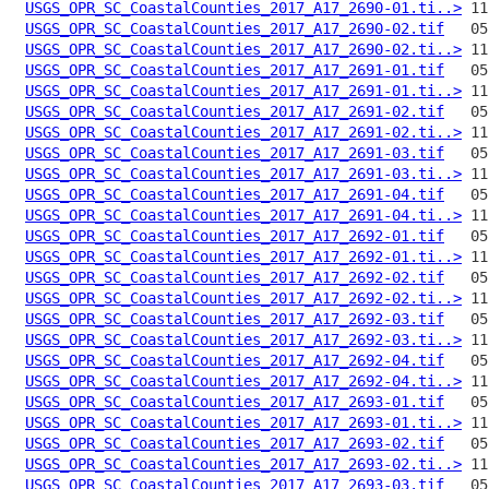
USGS_OPR_SC_CoastalCounties_2017_A17_2690-01.ti..>
USGS_OPR_SC_CoastalCounties_2017_A17_2690-02.tif
USGS_OPR_SC_CoastalCounties_2017_A17_2690-02.ti..>
USGS_OPR_SC_CoastalCounties_2017_A17_2691-01.tif
USGS_OPR_SC_CoastalCounties_2017_A17_2691-01.ti..>
USGS_OPR_SC_CoastalCounties_2017_A17_2691-02.tif
USGS_OPR_SC_CoastalCounties_2017_A17_2691-02.ti..>
USGS_OPR_SC_CoastalCounties_2017_A17_2691-03.tif
USGS_OPR_SC_CoastalCounties_2017_A17_2691-03.ti..>
USGS_OPR_SC_CoastalCounties_2017_A17_2691-04.tif
USGS_OPR_SC_CoastalCounties_2017_A17_2691-04.ti..>
USGS_OPR_SC_CoastalCounties_2017_A17_2692-01.tif
USGS_OPR_SC_CoastalCounties_2017_A17_2692-01.ti..>
USGS_OPR_SC_CoastalCounties_2017_A17_2692-02.tif
USGS_OPR_SC_CoastalCounties_2017_A17_2692-02.ti..>
USGS_OPR_SC_CoastalCounties_2017_A17_2692-03.tif
USGS_OPR_SC_CoastalCounties_2017_A17_2692-03.ti..>
USGS_OPR_SC_CoastalCounties_2017_A17_2692-04.tif
USGS_OPR_SC_CoastalCounties_2017_A17_2692-04.ti..>
USGS_OPR_SC_CoastalCounties_2017_A17_2693-01.tif
USGS_OPR_SC_CoastalCounties_2017_A17_2693-01.ti..>
USGS_OPR_SC_CoastalCounties_2017_A17_2693-02.tif
USGS_OPR_SC_CoastalCounties_2017_A17_2693-02.ti..>
USGS_OPR_SC_CoastalCounties_2017_A17_2693-03.tif