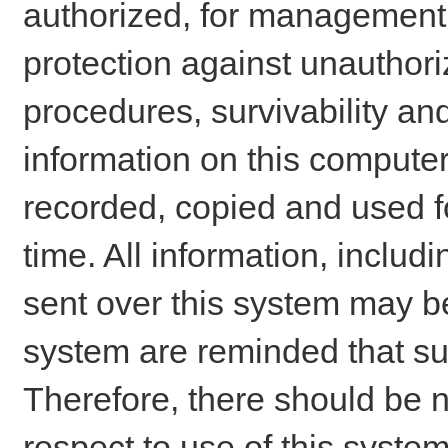
authorized, for management o
protection against unauthori
procedures, survivability an
information on this comput
recorded, copied and used f
time. All information, includ
sent over this system may be
system are reminded that su
Therefore, there should be n
respect to use of this system