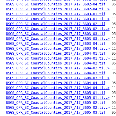
USGS_OPR_SC_CoastalCounties_2017_A17_3602-04.tif
USGS_OPR_SC_CoastalCounties_2017_A17_3602-04.ti..>
USGS_OPR_SC_CoastalCounties_2017_A17_3603-01.tif
USGS_OPR_SC_CoastalCounties_2017_A17_3603-01.ti..>
USGS_OPR_SC_CoastalCounties_2017_A17_3603-02.tif
USGS_OPR_SC_CoastalCounties_2017_A17_3603-02.ti..>
USGS_OPR_SC_CoastalCounties_2017_A17_3603-03.tif
USGS_OPR_SC_CoastalCounties_2017_A17_3603-03.ti..>
USGS_OPR_SC_CoastalCounties_2017_A17_3603-04.tif
USGS_OPR_SC_CoastalCounties_2017_A17_3603-04.ti..>
USGS_OPR_SC_CoastalCounties_2017_A17_3604-01.tif
USGS_OPR_SC_CoastalCounties_2017_A17_3604-01.ti..>
USGS_OPR_SC_CoastalCounties_2017_A17_3604-02.tif
USGS_OPR_SC_CoastalCounties_2017_A17_3604-02.ti..>
USGS_OPR_SC_CoastalCounties_2017_A17_3604-03.tif
USGS_OPR_SC_CoastalCounties_2017_A17_3604-03.ti..>
USGS_OPR_SC_CoastalCounties_2017_A17_3604-04.tif
USGS_OPR_SC_CoastalCounties_2017_A17_3604-04.ti..>
USGS_OPR_SC_CoastalCounties_2017_A17_3605-01.tif
USGS_OPR_SC_CoastalCounties_2017_A17_3605-01.ti..>
USGS_OPR_SC_CoastalCounties_2017_A17_3605-02.tif
USGS_OPR_SC_CoastalCounties_2017_A17_3605-02.ti..>
USGS_OPR_SC_CoastalCounties_2017_A17_3605-03.tif