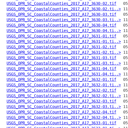
USGS_OPR_SC_CoastalCounties_2017_A17_3630-02.tif
USGS_OPR_SC_CoastalCounties_2017_A17_3630-02.ti..>
USGS_OPR_SC_CoastalCounties_2017_A17_3630-03.tif
USGS_OPR_SC_CoastalCounties_2017_A17_3630-03.ti..>
USGS_OPR_SC_CoastalCounties_2017_A17_3630-04.tif
USGS_OPR_SC_CoastalCounties_2017_A17_3630-04.ti..>
USGS_OPR_SC_CoastalCounties_2017_A17_3631-01.tif
USGS_OPR_SC_CoastalCounties_2017_A17_3631-01.ti..>
USGS_OPR_SC_CoastalCounties_2017_A17_3631-02.tif
USGS_OPR_SC_CoastalCounties_2017_A17_3631-02.ti..>
USGS_OPR_SC_CoastalCounties_2017_A17_3631-03.tif
USGS_OPR_SC_CoastalCounties_2017_A17_3631-03.ti..>
USGS_OPR_SC_CoastalCounties_2017_A17_3631-04.tif
USGS_OPR_SC_CoastalCounties_2017_A17_3631-04.ti..>
USGS_OPR_SC_CoastalCounties_2017_A17_3632-01.tif
USGS_OPR_SC_CoastalCounties_2017_A17_3632-01.ti..>
USGS_OPR_SC_CoastalCounties_2017_A17_3632-02.tif
USGS_OPR_SC_CoastalCounties_2017_A17_3632-02.ti..>
USGS_OPR_SC_CoastalCounties_2017_A17_3632-03.tif
USGS_OPR_SC_CoastalCounties_2017_A17_3632-03.ti..>
USGS_OPR_SC_CoastalCounties_2017_A17_3632-04.tif
USGS_OPR_SC_CoastalCounties_2017_A17_3632-04.ti..>
USGS_OPR_SC_CoastalCounties_2017_A17_3633-01.tif