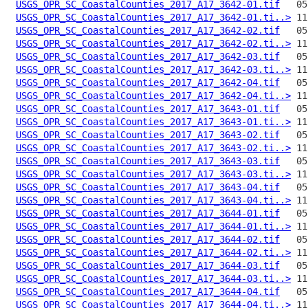
USGS_OPR_SC_CoastalCounties_2017_A17_3642-01.tif
USGS_OPR_SC_CoastalCounties_2017_A17_3642-01.ti..>
USGS_OPR_SC_CoastalCounties_2017_A17_3642-02.tif
USGS_OPR_SC_CoastalCounties_2017_A17_3642-02.ti..>
USGS_OPR_SC_CoastalCounties_2017_A17_3642-03.tif
USGS_OPR_SC_CoastalCounties_2017_A17_3642-03.ti..>
USGS_OPR_SC_CoastalCounties_2017_A17_3642-04.tif
USGS_OPR_SC_CoastalCounties_2017_A17_3642-04.ti..>
USGS_OPR_SC_CoastalCounties_2017_A17_3643-01.tif
USGS_OPR_SC_CoastalCounties_2017_A17_3643-01.ti..>
USGS_OPR_SC_CoastalCounties_2017_A17_3643-02.tif
USGS_OPR_SC_CoastalCounties_2017_A17_3643-02.ti..>
USGS_OPR_SC_CoastalCounties_2017_A17_3643-03.tif
USGS_OPR_SC_CoastalCounties_2017_A17_3643-03.ti..>
USGS_OPR_SC_CoastalCounties_2017_A17_3643-04.tif
USGS_OPR_SC_CoastalCounties_2017_A17_3643-04.ti..>
USGS_OPR_SC_CoastalCounties_2017_A17_3644-01.tif
USGS_OPR_SC_CoastalCounties_2017_A17_3644-01.ti..>
USGS_OPR_SC_CoastalCounties_2017_A17_3644-02.tif
USGS_OPR_SC_CoastalCounties_2017_A17_3644-02.ti..>
USGS_OPR_SC_CoastalCounties_2017_A17_3644-03.tif
USGS_OPR_SC_CoastalCounties_2017_A17_3644-03.ti..>
USGS_OPR_SC_CoastalCounties_2017_A17_3644-04.tif
USGS_OPR_SC_CoastalCounties_2017_A17_3644-04.ti..>