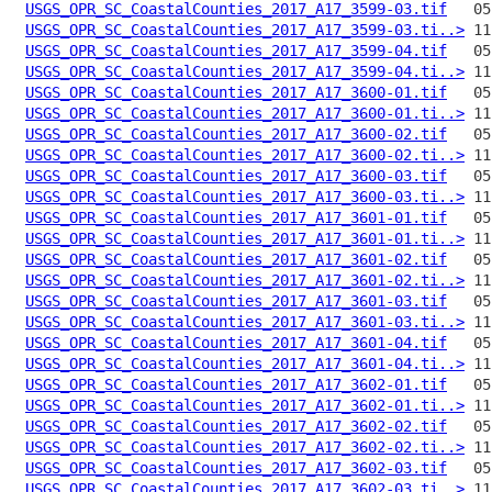
USGS_OPR_SC_CoastalCounties_2017_A17_3599-03.tif
USGS_OPR_SC_CoastalCounties_2017_A17_3599-03.ti..>
USGS_OPR_SC_CoastalCounties_2017_A17_3599-04.tif
USGS_OPR_SC_CoastalCounties_2017_A17_3599-04.ti..>
USGS_OPR_SC_CoastalCounties_2017_A17_3600-01.tif
USGS_OPR_SC_CoastalCounties_2017_A17_3600-01.ti..>
USGS_OPR_SC_CoastalCounties_2017_A17_3600-02.tif
USGS_OPR_SC_CoastalCounties_2017_A17_3600-02.ti..>
USGS_OPR_SC_CoastalCounties_2017_A17_3600-03.tif
USGS_OPR_SC_CoastalCounties_2017_A17_3600-03.ti..>
USGS_OPR_SC_CoastalCounties_2017_A17_3601-01.tif
USGS_OPR_SC_CoastalCounties_2017_A17_3601-01.ti..>
USGS_OPR_SC_CoastalCounties_2017_A17_3601-02.tif
USGS_OPR_SC_CoastalCounties_2017_A17_3601-02.ti..>
USGS_OPR_SC_CoastalCounties_2017_A17_3601-03.tif
USGS_OPR_SC_CoastalCounties_2017_A17_3601-03.ti..>
USGS_OPR_SC_CoastalCounties_2017_A17_3601-04.tif
USGS_OPR_SC_CoastalCounties_2017_A17_3601-04.ti..>
USGS_OPR_SC_CoastalCounties_2017_A17_3602-01.tif
USGS_OPR_SC_CoastalCounties_2017_A17_3602-01.ti..>
USGS_OPR_SC_CoastalCounties_2017_A17_3602-02.tif
USGS_OPR_SC_CoastalCounties_2017_A17_3602-02.ti..>
USGS_OPR_SC_CoastalCounties_2017_A17_3602-03.tif
USGS_OPR_SC_CoastalCounties_2017_A17_3602-03.ti..>