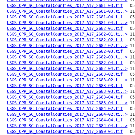
USGS_OPR_SC_CoastalCounties_2017_A17_2681-03.tif
USGS_OPR_SC_CoastalCounties_2017_A17_2681-03.ti..>
USGS_OPR_SC_CoastalCounties_2017_A17_2681-04.tif
USGS_OPR_SC_CoastalCounties_2017_A17_2681-04.ti..>
USGS_OPR_SC_CoastalCounties_2017_A17_2682-01.tif
USGS_OPR_SC_CoastalCounties_2017_A17_2682-01.ti..>
USGS_OPR_SC_CoastalCounties_2017_A17_2682-02.tif
USGS_OPR_SC_CoastalCounties_2017_A17_2682-02.ti..>
USGS_OPR_SC_CoastalCounties_2017_A17_2682-03.tif
USGS_OPR_SC_CoastalCounties_2017_A17_2682-03.ti..>
USGS_OPR_SC_CoastalCounties_2017_A17_2682-04.tif
USGS_OPR_SC_CoastalCounties_2017_A17_2682-04.ti..>
USGS_OPR_SC_CoastalCounties_2017_A17_2683-02.tif
USGS_OPR_SC_CoastalCounties_2017_A17_2683-02.ti..>
USGS_OPR_SC_CoastalCounties_2017_A17_2683-03.tif
USGS_OPR_SC_CoastalCounties_2017_A17_2683-03.ti..>
USGS_OPR_SC_CoastalCounties_2017_A17_2683-04.tif
USGS_OPR_SC_CoastalCounties_2017_A17_2683-04.ti..>
USGS_OPR_SC_CoastalCounties_2017_A17_2684-02.tif
USGS_OPR_SC_CoastalCounties_2017_A17_2684-02.ti..>
USGS_OPR_SC_CoastalCounties_2017_A17_2684-04.tif
USGS_OPR_SC_CoastalCounties_2017_A17_2684-04.ti..>
USGS_OPR_SC_CoastalCounties_2017_A17_2690-01.tif