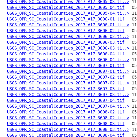
USGS_OPR_SC_CoastalCounties_2017_A17_3605-03.ti..>
USGS_OPR_SC_CoastalCounties_2017_A17_3605-04.tif
USGS_OPR_SC_CoastalCounties_2017_A17_3605-04.ti..>
USGS_OPR_SC_CoastalCounties_2017_A17_3606-01.tif
USGS_OPR_SC_CoastalCounties_2017_A17_3606-01.ti..>
USGS_OPR_SC_CoastalCounties_2017_A17_3606-02.tif
USGS_OPR_SC_CoastalCounties_2017_A17_3606-02.ti..>
USGS_OPR_SC_CoastalCounties_2017_A17_3606-03.tif
USGS_OPR_SC_CoastalCounties_2017_A17_3606-03.ti..>
USGS_OPR_SC_CoastalCounties_2017_A17_3606-04.tif
USGS_OPR_SC_CoastalCounties_2017_A17_3606-04.ti..>
USGS_OPR_SC_CoastalCounties_2017_A17_3607-01.tif
USGS_OPR_SC_CoastalCounties_2017_A17_3607-01.ti..>
USGS_OPR_SC_CoastalCounties_2017_A17_3607-02.tif
USGS_OPR_SC_CoastalCounties_2017_A17_3607-02.ti..>
USGS_OPR_SC_CoastalCounties_2017_A17_3607-03.tif
USGS_OPR_SC_CoastalCounties_2017_A17_3607-03.ti..>
USGS_OPR_SC_CoastalCounties_2017_A17_3607-04.tif
USGS_OPR_SC_CoastalCounties_2017_A17_3607-04.ti..>
USGS_OPR_SC_CoastalCounties_2017_A17_3608-02.tif
USGS_OPR_SC_CoastalCounties_2017_A17_3608-02.ti..>
USGS_OPR_SC_CoastalCounties_2017_A17_3608-03.tif
USGS_OPR_SC_CoastalCounties_2017_A17_3608-03.ti..>
USGS_OPR_SC_CoastalCounties_2017_A17_3608-04.tif