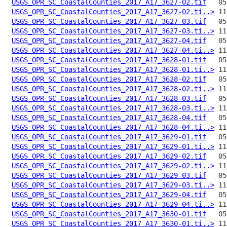
USGS_OPR_SC_CoastalCounties_2017_A17_3627-02.tif
USGS_OPR_SC_CoastalCounties_2017_A17_3627-02.ti..>
USGS_OPR_SC_CoastalCounties_2017_A17_3627-03.tif
USGS_OPR_SC_CoastalCounties_2017_A17_3627-03.ti..>
USGS_OPR_SC_CoastalCounties_2017_A17_3627-04.tif
USGS_OPR_SC_CoastalCounties_2017_A17_3627-04.ti..>
USGS_OPR_SC_CoastalCounties_2017_A17_3628-01.tif
USGS_OPR_SC_CoastalCounties_2017_A17_3628-01.ti..>
USGS_OPR_SC_CoastalCounties_2017_A17_3628-02.tif
USGS_OPR_SC_CoastalCounties_2017_A17_3628-02.ti..>
USGS_OPR_SC_CoastalCounties_2017_A17_3628-03.tif
USGS_OPR_SC_CoastalCounties_2017_A17_3628-03.ti..>
USGS_OPR_SC_CoastalCounties_2017_A17_3628-04.tif
USGS_OPR_SC_CoastalCounties_2017_A17_3628-04.ti..>
USGS_OPR_SC_CoastalCounties_2017_A17_3629-01.tif
USGS_OPR_SC_CoastalCounties_2017_A17_3629-01.ti..>
USGS_OPR_SC_CoastalCounties_2017_A17_3629-02.tif
USGS_OPR_SC_CoastalCounties_2017_A17_3629-02.ti..>
USGS_OPR_SC_CoastalCounties_2017_A17_3629-03.tif
USGS_OPR_SC_CoastalCounties_2017_A17_3629-03.ti..>
USGS_OPR_SC_CoastalCounties_2017_A17_3629-04.tif
USGS_OPR_SC_CoastalCounties_2017_A17_3629-04.ti..>
USGS_OPR_SC_CoastalCounties_2017_A17_3630-01.tif
USGS_OPR_SC_CoastalCounties_2017_A17_3630-01.ti..>