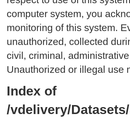
computer system, you ackno
monitoring of this system. E
unauthorized, collected dur
civil, criminal, administrativ
Unauthorized or illegal use 
Index of
/vdelivery/Dataset