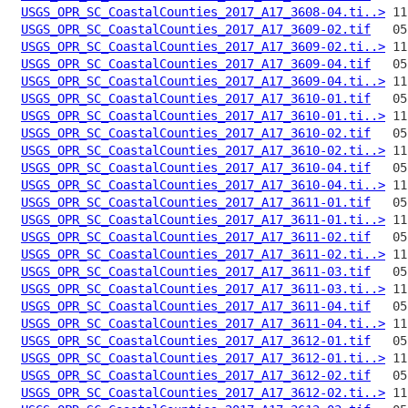
USGS_OPR_SC_CoastalCounties_2017_A17_3608-04.ti..>
USGS_OPR_SC_CoastalCounties_2017_A17_3609-02.tif
USGS_OPR_SC_CoastalCounties_2017_A17_3609-02.ti..>
USGS_OPR_SC_CoastalCounties_2017_A17_3609-04.tif
USGS_OPR_SC_CoastalCounties_2017_A17_3609-04.ti..>
USGS_OPR_SC_CoastalCounties_2017_A17_3610-01.tif
USGS_OPR_SC_CoastalCounties_2017_A17_3610-01.ti..>
USGS_OPR_SC_CoastalCounties_2017_A17_3610-02.tif
USGS_OPR_SC_CoastalCounties_2017_A17_3610-02.ti..>
USGS_OPR_SC_CoastalCounties_2017_A17_3610-04.tif
USGS_OPR_SC_CoastalCounties_2017_A17_3610-04.ti..>
USGS_OPR_SC_CoastalCounties_2017_A17_3611-01.tif
USGS_OPR_SC_CoastalCounties_2017_A17_3611-01.ti..>
USGS_OPR_SC_CoastalCounties_2017_A17_3611-02.tif
USGS_OPR_SC_CoastalCounties_2017_A17_3611-02.ti..>
USGS_OPR_SC_CoastalCounties_2017_A17_3611-03.tif
USGS_OPR_SC_CoastalCounties_2017_A17_3611-03.ti..>
USGS_OPR_SC_CoastalCounties_2017_A17_3611-04.tif
USGS_OPR_SC_CoastalCounties_2017_A17_3611-04.ti..>
USGS_OPR_SC_CoastalCounties_2017_A17_3612-01.tif
USGS_OPR_SC_CoastalCounties_2017_A17_3612-01.ti..>
USGS_OPR_SC_CoastalCounties_2017_A17_3612-02.tif
USGS_OPR_SC_CoastalCounties_2017_A17_3612-02.ti..>