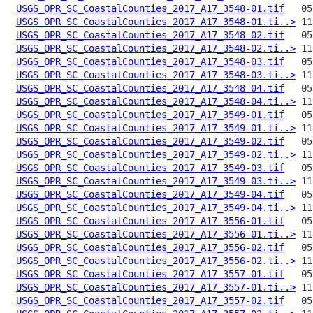
USGS_OPR_SC_CoastalCounties_2017_A17_3548-01.tif
USGS_OPR_SC_CoastalCounties_2017_A17_3548-01.ti..>
USGS_OPR_SC_CoastalCounties_2017_A17_3548-02.tif
USGS_OPR_SC_CoastalCounties_2017_A17_3548-02.ti..>
USGS_OPR_SC_CoastalCounties_2017_A17_3548-03.tif
USGS_OPR_SC_CoastalCounties_2017_A17_3548-03.ti..>
USGS_OPR_SC_CoastalCounties_2017_A17_3548-04.tif
USGS_OPR_SC_CoastalCounties_2017_A17_3548-04.ti..>
USGS_OPR_SC_CoastalCounties_2017_A17_3549-01.tif
USGS_OPR_SC_CoastalCounties_2017_A17_3549-01.ti..>
USGS_OPR_SC_CoastalCounties_2017_A17_3549-02.tif
USGS_OPR_SC_CoastalCounties_2017_A17_3549-02.ti..>
USGS_OPR_SC_CoastalCounties_2017_A17_3549-03.tif
USGS_OPR_SC_CoastalCounties_2017_A17_3549-03.ti..>
USGS_OPR_SC_CoastalCounties_2017_A17_3549-04.tif
USGS_OPR_SC_CoastalCounties_2017_A17_3549-04.ti..>
USGS_OPR_SC_CoastalCounties_2017_A17_3556-01.tif
USGS_OPR_SC_CoastalCounties_2017_A17_3556-01.ti..>
USGS_OPR_SC_CoastalCounties_2017_A17_3556-02.tif
USGS_OPR_SC_CoastalCounties_2017_A17_3556-02.ti..>
USGS_OPR_SC_CoastalCounties_2017_A17_3557-01.tif
USGS_OPR_SC_CoastalCounties_2017_A17_3557-01.ti..>
USGS_OPR_SC_CoastalCounties_2017_A17_3557-02.tif