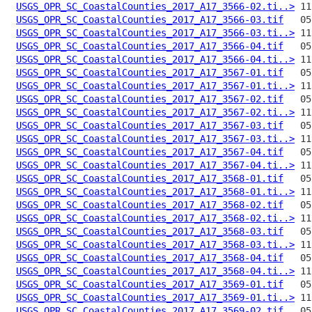
USGS_OPR_SC_CoastalCounties_2017_A17_3566-02.ti..>
USGS_OPR_SC_CoastalCounties_2017_A17_3566-03.tif
USGS_OPR_SC_CoastalCounties_2017_A17_3566-03.ti..>
USGS_OPR_SC_CoastalCounties_2017_A17_3566-04.tif
USGS_OPR_SC_CoastalCounties_2017_A17_3566-04.ti..>
USGS_OPR_SC_CoastalCounties_2017_A17_3567-01.tif
USGS_OPR_SC_CoastalCounties_2017_A17_3567-01.ti..>
USGS_OPR_SC_CoastalCounties_2017_A17_3567-02.tif
USGS_OPR_SC_CoastalCounties_2017_A17_3567-02.ti..>
USGS_OPR_SC_CoastalCounties_2017_A17_3567-03.tif
USGS_OPR_SC_CoastalCounties_2017_A17_3567-03.ti..>
USGS_OPR_SC_CoastalCounties_2017_A17_3567-04.tif
USGS_OPR_SC_CoastalCounties_2017_A17_3567-04.ti..>
USGS_OPR_SC_CoastalCounties_2017_A17_3568-01.tif
USGS_OPR_SC_CoastalCounties_2017_A17_3568-01.ti..>
USGS_OPR_SC_CoastalCounties_2017_A17_3568-02.tif
USGS_OPR_SC_CoastalCounties_2017_A17_3568-02.ti..>
USGS_OPR_SC_CoastalCounties_2017_A17_3568-03.tif
USGS_OPR_SC_CoastalCounties_2017_A17_3568-03.ti..>
USGS_OPR_SC_CoastalCounties_2017_A17_3568-04.tif
USGS_OPR_SC_CoastalCounties_2017_A17_3568-04.ti..>
USGS_OPR_SC_CoastalCounties_2017_A17_3569-01.tif
USGS_OPR_SC_CoastalCounties_2017_A17_3569-01.ti..>
USGS_OPR_SC_CoastalCounties_2017_A17_3569-02.tif