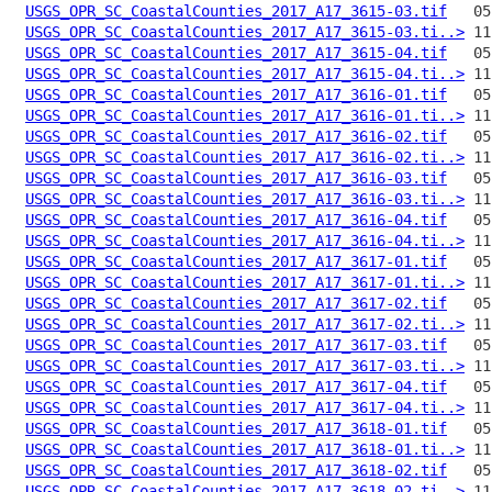
USGS_OPR_SC_CoastalCounties_2017_A17_3615-03.tif
USGS_OPR_SC_CoastalCounties_2017_A17_3615-03.ti..>
USGS_OPR_SC_CoastalCounties_2017_A17_3615-04.tif
USGS_OPR_SC_CoastalCounties_2017_A17_3615-04.ti..>
USGS_OPR_SC_CoastalCounties_2017_A17_3616-01.tif
USGS_OPR_SC_CoastalCounties_2017_A17_3616-01.ti..>
USGS_OPR_SC_CoastalCounties_2017_A17_3616-02.tif
USGS_OPR_SC_CoastalCounties_2017_A17_3616-02.ti..>
USGS_OPR_SC_CoastalCounties_2017_A17_3616-03.tif
USGS_OPR_SC_CoastalCounties_2017_A17_3616-03.ti..>
USGS_OPR_SC_CoastalCounties_2017_A17_3616-04.tif
USGS_OPR_SC_CoastalCounties_2017_A17_3616-04.ti..>
USGS_OPR_SC_CoastalCounties_2017_A17_3617-01.tif
USGS_OPR_SC_CoastalCounties_2017_A17_3617-01.ti..>
USGS_OPR_SC_CoastalCounties_2017_A17_3617-02.tif
USGS_OPR_SC_CoastalCounties_2017_A17_3617-02.ti..>
USGS_OPR_SC_CoastalCounties_2017_A17_3617-03.tif
USGS_OPR_SC_CoastalCounties_2017_A17_3617-03.ti..>
USGS_OPR_SC_CoastalCounties_2017_A17_3617-04.tif
USGS_OPR_SC_CoastalCounties_2017_A17_3617-04.ti..>
USGS_OPR_SC_CoastalCounties_2017_A17_3618-01.tif
USGS_OPR_SC_CoastalCounties_2017_A17_3618-01.ti..>
USGS_OPR_SC_CoastalCounties_2017_A17_3618-02.tif
USGS_OPR_SC_CoastalCounties_2017_A17_3618-02.ti..>