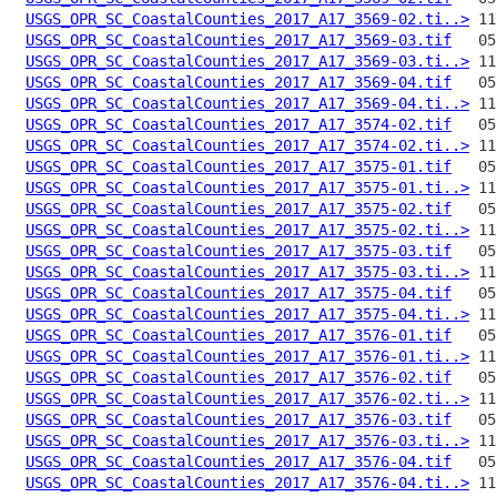
USGS_OPR_SC_CoastalCounties_2017_A17_3569-02.ti..>
USGS_OPR_SC_CoastalCounties_2017_A17_3569-03.tif
USGS_OPR_SC_CoastalCounties_2017_A17_3569-03.ti..>
USGS_OPR_SC_CoastalCounties_2017_A17_3569-04.tif
USGS_OPR_SC_CoastalCounties_2017_A17_3569-04.ti..>
USGS_OPR_SC_CoastalCounties_2017_A17_3574-02.tif
USGS_OPR_SC_CoastalCounties_2017_A17_3574-02.ti..>
USGS_OPR_SC_CoastalCounties_2017_A17_3575-01.tif
USGS_OPR_SC_CoastalCounties_2017_A17_3575-01.ti..>
USGS_OPR_SC_CoastalCounties_2017_A17_3575-02.tif
USGS_OPR_SC_CoastalCounties_2017_A17_3575-02.ti..>
USGS_OPR_SC_CoastalCounties_2017_A17_3575-03.tif
USGS_OPR_SC_CoastalCounties_2017_A17_3575-03.ti..>
USGS_OPR_SC_CoastalCounties_2017_A17_3575-04.tif
USGS_OPR_SC_CoastalCounties_2017_A17_3575-04.ti..>
USGS_OPR_SC_CoastalCounties_2017_A17_3576-01.tif
USGS_OPR_SC_CoastalCounties_2017_A17_3576-01.ti..>
USGS_OPR_SC_CoastalCounties_2017_A17_3576-02.tif
USGS_OPR_SC_CoastalCounties_2017_A17_3576-02.ti..>
USGS_OPR_SC_CoastalCounties_2017_A17_3576-03.tif
USGS_OPR_SC_CoastalCounties_2017_A17_3576-03.ti..>
USGS_OPR_SC_CoastalCounties_2017_A17_3576-04.tif
USGS_OPR_SC_CoastalCounties_2017_A17_3576-04.ti..>