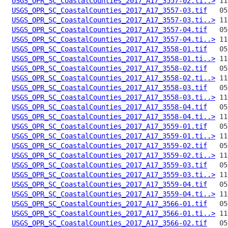
USGS_OPR_SC_CoastalCounties_2017_A17_3557-02.ti..>
USGS_OPR_SC_CoastalCounties_2017_A17_3557-03.tif
USGS_OPR_SC_CoastalCounties_2017_A17_3557-03.ti..>
USGS_OPR_SC_CoastalCounties_2017_A17_3557-04.tif
USGS_OPR_SC_CoastalCounties_2017_A17_3557-04.ti..>
USGS_OPR_SC_CoastalCounties_2017_A17_3558-01.tif
USGS_OPR_SC_CoastalCounties_2017_A17_3558-01.ti..>
USGS_OPR_SC_CoastalCounties_2017_A17_3558-02.tif
USGS_OPR_SC_CoastalCounties_2017_A17_3558-02.ti..>
USGS_OPR_SC_CoastalCounties_2017_A17_3558-03.tif
USGS_OPR_SC_CoastalCounties_2017_A17_3558-03.ti..>
USGS_OPR_SC_CoastalCounties_2017_A17_3558-04.tif
USGS_OPR_SC_CoastalCounties_2017_A17_3558-04.ti..>
USGS_OPR_SC_CoastalCounties_2017_A17_3559-01.tif
USGS_OPR_SC_CoastalCounties_2017_A17_3559-01.ti..>
USGS_OPR_SC_CoastalCounties_2017_A17_3559-02.tif
USGS_OPR_SC_CoastalCounties_2017_A17_3559-02.ti..>
USGS_OPR_SC_CoastalCounties_2017_A17_3559-03.tif
USGS_OPR_SC_CoastalCounties_2017_A17_3559-03.ti..>
USGS_OPR_SC_CoastalCounties_2017_A17_3559-04.tif
USGS_OPR_SC_CoastalCounties_2017_A17_3559-04.ti..>
USGS_OPR_SC_CoastalCounties_2017_A17_3566-01.tif
USGS_OPR_SC_CoastalCounties_2017_A17_3566-01.ti..>
USGS_OPR_SC_CoastalCounties_2017_A17_3566-02.tif