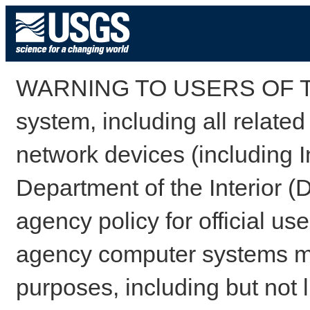
WARNING TO USERS OF TH
system, including all relate
network devices (including I
Department of the Interior (
agency policy for official us
agency computer systems may
purposes, including but not l