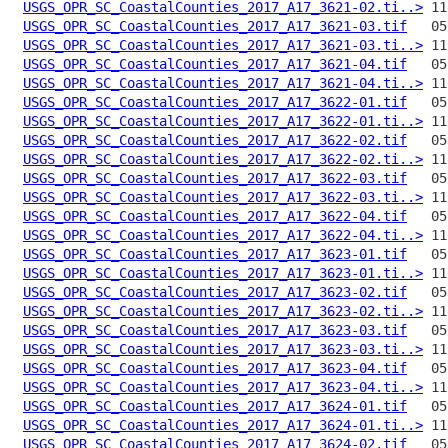
USGS_OPR_SC_CoastalCounties_2017_A17_3621-02.ti..>
USGS_OPR_SC_CoastalCounties_2017_A17_3621-03.tif
USGS_OPR_SC_CoastalCounties_2017_A17_3621-03.ti..>
USGS_OPR_SC_CoastalCounties_2017_A17_3621-04.tif
USGS_OPR_SC_CoastalCounties_2017_A17_3621-04.ti..>
USGS_OPR_SC_CoastalCounties_2017_A17_3622-01.tif
USGS_OPR_SC_CoastalCounties_2017_A17_3622-01.ti..>
USGS_OPR_SC_CoastalCounties_2017_A17_3622-02.tif
USGS_OPR_SC_CoastalCounties_2017_A17_3622-02.ti..>
USGS_OPR_SC_CoastalCounties_2017_A17_3622-03.tif
USGS_OPR_SC_CoastalCounties_2017_A17_3622-03.ti..>
USGS_OPR_SC_CoastalCounties_2017_A17_3622-04.tif
USGS_OPR_SC_CoastalCounties_2017_A17_3622-04.ti..>
USGS_OPR_SC_CoastalCounties_2017_A17_3623-01.tif
USGS_OPR_SC_CoastalCounties_2017_A17_3623-01.ti..>
USGS_OPR_SC_CoastalCounties_2017_A17_3623-02.tif
USGS_OPR_SC_CoastalCounties_2017_A17_3623-02.ti..>
USGS_OPR_SC_CoastalCounties_2017_A17_3623-03.tif
USGS_OPR_SC_CoastalCounties_2017_A17_3623-03.ti..>
USGS_OPR_SC_CoastalCounties_2017_A17_3623-04.tif
USGS_OPR_SC_CoastalCounties_2017_A17_3623-04.ti..>
USGS_OPR_SC_CoastalCounties_2017_A17_3624-01.tif
USGS_OPR_SC_CoastalCounties_2017_A17_3624-01.ti..>
USGS_OPR_SC_CoastalCounties_2017_A17_3624-02.tif