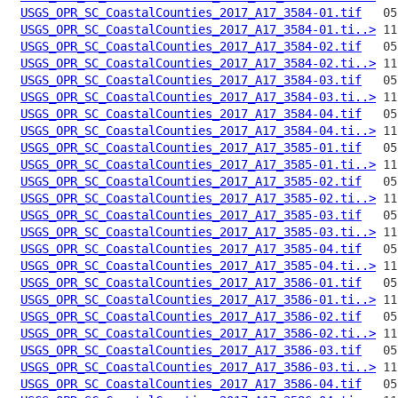
USGS_OPR_SC_CoastalCounties_2017_A17_3584-01.tif
USGS_OPR_SC_CoastalCounties_2017_A17_3584-01.ti..>
USGS_OPR_SC_CoastalCounties_2017_A17_3584-02.tif
USGS_OPR_SC_CoastalCounties_2017_A17_3584-02.ti..>
USGS_OPR_SC_CoastalCounties_2017_A17_3584-03.tif
USGS_OPR_SC_CoastalCounties_2017_A17_3584-03.ti..>
USGS_OPR_SC_CoastalCounties_2017_A17_3584-04.tif
USGS_OPR_SC_CoastalCounties_2017_A17_3584-04.ti..>
USGS_OPR_SC_CoastalCounties_2017_A17_3585-01.tif
USGS_OPR_SC_CoastalCounties_2017_A17_3585-01.ti..>
USGS_OPR_SC_CoastalCounties_2017_A17_3585-02.tif
USGS_OPR_SC_CoastalCounties_2017_A17_3585-02.ti..>
USGS_OPR_SC_CoastalCounties_2017_A17_3585-03.tif
USGS_OPR_SC_CoastalCounties_2017_A17_3585-03.ti..>
USGS_OPR_SC_CoastalCounties_2017_A17_3585-04.tif
USGS_OPR_SC_CoastalCounties_2017_A17_3585-04.ti..>
USGS_OPR_SC_CoastalCounties_2017_A17_3586-01.tif
USGS_OPR_SC_CoastalCounties_2017_A17_3586-01.ti..>
USGS_OPR_SC_CoastalCounties_2017_A17_3586-02.tif
USGS_OPR_SC_CoastalCounties_2017_A17_3586-02.ti..>
USGS_OPR_SC_CoastalCounties_2017_A17_3586-03.tif
USGS_OPR_SC_CoastalCounties_2017_A17_3586-03.ti..>
USGS_OPR_SC_CoastalCounties_2017_A17_3586-04.tif