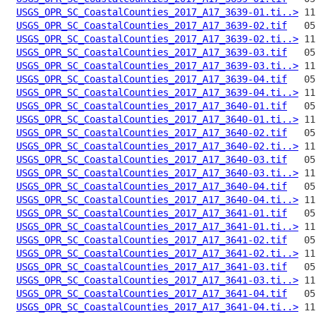
USGS_OPR_SC_CoastalCounties_2017_A17_3639-01.ti..>
USGS_OPR_SC_CoastalCounties_2017_A17_3639-02.tif
USGS_OPR_SC_CoastalCounties_2017_A17_3639-02.ti..>
USGS_OPR_SC_CoastalCounties_2017_A17_3639-03.tif
USGS_OPR_SC_CoastalCounties_2017_A17_3639-03.ti..>
USGS_OPR_SC_CoastalCounties_2017_A17_3639-04.tif
USGS_OPR_SC_CoastalCounties_2017_A17_3639-04.ti..>
USGS_OPR_SC_CoastalCounties_2017_A17_3640-01.tif
USGS_OPR_SC_CoastalCounties_2017_A17_3640-01.ti..>
USGS_OPR_SC_CoastalCounties_2017_A17_3640-02.tif
USGS_OPR_SC_CoastalCounties_2017_A17_3640-02.ti..>
USGS_OPR_SC_CoastalCounties_2017_A17_3640-03.tif
USGS_OPR_SC_CoastalCounties_2017_A17_3640-03.ti..>
USGS_OPR_SC_CoastalCounties_2017_A17_3640-04.tif
USGS_OPR_SC_CoastalCounties_2017_A17_3640-04.ti..>
USGS_OPR_SC_CoastalCounties_2017_A17_3641-01.tif
USGS_OPR_SC_CoastalCounties_2017_A17_3641-01.ti..>
USGS_OPR_SC_CoastalCounties_2017_A17_3641-02.tif
USGS_OPR_SC_CoastalCounties_2017_A17_3641-02.ti..>
USGS_OPR_SC_CoastalCounties_2017_A17_3641-03.tif
USGS_OPR_SC_CoastalCounties_2017_A17_3641-03.ti..>
USGS_OPR_SC_CoastalCounties_2017_A17_3641-04.tif
USGS_OPR_SC_CoastalCounties_2017_A17_3641-04.ti..>