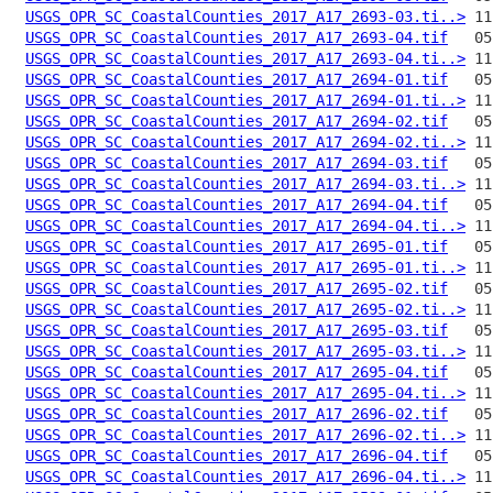
USGS_OPR_SC_CoastalCounties_2017_A17_2693-03.ti..>
USGS_OPR_SC_CoastalCounties_2017_A17_2693-04.tif
USGS_OPR_SC_CoastalCounties_2017_A17_2693-04.ti..>
USGS_OPR_SC_CoastalCounties_2017_A17_2694-01.tif
USGS_OPR_SC_CoastalCounties_2017_A17_2694-01.ti..>
USGS_OPR_SC_CoastalCounties_2017_A17_2694-02.tif
USGS_OPR_SC_CoastalCounties_2017_A17_2694-02.ti..>
USGS_OPR_SC_CoastalCounties_2017_A17_2694-03.tif
USGS_OPR_SC_CoastalCounties_2017_A17_2694-03.ti..>
USGS_OPR_SC_CoastalCounties_2017_A17_2694-04.tif
USGS_OPR_SC_CoastalCounties_2017_A17_2694-04.ti..>
USGS_OPR_SC_CoastalCounties_2017_A17_2695-01.tif
USGS_OPR_SC_CoastalCounties_2017_A17_2695-01.ti..>
USGS_OPR_SC_CoastalCounties_2017_A17_2695-02.tif
USGS_OPR_SC_CoastalCounties_2017_A17_2695-02.ti..>
USGS_OPR_SC_CoastalCounties_2017_A17_2695-03.tif
USGS_OPR_SC_CoastalCounties_2017_A17_2695-03.ti..>
USGS_OPR_SC_CoastalCounties_2017_A17_2695-04.tif
USGS_OPR_SC_CoastalCounties_2017_A17_2695-04.ti..>
USGS_OPR_SC_CoastalCounties_2017_A17_2696-02.tif
USGS_OPR_SC_CoastalCounties_2017_A17_2696-02.ti..>
USGS_OPR_SC_CoastalCounties_2017_A17_2696-04.tif
USGS_OPR_SC_CoastalCounties_2017_A17_2696-04.ti..>