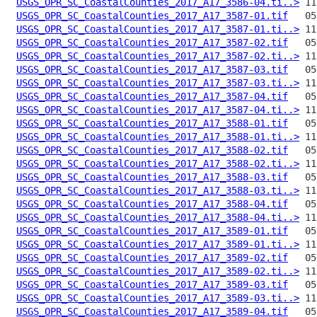
USGS_OPR_SC_CoastalCounties_2017_A17_3586-04.ti..>
USGS_OPR_SC_CoastalCounties_2017_A17_3587-01.tif
USGS_OPR_SC_CoastalCounties_2017_A17_3587-01.ti..>
USGS_OPR_SC_CoastalCounties_2017_A17_3587-02.tif
USGS_OPR_SC_CoastalCounties_2017_A17_3587-02.ti..>
USGS_OPR_SC_CoastalCounties_2017_A17_3587-03.tif
USGS_OPR_SC_CoastalCounties_2017_A17_3587-03.ti..>
USGS_OPR_SC_CoastalCounties_2017_A17_3587-04.tif
USGS_OPR_SC_CoastalCounties_2017_A17_3587-04.ti..>
USGS_OPR_SC_CoastalCounties_2017_A17_3588-01.tif
USGS_OPR_SC_CoastalCounties_2017_A17_3588-01.ti..>
USGS_OPR_SC_CoastalCounties_2017_A17_3588-02.tif
USGS_OPR_SC_CoastalCounties_2017_A17_3588-02.ti..>
USGS_OPR_SC_CoastalCounties_2017_A17_3588-03.tif
USGS_OPR_SC_CoastalCounties_2017_A17_3588-03.ti..>
USGS_OPR_SC_CoastalCounties_2017_A17_3588-04.tif
USGS_OPR_SC_CoastalCounties_2017_A17_3588-04.ti..>
USGS_OPR_SC_CoastalCounties_2017_A17_3589-01.tif
USGS_OPR_SC_CoastalCounties_2017_A17_3589-01.ti..>
USGS_OPR_SC_CoastalCounties_2017_A17_3589-02.tif
USGS_OPR_SC_CoastalCounties_2017_A17_3589-02.ti..>
USGS_OPR_SC_CoastalCounties_2017_A17_3589-03.tif
USGS_OPR_SC_CoastalCounties_2017_A17_3589-03.ti..>
USGS_OPR_SC_CoastalCounties_2017_A17_3589-04.tif