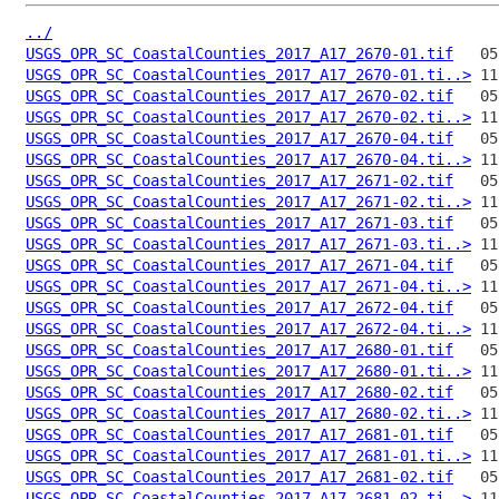
../
USGS_OPR_SC_CoastalCounties_2017_A17_2670-01.tif
USGS_OPR_SC_CoastalCounties_2017_A17_2670-01.ti..>
USGS_OPR_SC_CoastalCounties_2017_A17_2670-02.tif
USGS_OPR_SC_CoastalCounties_2017_A17_2670-02.ti..>
USGS_OPR_SC_CoastalCounties_2017_A17_2670-04.tif
USGS_OPR_SC_CoastalCounties_2017_A17_2670-04.ti..>
USGS_OPR_SC_CoastalCounties_2017_A17_2671-02.tif
USGS_OPR_SC_CoastalCounties_2017_A17_2671-02.ti..>
USGS_OPR_SC_CoastalCounties_2017_A17_2671-03.tif
USGS_OPR_SC_CoastalCounties_2017_A17_2671-03.ti..>
USGS_OPR_SC_CoastalCounties_2017_A17_2671-04.tif
USGS_OPR_SC_CoastalCounties_2017_A17_2671-04.ti..>
USGS_OPR_SC_CoastalCounties_2017_A17_2672-04.tif
USGS_OPR_SC_CoastalCounties_2017_A17_2672-04.ti..>
USGS_OPR_SC_CoastalCounties_2017_A17_2680-01.tif
USGS_OPR_SC_CoastalCounties_2017_A17_2680-01.ti..>
USGS_OPR_SC_CoastalCounties_2017_A17_2680-02.tif
USGS_OPR_SC_CoastalCounties_2017_A17_2680-02.ti..>
USGS_OPR_SC_CoastalCounties_2017_A17_2681-01.tif
USGS_OPR_SC_CoastalCounties_2017_A17_2681-01.ti..>
USGS_OPR_SC_CoastalCounties_2017_A17_2681-02.tif
USGS_OPR_SC_CoastalCounties_2017_A17_2681-02.ti..>