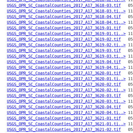
USGS_OPR_SC_CoastalCounties_2017_A17_3618-03.tif
USGS_OPR_SC_CoastalCounties_2017_A17_3618-03.ti..>
USGS_OPR_SC_CoastalCounties_2017_A17_3618-04.tif
USGS_OPR_SC_CoastalCounties_2017_A17_3618-04.ti..>
USGS_OPR_SC_CoastalCounties_2017_A17_3619-01.tif
USGS_OPR_SC_CoastalCounties_2017_A17_3619-01.ti..>
USGS_OPR_SC_CoastalCounties_2017_A17_3619-02.tif
USGS_OPR_SC_CoastalCounties_2017_A17_3619-02.ti..>
USGS_OPR_SC_CoastalCounties_2017_A17_3619-03.tif
USGS_OPR_SC_CoastalCounties_2017_A17_3619-03.ti..>
USGS_OPR_SC_CoastalCounties_2017_A17_3619-04.tif
USGS_OPR_SC_CoastalCounties_2017_A17_3619-04.ti..>
USGS_OPR_SC_CoastalCounties_2017_A17_3620-01.tif
USGS_OPR_SC_CoastalCounties_2017_A17_3620-01.ti..>
USGS_OPR_SC_CoastalCounties_2017_A17_3620-02.tif
USGS_OPR_SC_CoastalCounties_2017_A17_3620-02.ti..>
USGS_OPR_SC_CoastalCounties_2017_A17_3620-03.tif
USGS_OPR_SC_CoastalCounties_2017_A17_3620-03.ti..>
USGS_OPR_SC_CoastalCounties_2017_A17_3620-04.tif
USGS_OPR_SC_CoastalCounties_2017_A17_3620-04.ti..>
USGS_OPR_SC_CoastalCounties_2017_A17_3621-01.tif
USGS_OPR_SC_CoastalCounties_2017_A17_3621-01.ti..>
USGS_OPR_SC_CoastalCounties_2017_A17_3621-02.tif