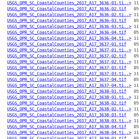
USGS_OPR_SC_CoastalCounties_2017_A17_3636-01.ti..>
USGS_OPR_SC_CoastalCounties_2017_A17_3636-02.tif
USGS_OPR_SC_CoastalCounties_2017_A17_3636-02.ti..>
USGS_OPR_SC_CoastalCounties_2017_A17_3636-03.tif
USGS_OPR_SC_CoastalCounties_2017_A17_3636-03.ti..>
USGS_OPR_SC_CoastalCounties_2017_A17_3636-04.tif
USGS_OPR_SC_CoastalCounties_2017_A17_3636-04.ti..>
USGS_OPR_SC_CoastalCounties_2017_A17_3637-01.tif
USGS_OPR_SC_CoastalCounties_2017_A17_3637-01.ti..>
USGS_OPR_SC_CoastalCounties_2017_A17_3637-02.tif
USGS_OPR_SC_CoastalCounties_2017_A17_3637-02.ti..>
USGS_OPR_SC_CoastalCounties_2017_A17_3637-03.tif
USGS_OPR_SC_CoastalCounties_2017_A17_3637-03.ti..>
USGS_OPR_SC_CoastalCounties_2017_A17_3637-04.tif
USGS_OPR_SC_CoastalCounties_2017_A17_3637-04.ti..>
USGS_OPR_SC_CoastalCounties_2017_A17_3638-01.tif
USGS_OPR_SC_CoastalCounties_2017_A17_3638-01.ti..>
USGS_OPR_SC_CoastalCounties_2017_A17_3638-02.tif
USGS_OPR_SC_CoastalCounties_2017_A17_3638-02.ti..>
USGS_OPR_SC_CoastalCounties_2017_A17_3638-03.tif
USGS_OPR_SC_CoastalCounties_2017_A17_3638-03.ti..>
USGS_OPR_SC_CoastalCounties_2017_A17_3638-04.tif
USGS_OPR_SC_CoastalCounties_2017_A17_3638-04.ti..>
USGS_OPR_SC_CoastalCounties_2017_A17_3639-01.tif