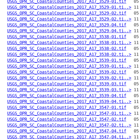
USGS_OPR_SC_CoastalCounties_2017_A17_3529-01.tif
USGS_OPR_SC_CoastalCounties_2017_A17_3529-01.ti..>
USGS_OPR_SC_CoastalCounties_2017_A17_3529-02.tif
USGS_OPR_SC_CoastalCounties_2017_A17_3529-02.ti..>
USGS_OPR_SC_CoastalCounties_2017_A17_3529-04.tif
USGS_OPR_SC_CoastalCounties_2017_A17_3529-04.ti..>
USGS_OPR_SC_CoastalCounties_2017_A17_3538-01.tif
USGS_OPR_SC_CoastalCounties_2017_A17_3538-01.ti..>
USGS_OPR_SC_CoastalCounties_2017_A17_3538-02.tif
USGS_OPR_SC_CoastalCounties_2017_A17_3538-02.ti..>
USGS_OPR_SC_CoastalCounties_2017_A17_3539-01.tif
USGS_OPR_SC_CoastalCounties_2017_A17_3539-01.ti..>
USGS_OPR_SC_CoastalCounties_2017_A17_3539-02.tif
USGS_OPR_SC_CoastalCounties_2017_A17_3539-02.ti..>
USGS_OPR_SC_CoastalCounties_2017_A17_3539-03.tif
USGS_OPR_SC_CoastalCounties_2017_A17_3539-03.ti..>
USGS_OPR_SC_CoastalCounties_2017_A17_3539-04.tif
USGS_OPR_SC_CoastalCounties_2017_A17_3539-04.ti..>
USGS_OPR_SC_CoastalCounties_2017_A17_3547-01.tif
USGS_OPR_SC_CoastalCounties_2017_A17_3547-01.ti..>
USGS_OPR_SC_CoastalCounties_2017_A17_3547-02.tif
USGS_OPR_SC_CoastalCounties_2017_A17_3547-02.ti..>
USGS_OPR_SC_CoastalCounties_2017_A17_3547-04.tif
USGS_OPR_SC_CoastalCounties_2017_A17_3547-04.ti..>