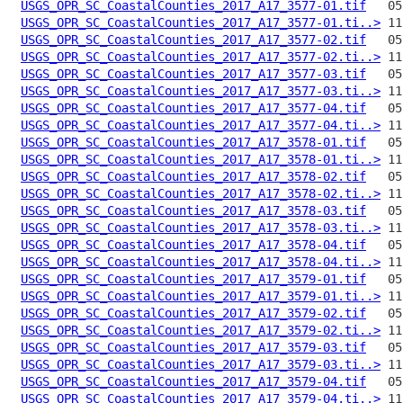
USGS_OPR_SC_CoastalCounties_2017_A17_3577-01.tif
USGS_OPR_SC_CoastalCounties_2017_A17_3577-01.ti..>
USGS_OPR_SC_CoastalCounties_2017_A17_3577-02.tif
USGS_OPR_SC_CoastalCounties_2017_A17_3577-02.ti..>
USGS_OPR_SC_CoastalCounties_2017_A17_3577-03.tif
USGS_OPR_SC_CoastalCounties_2017_A17_3577-03.ti..>
USGS_OPR_SC_CoastalCounties_2017_A17_3577-04.tif
USGS_OPR_SC_CoastalCounties_2017_A17_3577-04.ti..>
USGS_OPR_SC_CoastalCounties_2017_A17_3578-01.tif
USGS_OPR_SC_CoastalCounties_2017_A17_3578-01.ti..>
USGS_OPR_SC_CoastalCounties_2017_A17_3578-02.tif
USGS_OPR_SC_CoastalCounties_2017_A17_3578-02.ti..>
USGS_OPR_SC_CoastalCounties_2017_A17_3578-03.tif
USGS_OPR_SC_CoastalCounties_2017_A17_3578-03.ti..>
USGS_OPR_SC_CoastalCounties_2017_A17_3578-04.tif
USGS_OPR_SC_CoastalCounties_2017_A17_3578-04.ti..>
USGS_OPR_SC_CoastalCounties_2017_A17_3579-01.tif
USGS_OPR_SC_CoastalCounties_2017_A17_3579-01.ti..>
USGS_OPR_SC_CoastalCounties_2017_A17_3579-02.tif
USGS_OPR_SC_CoastalCounties_2017_A17_3579-02.ti..>
USGS_OPR_SC_CoastalCounties_2017_A17_3579-03.tif
USGS_OPR_SC_CoastalCounties_2017_A17_3579-03.ti..>
USGS_OPR_SC_CoastalCounties_2017_A17_3579-04.tif
USGS_OPR_SC_CoastalCounties_2017_A17_3579-04.ti..>