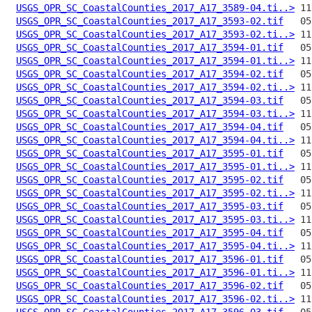
USGS_OPR_SC_CoastalCounties_2017_A17_3589-04.ti..>
USGS_OPR_SC_CoastalCounties_2017_A17_3593-02.tif
USGS_OPR_SC_CoastalCounties_2017_A17_3593-02.ti..>
USGS_OPR_SC_CoastalCounties_2017_A17_3594-01.tif
USGS_OPR_SC_CoastalCounties_2017_A17_3594-01.ti..>
USGS_OPR_SC_CoastalCounties_2017_A17_3594-02.tif
USGS_OPR_SC_CoastalCounties_2017_A17_3594-02.ti..>
USGS_OPR_SC_CoastalCounties_2017_A17_3594-03.tif
USGS_OPR_SC_CoastalCounties_2017_A17_3594-03.ti..>
USGS_OPR_SC_CoastalCounties_2017_A17_3594-04.tif
USGS_OPR_SC_CoastalCounties_2017_A17_3594-04.ti..>
USGS_OPR_SC_CoastalCounties_2017_A17_3595-01.tif
USGS_OPR_SC_CoastalCounties_2017_A17_3595-01.ti..>
USGS_OPR_SC_CoastalCounties_2017_A17_3595-02.tif
USGS_OPR_SC_CoastalCounties_2017_A17_3595-02.ti..>
USGS_OPR_SC_CoastalCounties_2017_A17_3595-03.tif
USGS_OPR_SC_CoastalCounties_2017_A17_3595-03.ti..>
USGS_OPR_SC_CoastalCounties_2017_A17_3595-04.tif
USGS_OPR_SC_CoastalCounties_2017_A17_3595-04.ti..>
USGS_OPR_SC_CoastalCounties_2017_A17_3596-01.tif
USGS_OPR_SC_CoastalCounties_2017_A17_3596-01.ti..>
USGS_OPR_SC_CoastalCounties_2017_A17_3596-02.tif
USGS_OPR_SC_CoastalCounties_2017_A17_3596-02.ti..>
USGS_OPR_SC_CoastalCounties_2017_A17_3596-03.tif