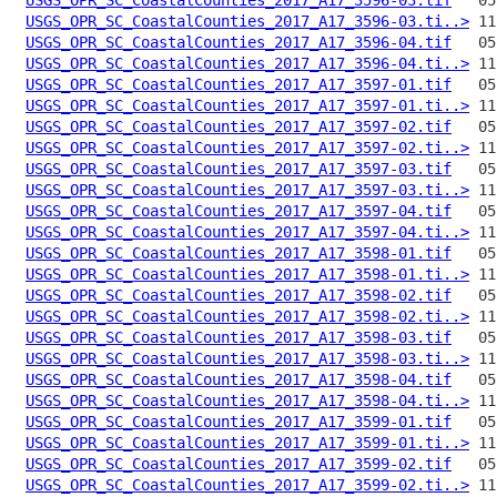
USGS_OPR_SC_CoastalCounties_2017_A17_3596-03.ti..>
USGS_OPR_SC_CoastalCounties_2017_A17_3596-04.tif
USGS_OPR_SC_CoastalCounties_2017_A17_3596-04.ti..>
USGS_OPR_SC_CoastalCounties_2017_A17_3597-01.tif
USGS_OPR_SC_CoastalCounties_2017_A17_3597-01.ti..>
USGS_OPR_SC_CoastalCounties_2017_A17_3597-02.tif
USGS_OPR_SC_CoastalCounties_2017_A17_3597-02.ti..>
USGS_OPR_SC_CoastalCounties_2017_A17_3597-03.tif
USGS_OPR_SC_CoastalCounties_2017_A17_3597-03.ti..>
USGS_OPR_SC_CoastalCounties_2017_A17_3597-04.tif
USGS_OPR_SC_CoastalCounties_2017_A17_3597-04.ti..>
USGS_OPR_SC_CoastalCounties_2017_A17_3598-01.tif
USGS_OPR_SC_CoastalCounties_2017_A17_3598-01.ti..>
USGS_OPR_SC_CoastalCounties_2017_A17_3598-02.tif
USGS_OPR_SC_CoastalCounties_2017_A17_3598-02.ti..>
USGS_OPR_SC_CoastalCounties_2017_A17_3598-03.tif
USGS_OPR_SC_CoastalCounties_2017_A17_3598-03.ti..>
USGS_OPR_SC_CoastalCounties_2017_A17_3598-04.tif
USGS_OPR_SC_CoastalCounties_2017_A17_3598-04.ti..>
USGS_OPR_SC_CoastalCounties_2017_A17_3599-01.tif
USGS_OPR_SC_CoastalCounties_2017_A17_3599-01.ti..>
USGS_OPR_SC_CoastalCounties_2017_A17_3599-02.tif
USGS_OPR_SC_CoastalCounties_2017_A17_3599-02.ti..>