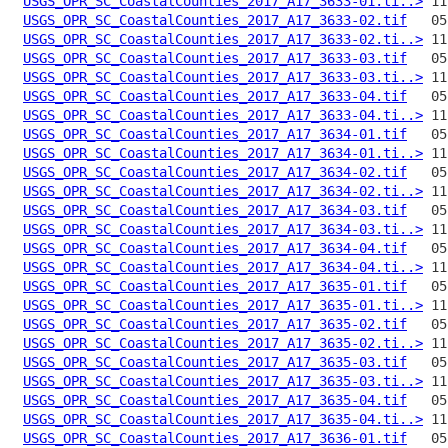
USGS_OPR_SC_CoastalCounties_2017_A17_3633-01.ti..>
USGS_OPR_SC_CoastalCounties_2017_A17_3633-02.tif
USGS_OPR_SC_CoastalCounties_2017_A17_3633-02.ti..>
USGS_OPR_SC_CoastalCounties_2017_A17_3633-03.tif
USGS_OPR_SC_CoastalCounties_2017_A17_3633-03.ti..>
USGS_OPR_SC_CoastalCounties_2017_A17_3633-04.tif
USGS_OPR_SC_CoastalCounties_2017_A17_3633-04.ti..>
USGS_OPR_SC_CoastalCounties_2017_A17_3634-01.tif
USGS_OPR_SC_CoastalCounties_2017_A17_3634-01.ti..>
USGS_OPR_SC_CoastalCounties_2017_A17_3634-02.tif
USGS_OPR_SC_CoastalCounties_2017_A17_3634-02.ti..>
USGS_OPR_SC_CoastalCounties_2017_A17_3634-03.tif
USGS_OPR_SC_CoastalCounties_2017_A17_3634-03.ti..>
USGS_OPR_SC_CoastalCounties_2017_A17_3634-04.tif
USGS_OPR_SC_CoastalCounties_2017_A17_3634-04.ti..>
USGS_OPR_SC_CoastalCounties_2017_A17_3635-01.tif
USGS_OPR_SC_CoastalCounties_2017_A17_3635-01.ti..>
USGS_OPR_SC_CoastalCounties_2017_A17_3635-02.tif
USGS_OPR_SC_CoastalCounties_2017_A17_3635-02.ti..>
USGS_OPR_SC_CoastalCounties_2017_A17_3635-03.tif
USGS_OPR_SC_CoastalCounties_2017_A17_3635-03.ti..>
USGS_OPR_SC_CoastalCounties_2017_A17_3635-04.tif
USGS_OPR_SC_CoastalCounties_2017_A17_3635-04.ti..>
USGS_OPR_SC_CoastalCounties_2017_A17_3636-01.tif