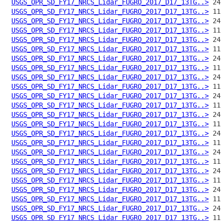
USGS_OPR_SD_FY17_NRCS_Lidar_FUGRO_2017_D17_13TG..>
USGS_OPR_SD_FY17_NRCS_Lidar_FUGRO_2017_D17_13TG..>
USGS_OPR_SD_FY17_NRCS_Lidar_FUGRO_2017_D17_13TG..>
USGS_OPR_SD_FY17_NRCS_Lidar_FUGRO_2017_D17_13TG..>
USGS_OPR_SD_FY17_NRCS_Lidar_FUGRO_2017_D17_13TG..>
USGS_OPR_SD_FY17_NRCS_Lidar_FUGRO_2017_D17_13TG..>
USGS_OPR_SD_FY17_NRCS_Lidar_FUGRO_2017_D17_13TG..>
USGS_OPR_SD_FY17_NRCS_Lidar_FUGRO_2017_D17_13TG..>
USGS_OPR_SD_FY17_NRCS_Lidar_FUGRO_2017_D17_13TG..>
USGS_OPR_SD_FY17_NRCS_Lidar_FUGRO_2017_D17_13TG..>
USGS_OPR_SD_FY17_NRCS_Lidar_FUGRO_2017_D17_13TG..>
USGS_OPR_SD_FY17_NRCS_Lidar_FUGRO_2017_D17_13TG..>
USGS_OPR_SD_FY17_NRCS_Lidar_FUGRO_2017_D17_13TG..>
USGS_OPR_SD_FY17_NRCS_Lidar_FUGRO_2017_D17_13TG..>
USGS_OPR_SD_FY17_NRCS_Lidar_FUGRO_2017_D17_13TG..>
USGS_OPR_SD_FY17_NRCS_Lidar_FUGRO_2017_D17_13TG..>
USGS_OPR_SD_FY17_NRCS_Lidar_FUGRO_2017_D17_13TG..>
USGS_OPR_SD_FY17_NRCS_Lidar_FUGRO_2017_D17_13TG..>
USGS_OPR_SD_FY17_NRCS_Lidar_FUGRO_2017_D17_13TG..>
USGS_OPR_SD_FY17_NRCS_Lidar_FUGRO_2017_D17_13TG..>
USGS_OPR_SD_FY17_NRCS_Lidar_FUGRO_2017_D17_13TG..>
USGS_OPR_SD_FY17_NRCS_Lidar_FUGRO_2017_D17_13TG..>
USGS_OPR_SD_FY17_NRCS_Lidar_FUGRO_2017_D17_13TG..>
USGS_OPR_SD_FY17_NRCS_Lidar_FUGRO_2017_D17_13TG..>