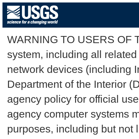
WARNING TO USERS OF TH
system, including all relate
network devices (including I
Department of the Interior (
agency policy for official us
agency computer systems may
purposes, including but not l