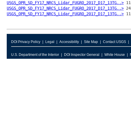
USGS_OPR_SD_FY17_NRCS_Lidar_FUGRO_2017_D17_13TG..>
USGS_OPR_SD_FY17_NRCS_Lidar_FUGRO_2017_D17_13TG..>
USGS_OPR_SD_FY17_NRCS_Lidar_FUGRO_2017_D17_13TG..>
DOI Privacy Policy
Legal
Accessibility
Site Map
Contact USGS
U.S. Department of the Interior
DOI Inspector General
White House