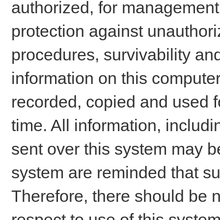
authorized, for management o
protection against unauthori
procedures, survivability an
information on this comput
recorded, copied and used f
time. All information, includ
sent over this system may be
system are reminded that su
Therefore, there should be n
respect to use of this system