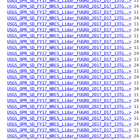
USGS_OPR_SD_FY17_NRCS_Lidar_FUGRO_2017_D17_13TG..>
USGS_OPR_SD_FY17_NRCS_Lidar_FUGRO_2017_D17_13TG..>
USGS_OPR_SD_FY17_NRCS_Lidar_FUGRO_2017_D17_13TG..>
USGS_OPR_SD_FY17_NRCS_Lidar_FUGRO_2017_D17_13TG..>
USGS_OPR_SD_FY17_NRCS_Lidar_FUGRO_2017_D17_13TG..>
USGS_OPR_SD_FY17_NRCS_Lidar_FUGRO_2017_D17_13TG..>
USGS_OPR_SD_FY17_NRCS_Lidar_FUGRO_2017_D17_13TG..>
USGS_OPR_SD_FY17_NRCS_Lidar_FUGRO_2017_D17_13TG..>
USGS_OPR_SD_FY17_NRCS_Lidar_FUGRO_2017_D17_13TG..>
USGS_OPR_SD_FY17_NRCS_Lidar_FUGRO_2017_D17_13TG..>
USGS_OPR_SD_FY17_NRCS_Lidar_FUGRO_2017_D17_13TG..>
USGS_OPR_SD_FY17_NRCS_Lidar_FUGRO_2017_D17_13TG..>
USGS_OPR_SD_FY17_NRCS_Lidar_FUGRO_2017_D17_13TG..>
USGS_OPR_SD_FY17_NRCS_Lidar_FUGRO_2017_D17_13TG..>
USGS_OPR_SD_FY17_NRCS_Lidar_FUGRO_2017_D17_13TG..>
USGS_OPR_SD_FY17_NRCS_Lidar_FUGRO_2017_D17_13TG..>
USGS_OPR_SD_FY17_NRCS_Lidar_FUGRO_2017_D17_13TG..>
USGS_OPR_SD_FY17_NRCS_Lidar_FUGRO_2017_D17_13TG..>
USGS_OPR_SD_FY17_NRCS_Lidar_FUGRO_2017_D17_13TG..>
USGS_OPR_SD_FY17_NRCS_Lidar_FUGRO_2017_D17_13TG..>
USGS_OPR_SD_FY17_NRCS_Lidar_FUGRO_2017_D17_13TG..>
USGS_OPR_SD_FY17_NRCS_Lidar_FUGRO_2017_D17_13TG..>
USGS_OPR_SD_FY17_NRCS_Lidar_FUGRO_2017_D17_13TG..>
USGS_OPR_SD_FY17_NRCS_Lidar_FUGRO_2017_D17_13TG..>