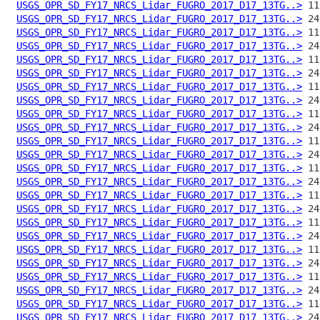
USGS_OPR_SD_FY17_NRCS_Lidar_FUGRO_2017_D17_13TG..>
USGS_OPR_SD_FY17_NRCS_Lidar_FUGRO_2017_D17_13TG..>
USGS_OPR_SD_FY17_NRCS_Lidar_FUGRO_2017_D17_13TG..>
USGS_OPR_SD_FY17_NRCS_Lidar_FUGRO_2017_D17_13TG..>
USGS_OPR_SD_FY17_NRCS_Lidar_FUGRO_2017_D17_13TG..>
USGS_OPR_SD_FY17_NRCS_Lidar_FUGRO_2017_D17_13TG..>
USGS_OPR_SD_FY17_NRCS_Lidar_FUGRO_2017_D17_13TG..>
USGS_OPR_SD_FY17_NRCS_Lidar_FUGRO_2017_D17_13TG..>
USGS_OPR_SD_FY17_NRCS_Lidar_FUGRO_2017_D17_13TG..>
USGS_OPR_SD_FY17_NRCS_Lidar_FUGRO_2017_D17_13TG..>
USGS_OPR_SD_FY17_NRCS_Lidar_FUGRO_2017_D17_13TG..>
USGS_OPR_SD_FY17_NRCS_Lidar_FUGRO_2017_D17_13TG..>
USGS_OPR_SD_FY17_NRCS_Lidar_FUGRO_2017_D17_13TG..>
USGS_OPR_SD_FY17_NRCS_Lidar_FUGRO_2017_D17_13TG..>
USGS_OPR_SD_FY17_NRCS_Lidar_FUGRO_2017_D17_13TG..>
USGS_OPR_SD_FY17_NRCS_Lidar_FUGRO_2017_D17_13TG..>
USGS_OPR_SD_FY17_NRCS_Lidar_FUGRO_2017_D17_13TG..>
USGS_OPR_SD_FY17_NRCS_Lidar_FUGRO_2017_D17_13TG..>
USGS_OPR_SD_FY17_NRCS_Lidar_FUGRO_2017_D17_13TG..>
USGS_OPR_SD_FY17_NRCS_Lidar_FUGRO_2017_D17_13TG..>
USGS_OPR_SD_FY17_NRCS_Lidar_FUGRO_2017_D17_13TG..>
USGS_OPR_SD_FY17_NRCS_Lidar_FUGRO_2017_D17_13TG..>
USGS_OPR_SD_FY17_NRCS_Lidar_FUGRO_2017_D17_13TG..>
USGS_OPR_SD_FY17_NRCS_Lidar_FUGRO_2017_D17_13TG..>