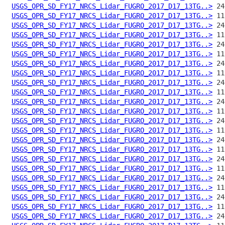
USGS_OPR_SD_FY17_NRCS_Lidar_FUGRO_2017_D17_13TG..>
USGS_OPR_SD_FY17_NRCS_Lidar_FUGRO_2017_D17_13TG..>
USGS_OPR_SD_FY17_NRCS_Lidar_FUGRO_2017_D17_13TG..>
USGS_OPR_SD_FY17_NRCS_Lidar_FUGRO_2017_D17_13TG..>
USGS_OPR_SD_FY17_NRCS_Lidar_FUGRO_2017_D17_13TG..>
USGS_OPR_SD_FY17_NRCS_Lidar_FUGRO_2017_D17_13TG..>
USGS_OPR_SD_FY17_NRCS_Lidar_FUGRO_2017_D17_13TG..>
USGS_OPR_SD_FY17_NRCS_Lidar_FUGRO_2017_D17_13TG..>
USGS_OPR_SD_FY17_NRCS_Lidar_FUGRO_2017_D17_13TG..>
USGS_OPR_SD_FY17_NRCS_Lidar_FUGRO_2017_D17_13TG..>
USGS_OPR_SD_FY17_NRCS_Lidar_FUGRO_2017_D17_13TG..>
USGS_OPR_SD_FY17_NRCS_Lidar_FUGRO_2017_D17_13TG..>
USGS_OPR_SD_FY17_NRCS_Lidar_FUGRO_2017_D17_13TG..>
USGS_OPR_SD_FY17_NRCS_Lidar_FUGRO_2017_D17_13TG..>
USGS_OPR_SD_FY17_NRCS_Lidar_FUGRO_2017_D17_13TG..>
USGS_OPR_SD_FY17_NRCS_Lidar_FUGRO_2017_D17_13TG..>
USGS_OPR_SD_FY17_NRCS_Lidar_FUGRO_2017_D17_13TG..>
USGS_OPR_SD_FY17_NRCS_Lidar_FUGRO_2017_D17_13TG..>
USGS_OPR_SD_FY17_NRCS_Lidar_FUGRO_2017_D17_13TG..>
USGS_OPR_SD_FY17_NRCS_Lidar_FUGRO_2017_D17_13TG..>
USGS_OPR_SD_FY17_NRCS_Lidar_FUGRO_2017_D17_13TG..>
USGS_OPR_SD_FY17_NRCS_Lidar_FUGRO_2017_D17_13TG..>
USGS_OPR_SD_FY17_NRCS_Lidar_FUGRO_2017_D17_13TG..>