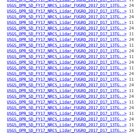
USGS_OPR_SD_FY17_NRCS_Lidar_FUGRO_2017_D17_13TG..>
USGS_OPR_SD_FY17_NRCS_Lidar_FUGRO_2017_D17_13TG..>
USGS_OPR_SD_FY17_NRCS_Lidar_FUGRO_2017_D17_13TG..>
USGS_OPR_SD_FY17_NRCS_Lidar_FUGRO_2017_D17_13TG..>
USGS_OPR_SD_FY17_NRCS_Lidar_FUGRO_2017_D17_13TG..>
USGS_OPR_SD_FY17_NRCS_Lidar_FUGRO_2017_D17_13TG..>
USGS_OPR_SD_FY17_NRCS_Lidar_FUGRO_2017_D17_13TG..>
USGS_OPR_SD_FY17_NRCS_Lidar_FUGRO_2017_D17_13TG..>
USGS_OPR_SD_FY17_NRCS_Lidar_FUGRO_2017_D17_13TG..>
USGS_OPR_SD_FY17_NRCS_Lidar_FUGRO_2017_D17_13TG..>
USGS_OPR_SD_FY17_NRCS_Lidar_FUGRO_2017_D17_13TG..>
USGS_OPR_SD_FY17_NRCS_Lidar_FUGRO_2017_D17_13TG..>
USGS_OPR_SD_FY17_NRCS_Lidar_FUGRO_2017_D17_13TG..>
USGS_OPR_SD_FY17_NRCS_Lidar_FUGRO_2017_D17_13TG..>
USGS_OPR_SD_FY17_NRCS_Lidar_FUGRO_2017_D17_13TG..>
USGS_OPR_SD_FY17_NRCS_Lidar_FUGRO_2017_D17_13TG..>
USGS_OPR_SD_FY17_NRCS_Lidar_FUGRO_2017_D17_13TG..>
USGS_OPR_SD_FY17_NRCS_Lidar_FUGRO_2017_D17_13TG..>
USGS_OPR_SD_FY17_NRCS_Lidar_FUGRO_2017_D17_13TG..>
USGS_OPR_SD_FY17_NRCS_Lidar_FUGRO_2017_D17_13TG..>
USGS_OPR_SD_FY17_NRCS_Lidar_FUGRO_2017_D17_13TG..>
USGS_OPR_SD_FY17_NRCS_Lidar_FUGRO_2017_D17_13TG..>
USGS_OPR_SD_FY17_NRCS_Lidar_FUGRO_2017_D17_13TG..>