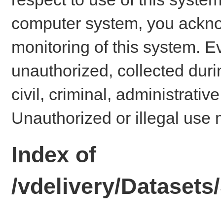
computer system, you ackno
monitoring of this system. E
unauthorized, collected dur
civil, criminal, administrativ
Unauthorized or illegal use 
Index of
/vdelivery/Datase