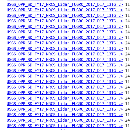
USGS_OPR_SD_FY17_NRCS_Lidar_FUGRO_2017_D17_13TG..>
USGS_OPR_SD_FY17_NRCS_Lidar_FUGRO_2017_D17_13TG..>
USGS_OPR_SD_FY17_NRCS_Lidar_FUGRO_2017_D17_13TG..>
USGS_OPR_SD_FY17_NRCS_Lidar_FUGRO_2017_D17_13TG..>
USGS_OPR_SD_FY17_NRCS_Lidar_FUGRO_2017_D17_13TG..>
USGS_OPR_SD_FY17_NRCS_Lidar_FUGRO_2017_D17_13TG..>
USGS_OPR_SD_FY17_NRCS_Lidar_FUGRO_2017_D17_13TG..>
USGS_OPR_SD_FY17_NRCS_Lidar_FUGRO_2017_D17_13TG..>
USGS_OPR_SD_FY17_NRCS_Lidar_FUGRO_2017_D17_13TG..>
USGS_OPR_SD_FY17_NRCS_Lidar_FUGRO_2017_D17_13TG..>
USGS_OPR_SD_FY17_NRCS_Lidar_FUGRO_2017_D17_13TG..>
USGS_OPR_SD_FY17_NRCS_Lidar_FUGRO_2017_D17_13TG..>
USGS_OPR_SD_FY17_NRCS_Lidar_FUGRO_2017_D17_13TG..>
USGS_OPR_SD_FY17_NRCS_Lidar_FUGRO_2017_D17_13TG..>
USGS_OPR_SD_FY17_NRCS_Lidar_FUGRO_2017_D17_13TG..>
USGS_OPR_SD_FY17_NRCS_Lidar_FUGRO_2017_D17_13TG..>
USGS_OPR_SD_FY17_NRCS_Lidar_FUGRO_2017_D17_13TG..>
USGS_OPR_SD_FY17_NRCS_Lidar_FUGRO_2017_D17_13TG..>
USGS_OPR_SD_FY17_NRCS_Lidar_FUGRO_2017_D17_13TG..>
USGS_OPR_SD_FY17_NRCS_Lidar_FUGRO_2017_D17_13TG..>
USGS_OPR_SD_FY17_NRCS_Lidar_FUGRO_2017_D17_13TG..>
USGS_OPR_SD_FY17_NRCS_Lidar_FUGRO_2017_D17_13TG..>
USGS_OPR_SD_FY17_NRCS_Lidar_FUGRO_2017_D17_13TG..>