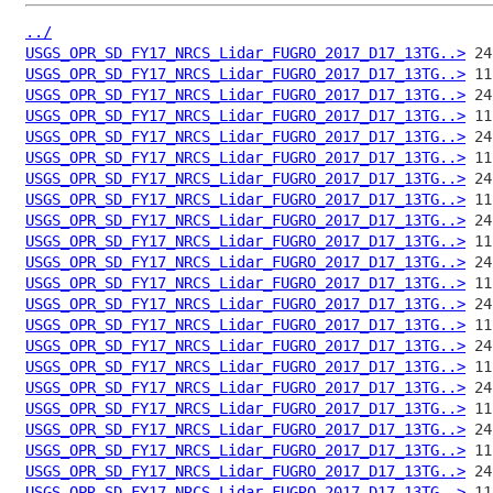
../
USGS_OPR_SD_FY17_NRCS_Lidar_FUGRO_2017_D17_13TG..>
USGS_OPR_SD_FY17_NRCS_Lidar_FUGRO_2017_D17_13TG..>
USGS_OPR_SD_FY17_NRCS_Lidar_FUGRO_2017_D17_13TG..>
USGS_OPR_SD_FY17_NRCS_Lidar_FUGRO_2017_D17_13TG..>
USGS_OPR_SD_FY17_NRCS_Lidar_FUGRO_2017_D17_13TG..>
USGS_OPR_SD_FY17_NRCS_Lidar_FUGRO_2017_D17_13TG..>
USGS_OPR_SD_FY17_NRCS_Lidar_FUGRO_2017_D17_13TG..>
USGS_OPR_SD_FY17_NRCS_Lidar_FUGRO_2017_D17_13TG..>
USGS_OPR_SD_FY17_NRCS_Lidar_FUGRO_2017_D17_13TG..>
USGS_OPR_SD_FY17_NRCS_Lidar_FUGRO_2017_D17_13TG..>
USGS_OPR_SD_FY17_NRCS_Lidar_FUGRO_2017_D17_13TG..>
USGS_OPR_SD_FY17_NRCS_Lidar_FUGRO_2017_D17_13TG..>
USGS_OPR_SD_FY17_NRCS_Lidar_FUGRO_2017_D17_13TG..>
USGS_OPR_SD_FY17_NRCS_Lidar_FUGRO_2017_D17_13TG..>
USGS_OPR_SD_FY17_NRCS_Lidar_FUGRO_2017_D17_13TG..>
USGS_OPR_SD_FY17_NRCS_Lidar_FUGRO_2017_D17_13TG..>
USGS_OPR_SD_FY17_NRCS_Lidar_FUGRO_2017_D17_13TG..>
USGS_OPR_SD_FY17_NRCS_Lidar_FUGRO_2017_D17_13TG..>
USGS_OPR_SD_FY17_NRCS_Lidar_FUGRO_2017_D17_13TG..>
USGS_OPR_SD_FY17_NRCS_Lidar_FUGRO_2017_D17_13TG..>
USGS_OPR_SD_FY17_NRCS_Lidar_FUGRO_2017_D17_13TG..>
USGS_OPR_SD_FY17_NRCS_Lidar_FUGRO_2017_D17_13TG..>