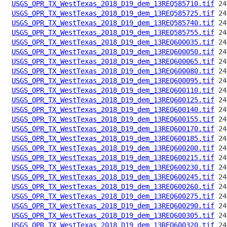
USGS_OPR_TX_WestTexas_2018_D19_dem_13REQ585710.tif
USGS_OPR_TX_WestTexas_2018_D19_dem_13REQ585725.tif
USGS_OPR_TX_WestTexas_2018_D19_dem_13REQ585740.tif
USGS_OPR_TX_WestTexas_2018_D19_dem_13REQ585755.tif
USGS_OPR_TX_WestTexas_2018_D19_dem_13REQ600035.tif
USGS_OPR_TX_WestTexas_2018_D19_dem_13REQ600050.tif
USGS_OPR_TX_WestTexas_2018_D19_dem_13REQ600065.tif
USGS_OPR_TX_WestTexas_2018_D19_dem_13REQ600080.tif
USGS_OPR_TX_WestTexas_2018_D19_dem_13REQ600095.tif
USGS_OPR_TX_WestTexas_2018_D19_dem_13REQ600110.tif
USGS_OPR_TX_WestTexas_2018_D19_dem_13REQ600125.tif
USGS_OPR_TX_WestTexas_2018_D19_dem_13REQ600140.tif
USGS_OPR_TX_WestTexas_2018_D19_dem_13REQ600155.tif
USGS_OPR_TX_WestTexas_2018_D19_dem_13REQ600170.tif
USGS_OPR_TX_WestTexas_2018_D19_dem_13REQ600185.tif
USGS_OPR_TX_WestTexas_2018_D19_dem_13REQ600200.tif
USGS_OPR_TX_WestTexas_2018_D19_dem_13REQ600215.tif
USGS_OPR_TX_WestTexas_2018_D19_dem_13REQ600230.tif
USGS_OPR_TX_WestTexas_2018_D19_dem_13REQ600245.tif
USGS_OPR_TX_WestTexas_2018_D19_dem_13REQ600260.tif
USGS_OPR_TX_WestTexas_2018_D19_dem_13REQ600275.tif
USGS_OPR_TX_WestTexas_2018_D19_dem_13REQ600290.tif
USGS_OPR_TX_WestTexas_2018_D19_dem_13REQ600305.tif
USGS_OPR_TX_WestTexas_2018_D19_dem_13REQ600320.tif