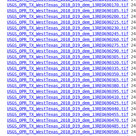
USGS_OPR_TX_WestTexas_2018_D19_dem_13REQ690170.tif
USGS_OPR_TX_WestTexas_2018_D19_dem_13REQ690185.tif
USGS_OPR_TX_WestTexas_2018_D19_dem_13REQ690200.tif
USGS_OPR_TX_WestTexas_2018_D19_dem_13REQ690215.tif
USGS_OPR_TX_WestTexas_2018_D19_dem_13REQ690230.tif
USGS_OPR_TX_WestTexas_2018_D19_dem_13REQ690245.tif
USGS_OPR_TX_WestTexas_2018_D19_dem_13REQ690260.tif
USGS_OPR_TX_WestTexas_2018_D19_dem_13REQ690275.tif
USGS_OPR_TX_WestTexas_2018_D19_dem_13REQ690290.tif
USGS_OPR_TX_WestTexas_2018_D19_dem_13REQ690305.tif
USGS_OPR_TX_WestTexas_2018_D19_dem_13REQ690320.tif
USGS_OPR_TX_WestTexas_2018_D19_dem_13REQ690335.tif
USGS_OPR_TX_WestTexas_2018_D19_dem_13REQ690350.tif
USGS_OPR_TX_WestTexas_2018_D19_dem_13REQ690365.tif
USGS_OPR_TX_WestTexas_2018_D19_dem_13REQ690380.tif
USGS_OPR_TX_WestTexas_2018_D19_dem_13REQ690395.tif
USGS_OPR_TX_WestTexas_2018_D19_dem_13REQ690410.tif
USGS_OPR_TX_WestTexas_2018_D19_dem_13REQ690425.tif
USGS_OPR_TX_WestTexas_2018_D19_dem_13REQ690440.tif
USGS_OPR_TX_WestTexas_2018_D19_dem_13REQ690455.tif
USGS_OPR_TX_WestTexas_2018_D19_dem_13REQ690470.tif
USGS_OPR_TX_WestTexas_2018_D19_dem_13REQ690485.tif
USGS_OPR_TX_WestTexas_2018_D19_dem_13REQ690500.tif