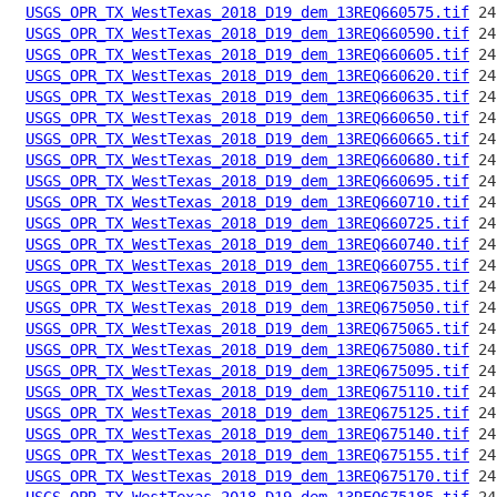
USGS_OPR_TX_WestTexas_2018_D19_dem_13REQ660575.tif
USGS_OPR_TX_WestTexas_2018_D19_dem_13REQ660590.tif
USGS_OPR_TX_WestTexas_2018_D19_dem_13REQ660605.tif
USGS_OPR_TX_WestTexas_2018_D19_dem_13REQ660620.tif
USGS_OPR_TX_WestTexas_2018_D19_dem_13REQ660635.tif
USGS_OPR_TX_WestTexas_2018_D19_dem_13REQ660650.tif
USGS_OPR_TX_WestTexas_2018_D19_dem_13REQ660665.tif
USGS_OPR_TX_WestTexas_2018_D19_dem_13REQ660680.tif
USGS_OPR_TX_WestTexas_2018_D19_dem_13REQ660695.tif
USGS_OPR_TX_WestTexas_2018_D19_dem_13REQ660710.tif
USGS_OPR_TX_WestTexas_2018_D19_dem_13REQ660725.tif
USGS_OPR_TX_WestTexas_2018_D19_dem_13REQ660740.tif
USGS_OPR_TX_WestTexas_2018_D19_dem_13REQ660755.tif
USGS_OPR_TX_WestTexas_2018_D19_dem_13REQ675035.tif
USGS_OPR_TX_WestTexas_2018_D19_dem_13REQ675050.tif
USGS_OPR_TX_WestTexas_2018_D19_dem_13REQ675065.tif
USGS_OPR_TX_WestTexas_2018_D19_dem_13REQ675080.tif
USGS_OPR_TX_WestTexas_2018_D19_dem_13REQ675095.tif
USGS_OPR_TX_WestTexas_2018_D19_dem_13REQ675110.tif
USGS_OPR_TX_WestTexas_2018_D19_dem_13REQ675125.tif
USGS_OPR_TX_WestTexas_2018_D19_dem_13REQ675140.tif
USGS_OPR_TX_WestTexas_2018_D19_dem_13REQ675155.tif
USGS_OPR_TX_WestTexas_2018_D19_dem_13REQ675170.tif
USGS_OPR_TX_WestTexas_2018_D19_dem_13REQ675185.tif