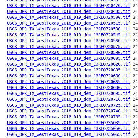
USGS_OPR_TX_WestTexas_2018_D19_dem_13REQ720470.tif
USGS_OPR_TX_WestTexas_2018_D19_dem_13REQ720485.tif
USGS_OPR_TX_WestTexas_2018_D19_dem_13REQ720500.tif
USGS_OPR_TX_WestTexas_2018_D19_dem_13REQ720515.tif
USGS_OPR_TX_WestTexas_2018_D19_dem_13REQ720530.tif
USGS_OPR_TX_WestTexas_2018_D19_dem_13REQ720545.tif
USGS_OPR_TX_WestTexas_2018_D19_dem_13REQ720560.tif
USGS_OPR_TX_WestTexas_2018_D19_dem_13REQ720575.tif
USGS_OPR_TX_WestTexas_2018_D19_dem_13REQ720590.tif
USGS_OPR_TX_WestTexas_2018_D19_dem_13REQ720605.tif
USGS_OPR_TX_WestTexas_2018_D19_dem_13REQ720620.tif
USGS_OPR_TX_WestTexas_2018_D19_dem_13REQ720635.tif
USGS_OPR_TX_WestTexas_2018_D19_dem_13REQ720650.tif
USGS_OPR_TX_WestTexas_2018_D19_dem_13REQ720665.tif
USGS_OPR_TX_WestTexas_2018_D19_dem_13REQ720680.tif
USGS_OPR_TX_WestTexas_2018_D19_dem_13REQ720695.tif
USGS_OPR_TX_WestTexas_2018_D19_dem_13REQ720710.tif
USGS_OPR_TX_WestTexas_2018_D19_dem_13REQ720725.tif
USGS_OPR_TX_WestTexas_2018_D19_dem_13REQ720740.tif
USGS_OPR_TX_WestTexas_2018_D19_dem_13REQ720755.tif
USGS_OPR_TX_WestTexas_2018_D19_dem_13REQ735035.tif
USGS_OPR_TX_WestTexas_2018_D19_dem_13REQ735050.tif
USGS_OPR_TX_WestTexas_2018_D19_dem_13REQ735065.tif