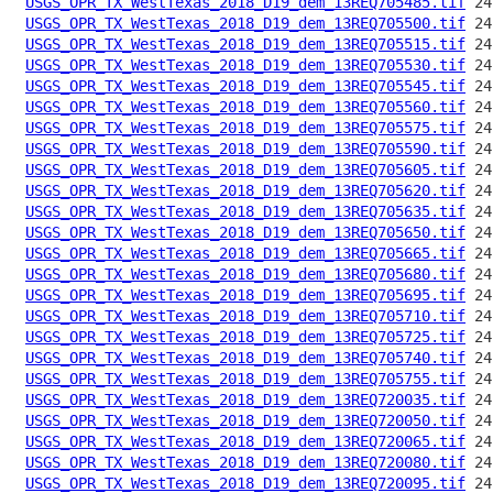
USGS_OPR_TX_WestTexas_2018_D19_dem_13REQ705485.tif
USGS_OPR_TX_WestTexas_2018_D19_dem_13REQ705500.tif
USGS_OPR_TX_WestTexas_2018_D19_dem_13REQ705515.tif
USGS_OPR_TX_WestTexas_2018_D19_dem_13REQ705530.tif
USGS_OPR_TX_WestTexas_2018_D19_dem_13REQ705545.tif
USGS_OPR_TX_WestTexas_2018_D19_dem_13REQ705560.tif
USGS_OPR_TX_WestTexas_2018_D19_dem_13REQ705575.tif
USGS_OPR_TX_WestTexas_2018_D19_dem_13REQ705590.tif
USGS_OPR_TX_WestTexas_2018_D19_dem_13REQ705605.tif
USGS_OPR_TX_WestTexas_2018_D19_dem_13REQ705620.tif
USGS_OPR_TX_WestTexas_2018_D19_dem_13REQ705635.tif
USGS_OPR_TX_WestTexas_2018_D19_dem_13REQ705650.tif
USGS_OPR_TX_WestTexas_2018_D19_dem_13REQ705665.tif
USGS_OPR_TX_WestTexas_2018_D19_dem_13REQ705680.tif
USGS_OPR_TX_WestTexas_2018_D19_dem_13REQ705695.tif
USGS_OPR_TX_WestTexas_2018_D19_dem_13REQ705710.tif
USGS_OPR_TX_WestTexas_2018_D19_dem_13REQ705725.tif
USGS_OPR_TX_WestTexas_2018_D19_dem_13REQ705740.tif
USGS_OPR_TX_WestTexas_2018_D19_dem_13REQ705755.tif
USGS_OPR_TX_WestTexas_2018_D19_dem_13REQ720035.tif
USGS_OPR_TX_WestTexas_2018_D19_dem_13REQ720050.tif
USGS_OPR_TX_WestTexas_2018_D19_dem_13REQ720065.tif
USGS_OPR_TX_WestTexas_2018_D19_dem_13REQ720080.tif
USGS_OPR_TX_WestTexas_2018_D19_dem_13REQ720095.tif