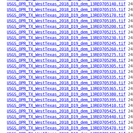
USGS_OPR_TX_WestTexas_2018_D19_dem_13REQ705140.tif
USGS_OPR_TX_WestTexas_2018_D19_dem_13REQ705155.tif
USGS_OPR_TX_WestTexas_2018_D19_dem_13REQ705170.tif
USGS_OPR_TX_WestTexas_2018_D19_dem_13REQ705185.tif
USGS_OPR_TX_WestTexas_2018_D19_dem_13REQ705200.tif
USGS_OPR_TX_WestTexas_2018_D19_dem_13REQ705215.tif
USGS_OPR_TX_WestTexas_2018_D19_dem_13REQ705230.tif
USGS_OPR_TX_WestTexas_2018_D19_dem_13REQ705245.tif
USGS_OPR_TX_WestTexas_2018_D19_dem_13REQ705260.tif
USGS_OPR_TX_WestTexas_2018_D19_dem_13REQ705275.tif
USGS_OPR_TX_WestTexas_2018_D19_dem_13REQ705290.tif
USGS_OPR_TX_WestTexas_2018_D19_dem_13REQ705305.tif
USGS_OPR_TX_WestTexas_2018_D19_dem_13REQ705320.tif
USGS_OPR_TX_WestTexas_2018_D19_dem_13REQ705335.tif
USGS_OPR_TX_WestTexas_2018_D19_dem_13REQ705350.tif
USGS_OPR_TX_WestTexas_2018_D19_dem_13REQ705365.tif
USGS_OPR_TX_WestTexas_2018_D19_dem_13REQ705380.tif
USGS_OPR_TX_WestTexas_2018_D19_dem_13REQ705395.tif
USGS_OPR_TX_WestTexas_2018_D19_dem_13REQ705410.tif
USGS_OPR_TX_WestTexas_2018_D19_dem_13REQ705425.tif
USGS_OPR_TX_WestTexas_2018_D19_dem_13REQ705440.tif
USGS_OPR_TX_WestTexas_2018_D19_dem_13REQ705455.tif
USGS_OPR_TX_WestTexas_2018_D19_dem_13REQ705470.tif