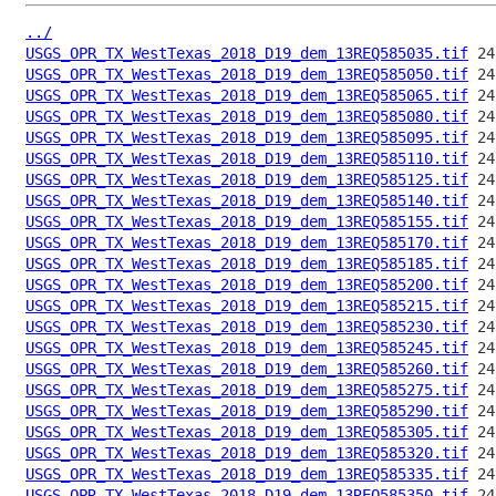
../
USGS_OPR_TX_WestTexas_2018_D19_dem_13REQ585035.tif
USGS_OPR_TX_WestTexas_2018_D19_dem_13REQ585050.tif
USGS_OPR_TX_WestTexas_2018_D19_dem_13REQ585065.tif
USGS_OPR_TX_WestTexas_2018_D19_dem_13REQ585080.tif
USGS_OPR_TX_WestTexas_2018_D19_dem_13REQ585095.tif
USGS_OPR_TX_WestTexas_2018_D19_dem_13REQ585110.tif
USGS_OPR_TX_WestTexas_2018_D19_dem_13REQ585125.tif
USGS_OPR_TX_WestTexas_2018_D19_dem_13REQ585140.tif
USGS_OPR_TX_WestTexas_2018_D19_dem_13REQ585155.tif
USGS_OPR_TX_WestTexas_2018_D19_dem_13REQ585170.tif
USGS_OPR_TX_WestTexas_2018_D19_dem_13REQ585185.tif
USGS_OPR_TX_WestTexas_2018_D19_dem_13REQ585200.tif
USGS_OPR_TX_WestTexas_2018_D19_dem_13REQ585215.tif
USGS_OPR_TX_WestTexas_2018_D19_dem_13REQ585230.tif
USGS_OPR_TX_WestTexas_2018_D19_dem_13REQ585245.tif
USGS_OPR_TX_WestTexas_2018_D19_dem_13REQ585260.tif
USGS_OPR_TX_WestTexas_2018_D19_dem_13REQ585275.tif
USGS_OPR_TX_WestTexas_2018_D19_dem_13REQ585290.tif
USGS_OPR_TX_WestTexas_2018_D19_dem_13REQ585305.tif
USGS_OPR_TX_WestTexas_2018_D19_dem_13REQ585320.tif
USGS_OPR_TX_WestTexas_2018_D19_dem_13REQ585335.tif
USGS_OPR_TX_WestTexas_2018_D19_dem_13REQ585350.tif