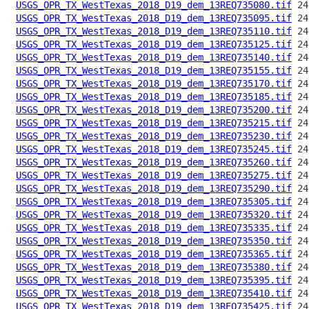
USGS_OPR_TX_WestTexas_2018_D19_dem_13REQ735080.tif
USGS_OPR_TX_WestTexas_2018_D19_dem_13REQ735095.tif
USGS_OPR_TX_WestTexas_2018_D19_dem_13REQ735110.tif
USGS_OPR_TX_WestTexas_2018_D19_dem_13REQ735125.tif
USGS_OPR_TX_WestTexas_2018_D19_dem_13REQ735140.tif
USGS_OPR_TX_WestTexas_2018_D19_dem_13REQ735155.tif
USGS_OPR_TX_WestTexas_2018_D19_dem_13REQ735170.tif
USGS_OPR_TX_WestTexas_2018_D19_dem_13REQ735185.tif
USGS_OPR_TX_WestTexas_2018_D19_dem_13REQ735200.tif
USGS_OPR_TX_WestTexas_2018_D19_dem_13REQ735215.tif
USGS_OPR_TX_WestTexas_2018_D19_dem_13REQ735230.tif
USGS_OPR_TX_WestTexas_2018_D19_dem_13REQ735245.tif
USGS_OPR_TX_WestTexas_2018_D19_dem_13REQ735260.tif
USGS_OPR_TX_WestTexas_2018_D19_dem_13REQ735275.tif
USGS_OPR_TX_WestTexas_2018_D19_dem_13REQ735290.tif
USGS_OPR_TX_WestTexas_2018_D19_dem_13REQ735305.tif
USGS_OPR_TX_WestTexas_2018_D19_dem_13REQ735320.tif
USGS_OPR_TX_WestTexas_2018_D19_dem_13REQ735335.tif
USGS_OPR_TX_WestTexas_2018_D19_dem_13REQ735350.tif
USGS_OPR_TX_WestTexas_2018_D19_dem_13REQ735365.tif
USGS_OPR_TX_WestTexas_2018_D19_dem_13REQ735380.tif
USGS_OPR_TX_WestTexas_2018_D19_dem_13REQ735395.tif
USGS_OPR_TX_WestTexas_2018_D19_dem_13REQ735410.tif
USGS_OPR_TX_WestTexas_2018_D19_dem_13REQ735425.tif