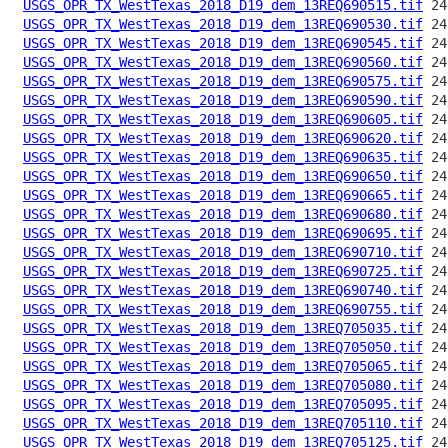
USGS_OPR_TX_WestTexas_2018_D19_dem_13REQ690515.tif
USGS_OPR_TX_WestTexas_2018_D19_dem_13REQ690530.tif
USGS_OPR_TX_WestTexas_2018_D19_dem_13REQ690545.tif
USGS_OPR_TX_WestTexas_2018_D19_dem_13REQ690560.tif
USGS_OPR_TX_WestTexas_2018_D19_dem_13REQ690575.tif
USGS_OPR_TX_WestTexas_2018_D19_dem_13REQ690590.tif
USGS_OPR_TX_WestTexas_2018_D19_dem_13REQ690605.tif
USGS_OPR_TX_WestTexas_2018_D19_dem_13REQ690620.tif
USGS_OPR_TX_WestTexas_2018_D19_dem_13REQ690635.tif
USGS_OPR_TX_WestTexas_2018_D19_dem_13REQ690650.tif
USGS_OPR_TX_WestTexas_2018_D19_dem_13REQ690665.tif
USGS_OPR_TX_WestTexas_2018_D19_dem_13REQ690680.tif
USGS_OPR_TX_WestTexas_2018_D19_dem_13REQ690695.tif
USGS_OPR_TX_WestTexas_2018_D19_dem_13REQ690710.tif
USGS_OPR_TX_WestTexas_2018_D19_dem_13REQ690725.tif
USGS_OPR_TX_WestTexas_2018_D19_dem_13REQ690740.tif
USGS_OPR_TX_WestTexas_2018_D19_dem_13REQ690755.tif
USGS_OPR_TX_WestTexas_2018_D19_dem_13REQ705035.tif
USGS_OPR_TX_WestTexas_2018_D19_dem_13REQ705050.tif
USGS_OPR_TX_WestTexas_2018_D19_dem_13REQ705065.tif
USGS_OPR_TX_WestTexas_2018_D19_dem_13REQ705080.tif
USGS_OPR_TX_WestTexas_2018_D19_dem_13REQ705095.tif
USGS_OPR_TX_WestTexas_2018_D19_dem_13REQ705110.tif
USGS_OPR_TX_WestTexas_2018_D19_dem_13REQ705125.tif