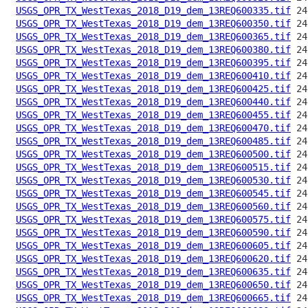
USGS_OPR_TX_WestTexas_2018_D19_dem_13REQ600335.tif
USGS_OPR_TX_WestTexas_2018_D19_dem_13REQ600350.tif
USGS_OPR_TX_WestTexas_2018_D19_dem_13REQ600365.tif
USGS_OPR_TX_WestTexas_2018_D19_dem_13REQ600380.tif
USGS_OPR_TX_WestTexas_2018_D19_dem_13REQ600395.tif
USGS_OPR_TX_WestTexas_2018_D19_dem_13REQ600410.tif
USGS_OPR_TX_WestTexas_2018_D19_dem_13REQ600425.tif
USGS_OPR_TX_WestTexas_2018_D19_dem_13REQ600440.tif
USGS_OPR_TX_WestTexas_2018_D19_dem_13REQ600455.tif
USGS_OPR_TX_WestTexas_2018_D19_dem_13REQ600470.tif
USGS_OPR_TX_WestTexas_2018_D19_dem_13REQ600485.tif
USGS_OPR_TX_WestTexas_2018_D19_dem_13REQ600500.tif
USGS_OPR_TX_WestTexas_2018_D19_dem_13REQ600515.tif
USGS_OPR_TX_WestTexas_2018_D19_dem_13REQ600530.tif
USGS_OPR_TX_WestTexas_2018_D19_dem_13REQ600545.tif
USGS_OPR_TX_WestTexas_2018_D19_dem_13REQ600560.tif
USGS_OPR_TX_WestTexas_2018_D19_dem_13REQ600575.tif
USGS_OPR_TX_WestTexas_2018_D19_dem_13REQ600590.tif
USGS_OPR_TX_WestTexas_2018_D19_dem_13REQ600605.tif
USGS_OPR_TX_WestTexas_2018_D19_dem_13REQ600620.tif
USGS_OPR_TX_WestTexas_2018_D19_dem_13REQ600635.tif
USGS_OPR_TX_WestTexas_2018_D19_dem_13REQ600650.tif
USGS_OPR_TX_WestTexas_2018_D19_dem_13REQ600665.tif