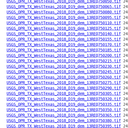
USGS_OPR_TX_WestTexas_2018_D19_dem_13REQ750050.tif
USGS_OPR_TX_WestTexas_2018_D19_dem_13REQ750065.tif
USGS_OPR_TX_WestTexas_2018_D19_dem_13REQ750080.tif
USGS_OPR_TX_WestTexas_2018_D19_dem_13REQ750095.tif
USGS_OPR_TX_WestTexas_2018_D19_dem_13REQ750110.tif
USGS_OPR_TX_WestTexas_2018_D19_dem_13REQ750125.tif
USGS_OPR_TX_WestTexas_2018_D19_dem_13REQ750140.tif
USGS_OPR_TX_WestTexas_2018_D19_dem_13REQ750155.tif
USGS_OPR_TX_WestTexas_2018_D19_dem_13REQ750170.tif
USGS_OPR_TX_WestTexas_2018_D19_dem_13REQ750185.tif
USGS_OPR_TX_WestTexas_2018_D19_dem_13REQ750200.tif
USGS_OPR_TX_WestTexas_2018_D19_dem_13REQ750215.tif
USGS_OPR_TX_WestTexas_2018_D19_dem_13REQ750230.tif
USGS_OPR_TX_WestTexas_2018_D19_dem_13REQ750245.tif
USGS_OPR_TX_WestTexas_2018_D19_dem_13REQ750260.tif
USGS_OPR_TX_WestTexas_2018_D19_dem_13REQ750275.tif
USGS_OPR_TX_WestTexas_2018_D19_dem_13REQ750290.tif
USGS_OPR_TX_WestTexas_2018_D19_dem_13REQ750305.tif
USGS_OPR_TX_WestTexas_2018_D19_dem_13REQ750320.tif
USGS_OPR_TX_WestTexas_2018_D19_dem_13REQ750335.tif
USGS_OPR_TX_WestTexas_2018_D19_dem_13REQ750350.tif
USGS_OPR_TX_WestTexas_2018_D19_dem_13REQ750365.tif
USGS_OPR_TX_WestTexas_2018_D19_dem_13REQ750380.tif
USGS_OPR_TX_WestTexas_2018_D19_dem_13REQ750395.tif