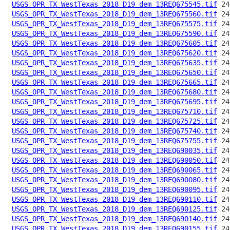
USGS_OPR_TX_WestTexas_2018_D19_dem_13REQ675545.tif
USGS_OPR_TX_WestTexas_2018_D19_dem_13REQ675560.tif
USGS_OPR_TX_WestTexas_2018_D19_dem_13REQ675575.tif
USGS_OPR_TX_WestTexas_2018_D19_dem_13REQ675590.tif
USGS_OPR_TX_WestTexas_2018_D19_dem_13REQ675605.tif
USGS_OPR_TX_WestTexas_2018_D19_dem_13REQ675620.tif
USGS_OPR_TX_WestTexas_2018_D19_dem_13REQ675635.tif
USGS_OPR_TX_WestTexas_2018_D19_dem_13REQ675650.tif
USGS_OPR_TX_WestTexas_2018_D19_dem_13REQ675665.tif
USGS_OPR_TX_WestTexas_2018_D19_dem_13REQ675680.tif
USGS_OPR_TX_WestTexas_2018_D19_dem_13REQ675695.tif
USGS_OPR_TX_WestTexas_2018_D19_dem_13REQ675710.tif
USGS_OPR_TX_WestTexas_2018_D19_dem_13REQ675725.tif
USGS_OPR_TX_WestTexas_2018_D19_dem_13REQ675740.tif
USGS_OPR_TX_WestTexas_2018_D19_dem_13REQ675755.tif
USGS_OPR_TX_WestTexas_2018_D19_dem_13REQ690035.tif
USGS_OPR_TX_WestTexas_2018_D19_dem_13REQ690050.tif
USGS_OPR_TX_WestTexas_2018_D19_dem_13REQ690065.tif
USGS_OPR_TX_WestTexas_2018_D19_dem_13REQ690080.tif
USGS_OPR_TX_WestTexas_2018_D19_dem_13REQ690095.tif
USGS_OPR_TX_WestTexas_2018_D19_dem_13REQ690110.tif
USGS_OPR_TX_WestTexas_2018_D19_dem_13REQ690125.tif
USGS_OPR_TX_WestTexas_2018_D19_dem_13REQ690140.tif
USGS_OPR_TX_WestTexas_2018_D19_dem_13REQ690155.tif