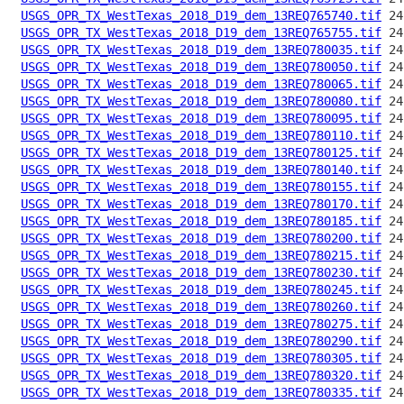
USGS_OPR_TX_WestTexas_2018_D19_dem_13REQ765740.tif
USGS_OPR_TX_WestTexas_2018_D19_dem_13REQ765755.tif
USGS_OPR_TX_WestTexas_2018_D19_dem_13REQ780035.tif
USGS_OPR_TX_WestTexas_2018_D19_dem_13REQ780050.tif
USGS_OPR_TX_WestTexas_2018_D19_dem_13REQ780065.tif
USGS_OPR_TX_WestTexas_2018_D19_dem_13REQ780080.tif
USGS_OPR_TX_WestTexas_2018_D19_dem_13REQ780095.tif
USGS_OPR_TX_WestTexas_2018_D19_dem_13REQ780110.tif
USGS_OPR_TX_WestTexas_2018_D19_dem_13REQ780125.tif
USGS_OPR_TX_WestTexas_2018_D19_dem_13REQ780140.tif
USGS_OPR_TX_WestTexas_2018_D19_dem_13REQ780155.tif
USGS_OPR_TX_WestTexas_2018_D19_dem_13REQ780170.tif
USGS_OPR_TX_WestTexas_2018_D19_dem_13REQ780185.tif
USGS_OPR_TX_WestTexas_2018_D19_dem_13REQ780200.tif
USGS_OPR_TX_WestTexas_2018_D19_dem_13REQ780215.tif
USGS_OPR_TX_WestTexas_2018_D19_dem_13REQ780230.tif
USGS_OPR_TX_WestTexas_2018_D19_dem_13REQ780245.tif
USGS_OPR_TX_WestTexas_2018_D19_dem_13REQ780260.tif
USGS_OPR_TX_WestTexas_2018_D19_dem_13REQ780275.tif
USGS_OPR_TX_WestTexas_2018_D19_dem_13REQ780290.tif
USGS_OPR_TX_WestTexas_2018_D19_dem_13REQ780305.tif
USGS_OPR_TX_WestTexas_2018_D19_dem_13REQ780320.tif
USGS_OPR_TX_WestTexas_2018_D19_dem_13REQ780335.tif