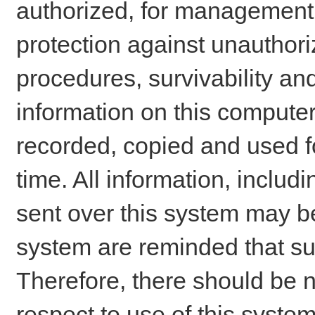
authorized, for management o
protection against unauthori
procedures, survivability an
information on this comput
recorded, copied and used f
time. All information, includ
sent over this system may be
system are reminded that su
Therefore, there should be n
respect to use of this system