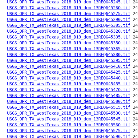
USGS_OPR_TX_WestTexas_2018_D19_dem_13REQ645245.tif
USGS_OPR_TX_WestTexas_2018_D19_dem_13REQ645260.tif
USGS_OPR_TX_WestTexas_2018_D19_dem_13REQ645275.tif
USGS_OPR_TX_WestTexas_2018_D19_dem_13REQ645290.tif
USGS_OPR_TX_WestTexas_2018_D19_dem_13REQ645305.tif
USGS_OPR_TX_WestTexas_2018_D19_dem_13REQ645320.tif
USGS_OPR_TX_WestTexas_2018_D19_dem_13REQ645335.tif
USGS_OPR_TX_WestTexas_2018_D19_dem_13REQ645350.tif
USGS_OPR_TX_WestTexas_2018_D19_dem_13REQ645365.tif
USGS_OPR_TX_WestTexas_2018_D19_dem_13REQ645380.tif
USGS_OPR_TX_WestTexas_2018_D19_dem_13REQ645395.tif
USGS_OPR_TX_WestTexas_2018_D19_dem_13REQ645410.tif
USGS_OPR_TX_WestTexas_2018_D19_dem_13REQ645425.tif
USGS_OPR_TX_WestTexas_2018_D19_dem_13REQ645440.tif
USGS_OPR_TX_WestTexas_2018_D19_dem_13REQ645455.tif
USGS_OPR_TX_WestTexas_2018_D19_dem_13REQ645470.tif
USGS_OPR_TX_WestTexas_2018_D19_dem_13REQ645485.tif
USGS_OPR_TX_WestTexas_2018_D19_dem_13REQ645500.tif
USGS_OPR_TX_WestTexas_2018_D19_dem_13REQ645515.tif
USGS_OPR_TX_WestTexas_2018_D19_dem_13REQ645530.tif
USGS_OPR_TX_WestTexas_2018_D19_dem_13REQ645545.tif
USGS_OPR_TX_WestTexas_2018_D19_dem_13REQ645560.tif
USGS_OPR_TX_WestTexas_2018_D19_dem_13REQ645575.tif
USGS_OPR_TX_WestTexas_2018_D19_dem_13REQ645590.tif