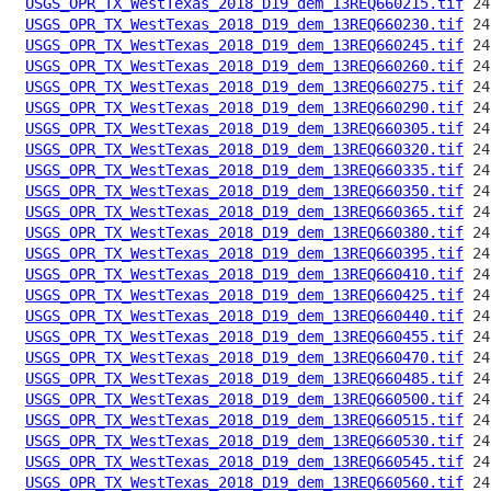
USGS_OPR_TX_WestTexas_2018_D19_dem_13REQ660215.tif
USGS_OPR_TX_WestTexas_2018_D19_dem_13REQ660230.tif
USGS_OPR_TX_WestTexas_2018_D19_dem_13REQ660245.tif
USGS_OPR_TX_WestTexas_2018_D19_dem_13REQ660260.tif
USGS_OPR_TX_WestTexas_2018_D19_dem_13REQ660275.tif
USGS_OPR_TX_WestTexas_2018_D19_dem_13REQ660290.tif
USGS_OPR_TX_WestTexas_2018_D19_dem_13REQ660305.tif
USGS_OPR_TX_WestTexas_2018_D19_dem_13REQ660320.tif
USGS_OPR_TX_WestTexas_2018_D19_dem_13REQ660335.tif
USGS_OPR_TX_WestTexas_2018_D19_dem_13REQ660350.tif
USGS_OPR_TX_WestTexas_2018_D19_dem_13REQ660365.tif
USGS_OPR_TX_WestTexas_2018_D19_dem_13REQ660380.tif
USGS_OPR_TX_WestTexas_2018_D19_dem_13REQ660395.tif
USGS_OPR_TX_WestTexas_2018_D19_dem_13REQ660410.tif
USGS_OPR_TX_WestTexas_2018_D19_dem_13REQ660425.tif
USGS_OPR_TX_WestTexas_2018_D19_dem_13REQ660440.tif
USGS_OPR_TX_WestTexas_2018_D19_dem_13REQ660455.tif
USGS_OPR_TX_WestTexas_2018_D19_dem_13REQ660470.tif
USGS_OPR_TX_WestTexas_2018_D19_dem_13REQ660485.tif
USGS_OPR_TX_WestTexas_2018_D19_dem_13REQ660500.tif
USGS_OPR_TX_WestTexas_2018_D19_dem_13REQ660515.tif
USGS_OPR_TX_WestTexas_2018_D19_dem_13REQ660530.tif
USGS_OPR_TX_WestTexas_2018_D19_dem_13REQ660545.tif
USGS_OPR_TX_WestTexas_2018_D19_dem_13REQ660560.tif