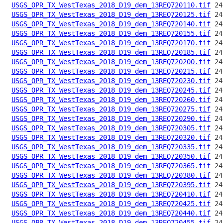
USGS_OPR_TX_WestTexas_2018_D19_dem_13REQ720110.tif
USGS_OPR_TX_WestTexas_2018_D19_dem_13REQ720125.tif
USGS_OPR_TX_WestTexas_2018_D19_dem_13REQ720140.tif
USGS_OPR_TX_WestTexas_2018_D19_dem_13REQ720155.tif
USGS_OPR_TX_WestTexas_2018_D19_dem_13REQ720170.tif
USGS_OPR_TX_WestTexas_2018_D19_dem_13REQ720185.tif
USGS_OPR_TX_WestTexas_2018_D19_dem_13REQ720200.tif
USGS_OPR_TX_WestTexas_2018_D19_dem_13REQ720215.tif
USGS_OPR_TX_WestTexas_2018_D19_dem_13REQ720230.tif
USGS_OPR_TX_WestTexas_2018_D19_dem_13REQ720245.tif
USGS_OPR_TX_WestTexas_2018_D19_dem_13REQ720260.tif
USGS_OPR_TX_WestTexas_2018_D19_dem_13REQ720275.tif
USGS_OPR_TX_WestTexas_2018_D19_dem_13REQ720290.tif
USGS_OPR_TX_WestTexas_2018_D19_dem_13REQ720305.tif
USGS_OPR_TX_WestTexas_2018_D19_dem_13REQ720320.tif
USGS_OPR_TX_WestTexas_2018_D19_dem_13REQ720335.tif
USGS_OPR_TX_WestTexas_2018_D19_dem_13REQ720350.tif
USGS_OPR_TX_WestTexas_2018_D19_dem_13REQ720365.tif
USGS_OPR_TX_WestTexas_2018_D19_dem_13REQ720380.tif
USGS_OPR_TX_WestTexas_2018_D19_dem_13REQ720395.tif
USGS_OPR_TX_WestTexas_2018_D19_dem_13REQ720410.tif
USGS_OPR_TX_WestTexas_2018_D19_dem_13REQ720425.tif
USGS_OPR_TX_WestTexas_2018_D19_dem_13REQ720440.tif
USGS_OPR_TX_WestTexas_2018_D19_dem_13REQ720455.tif