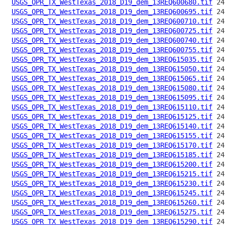
USGS_OPR_TX_WestTexas_2018_D19_dem_13REQ600680.tif
USGS_OPR_TX_WestTexas_2018_D19_dem_13REQ600695.tif
USGS_OPR_TX_WestTexas_2018_D19_dem_13REQ600710.tif
USGS_OPR_TX_WestTexas_2018_D19_dem_13REQ600725.tif
USGS_OPR_TX_WestTexas_2018_D19_dem_13REQ600740.tif
USGS_OPR_TX_WestTexas_2018_D19_dem_13REQ600755.tif
USGS_OPR_TX_WestTexas_2018_D19_dem_13REQ615035.tif
USGS_OPR_TX_WestTexas_2018_D19_dem_13REQ615050.tif
USGS_OPR_TX_WestTexas_2018_D19_dem_13REQ615065.tif
USGS_OPR_TX_WestTexas_2018_D19_dem_13REQ615080.tif
USGS_OPR_TX_WestTexas_2018_D19_dem_13REQ615095.tif
USGS_OPR_TX_WestTexas_2018_D19_dem_13REQ615110.tif
USGS_OPR_TX_WestTexas_2018_D19_dem_13REQ615125.tif
USGS_OPR_TX_WestTexas_2018_D19_dem_13REQ615140.tif
USGS_OPR_TX_WestTexas_2018_D19_dem_13REQ615155.tif
USGS_OPR_TX_WestTexas_2018_D19_dem_13REQ615170.tif
USGS_OPR_TX_WestTexas_2018_D19_dem_13REQ615185.tif
USGS_OPR_TX_WestTexas_2018_D19_dem_13REQ615200.tif
USGS_OPR_TX_WestTexas_2018_D19_dem_13REQ615215.tif
USGS_OPR_TX_WestTexas_2018_D19_dem_13REQ615230.tif
USGS_OPR_TX_WestTexas_2018_D19_dem_13REQ615245.tif
USGS_OPR_TX_WestTexas_2018_D19_dem_13REQ615260.tif
USGS_OPR_TX_WestTexas_2018_D19_dem_13REQ615275.tif
USGS_OPR_TX_WestTexas_2018_D19_dem_13REQ615290.tif