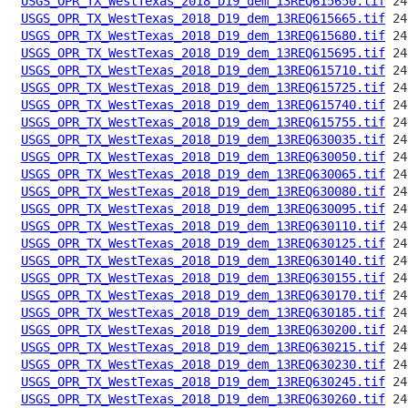
USGS_OPR_TX_WestTexas_2018_D19_dem_13REQ615650.tif
USGS_OPR_TX_WestTexas_2018_D19_dem_13REQ615665.tif
USGS_OPR_TX_WestTexas_2018_D19_dem_13REQ615680.tif
USGS_OPR_TX_WestTexas_2018_D19_dem_13REQ615695.tif
USGS_OPR_TX_WestTexas_2018_D19_dem_13REQ615710.tif
USGS_OPR_TX_WestTexas_2018_D19_dem_13REQ615725.tif
USGS_OPR_TX_WestTexas_2018_D19_dem_13REQ615740.tif
USGS_OPR_TX_WestTexas_2018_D19_dem_13REQ615755.tif
USGS_OPR_TX_WestTexas_2018_D19_dem_13REQ630035.tif
USGS_OPR_TX_WestTexas_2018_D19_dem_13REQ630050.tif
USGS_OPR_TX_WestTexas_2018_D19_dem_13REQ630065.tif
USGS_OPR_TX_WestTexas_2018_D19_dem_13REQ630080.tif
USGS_OPR_TX_WestTexas_2018_D19_dem_13REQ630095.tif
USGS_OPR_TX_WestTexas_2018_D19_dem_13REQ630110.tif
USGS_OPR_TX_WestTexas_2018_D19_dem_13REQ630125.tif
USGS_OPR_TX_WestTexas_2018_D19_dem_13REQ630140.tif
USGS_OPR_TX_WestTexas_2018_D19_dem_13REQ630155.tif
USGS_OPR_TX_WestTexas_2018_D19_dem_13REQ630170.tif
USGS_OPR_TX_WestTexas_2018_D19_dem_13REQ630185.tif
USGS_OPR_TX_WestTexas_2018_D19_dem_13REQ630200.tif
USGS_OPR_TX_WestTexas_2018_D19_dem_13REQ630215.tif
USGS_OPR_TX_WestTexas_2018_D19_dem_13REQ630230.tif
USGS_OPR_TX_WestTexas_2018_D19_dem_13REQ630245.tif
USGS_OPR_TX_WestTexas_2018_D19_dem_13REQ630260.tif