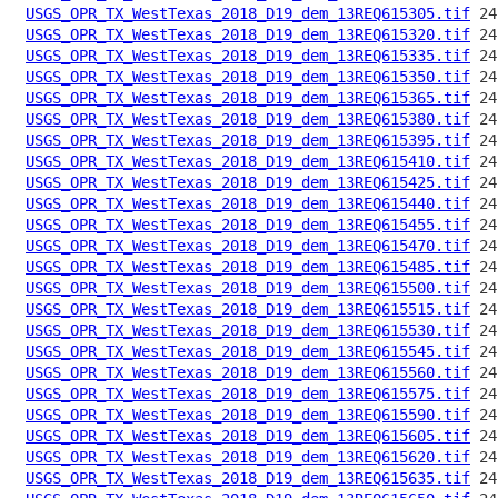
USGS_OPR_TX_WestTexas_2018_D19_dem_13REQ615305.tif
USGS_OPR_TX_WestTexas_2018_D19_dem_13REQ615320.tif
USGS_OPR_TX_WestTexas_2018_D19_dem_13REQ615335.tif
USGS_OPR_TX_WestTexas_2018_D19_dem_13REQ615350.tif
USGS_OPR_TX_WestTexas_2018_D19_dem_13REQ615365.tif
USGS_OPR_TX_WestTexas_2018_D19_dem_13REQ615380.tif
USGS_OPR_TX_WestTexas_2018_D19_dem_13REQ615395.tif
USGS_OPR_TX_WestTexas_2018_D19_dem_13REQ615410.tif
USGS_OPR_TX_WestTexas_2018_D19_dem_13REQ615425.tif
USGS_OPR_TX_WestTexas_2018_D19_dem_13REQ615440.tif
USGS_OPR_TX_WestTexas_2018_D19_dem_13REQ615455.tif
USGS_OPR_TX_WestTexas_2018_D19_dem_13REQ615470.tif
USGS_OPR_TX_WestTexas_2018_D19_dem_13REQ615485.tif
USGS_OPR_TX_WestTexas_2018_D19_dem_13REQ615500.tif
USGS_OPR_TX_WestTexas_2018_D19_dem_13REQ615515.tif
USGS_OPR_TX_WestTexas_2018_D19_dem_13REQ615530.tif
USGS_OPR_TX_WestTexas_2018_D19_dem_13REQ615545.tif
USGS_OPR_TX_WestTexas_2018_D19_dem_13REQ615560.tif
USGS_OPR_TX_WestTexas_2018_D19_dem_13REQ615575.tif
USGS_OPR_TX_WestTexas_2018_D19_dem_13REQ615590.tif
USGS_OPR_TX_WestTexas_2018_D19_dem_13REQ615605.tif
USGS_OPR_TX_WestTexas_2018_D19_dem_13REQ615620.tif
USGS_OPR_TX_WestTexas_2018_D19_dem_13REQ615635.tif