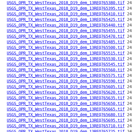
USGS_OPR_TX_WestTexas_2018_D19_dem_13REQ765380.tif
USGS_OPR_TX_WestTexas_2018_D19_dem_13REQ765395.tif
USGS_OPR_TX_WestTexas_2018_D19_dem_13REQ765410.tif
USGS_OPR_TX_WestTexas_2018_D19_dem_13REQ765425.tif
USGS_OPR_TX_WestTexas_2018_D19_dem_13REQ765440.tif
USGS_OPR_TX_WestTexas_2018_D19_dem_13REQ765455.tif
USGS_OPR_TX_WestTexas_2018_D19_dem_13REQ765470.tif
USGS_OPR_TX_WestTexas_2018_D19_dem_13REQ765485.tif
USGS_OPR_TX_WestTexas_2018_D19_dem_13REQ765500.tif
USGS_OPR_TX_WestTexas_2018_D19_dem_13REQ765515.tif
USGS_OPR_TX_WestTexas_2018_D19_dem_13REQ765530.tif
USGS_OPR_TX_WestTexas_2018_D19_dem_13REQ765545.tif
USGS_OPR_TX_WestTexas_2018_D19_dem_13REQ765560.tif
USGS_OPR_TX_WestTexas_2018_D19_dem_13REQ765575.tif
USGS_OPR_TX_WestTexas_2018_D19_dem_13REQ765590.tif
USGS_OPR_TX_WestTexas_2018_D19_dem_13REQ765605.tif
USGS_OPR_TX_WestTexas_2018_D19_dem_13REQ765620.tif
USGS_OPR_TX_WestTexas_2018_D19_dem_13REQ765635.tif
USGS_OPR_TX_WestTexas_2018_D19_dem_13REQ765650.tif
USGS_OPR_TX_WestTexas_2018_D19_dem_13REQ765665.tif
USGS_OPR_TX_WestTexas_2018_D19_dem_13REQ765680.tif
USGS_OPR_TX_WestTexas_2018_D19_dem_13REQ765695.tif
USGS_OPR_TX_WestTexas_2018_D19_dem_13REQ765710.tif
USGS_OPR_TX_WestTexas_2018_D19_dem_13REQ765725.tif