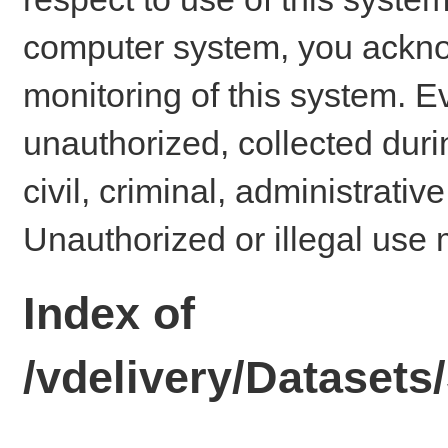
computer system, you ackno
monitoring of this system. E
unauthorized, collected dur
civil, criminal, administrativ
Unauthorized or illegal use 
Index of
/vdelivery/Dataset