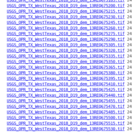
USGS_OPR_TX_WestTexas_2018_D19_dem_13REQ675200.tif
USGS_OPR_TX_WestTexas_2018_D19_dem_13REQ675215.tif
USGS_OPR_TX_WestTexas_2018_D19_dem_13REQ675230.tif
USGS_OPR_TX_WestTexas_2018_D19_dem_13REQ675245.tif
USGS_OPR_TX_WestTexas_2018_D19_dem_13REQ675260.tif
USGS_OPR_TX_WestTexas_2018_D19_dem_13REQ675275.tif
USGS_OPR_TX_WestTexas_2018_D19_dem_13REQ675290.tif
USGS_OPR_TX_WestTexas_2018_D19_dem_13REQ675305.tif
USGS_OPR_TX_WestTexas_2018_D19_dem_13REQ675320.tif
USGS_OPR_TX_WestTexas_2018_D19_dem_13REQ675335.tif
USGS_OPR_TX_WestTexas_2018_D19_dem_13REQ675350.tif
USGS_OPR_TX_WestTexas_2018_D19_dem_13REQ675365.tif
USGS_OPR_TX_WestTexas_2018_D19_dem_13REQ675380.tif
USGS_OPR_TX_WestTexas_2018_D19_dem_13REQ675395.tif
USGS_OPR_TX_WestTexas_2018_D19_dem_13REQ675410.tif
USGS_OPR_TX_WestTexas_2018_D19_dem_13REQ675425.tif
USGS_OPR_TX_WestTexas_2018_D19_dem_13REQ675440.tif
USGS_OPR_TX_WestTexas_2018_D19_dem_13REQ675455.tif
USGS_OPR_TX_WestTexas_2018_D19_dem_13REQ675470.tif
USGS_OPR_TX_WestTexas_2018_D19_dem_13REQ675485.tif
USGS_OPR_TX_WestTexas_2018_D19_dem_13REQ675500.tif
USGS_OPR_TX_WestTexas_2018_D19_dem_13REQ675515.tif
USGS_OPR_TX_WestTexas_2018_D19_dem_13REQ675530.tif