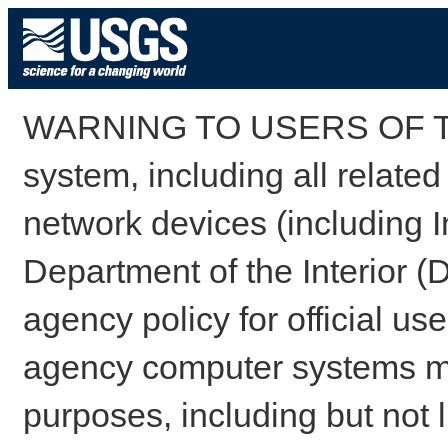
WARNING TO USERS OF TH
system, including all relate
network devices (including I
Department of the Interior (
agency policy for official us
agency computer systems may
purposes, including but not l