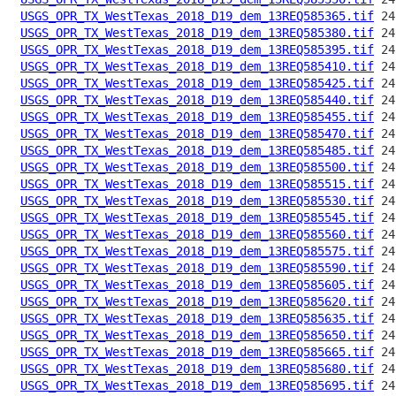
USGS_OPR_TX_WestTexas_2018_D19_dem_13REQ585365.tif
USGS_OPR_TX_WestTexas_2018_D19_dem_13REQ585380.tif
USGS_OPR_TX_WestTexas_2018_D19_dem_13REQ585395.tif
USGS_OPR_TX_WestTexas_2018_D19_dem_13REQ585410.tif
USGS_OPR_TX_WestTexas_2018_D19_dem_13REQ585425.tif
USGS_OPR_TX_WestTexas_2018_D19_dem_13REQ585440.tif
USGS_OPR_TX_WestTexas_2018_D19_dem_13REQ585455.tif
USGS_OPR_TX_WestTexas_2018_D19_dem_13REQ585470.tif
USGS_OPR_TX_WestTexas_2018_D19_dem_13REQ585485.tif
USGS_OPR_TX_WestTexas_2018_D19_dem_13REQ585500.tif
USGS_OPR_TX_WestTexas_2018_D19_dem_13REQ585515.tif
USGS_OPR_TX_WestTexas_2018_D19_dem_13REQ585530.tif
USGS_OPR_TX_WestTexas_2018_D19_dem_13REQ585545.tif
USGS_OPR_TX_WestTexas_2018_D19_dem_13REQ585560.tif
USGS_OPR_TX_WestTexas_2018_D19_dem_13REQ585575.tif
USGS_OPR_TX_WestTexas_2018_D19_dem_13REQ585590.tif
USGS_OPR_TX_WestTexas_2018_D19_dem_13REQ585605.tif
USGS_OPR_TX_WestTexas_2018_D19_dem_13REQ585620.tif
USGS_OPR_TX_WestTexas_2018_D19_dem_13REQ585635.tif
USGS_OPR_TX_WestTexas_2018_D19_dem_13REQ585650.tif
USGS_OPR_TX_WestTexas_2018_D19_dem_13REQ585665.tif
USGS_OPR_TX_WestTexas_2018_D19_dem_13REQ585680.tif
USGS_OPR_TX_WestTexas_2018_D19_dem_13REQ585695.tif