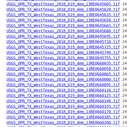
USGS_OPR_TX_WestTexas_2018_D19_dem_13REQ645605.tif
USGS_OPR_TX_WestTexas_2018_D19_dem_13REQ645620.tif
USGS_OPR_TX_WestTexas_2018_D19_dem_13REQ645635.tif
USGS_OPR_TX_WestTexas_2018_D19_dem_13REQ645650.tif
USGS_OPR_TX_WestTexas_2018_D19_dem_13REQ645665.tif
USGS_OPR_TX_WestTexas_2018_D19_dem_13REQ645680.tif
USGS_OPR_TX_WestTexas_2018_D19_dem_13REQ645695.tif
USGS_OPR_TX_WestTexas_2018_D19_dem_13REQ645710.tif
USGS_OPR_TX_WestTexas_2018_D19_dem_13REQ645725.tif
USGS_OPR_TX_WestTexas_2018_D19_dem_13REQ645740.tif
USGS_OPR_TX_WestTexas_2018_D19_dem_13REQ645755.tif
USGS_OPR_TX_WestTexas_2018_D19_dem_13REQ660035.tif
USGS_OPR_TX_WestTexas_2018_D19_dem_13REQ660050.tif
USGS_OPR_TX_WestTexas_2018_D19_dem_13REQ660065.tif
USGS_OPR_TX_WestTexas_2018_D19_dem_13REQ660080.tif
USGS_OPR_TX_WestTexas_2018_D19_dem_13REQ660095.tif
USGS_OPR_TX_WestTexas_2018_D19_dem_13REQ660110.tif
USGS_OPR_TX_WestTexas_2018_D19_dem_13REQ660125.tif
USGS_OPR_TX_WestTexas_2018_D19_dem_13REQ660140.tif
USGS_OPR_TX_WestTexas_2018_D19_dem_13REQ660155.tif
USGS_OPR_TX_WestTexas_2018_D19_dem_13REQ660170.tif
USGS_OPR_TX_WestTexas_2018_D19_dem_13REQ660185.tif
USGS_OPR_TX_WestTexas_2018_D19_dem_13REQ660200.tif