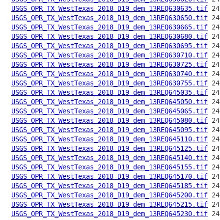
USGS_OPR_TX_WestTexas_2018_D19_dem_13REQ630635.tif
USGS_OPR_TX_WestTexas_2018_D19_dem_13REQ630650.tif
USGS_OPR_TX_WestTexas_2018_D19_dem_13REQ630665.tif
USGS_OPR_TX_WestTexas_2018_D19_dem_13REQ630680.tif
USGS_OPR_TX_WestTexas_2018_D19_dem_13REQ630695.tif
USGS_OPR_TX_WestTexas_2018_D19_dem_13REQ630710.tif
USGS_OPR_TX_WestTexas_2018_D19_dem_13REQ630725.tif
USGS_OPR_TX_WestTexas_2018_D19_dem_13REQ630740.tif
USGS_OPR_TX_WestTexas_2018_D19_dem_13REQ630755.tif
USGS_OPR_TX_WestTexas_2018_D19_dem_13REQ645035.tif
USGS_OPR_TX_WestTexas_2018_D19_dem_13REQ645050.tif
USGS_OPR_TX_WestTexas_2018_D19_dem_13REQ645065.tif
USGS_OPR_TX_WestTexas_2018_D19_dem_13REQ645080.tif
USGS_OPR_TX_WestTexas_2018_D19_dem_13REQ645095.tif
USGS_OPR_TX_WestTexas_2018_D19_dem_13REQ645110.tif
USGS_OPR_TX_WestTexas_2018_D19_dem_13REQ645125.tif
USGS_OPR_TX_WestTexas_2018_D19_dem_13REQ645140.tif
USGS_OPR_TX_WestTexas_2018_D19_dem_13REQ645155.tif
USGS_OPR_TX_WestTexas_2018_D19_dem_13REQ645170.tif
USGS_OPR_TX_WestTexas_2018_D19_dem_13REQ645185.tif
USGS_OPR_TX_WestTexas_2018_D19_dem_13REQ645200.tif
USGS_OPR_TX_WestTexas_2018_D19_dem_13REQ645215.tif
USGS_OPR_TX_WestTexas_2018_D19_dem_13REQ645230.tif