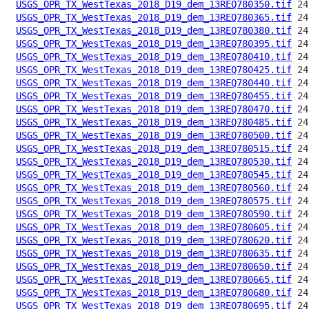
USGS_OPR_TX_WestTexas_2018_D19_dem_13REQ780350.tif
USGS_OPR_TX_WestTexas_2018_D19_dem_13REQ780365.tif
USGS_OPR_TX_WestTexas_2018_D19_dem_13REQ780380.tif
USGS_OPR_TX_WestTexas_2018_D19_dem_13REQ780395.tif
USGS_OPR_TX_WestTexas_2018_D19_dem_13REQ780410.tif
USGS_OPR_TX_WestTexas_2018_D19_dem_13REQ780425.tif
USGS_OPR_TX_WestTexas_2018_D19_dem_13REQ780440.tif
USGS_OPR_TX_WestTexas_2018_D19_dem_13REQ780455.tif
USGS_OPR_TX_WestTexas_2018_D19_dem_13REQ780470.tif
USGS_OPR_TX_WestTexas_2018_D19_dem_13REQ780485.tif
USGS_OPR_TX_WestTexas_2018_D19_dem_13REQ780500.tif
USGS_OPR_TX_WestTexas_2018_D19_dem_13REQ780515.tif
USGS_OPR_TX_WestTexas_2018_D19_dem_13REQ780530.tif
USGS_OPR_TX_WestTexas_2018_D19_dem_13REQ780545.tif
USGS_OPR_TX_WestTexas_2018_D19_dem_13REQ780560.tif
USGS_OPR_TX_WestTexas_2018_D19_dem_13REQ780575.tif
USGS_OPR_TX_WestTexas_2018_D19_dem_13REQ780590.tif
USGS_OPR_TX_WestTexas_2018_D19_dem_13REQ780605.tif
USGS_OPR_TX_WestTexas_2018_D19_dem_13REQ780620.tif
USGS_OPR_TX_WestTexas_2018_D19_dem_13REQ780635.tif
USGS_OPR_TX_WestTexas_2018_D19_dem_13REQ780650.tif
USGS_OPR_TX_WestTexas_2018_D19_dem_13REQ780665.tif
USGS_OPR_TX_WestTexas_2018_D19_dem_13REQ780680.tif
USGS_OPR_TX_WestTexas_2018_D19_dem_13REQ780695.tif