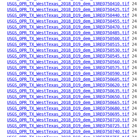
USGS_OPR_TX_WestTexas_2018_D19_dem_13REQ750410.tif
USGS_OPR_TX_WestTexas_2018_D19_dem_13REQ750425.tif
USGS_OPR_TX_WestTexas_2018_D19_dem_13REQ750440.tif
USGS_OPR_TX_WestTexas_2018_D19_dem_13REQ750455.tif
USGS_OPR_TX_WestTexas_2018_D19_dem_13REQ750470.tif
USGS_OPR_TX_WestTexas_2018_D19_dem_13REQ750485.tif
USGS_OPR_TX_WestTexas_2018_D19_dem_13REQ750500.tif
USGS_OPR_TX_WestTexas_2018_D19_dem_13REQ750515.tif
USGS_OPR_TX_WestTexas_2018_D19_dem_13REQ750530.tif
USGS_OPR_TX_WestTexas_2018_D19_dem_13REQ750545.tif
USGS_OPR_TX_WestTexas_2018_D19_dem_13REQ750560.tif
USGS_OPR_TX_WestTexas_2018_D19_dem_13REQ750575.tif
USGS_OPR_TX_WestTexas_2018_D19_dem_13REQ750590.tif
USGS_OPR_TX_WestTexas_2018_D19_dem_13REQ750605.tif
USGS_OPR_TX_WestTexas_2018_D19_dem_13REQ750620.tif
USGS_OPR_TX_WestTexas_2018_D19_dem_13REQ750635.tif
USGS_OPR_TX_WestTexas_2018_D19_dem_13REQ750650.tif
USGS_OPR_TX_WestTexas_2018_D19_dem_13REQ750665.tif
USGS_OPR_TX_WestTexas_2018_D19_dem_13REQ750680.tif
USGS_OPR_TX_WestTexas_2018_D19_dem_13REQ750695.tif
USGS_OPR_TX_WestTexas_2018_D19_dem_13REQ750710.tif
USGS_OPR_TX_WestTexas_2018_D19_dem_13REQ750725.tif
USGS_OPR_TX_WestTexas_2018_D19_dem_13REQ750740.tif