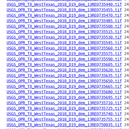
USGS_OPR_TX_WestTexas_2018_D19_dem_13REQ735440.tif
USGS_OPR_TX_WestTexas_2018_D19_dem_13REQ735455.tif
USGS_OPR_TX_WestTexas_2018_D19_dem_13REQ735470.tif
USGS_OPR_TX_WestTexas_2018_D19_dem_13REQ735485.tif
USGS_OPR_TX_WestTexas_2018_D19_dem_13REQ735500.tif
USGS_OPR_TX_WestTexas_2018_D19_dem_13REQ735515.tif
USGS_OPR_TX_WestTexas_2018_D19_dem_13REQ735530.tif
USGS_OPR_TX_WestTexas_2018_D19_dem_13REQ735545.tif
USGS_OPR_TX_WestTexas_2018_D19_dem_13REQ735560.tif
USGS_OPR_TX_WestTexas_2018_D19_dem_13REQ735575.tif
USGS_OPR_TX_WestTexas_2018_D19_dem_13REQ735590.tif
USGS_OPR_TX_WestTexas_2018_D19_dem_13REQ735605.tif
USGS_OPR_TX_WestTexas_2018_D19_dem_13REQ735620.tif
USGS_OPR_TX_WestTexas_2018_D19_dem_13REQ735635.tif
USGS_OPR_TX_WestTexas_2018_D19_dem_13REQ735650.tif
USGS_OPR_TX_WestTexas_2018_D19_dem_13REQ735665.tif
USGS_OPR_TX_WestTexas_2018_D19_dem_13REQ735680.tif
USGS_OPR_TX_WestTexas_2018_D19_dem_13REQ735695.tif
USGS_OPR_TX_WestTexas_2018_D19_dem_13REQ735710.tif
USGS_OPR_TX_WestTexas_2018_D19_dem_13REQ735725.tif
USGS_OPR_TX_WestTexas_2018_D19_dem_13REQ735740.tif
USGS_OPR_TX_WestTexas_2018_D19_dem_13REQ735755.tif
USGS_OPR_TX_WestTexas_2018_D19_dem_13REQ750035.tif