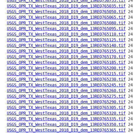
USGS_OPR_TX_WestTexas_2018_D19_dem_13REQ750755.tif
USGS_OPR_TX_WestTexas_2018_D19_dem_13REQ765035.tif
USGS_OPR_TX_WestTexas_2018_D19_dem_13REQ765050.tif
USGS_OPR_TX_WestTexas_2018_D19_dem_13REQ765065.tif
USGS_OPR_TX_WestTexas_2018_D19_dem_13REQ765080.tif
USGS_OPR_TX_WestTexas_2018_D19_dem_13REQ765095.tif
USGS_OPR_TX_WestTexas_2018_D19_dem_13REQ765110.tif
USGS_OPR_TX_WestTexas_2018_D19_dem_13REQ765125.tif
USGS_OPR_TX_WestTexas_2018_D19_dem_13REQ765140.tif
USGS_OPR_TX_WestTexas_2018_D19_dem_13REQ765155.tif
USGS_OPR_TX_WestTexas_2018_D19_dem_13REQ765170.tif
USGS_OPR_TX_WestTexas_2018_D19_dem_13REQ765185.tif
USGS_OPR_TX_WestTexas_2018_D19_dem_13REQ765200.tif
USGS_OPR_TX_WestTexas_2018_D19_dem_13REQ765215.tif
USGS_OPR_TX_WestTexas_2018_D19_dem_13REQ765230.tif
USGS_OPR_TX_WestTexas_2018_D19_dem_13REQ765245.tif
USGS_OPR_TX_WestTexas_2018_D19_dem_13REQ765260.tif
USGS_OPR_TX_WestTexas_2018_D19_dem_13REQ765275.tif
USGS_OPR_TX_WestTexas_2018_D19_dem_13REQ765290.tif
USGS_OPR_TX_WestTexas_2018_D19_dem_13REQ765305.tif
USGS_OPR_TX_WestTexas_2018_D19_dem_13REQ765320.tif
USGS_OPR_TX_WestTexas_2018_D19_dem_13REQ765335.tif
USGS_OPR_TX_WestTexas_2018_D19_dem_13REQ765350.tif
USGS_OPR_TX_WestTexas_2018_D19_dem_13REQ765365.tif