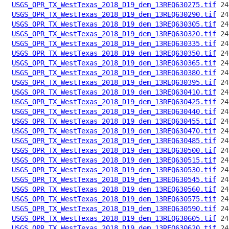
USGS_OPR_TX_WestTexas_2018_D19_dem_13REQ630275.tif
USGS_OPR_TX_WestTexas_2018_D19_dem_13REQ630290.tif
USGS_OPR_TX_WestTexas_2018_D19_dem_13REQ630305.tif
USGS_OPR_TX_WestTexas_2018_D19_dem_13REQ630320.tif
USGS_OPR_TX_WestTexas_2018_D19_dem_13REQ630335.tif
USGS_OPR_TX_WestTexas_2018_D19_dem_13REQ630350.tif
USGS_OPR_TX_WestTexas_2018_D19_dem_13REQ630365.tif
USGS_OPR_TX_WestTexas_2018_D19_dem_13REQ630380.tif
USGS_OPR_TX_WestTexas_2018_D19_dem_13REQ630395.tif
USGS_OPR_TX_WestTexas_2018_D19_dem_13REQ630410.tif
USGS_OPR_TX_WestTexas_2018_D19_dem_13REQ630425.tif
USGS_OPR_TX_WestTexas_2018_D19_dem_13REQ630440.tif
USGS_OPR_TX_WestTexas_2018_D19_dem_13REQ630455.tif
USGS_OPR_TX_WestTexas_2018_D19_dem_13REQ630470.tif
USGS_OPR_TX_WestTexas_2018_D19_dem_13REQ630485.tif
USGS_OPR_TX_WestTexas_2018_D19_dem_13REQ630500.tif
USGS_OPR_TX_WestTexas_2018_D19_dem_13REQ630515.tif
USGS_OPR_TX_WestTexas_2018_D19_dem_13REQ630530.tif
USGS_OPR_TX_WestTexas_2018_D19_dem_13REQ630545.tif
USGS_OPR_TX_WestTexas_2018_D19_dem_13REQ630560.tif
USGS_OPR_TX_WestTexas_2018_D19_dem_13REQ630575.tif
USGS_OPR_TX_WestTexas_2018_D19_dem_13REQ630590.tif
USGS_OPR_TX_WestTexas_2018_D19_dem_13REQ630605.tif
USGS_OPR_TX_WestTexas_2018_D19_dem_13REQ630620.tif